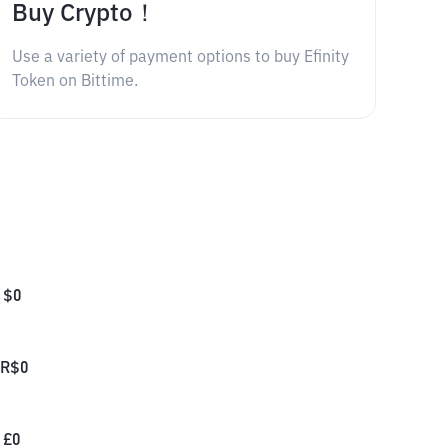
Buy Crypto！
Use a variety of payment options to buy Efinity
Token on Bittime.
$
0
R$
0
£
0