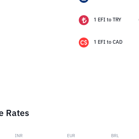
1
EFI
to
TRY
1
EFI
to
CAD
e Rates
INR
EUR
BRL