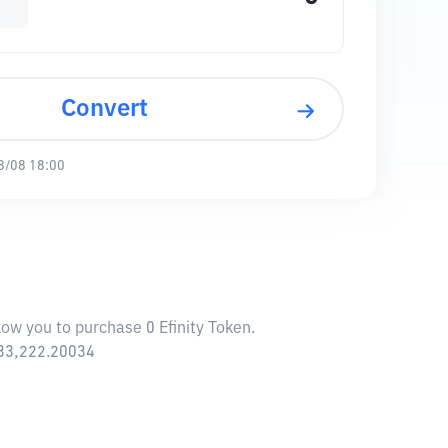
Convert
8/08 18:00
llow you to purchase 0 Efinity Token.
,633,222.20034