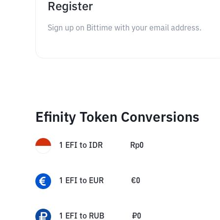
Register
Sign up on Bittime with your email address.
Efinity Token Conversions
1
EFI
to
IDR
Rp
0
1
EFI
to
EUR
€
0
1
EFI
to
RUB
₽
0