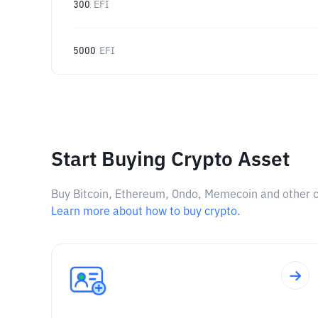
300
EFI
5000
EFI
Start Buying Crypto Asset
Buy Bitcoin, Ethereum, Ondo, Memecoin and other cry
Learn more about how to buy crypto.