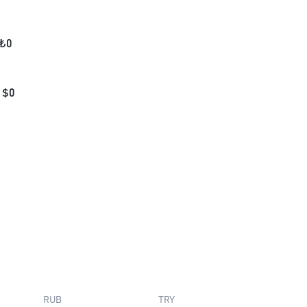
₺
0
$
0
RUB
TRY