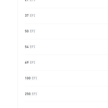
27
EFI
37
EFI
50
EFI
54
EFI
69
EFI
100
EFI
250
EFI