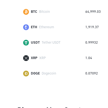
BTC
Bitcoin
64,999.03
ETH
Ethereum
1,919.37
USDT
Tether USDT
0.99932
XRP
XRP
1.04
DOGE
Dogecoin
0.07092