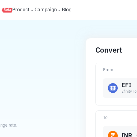
s
Product
Campaign
Blog
Beta
Convert
From
EFI
Efinity T
To
ange rate.
INR