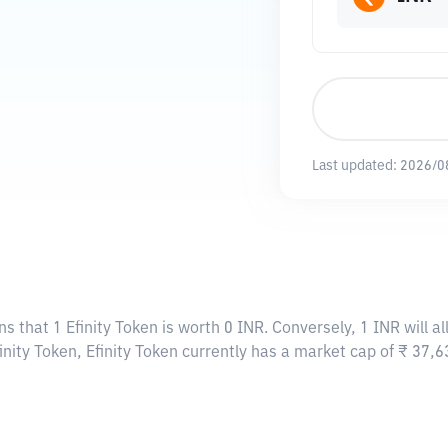
Last updated:
2026/0
ns that 1 Efinity Token is worth 0 INR. Conversely, 1 INR will a
inity Token, Efinity Token currently has a market cap of ₹ 37