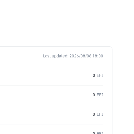
Last updated:
2026/08/08 18:00
0
EFI
0
EFI
0
EFI