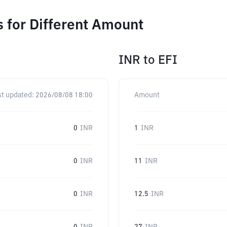
s for Different Amount
INR
to
EFI
st updated:
2026/08/08 18:00
Amount
0
INR
1
INR
0
INR
11
INR
0
INR
12.5
INR