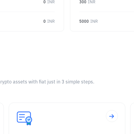
0
INR
300
INR
0
INR
5000
INR
pto assets with fiat just in 3 simple steps.