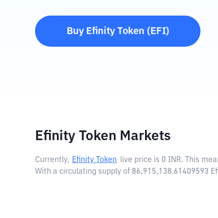
Buy
Efinity Token
(
EFI
)
Efinity Token Markets
Currently,
Efinity Token
live price is
0 INR
. This mea
With a circulating supply of 86,915,138.61409593 Ef