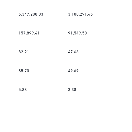
5,347,208.03
3,100,291.45
157,899.41
91,549.50
82.21
47.66
85.70
49.69
5.83
3.38