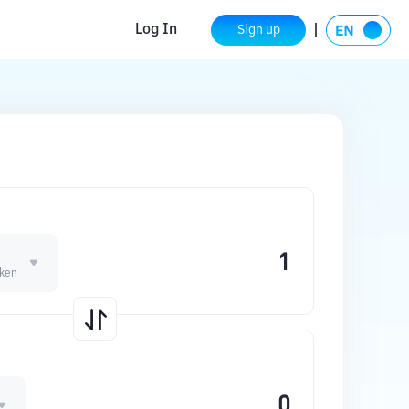
Log In
Sign up
oken