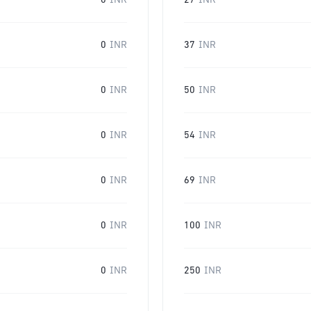
0
INR
27
INR
0
INR
37
INR
0
INR
50
INR
0
INR
54
INR
0
INR
69
INR
0
INR
100
INR
0
INR
250
INR