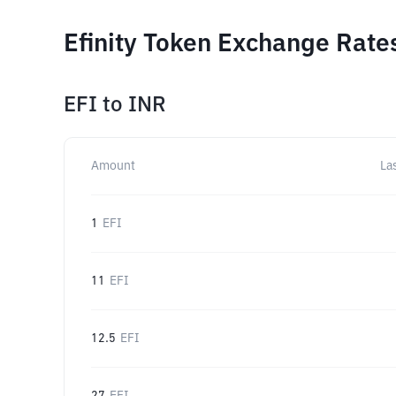
Efinity Token Exchange Rate
EFI
to
INR
Amount
La
1
EFI
11
EFI
12.5
EFI