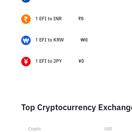
1
EFI
to
INR
₹
0
1
EFI
to
KRW
₩
0
1
EFI
to
JPY
¥
0
Top Cryptocurrency Exchang
Crypto
USD