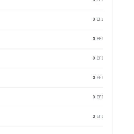
0
EFI
0
EFI
0
EFI
0
EFI
0
EFI
0
EFI
0
EFI