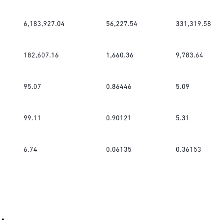
6,183,927.04
56,227.54
331,319.58
182,607.16
1,660.36
9,783.64
95.07
0.86446
5.09
99.11
0.90121
5.31
6.74
0.06135
0.36153