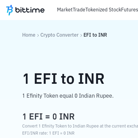
Market
Trade
Tokenized Stock
Future
Home
Crypto Converter
EFI
to
INR
1
EFI
to
INR
1 Efinity Token equal 0 Indian Rupee.
1
EFI
=
0
INR
Convert 1 Efinity Token to Indian Rupee at the current exch
EFI
/
INR
rate
: 1
EFI
=
0
INR