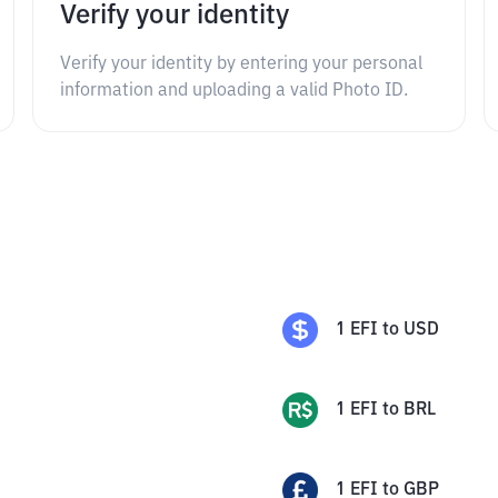
Verify your identity
Verify your identity by entering your personal
information and uploading a valid Photo ID.
1
EFI
to
USD
1
EFI
to
BRL
1
EFI
to
GBP