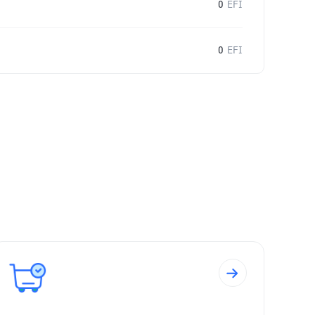
0
EFI
0
EFI