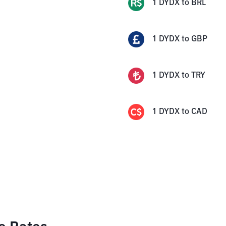
1
DYDX
to
BRL
1
DYDX
to
GBP
1
DYDX
to
TRY
1
DYDX
to
CAD