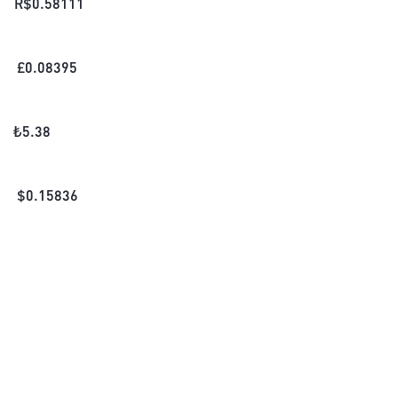
R$
0.58111
£
0.08395
₺
5.38
$
0.15836