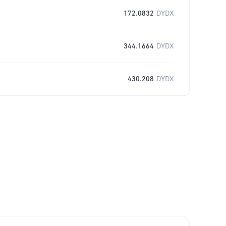
172.0832
DYDX
344.1664
DYDX
430.208
DYDX