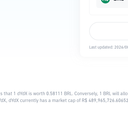
Last updated:
2026/0
s that 1 dYdX is worth 0.58111 BRL. Conversely, 1 BRL will al
YdX, dYdX currently has a market cap of R$ 489,965,726.6065