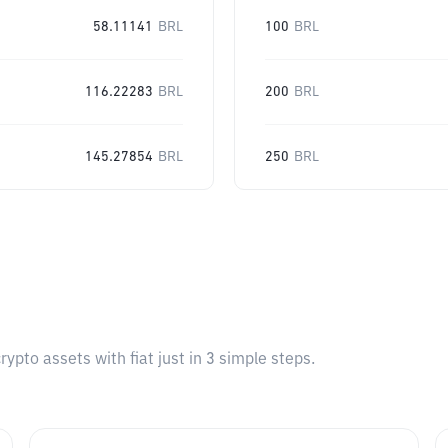
58.11141
BRL
100
BRL
116.22283
BRL
200
BRL
145.27854
BRL
250
BRL
pto assets with fiat just in 3 simple steps.