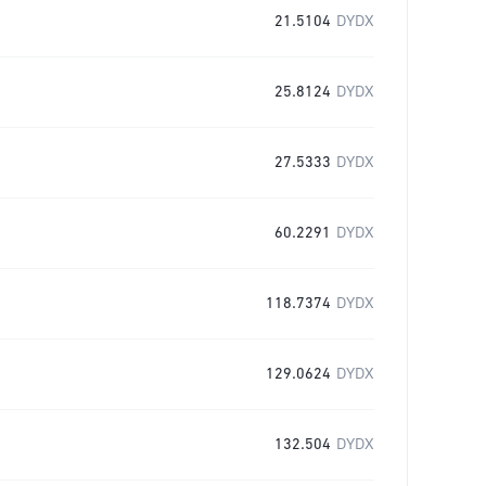
21.5104
DYDX
25.8124
DYDX
27.5333
DYDX
60.2291
DYDX
118.7374
DYDX
129.0624
DYDX
132.504
DYDX