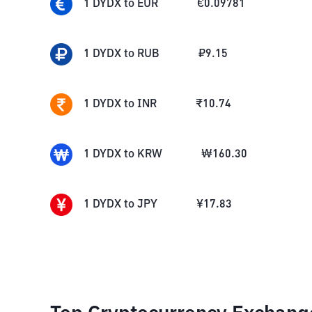
1
DYDX
to
EUR
€
0.09781
1
DYDX
to
RUB
₽
9.15
1
DYDX
to
INR
₹
10.74
1
DYDX
to
KRW
₩
160.30
1
DYDX
to
JPY
¥
17.83