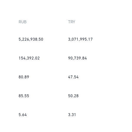
RUB
TRY
5,226,938.50
3,071,995.17
154,392.02
90,739.84
80.89
47.54
85.55
50.28
5.64
3.31