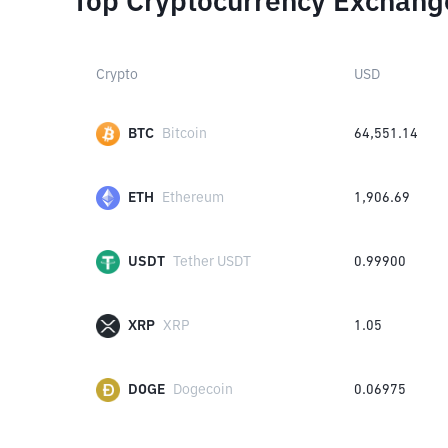
Top Cryptocurrency Exchang
Crypto
USD
BTC
Bitcoin
64,551.14
ETH
Ethereum
1,906.69
USDT
Tether USDT
0.99900
XRP
XRP
1.05
DOGE
Dogecoin
0.06975