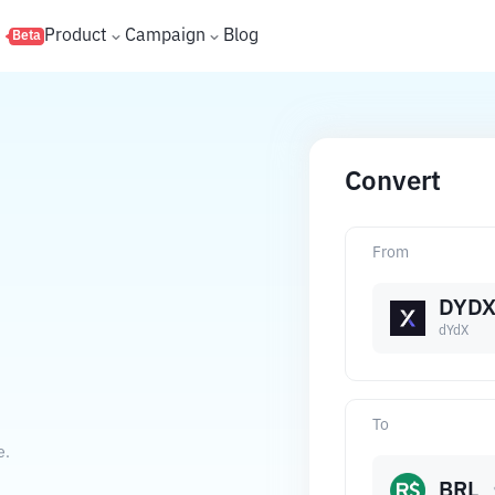
s
Product
Campaign
Blog
Beta
Convert
From
DYD
dYdX
To
e.
BRL