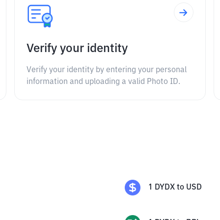
Verify your identity
Verify your identity by entering your personal
information and uploading a valid Photo ID.
1
DYDX
to
USD