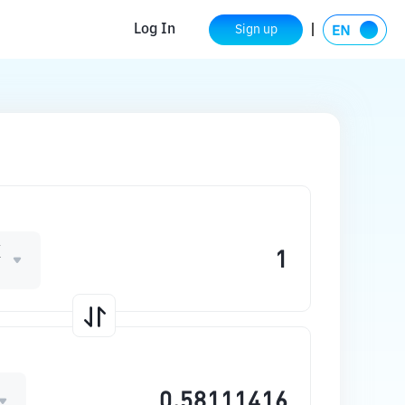
Log In
Sign up
X