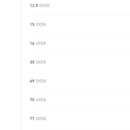
12.5
DYDX
15
DYDX
16
DYDX
35
DYDX
69
DYDX
75
DYDX
77
DYDX