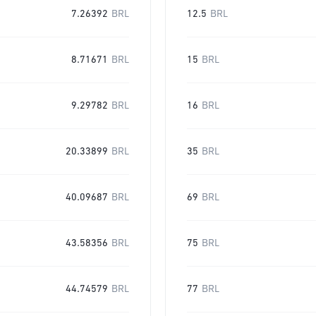
7.26392
BRL
12.5
BRL
8.71671
BRL
15
BRL
9.29782
BRL
16
BRL
20.33899
BRL
35
BRL
40.09687
BRL
69
BRL
43.58356
BRL
75
BRL
44.74579
BRL
77
BRL