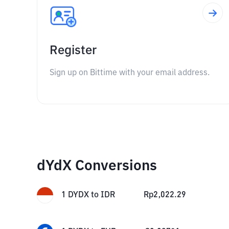
Register
Sign up on Bittime with your email address.
dYdX Conversions
1
DYDX
to
IDR
Rp
2,022.29