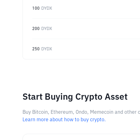
100
DYDX
200
DYDX
250
DYDX
Start Buying Crypto Asset
Buy Bitcoin, Ethereum, Ondo, Memecoin and other cry
Learn more about how to buy crypto.