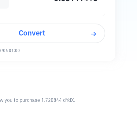
Convert
8/06 01:00
low you to purchase 1.720844 dYdX.
2