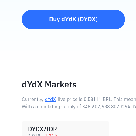
Buy
dYdX
(
DYDX
)
dYdX Markets
Currently,
dYdX
live price is
0.58111 BRL
. This mean
With a circulating supply of 848,607,938.8070294 d
DYDX/IDR