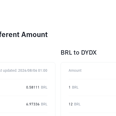
fferent Amount
BRL
to
DYDX
st updated:
2026/08/06 01:00
Amount
0.58111
BRL
1
BRL
6.97336
BRL
12
BRL