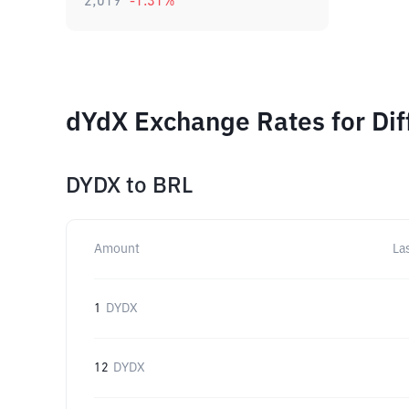
2,019
-1.31
%
dYdX Exchange Rates for Di
DYDX
to
BRL
Amount
La
1
DYDX
12
DYDX