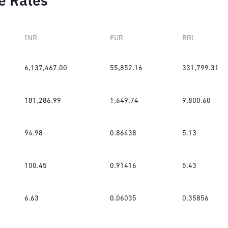
e Rates
INR
EUR
BRL
6,137,467.00
55,852.16
331,799.31
181,286.99
1,649.74
9,800.60
94.98
0.86438
5.13
100.45
0.91416
5.43
6.63
0.06035
0.35856