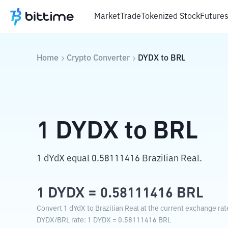
Market
Trade
Tokenized Stock
Future
Home
Crypto Converter
DYDX
to
BRL
1
DYDX
to
BRL
1 dYdX equal 0.58111416 Brazilian Real.
1
DYDX
=
0.58111416
BRL
Convert 1 dYdX to Brazilian Real at the current exchange rat
DYDX
/
BRL
rate
: 1
DYDX
=
0.58111416
BRL