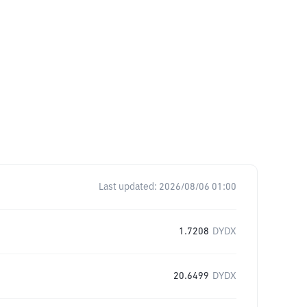
Last updated:
2026/08/06 01:00
1.7208
DYDX
20.6499
DYDX