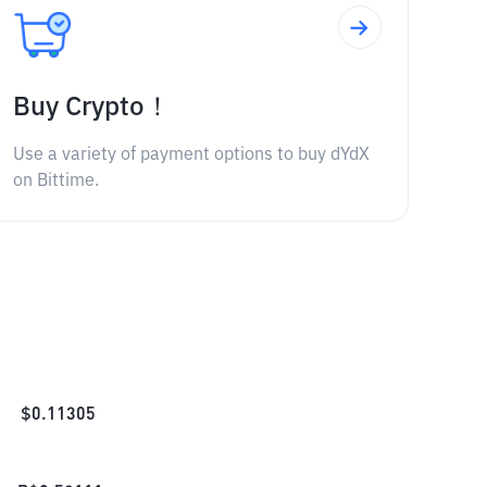
Buy Crypto！
Use a variety of payment options to buy dYdX
on Bittime.
$
0.11305