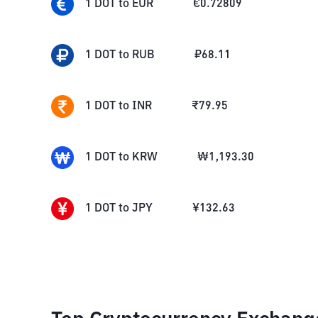
1
DOT
to
EUR
€
0.72809
1
DOT
to
RUB
₽
68.11
1
DOT
to
INR
₹
79.95
1
DOT
to
KRW
₩
1,193.30
1
DOT
to
JPY
¥
132.63