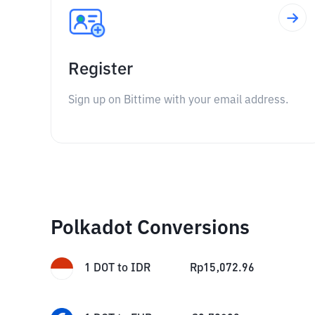
Register
Sign up on Bittime with your email address.
Polkadot Conversions
1
DOT
to
IDR
Rp
15,072.96