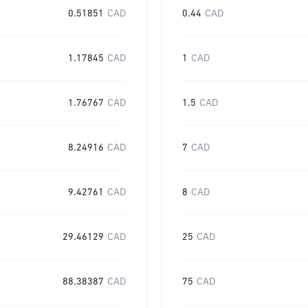
0.51851
CAD
0.44
CAD
1.17845
CAD
1
CAD
1.76767
CAD
1.5
CAD
8.24916
CAD
7
CAD
9.42761
CAD
8
CAD
29.46129
CAD
25
CAD
88.38387
CAD
75
CAD