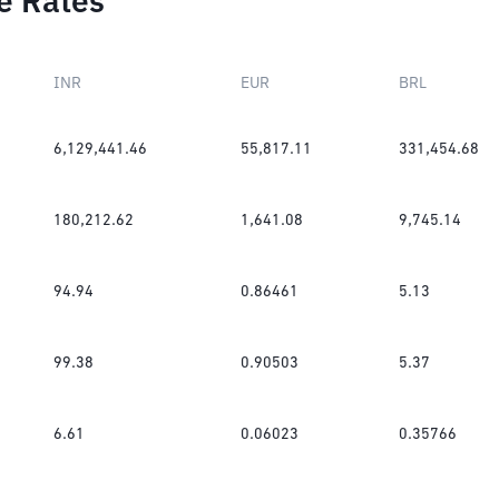
e Rates
INR
EUR
BRL
6,129,441.46
55,817.11
331,454.68
180,212.62
1,641.08
9,745.14
94.94
0.86461
5.13
99.38
0.90503
5.37
6.61
0.06023
0.35766