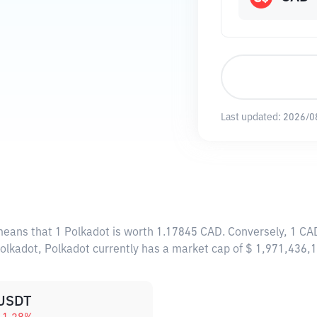
Last updated:
2026/0
 means that 1 Polkadot is worth 1.17845 CAD. Conversely, 1 CA
Polkadot, Polkadot currently has a market cap of $ 1,971,436
USDT