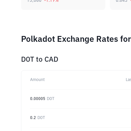
15,080
-1.19
%
0.843
Polkadot Exchange Rates for
DOT
to
CAD
Amount
La
0.00005
DOT
0.2
DOT