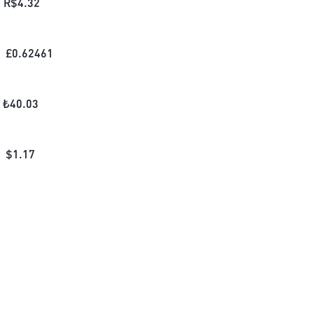
R$
4.32
£
0.62461
₺
40.03
$
1.17