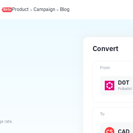
s
Product
Campaign
Blog
Beta
Convert
From
DOT
Polkadot
To
ge rate.
CAD