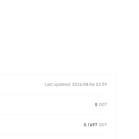
Last updated:
2026/08/06 02:59
0
DOT
0.1697
DOT