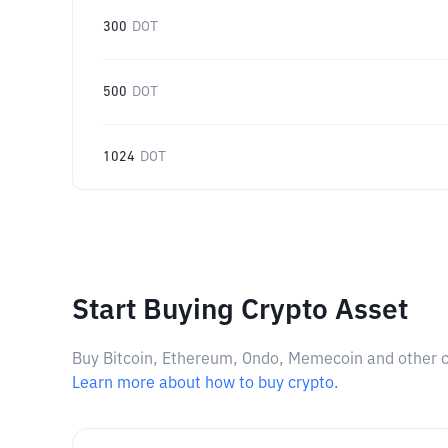
300
DOT
500
DOT
1024
DOT
Start Buying Crypto Asset
Buy Bitcoin, Ethereum, Ondo, Memecoin and other cry
Learn more about how to buy crypto.