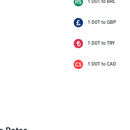
1
DOT
to
BRL
1
DOT
to
GBP
1
DOT
to
TRY
1
DOT
to
CAD