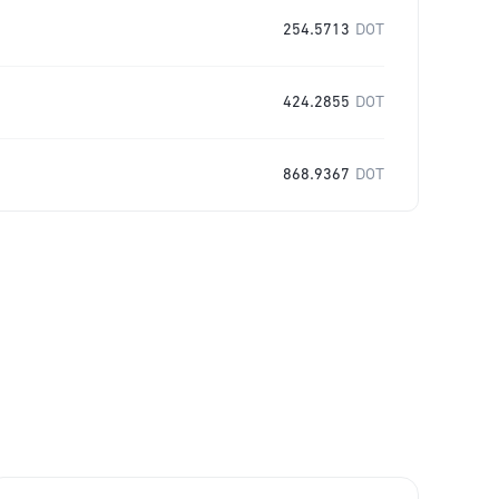
254.5713
DOT
424.2855
DOT
868.9367
DOT