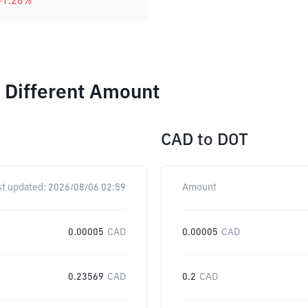
-1.28
%
 Different Amount
CAD
to
DOT
st updated:
2026/08/06 02:59
Amount
0.00005
CAD
0.00005
CAD
0.23569
CAD
0.2
CAD