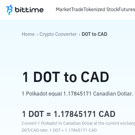
Market
Trade
Tokenized Stock
Future
Home
Crypto Converter
DOT
to
CAD
1
DOT
to
CAD
1 Polkadot equal 1.17845171 Canadian Dollar.
1
DOT
=
1.17845171
CAD
Convert 1 Polkadot to Canadian Dollar at the current exchan
DOT
/
CAD
rate
: 1
DOT
=
1.17845171
CAD