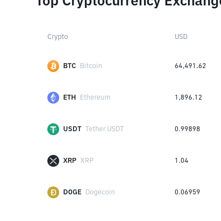
Top Cryptocurrency Exchang
Crypto
USD
BTC
Bitcoin
64,491.62
ETH
Ethereum
1,896.12
USDT
Tether USDT
0.99898
XRP
XRP
1.04
DOGE
Dogecoin
0.06959