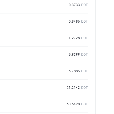
0.3733
DOT
0.8485
DOT
1.2728
DOT
5.9399
DOT
6.7885
DOT
21.2142
DOT
63.6428
DOT