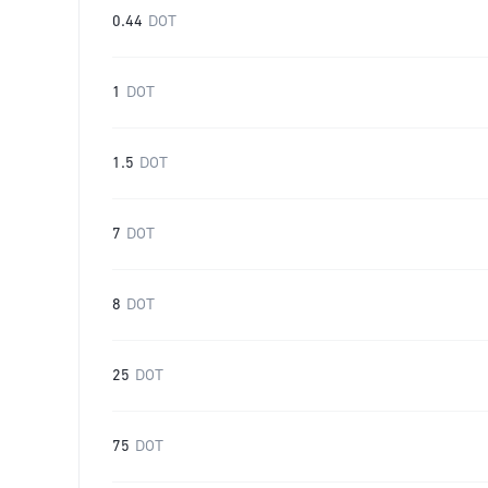
0.44
DOT
1
DOT
1.5
DOT
7
DOT
8
DOT
25
DOT
75
DOT