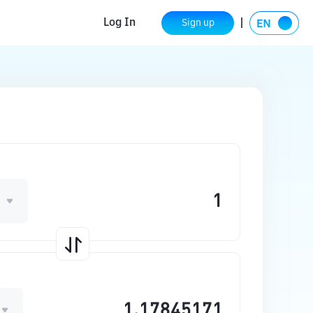
Log In
Sign up