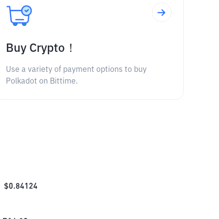
Buy Crypto！
Use a variety of payment options to buy
Polkadot on Bittime.
$
0.84124