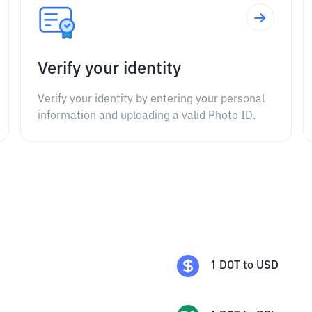
Verify your identity
Verify your identity by entering your personal
information and uploading a valid Photo ID.
1
DOT
to
USD