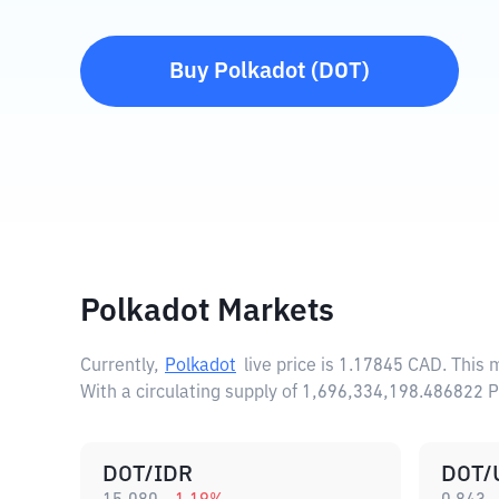
Buy
Polkadot
(
DOT
)
Polkadot Markets
Currently,
Polkadot
live price is
1.17845 CAD
. This
With a circulating supply of 1,696,334,198.486822 
DOT/IDR
DOT/