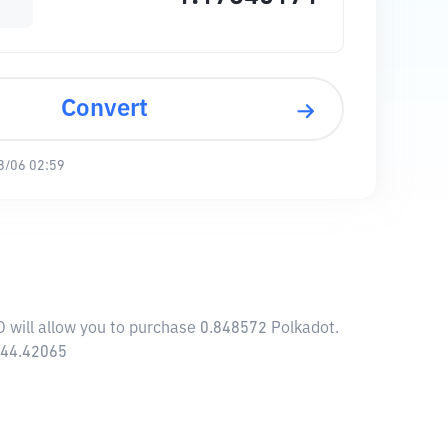
Convert
8/06 02:59
D will allow you to purchase 0.848572 Polkadot.
,144.42065