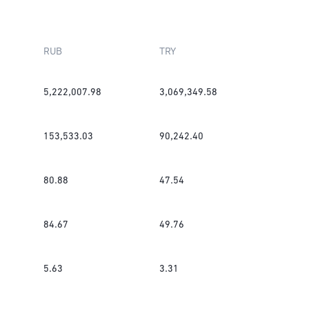
RUB
TRY
5,222,007.98
3,069,349.58
153,533.03
90,242.40
80.88
47.54
84.67
49.76
5.63
3.31