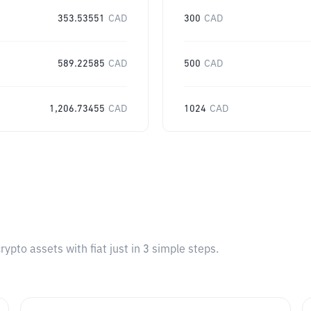
353.53551
CAD
300
CAD
589.22585
CAD
500
CAD
1,206.73455
CAD
1024
CAD
pto assets with fiat just in 3 simple steps.