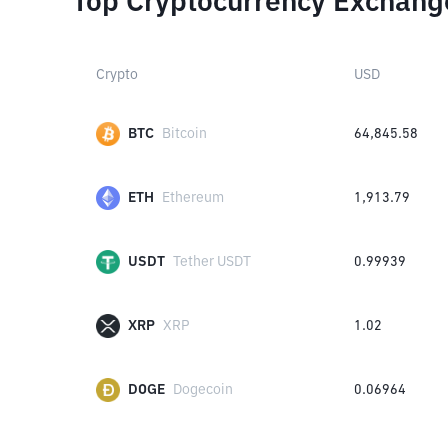
Top Cryptocurrency Exchang
Crypto
USD
BTC
Bitcoin
64,845.58
ETH
Ethereum
1,913.79
USDT
Tether USDT
0.99939
XRP
XRP
1.02
DOGE
Dogecoin
0.06964