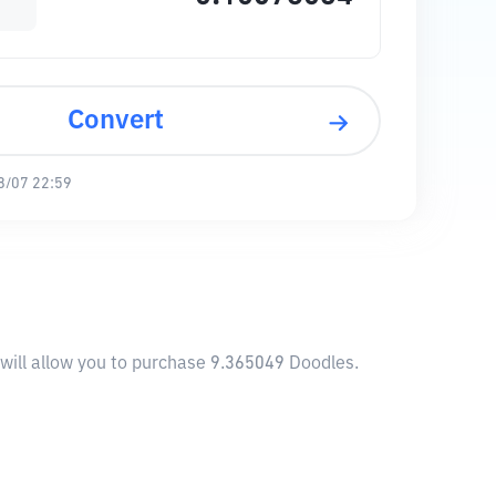
Convert
8/07 22:59
will allow you to purchase 9.365049 Doodles.