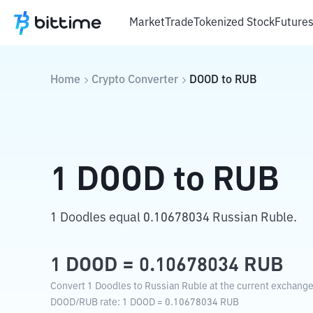
Market
Trade
Tokenized Stock
Future
Home
Crypto Converter
DOOD
to
RUB
1
DOOD
to
RUB
1 Doodles equal 0.10678034 Russian Ruble.
1
DOOD
=
0.10678034
RUB
Convert 1 Doodles to Russian Ruble at the current exchange
DOOD
/
RUB
rate
: 1
DOOD
=
0.10678034
RUB