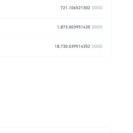
721.106521302
DOOD
1,873.003951435
DOOD
18,730.039514352
DOOD