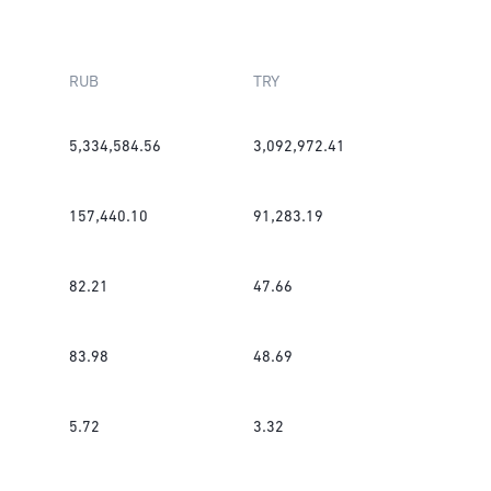
RUB
TRY
5,334,584.56
3,092,972.41
157,440.10
91,283.19
82.21
47.66
83.98
48.69
5.72
3.32