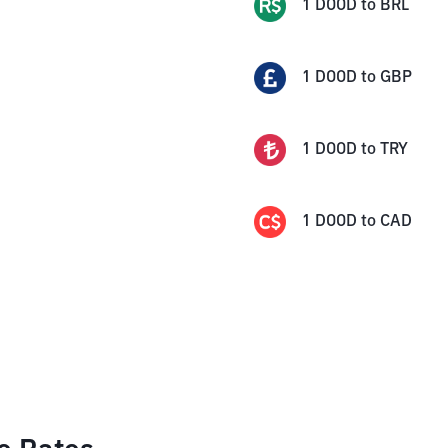
1
DOOD
to
BRL
1
DOOD
to
GBP
1
DOOD
to
TRY
1
DOOD
to
CAD