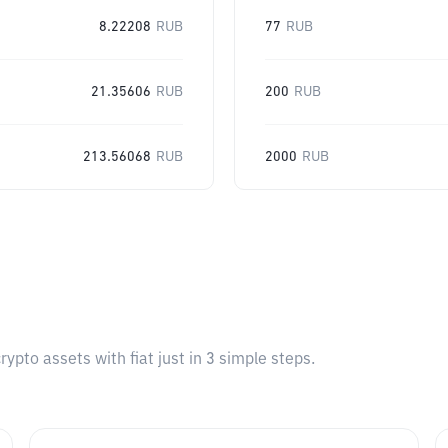
8.22208
RUB
77
RUB
21.35606
RUB
200
RUB
213.56068
RUB
2000
RUB
pto assets with fiat just in 3 simple steps.