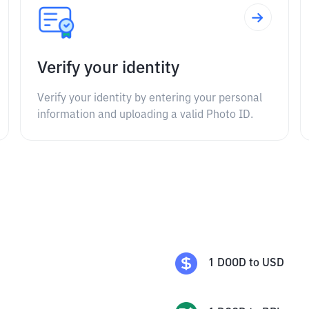
Verify your identity
Verify your identity by entering your personal
information and uploading a valid Photo ID.
1
DOOD
to
USD