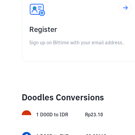
Register
Sign up on Bittime with your email address.
Doodles Conversions
1
DOOD
to
IDR
Rp
23.10