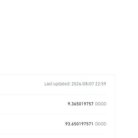
Last updated:
2026/08/07 22:59
9.365019757
DOOD
93.650197571
DOOD