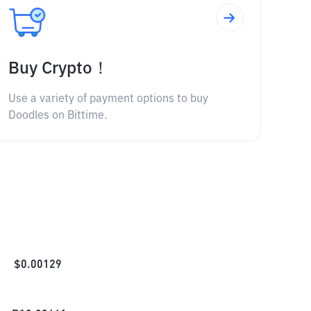
Buy Crypto！
Use a variety of payment options to buy
Doodles on Bittime.
$
0.00129