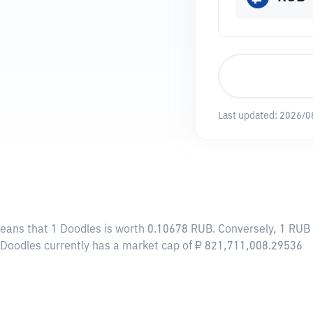
Last updated:
2026/0
means that 1 Doodles is worth 0.10678 RUB. Conversely, 1 RUB 
, Doodles currently has a market cap of ₽ 821,711,008.29536