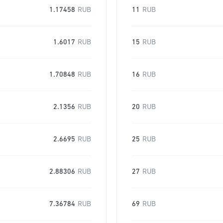
1.17458
RUB
11
RUB
1.6017
RUB
15
RUB
1.70848
RUB
16
RUB
2.1356
RUB
20
RUB
2.6695
RUB
25
RUB
2.88306
RUB
27
RUB
7.36784
RUB
69
RUB