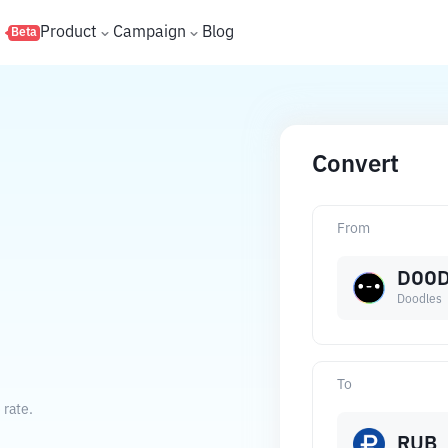
s
Product
Campaign
Blog
Beta
Convert
From
DOO
Doodles
To
 rate.
RUB