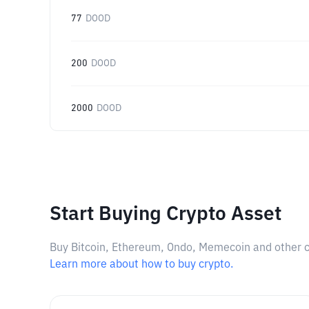
77
DOOD
200
DOOD
2000
DOOD
Start Buying Crypto Asset
Buy Bitcoin, Ethereum, Ondo, Memecoin and other cry
Learn more about how to buy crypto.