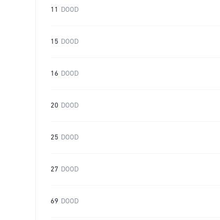
11
DOOD
15
DOOD
16
DOOD
20
DOOD
25
DOOD
27
DOOD
69
DOOD