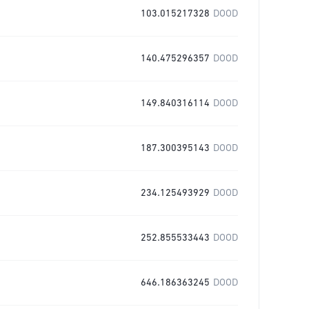
103.015217328
DOOD
140.475296357
DOOD
149.840316114
DOOD
187.300395143
DOOD
234.125493929
DOOD
252.855533443
DOOD
646.186363245
DOOD