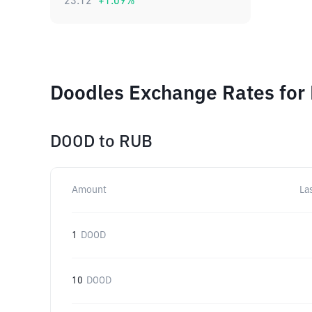
23.12
+
1.09
%
Doodles Exchange Rates for 
DOOD
to
RUB
Amount
La
1
DOOD
10
DOOD