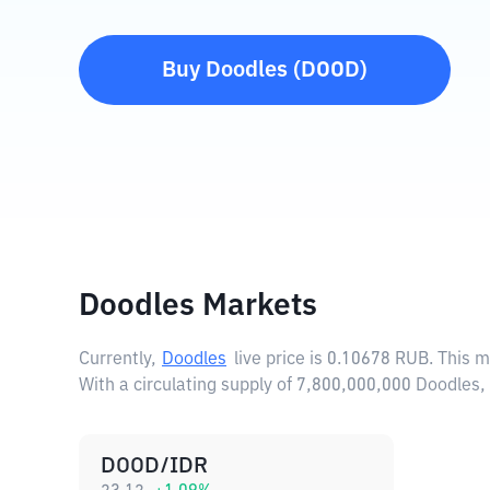
Buy
Doodles
(
DOOD
)
Doodles Markets
Currently,
Doodles
live price is
0.10678 RUB
. This 
With a circulating supply of 7,800,000,000 Doodles
DOOD/IDR