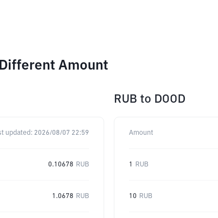
Different Amount
RUB
to
DOOD
st updated:
2026/08/07 22:59
Amount
0.10678
RUB
1
RUB
1.0678
RUB
10
RUB