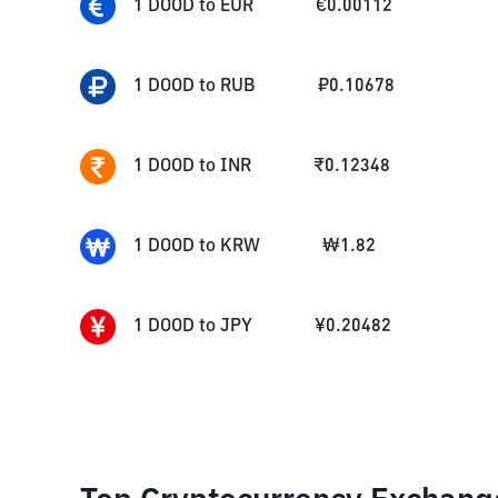
1
DOOD
to
EUR
€
0.00112
1
DOOD
to
RUB
₽
0.10678
1
DOOD
to
INR
₹
0.12348
1
DOOD
to
KRW
₩
1.82
1
DOOD
to
JPY
¥
0.20482