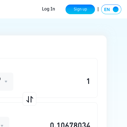
Log In
Sign up
D