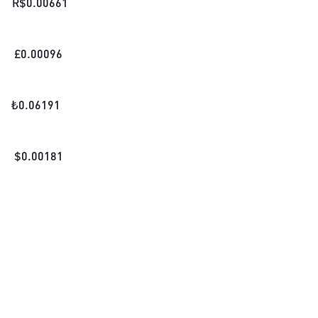
R$
0.00661
£
0.00096
₺
0.06191
$
0.00181