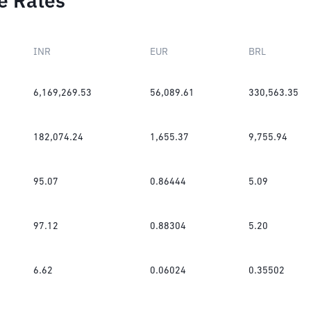
e Rates
INR
EUR
BRL
6,169,269.53
56,089.61
330,563.35
182,074.24
1,655.37
9,755.94
95.07
0.86444
5.09
97.12
0.88304
5.20
6.62
0.06024
0.35502