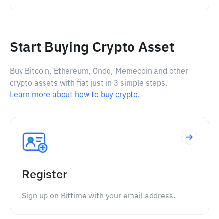
Start Buying Crypto Asset
Buy Bitcoin, Ethereum, Ondo, Memecoin and other
crypto assets with fiat just in 3 simple steps.
Learn more about how to buy crypto.
Register
Sign up on Bittime with your email address.