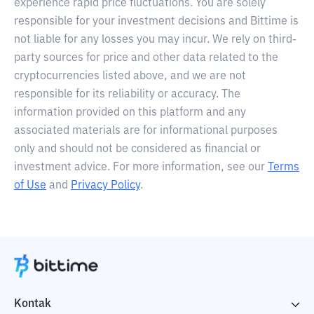
experience rapid price fluctuations. You are solely
responsible for your investment decisions and Bittime is
not liable for any losses you may incur. We rely on third-
party sources for price and other data related to the
cryptocurrencies listed above, and we are not
responsible for its reliability or accuracy. The
information provided on this platform and any
associated materials are for informational purposes
only and should not be considered as financial or
investment advice. For more information, see our
Terms
of Use
and
Privacy Policy
.
Kontak