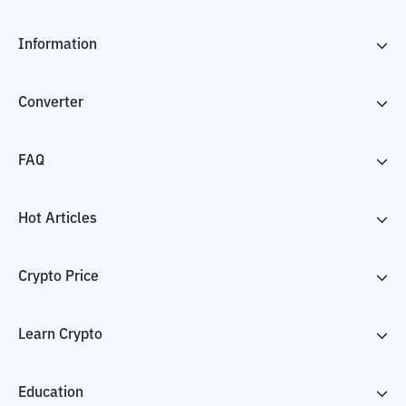
Information
Converter
FAQ
Hot Articles
Crypto Price
Learn Crypto
Education