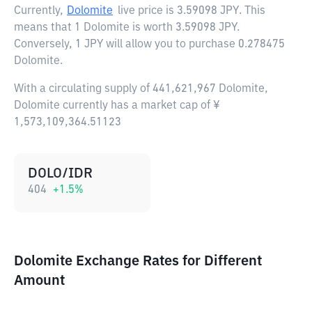
Currently,
Dolomite
live price is
3.59098 JPY
. This
means that 1 Dolomite is worth 3.59098 JPY.
Conversely, 1 JPY will allow you to purchase 0.278475
Dolomite.
With a circulating supply of 441,621,967 Dolomite,
Dolomite currently has a market cap of ¥
1,573,109,364.51123
DOLO/IDR
404
+
1.5
%
Dolomite Exchange Rates for Different
Amount