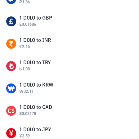
₽
1.86
1
DOLO
to
GBP
£
0.01686
1
DOLO
to
INR
₹
2.15
1
DOLO
to
TRY
₺
1.08
1
DOLO
to
KRW
₩
32.11
1
DOLO
to
CAD
$
0.03178
1
DOLO
to
JPY
¥
3.59