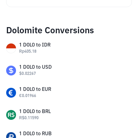
Dolomite Conversions
1
DOLO
to
IDR
Rp
405.18
1
DOLO
to
USD
$
0.02267
1
DOLO
to
EUR
€
0.01966
1
DOLO
to
BRL
R$
0.11590
1
DOLO
to
RUB