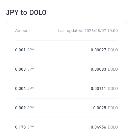
JPY
to
DOLO
Amount
Last updated:
2026/08/07 10:00
0.001
JPY
0.00027
DOLO
0.003
JPY
0.00083
DOLO
0.004
JPY
0.00111
DOLO
0.009
JPY
0.0025
DOLO
0.178
JPY
0.04956
DOLO