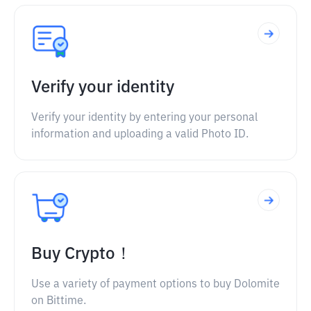
Verify your identity
Verify your identity by entering your personal
information and uploading a valid Photo ID.
Buy Crypto！
Use a variety of payment options to buy Dolomite
on Bittime.