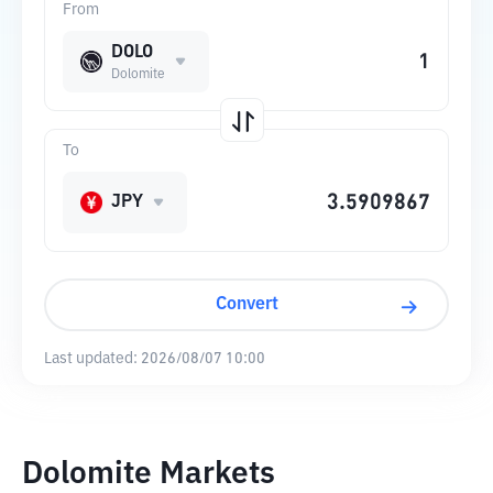
From
DOLO
Dolomite
To
JPY
Convert
Last updated:
2026/08/07 10:00
Dolomite Markets