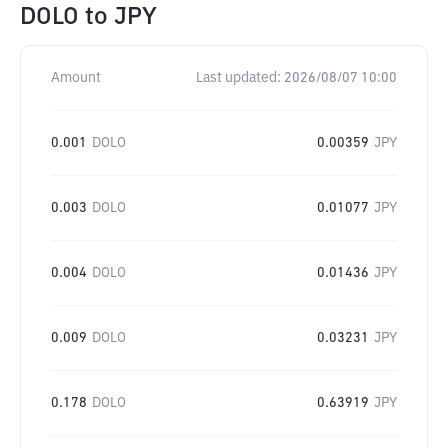
DOLO
to
JPY
Amount
Last updated:
2026/08/07 10:00
0.001
DOLO
0.00359
JPY
0.003
DOLO
0.01077
JPY
0.004
DOLO
0.01436
JPY
0.009
DOLO
0.03231
JPY
0.178
DOLO
0.63919
JPY