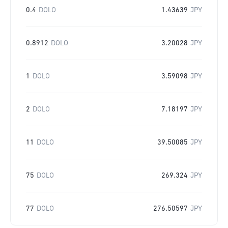
0.4
DOLO
1.43639
JPY
0.8912
DOLO
3.20028
JPY
1
DOLO
3.59098
JPY
2
DOLO
7.18197
JPY
11
DOLO
39.50085
JPY
75
DOLO
269.324
JPY
77
DOLO
276.50597
JPY