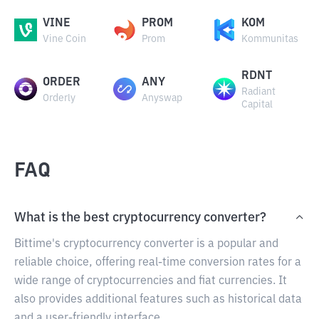
VINE
PROM
KOM
Vine Coin
Prom
Kommunitas
RDNT
ORDER
ANY
Radiant
Orderly
Anyswap
Capital
FAQ
What is the best cryptocurrency converter?
Bittime's cryptocurrency converter is a popular and
reliable choice, offering real-time conversion rates for a
wide range of cryptocurrencies and fiat currencies. It
also provides additional features such as historical data
and a user-friendly interface.