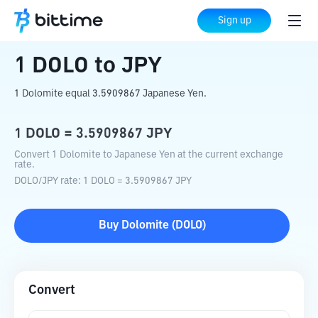
Home
Crypto Converter
DOLO
to
JPY
Sign up
1
DOLO
to
JPY
1 Dolomite equal 3.5909867 Japanese Yen.
1
DOLO
=
3.5909867
JPY
Convert 1 Dolomite to Japanese Yen at the current exchange
rate.
DOLO
/
JPY
rate
: 1
DOLO
=
3.5909867
JPY
Buy
Dolomite
(
DOLO
)
Convert