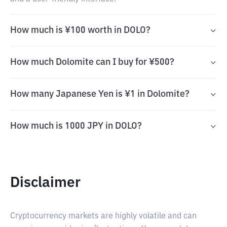
How much is ¥100 worth in DOLO?
How much Dolomite can I buy for ¥500?
How many Japanese Yen is ¥1 in Dolomite?
How much is 1000 JPY in DOLO?
Disclaimer
Cryptocurrency markets are highly volatile and can