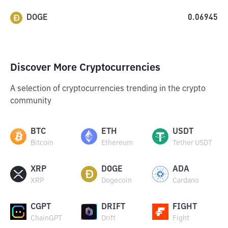
DOGE
0.06945
Discover More Cryptocurrencies
A selection of cryptocurrencies trending in the crypto
community
BTC
ETH
USDT
Bitcoin
Ethereum
Tether USDT
XRP
DOGE
ADA
XRP
Dogecoin
Cardano
CGPT
DRIFT
FIGHT
ChainGPT
Drift
Fight