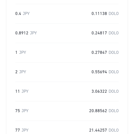
0.4
JPY
0.11138
DOLO
0.8912
JPY
0.24817
DOLO
1
JPY
0.27847
DOLO
2
JPY
0.55694
DOLO
11
JPY
3.06322
DOLO
75
JPY
20.88562
DOLO
77
JPY
21.44257
DOLO