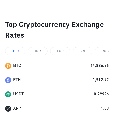
Top Cryptocurrency Exchange
Rates
USD
INR
EUR
BRL
RUB
BTC
64,836.26
ETH
1,912.72
USDT
0.99926
XRP
1.03