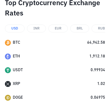
Top Cryptocurrency Exchange
Rates
USD
INR
EUR
BRL
RUB
BTC
64,942.58
ETH
1,912.18
USDT
0.99934
XRP
1.02
DOGE
0.06975