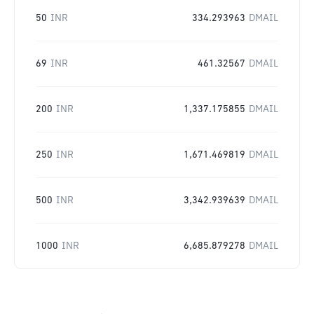
50
INR
334.293963
DMAIL
69
INR
461.32567
DMAIL
200
INR
1,337.175855
DMAIL
250
INR
1,671.469819
DMAIL
500
INR
3,342.939639
DMAIL
1000
INR
6,685.879278
DMAIL