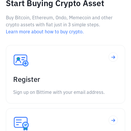
Start Buying Crypto Asset
Buy Bitcoin, Ethereum, Ondo, Memecoin and other
crypto assets with fiat just in 3 simple steps.
Learn more about how to buy crypto.
Register
Sign up on Bittime with your email address.