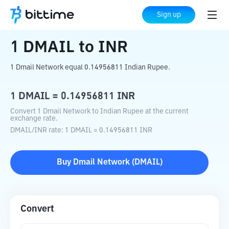
Home
Crypto Converter
DMAIL
to
INR
Sign up
1
DMAIL
to
INR
1 Dmail Network equal 0.14956811 Indian Rupee.
1
DMAIL
=
0.14956811
INR
Convert 1 Dmail Network to Indian Rupee at the current
exchange rate.
DMAIL
/
INR
rate
: 1
DMAIL
=
0.14956811
INR
Buy
Dmail Network
(
DMAIL
)
Convert