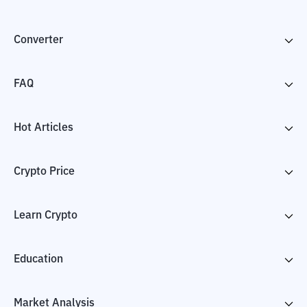
Converter
FAQ
Hot Articles
Crypto Price
Learn Crypto
Education
Market Analysis