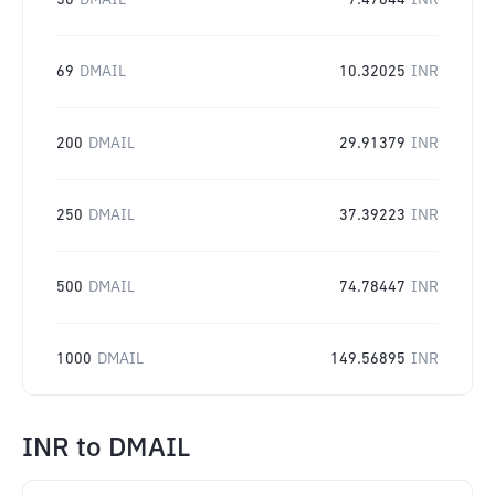
50
DMAIL
7.47844
INR
69
DMAIL
10.32025
INR
200
DMAIL
29.91379
INR
250
DMAIL
37.39223
INR
500
DMAIL
74.78447
INR
1000
DMAIL
149.56895
INR
INR
to
DMAIL