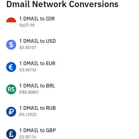
Dmail Network Conversions
1
DMAIL
to
IDR
Rp
27.98
1
DMAIL
to
USD
$
0.00157
1
DMAIL
to
EUR
€
0.00136
1
DMAIL
to
BRL
R$
0.00801
1
DMAIL
to
RUB
₽
0.12933
1
DMAIL
to
GBP
£
0.00116