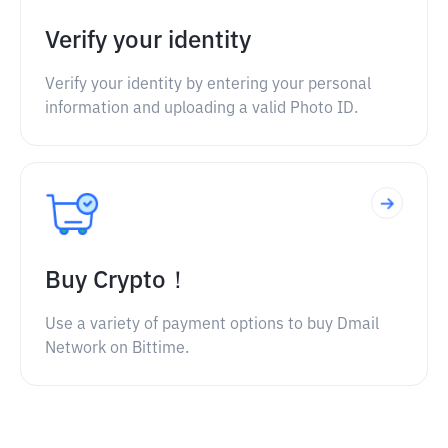
Verify your identity
Verify your identity by entering your personal
information and uploading a valid Photo ID.
Buy Crypto！
Use a variety of payment options to buy Dmail
Network on Bittime.