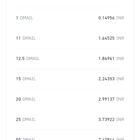
1
DMAIL
0.14956
INR
11
DMAIL
1.64525
INR
12.5
DMAIL
1.86961
INR
15
DMAIL
2.24353
INR
20
DMAIL
2.99137
INR
25
DMAIL
3.73922
INR