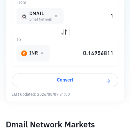
From
DMAIL
Dmail Network
To
INR
Convert
Last updated:
2026/08/07 21:00
Dmail Network Markets