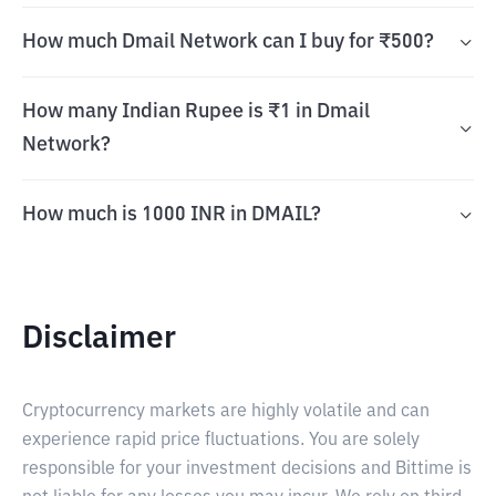
How much Dmail Network can I buy for ₹500?
How many Indian Rupee is ₹1 in Dmail
Network?
How much is 1000 INR in DMAIL?
Disclaimer
Cryptocurrency markets are highly volatile and can
experience rapid price fluctuations. You are solely
responsible for your investment decisions and Bittime is