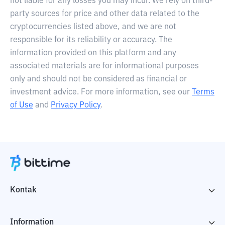
not liable for any losses you may incur. We rely on third-
party sources for price and other data related to the
cryptocurrencies listed above, and we are not
responsible for its reliability or accuracy. The
information provided on this platform and any
associated materials are for informational purposes
only and should not be considered as financial or
investment advice. For more information, see our
Terms
of Use
and
Privacy Policy
.
Kontak
Information