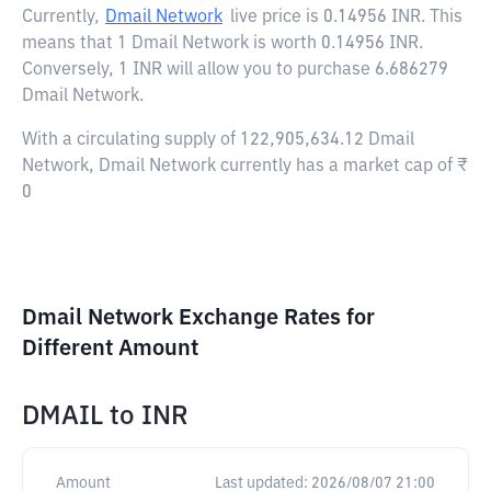
Currently,
Dmail Network
live price is
0.14956 INR
. This
means that 1 Dmail Network is worth 0.14956 INR.
Conversely, 1 INR will allow you to purchase 6.686279
Dmail Network.
With a circulating supply of 122,905,634.12 Dmail
Network, Dmail Network currently has a market cap of ₹
0
Dmail Network Exchange Rates for
Different Amount
DMAIL
to
INR
Amount
Last updated:
2026/08/07 21:00