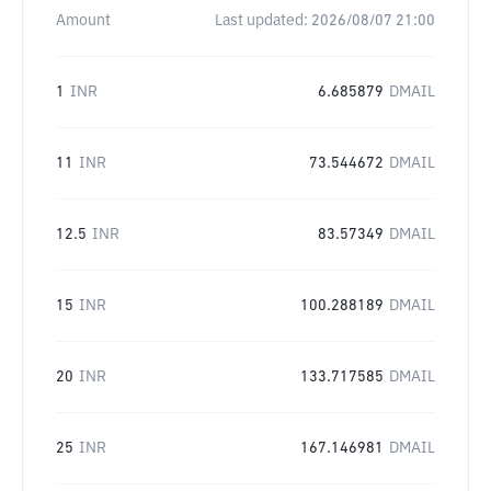
Amount
Last updated:
2026/08/07 21:00
1
INR
6.685879
DMAIL
11
INR
73.544672
DMAIL
12.5
INR
83.57349
DMAIL
15
INR
100.288189
DMAIL
20
INR
133.717585
DMAIL
25
INR
167.146981
DMAIL