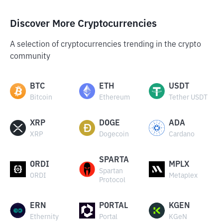
Discover More Cryptocurrencies
A selection of cryptocurrencies trending in the crypto
community
BTC
ETH
USDT
Bitcoin
Ethereum
Tether USDT
XRP
DOGE
ADA
XRP
Dogecoin
Cardano
SPARTA
ORDI
MPLX
Spartan
ORDI
Metaplex
Protocol
ERN
PORTAL
KGEN
Ethernity
Portal
KGeN