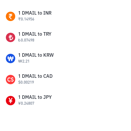
1
DMAIL
to
INR
₹
0.14956
1
DMAIL
to
TRY
₺
0.07498
1
DMAIL
to
KRW
₩
2.21
1
DMAIL
to
CAD
$
0.00219
1
DMAIL
to
JPY
¥
0.24807