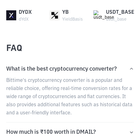
DYDX
YB
USDT_BASE
dYdX
YieldBasis
usdt_base
FAQ
What is the best cryptocurrency converter?
Bittime's cryptocurrency converter is a popular and
reliable choice, offering real-time conversion rates for a
wide range of cryptocurrencies and fiat currencies. It
also provides additional features such as historical data
and a user-friendly interface.
How much is ₹100 worth in DMAIL?