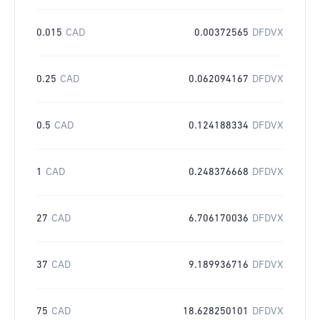
0.015
CAD
0.00372565
DFDVX
0.25
CAD
0.062094167
DFDVX
0.5
CAD
0.124188334
DFDVX
1
CAD
0.248376668
DFDVX
27
CAD
6.706170036
DFDVX
37
CAD
9.189936716
DFDVX
75
CAD
18.628250101
DFDVX