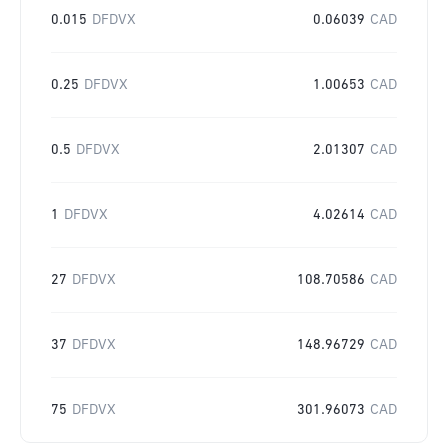
0.015
DFDVX
0.06039
CAD
0.25
DFDVX
1.00653
CAD
0.5
DFDVX
2.01307
CAD
1
DFDVX
4.02614
CAD
27
DFDVX
108.70586
CAD
37
DFDVX
148.96729
CAD
75
DFDVX
301.96073
CAD