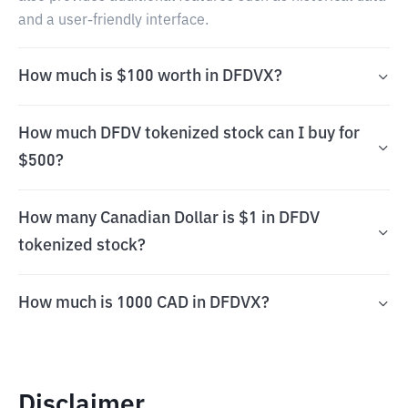
and a user-friendly interface.
How much is $100 worth in DFDVX?
How much DFDV tokenized stock can I buy for
$500?
How many Canadian Dollar is $1 in DFDV
tokenized stock?
How much is 1000 CAD in DFDVX?
Disclaimer