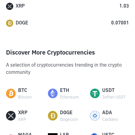
XRP
1.03
DOGE
0.07001
Discover More Cryptocurrencies
A selection of cryptocurrencies trending in the crypto
community
BTC
ETH
USDT
Bitcoin
Ethereum
Tether USDT
XRP
DOGE
ADA
XRP
Dogecoin
Cardano