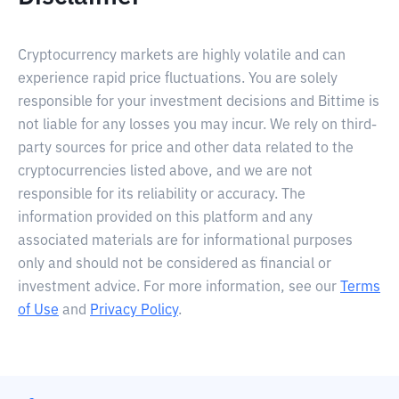
Cryptocurrency markets are highly volatile and can
experience rapid price fluctuations. You are solely
responsible for your investment decisions and Bittime is
not liable for any losses you may incur. We rely on third-
party sources for price and other data related to the
cryptocurrencies listed above, and we are not
responsible for its reliability or accuracy. The
information provided on this platform and any
associated materials are for informational purposes
only and should not be considered as financial or
investment advice. For more information, see our
Terms
of Use
and
Privacy Policy
.