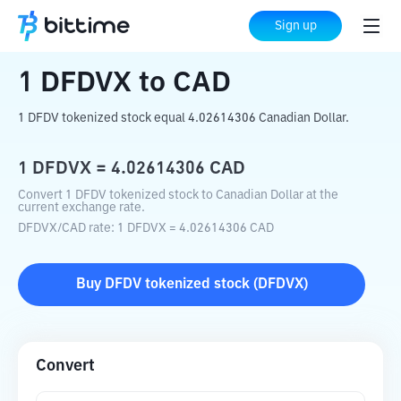
Home
Crypto Converter
DFDVX
to
CAD
Sign up
1
DFDVX
to
CAD
1 DFDV tokenized stock equal 4.02614306 Canadian Dollar.
1
DFDVX
=
4.02614306
CAD
Convert 1 DFDV tokenized stock to Canadian Dollar at the
current exchange rate.
DFDVX
/
CAD
rate
: 1
DFDVX
=
4.02614306
CAD
Buy
DFDV tokenized stock
(
DFDVX
)
Convert