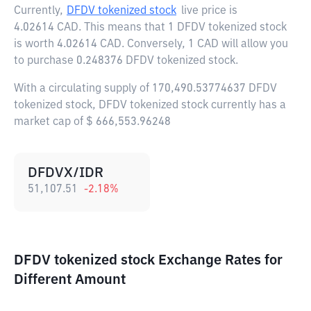
Currently,
DFDV tokenized stock
live price is
4.02614 CAD
. This means that 1 DFDV tokenized stock
is worth 4.02614 CAD. Conversely, 1 CAD will allow you
to purchase 0.248376 DFDV tokenized stock.
With a circulating supply of 170,490.53774637 DFDV
tokenized stock, DFDV tokenized stock currently has a
market cap of $ 666,553.96248
DFDVX/IDR
51,107.51
-2.18
%
DFDV tokenized stock Exchange Rates for
Different Amount