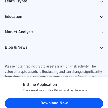
Learn Crypto
Education
Market Analysis
Blog & News
Please note, trading crypto assets is a high -risk activity. The
value of crypto assets is fluctuating and can change significantly
from time to time. Past performance does not reflect future
performance. There is a risk of loss as a result of buying and
Bittime Application
selling crypto assets and fully the independent decision of the
The easiest way to deal Bitcoin and crypto assets
user. PT Utama Aset Digital Indonesia (Bittime) is not
responsible for changes in fluctuations in the exchange rate of
Download Now
crypto assets.