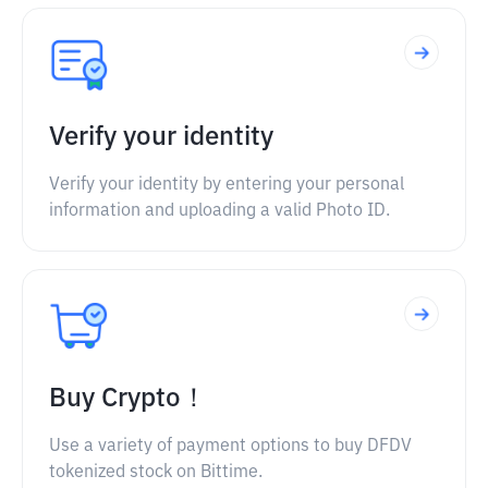
Verify your identity
Verify your identity by entering your personal
information and uploading a valid Photo ID.
Buy Crypto！
Use a variety of payment options to buy DFDV
tokenized stock on Bittime.