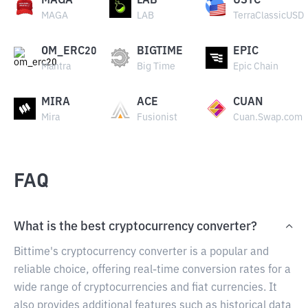
MAGA
LAB
USTC
MAGA
LAB
TerraClassicUSD
OM_ERC20
BIGTIME
EPIC
Mantra
Big Time
Epic Chain
MIRA
ACE
CUAN
Mira
Fusionist
Cuan.Swap.com
FAQ
What is the best cryptocurrency converter?
Bittime's cryptocurrency converter is a popular and
reliable choice, offering real-time conversion rates for a
wide range of cryptocurrencies and fiat currencies. It
also provides additional features such as historical data