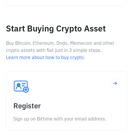
Start Buying Crypto Asset
Buy Bitcoin, Ethereum, Ondo, Memecoin and other
crypto assets with fiat just in 3 simple steps.
Learn more about how to buy crypto.
Register
Sign up on Bittime with your email address.