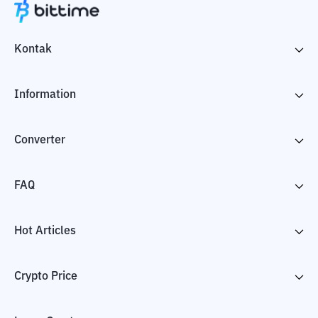
Kontak
Information
Converter
FAQ
Hot Articles
Crypto Price