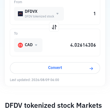
From
DFDVX
DFDV tokenized stock
To
CAD
Convert
Last updated:
2026/08/09 06:00
DFDV tokenized stock Markets