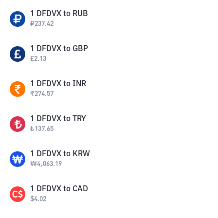
1
DFDVX
to
RUB
₽
237.42
1
DFDVX
to
GBP
£
2.13
1
DFDVX
to
INR
₹
274.57
1
DFDVX
to
TRY
₺
137.65
1
DFDVX
to
KRW
₩
4,063.19
1
DFDVX
to
CAD
$
4.02