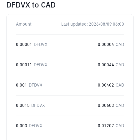
DFDVX
to
CAD
Amount
Last updated:
2026/08/09 06:00
0.00001
DFDVX
0.00004
CAD
0.00011
DFDVX
0.00044
CAD
0.001
DFDVX
0.00402
CAD
0.0015
DFDVX
0.00603
CAD
0.003
DFDVX
0.01207
CAD