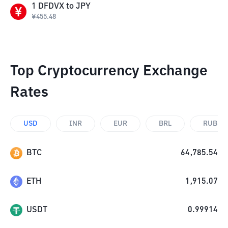
1
DFDVX
to
JPY
¥
455.48
Top Cryptocurrency Exchange
Rates
USD
INR
EUR
BRL
RUB
BTC
64,785.54
ETH
1,915.07
USDT
0.99914