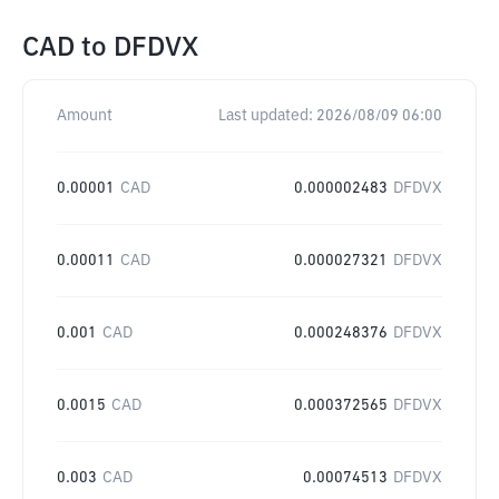
CAD
to
DFDVX
Amount
Last updated:
2026/08/09 06:00
0.00001
CAD
0.000002483
DFDVX
0.00011
CAD
0.000027321
DFDVX
0.001
CAD
0.000248376
DFDVX
0.0015
CAD
0.000372565
DFDVX
0.003
CAD
0.00074513
DFDVX