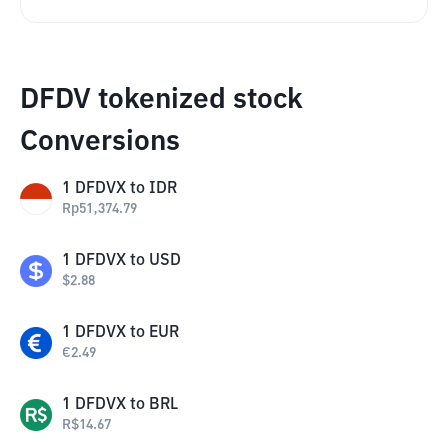
DFDV tokenized stock
Conversions
1
DFDVX
to
IDR
Rp
51,374.79
1
DFDVX
to
USD
$
2.88
1
DFDVX
to
EUR
€
2.49
1
DFDVX
to
BRL
R$
14.67