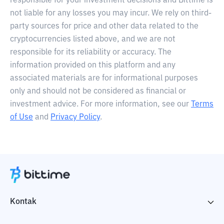
responsible for your investment decisions and Bittime is
not liable for any losses you may incur. We rely on third-
party sources for price and other data related to the
cryptocurrencies listed above, and we are not
responsible for its reliability or accuracy. The
information provided on this platform and any
associated materials are for informational purposes
only and should not be considered as financial or
investment advice. For more information, see our
Terms
of Use
and
Privacy Policy
.
Kontak