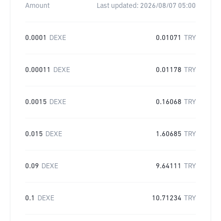
Amount
Last updated:
2026/08/07 05:00
0.0001
DEXE
0.01071
TRY
0.00011
DEXE
0.01178
TRY
0.0015
DEXE
0.16068
TRY
0.015
DEXE
1.60685
TRY
0.09
DEXE
9.64111
TRY
0.1
DEXE
10.71234
TRY