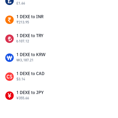
£
1.66
1
DEXE
to
INR
₹
213.95
1
DEXE
to
TRY
₺
107.12
1
DEXE
to
KRW
₩
3,187.21
1
DEXE
to
CAD
$
3.14
1
DEXE
to
JPY
¥
355.66