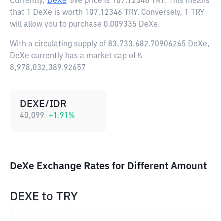
Currently,
DeXe
live price is
107.12346 TRY
. This means
that 1 DeXe is worth 107.12346 TRY. Conversely, 1 TRY
will allow you to purchase 0.009335 DeXe.
With a circulating supply of 83,733,682.70906265 DeXe,
DeXe currently has a market cap of ₺
8,978,032,389.92657
DEXE/IDR
40,099
+
1.91
%
DeXe Exchange Rates for Different Amount
DEXE
to
TRY