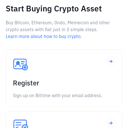
Start Buying Crypto Asset
Buy Bitcoin, Ethereum, Ondo, Memecoin and other
crypto assets with fiat just in 3 simple steps.
Learn more about how to buy crypto.
Register
Sign up on Bittime with your email address.