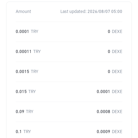
Amount
Last updated:
2026/08/07 05:00
0.0001
TRY
0
DEXE
0.00011
TRY
0
DEXE
0.0015
TRY
0
DEXE
0.015
TRY
0.0001
DEXE
0.09
TRY
0.0008
DEXE
0.1
TRY
0.0009
DEXE