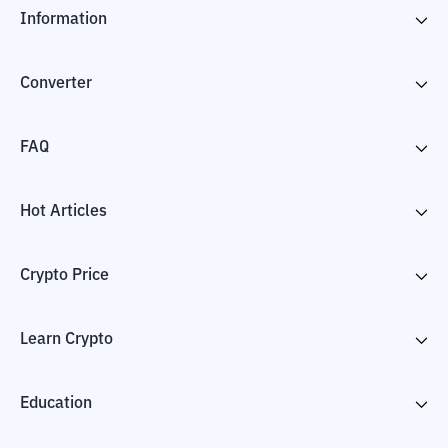
Information
Converter
FAQ
Hot Articles
Crypto Price
Learn Crypto
Education