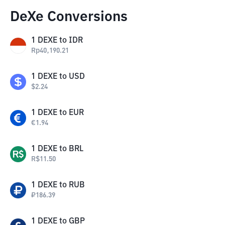
DeXe Conversions
1
DEXE
to
IDR
Rp
40,190.21
1
DEXE
to
USD
$
2.24
1
DEXE
to
EUR
€
1.94
1
DEXE
to
BRL
R$
11.50
1
DEXE
to
RUB
₽
186.39
1
DEXE
to
GBP