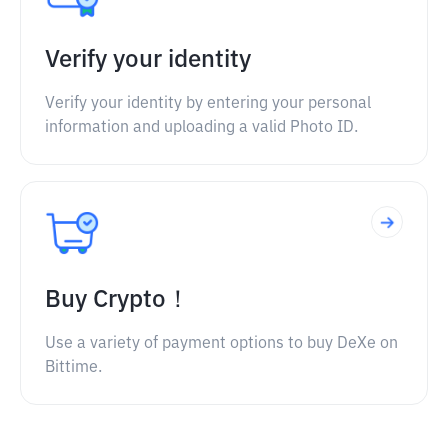
Verify your identity
Verify your identity by entering your personal
information and uploading a valid Photo ID.
Buy Crypto！
Use a variety of payment options to buy DeXe on
Bittime.