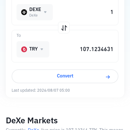
DEXE
DeXe
To
TRY
Convert
Last updated:
2026/08/07 05:00
DeXe Markets