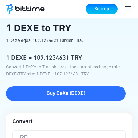
Home
Crypto Converter
DEXE
to
TRY
Sign up
1
DEXE
to
TRY
1 DeXe equal 107.1234631 Turkish Lira.
1
DEXE
=
107.1234631
TRY
Convert 1 DeXe to Turkish Lira at the current exchange rate.
DEXE
/
TRY
rate
: 1
DEXE
=
107.1234631
TRY
Buy
DeXe
(
DEXE
)
Convert
From