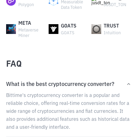
Measurable
Polygon
JUSDT_TON
Data Token
META
GOATS
TRUST
Metaverse
GOATS
Intuition
Miner
FAQ
What is the best cryptocurrency converter?
Bittime's cryptocurrency converter is a popular and
reliable choice, offering real-time conversion rates for a
wide range of cryptocurrencies and fiat currencies. It
also provides additional features such as historical data
and a user-friendly interface.