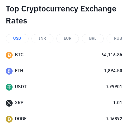
Top Cryptocurrency Exchange
Rates
USD
INR
EUR
BRL
RUB
BTC
64,116.85
ETH
1,894.50
USDT
0.99901
XRP
1.01
DOGE
0.06892