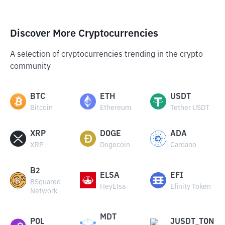
Discover More Cryptocurrencies
A selection of cryptocurrencies trending in the crypto
community
BTC
ETH
USDT
Bitcoin
Ethereum
Tether USDT
XRP
DOGE
ADA
XRP
Dogecoin
Cardano
B2
ELSA
EFI
BSquared
HeyElsa
Efinity Token
Network
MDT
POL
JUSDT_TON