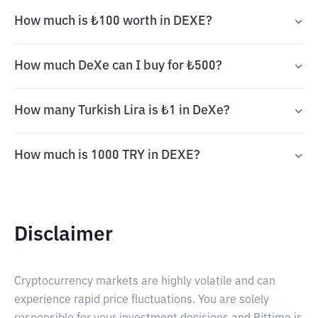
How much is ₺100 worth in DEXE?
How much DeXe can I buy for ₺500?
How many Turkish Lira is ₺1 in DeXe?
How much is 1000 TRY in DEXE?
Disclaimer
Cryptocurrency markets are highly volatile and can
experience rapid price fluctuations. You are solely