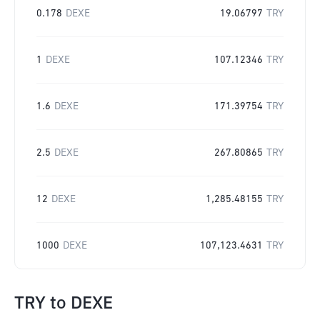
0.178
DEXE
19.06797
TRY
1
DEXE
107.12346
TRY
1.6
DEXE
171.39754
TRY
2.5
DEXE
267.80865
TRY
12
DEXE
1,285.48155
TRY
1000
DEXE
107,123.4631
TRY
TRY
to
DEXE