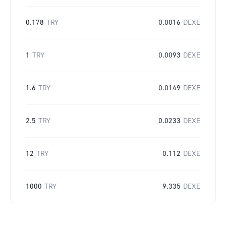
0.178
TRY
0.0016
DEXE
1
TRY
0.0093
DEXE
1.6
TRY
0.0149
DEXE
2.5
TRY
0.0233
DEXE
12
TRY
0.112
DEXE
1000
TRY
9.335
DEXE