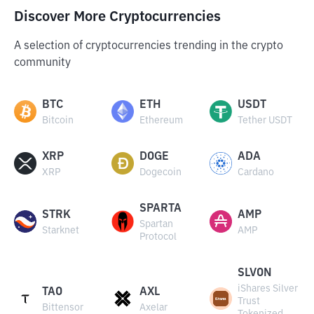
Discover More Cryptocurrencies
A selection of cryptocurrencies trending in the crypto
community
BTC
ETH
USDT
Bitcoin
Ethereum
Tether USDT
XRP
DOGE
ADA
XRP
Dogecoin
Cardano
SPARTA
STRK
AMP
Spartan
Starknet
AMP
Protocol
SLVON
iShares Silver
TAO
AXL
Trust
Bittensor
Axelar