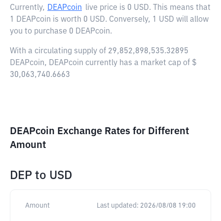
Currently,
DEAPcoin
live price is
0 USD
. This means that
1 DEAPcoin is worth 0 USD. Conversely, 1 USD will allow
you to purchase 0 DEAPcoin.
With a circulating supply of 29,852,898,535.32895
DEAPcoin, DEAPcoin currently has a market cap of $
30,063,740.6663
DEAPcoin Exchange Rates for Different
Amount
DEP
to
USD
Amount
Last updated:
2026/08/08 19:00