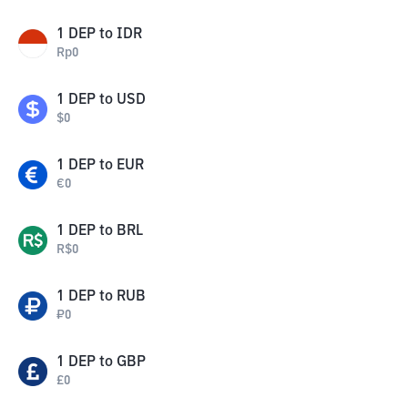
1
DEP
to
IDR
Rp
0
1
DEP
to
USD
$
0
1
DEP
to
EUR
€
0
1
DEP
to
BRL
R$
0
1
DEP
to
RUB
₽
0
1
DEP
to
GBP
£
0