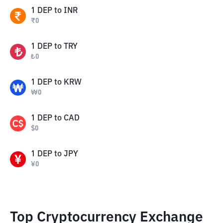
1
DEP
to
INR
₹
0
1
DEP
to
TRY
₺
0
1
DEP
to
KRW
₩
0
1
DEP
to
CAD
$
0
1
DEP
to
JPY
¥
0
Top Cryptocurrency Exchange