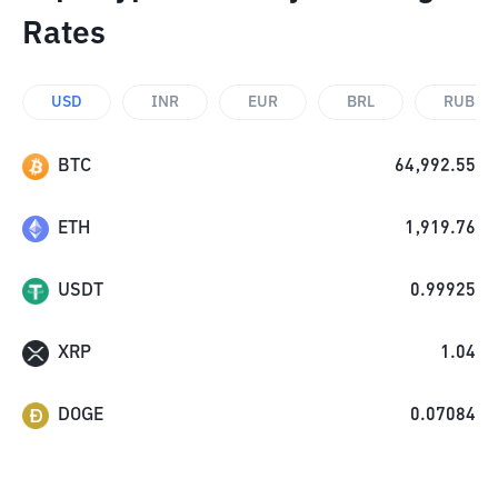
Rates
USD
INR
EUR
BRL
RUB
BTC
64,992.55
ETH
1,919.76
USDT
0.99925
XRP
1.04
DOGE
0.07084