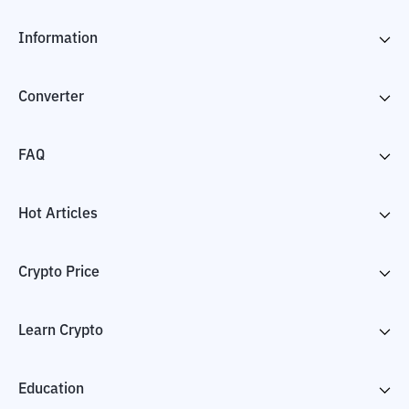
Information
Converter
FAQ
Hot Articles
Crypto Price
Learn Crypto
Education