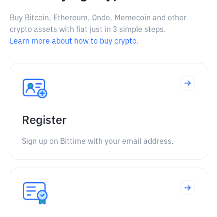
Buy Bitcoin, Ethereum, Ondo, Memecoin and other
crypto assets with fiat just in 3 simple steps.
Learn more about how to buy crypto.
Register
Sign up on Bittime with your email address.