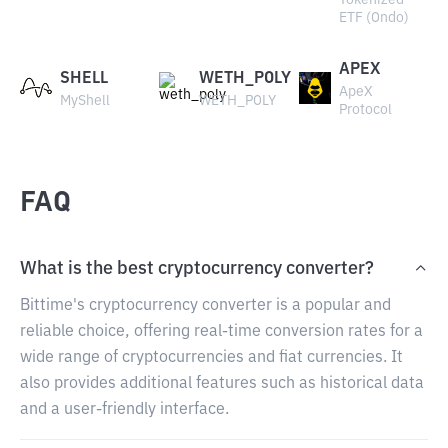
Tokenized
ETF (Ondo)
APEX
SHELL
WETH_POLY
ApeX
MyShell
WETH_POLY
Protocol
FAQ
What is the best cryptocurrency converter?
Bittime's cryptocurrency converter is a popular and
reliable choice, offering real-time conversion rates for a
wide range of cryptocurrencies and fiat currencies. It
also provides additional features such as historical data
and a user-friendly interface.