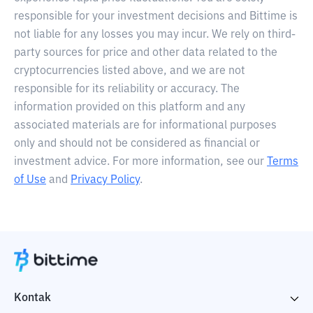
responsible for your investment decisions and Bittime is
not liable for any losses you may incur. We rely on third-
party sources for price and other data related to the
cryptocurrencies listed above, and we are not
responsible for its reliability or accuracy. The
information provided on this platform and any
associated materials are for informational purposes
only and should not be considered as financial or
investment advice. For more information, see our
Terms
of Use
and
Privacy Policy
.
Kontak