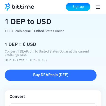
Home
Crypto Converter
DEP
to
USD
Sign up
1
DEP
to
USD
1 DEAPcoin equal 0 United States Dollar.
1
DEP
=
0
USD
Convert 1 DEAPcoin to United States Dollar at the current
exchange rate.
DEP
/
USD
rate
: 1
DEP
=
0
USD
Buy
DEAPcoin
(
DEP
)
Convert