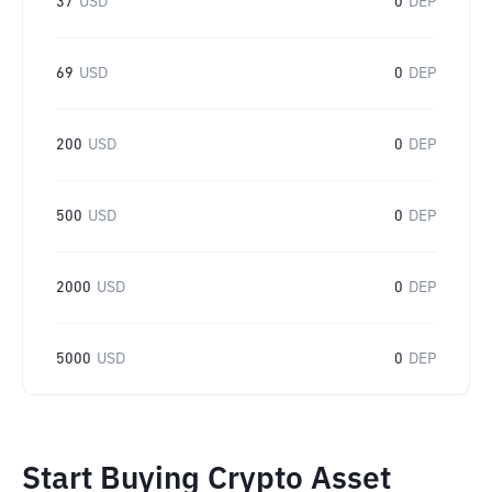
37
USD
0
DEP
69
USD
0
DEP
200
USD
0
DEP
500
USD
0
DEP
2000
USD
0
DEP
5000
USD
0
DEP
Start Buying Crypto Asset