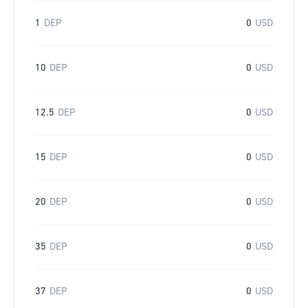
1
DEP
0
USD
10
DEP
0
USD
12.5
DEP
0
USD
15
DEP
0
USD
20
DEP
0
USD
35
DEP
0
USD
37
DEP
0
USD