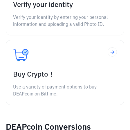
Verify your identity
Verify your identity by entering your personal
information and uploading a valid Photo ID.
Buy Crypto！
Use a variety of payment options to buy
DEAPcoin on Bittime.
DEAPcoin Conversions