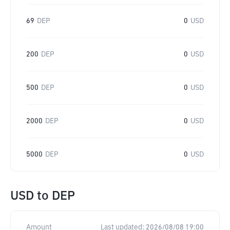
69
DEP
0
USD
200
DEP
0
USD
500
DEP
0
USD
2000
DEP
0
USD
5000
DEP
0
USD
USD
to
DEP
Amount
Last updated:
2026/08/08 19:00