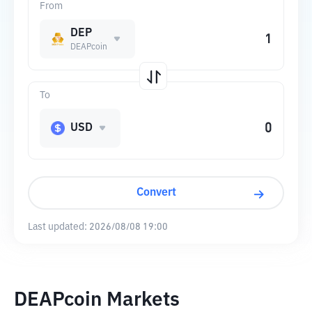
From
DEP
DEAPcoin
To
USD
Convert
Last updated:
2026/08/08 19:00
DEAPcoin Markets