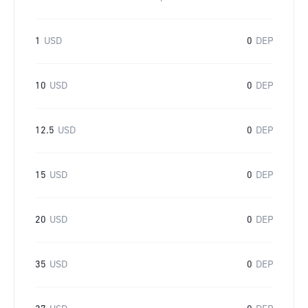
1
USD
0
DEP
10
USD
0
DEP
12.5
USD
0
DEP
15
USD
0
DEP
20
USD
0
DEP
35
USD
0
DEP