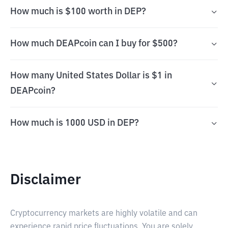
How much is $100 worth in DEP?
How much DEAPcoin can I buy for $500?
How many United States Dollar is $1 in
DEAPcoin?
How much is 1000 USD in DEP?
Disclaimer
Cryptocurrency markets are highly volatile and can
experience rapid price fluctuations. You are solely