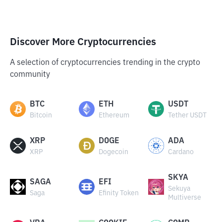
Discover More Cryptocurrencies
A selection of cryptocurrencies trending in the crypto
community
BTC
ETH
USDT
Bitcoin
Ethereum
Tether USDT
XRP
DOGE
ADA
XRP
Dogecoin
Cardano
SKYA
SAGA
EFI
Sekuya
Saga
Efinity Token
Multiverse