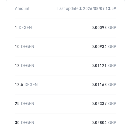
Amount
Last updated:
2026/08/09 13:59
1
DEGEN
0.00093
GBP
10
DEGEN
0.00934
GBP
12
DEGEN
0.01121
GBP
12.5
DEGEN
0.01168
GBP
25
DEGEN
0.02337
GBP
30
DEGEN
0.02804
GBP