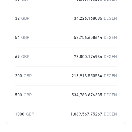
32
GBP
34,226.168085
DEGEN
54
GBP
57,756.658644
DEGEN
69
GBP
73,800.174934
DEGEN
200
GBP
213,913.550534
DEGEN
500
GBP
534,783.876335
DEGEN
1000
GBP
1,069,567.75267
DEGEN