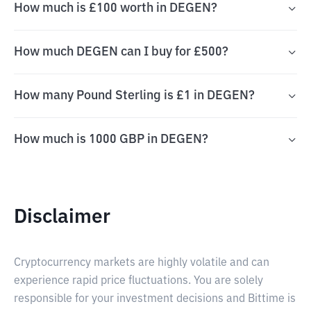
How much is £100 worth in DEGEN?
How much DEGEN can I buy for £500?
How many Pound Sterling is £1 in DEGEN?
How much is 1000 GBP in DEGEN?
Disclaimer
Cryptocurrency markets are highly volatile and can
experience rapid price fluctuations. You are solely
responsible for your investment decisions and Bittime is