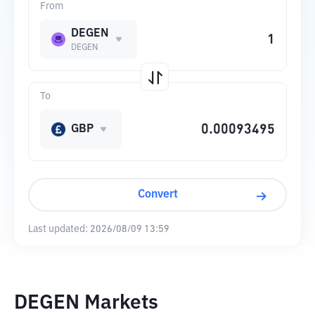
From
DEGEN
DEGEN
To
GBP
Convert
Last updated:
2026/08/09 13:59
DEGEN Markets