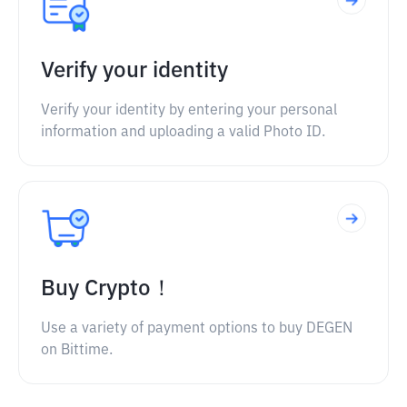
Verify your identity
Verify your identity by entering your personal
information and uploading a valid Photo ID.
Buy Crypto！
Use a variety of payment options to buy DEGEN
on Bittime.