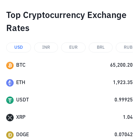
Top Cryptocurrency Exchange
Rates
USD
INR
EUR
BRL
RUB
BTC
65,200.20
ETH
1,923.35
USDT
0.99925
XRP
1.04
DOGE
0.07042