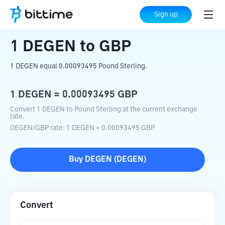
Home
Crypto Converter
DEGEN
to
GBP
Sign up
1
DEGEN
to
GBP
1 DEGEN equal 0.00093495 Pound Sterling.
1
DEGEN
=
0.00093495
GBP
Convert 1 DEGEN to Pound Sterling at the current exchange
rate.
DEGEN
/
GBP
rate
: 1
DEGEN
=
0.00093495
GBP
Buy
DEGEN
(
DEGEN
)
Convert