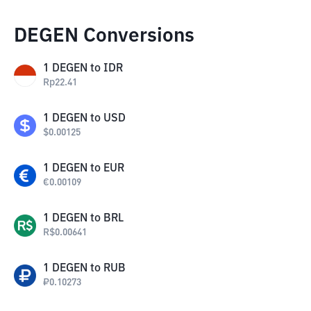
DEGEN Conversions
1
DEGEN
to
IDR
Rp
22.41
1
DEGEN
to
USD
$
0.00125
1
DEGEN
to
EUR
€
0.00109
1
DEGEN
to
BRL
R$
0.00641
1
DEGEN
to
RUB
₽
0.10273