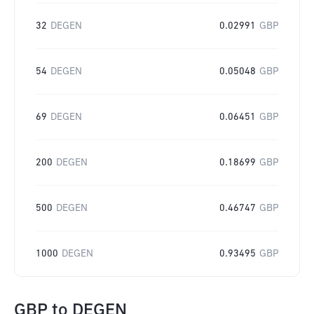
32
DEGEN
0.02991
GBP
54
DEGEN
0.05048
GBP
69
DEGEN
0.06451
GBP
200
DEGEN
0.18699
GBP
500
DEGEN
0.46747
GBP
1000
DEGEN
0.93495
GBP
GBP
to
DEGEN