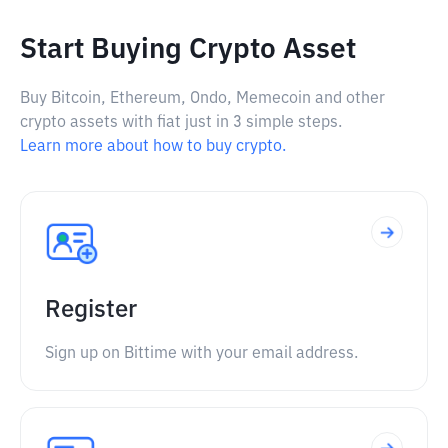
Start Buying Crypto Asset
Buy Bitcoin, Ethereum, Ondo, Memecoin and other
crypto assets with fiat just in 3 simple steps.
Learn more about how to buy crypto.
Register
Sign up on Bittime with your email address.