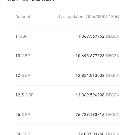
Amount
Last updated:
2026/08/09 13:59
1
GBP
1,069.567752
DEGEN
10
GBP
10,695.677526
DEGEN
12
GBP
12,834.813032
DEGEN
12.5
GBP
13,369.596908
DEGEN
25
GBP
26,739.193816
DEGEN
30
GBP
32,087.03258
DEGEN