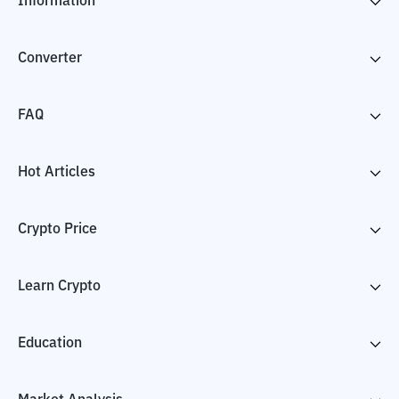
Information
Converter
FAQ
Hot Articles
Crypto Price
Learn Crypto
Education