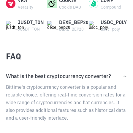
VRA
COOKIE
COMP
Verasity
Cookie DAO
Compound
JUSDT_TON
DEXE_BEP20
USDC_POLY
JUSDT_TON
DEXE_BEP20
usdc_poly
FAQ
What is the best cryptocurrency converter?
Bittime's cryptocurrency converter is a popular and
reliable choice, offering real-time conversion rates for a
wide range of cryptocurrencies and fiat currencies. It
also provides additional features such as historical data
and a user-friendly interface.