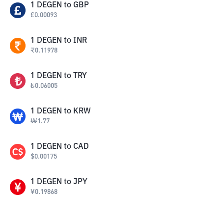
1
DEGEN
to
GBP
£
0.00093
1
DEGEN
to
INR
₹
0.11978
1
DEGEN
to
TRY
₺
0.06005
1
DEGEN
to
KRW
₩
1.77
1
DEGEN
to
CAD
$
0.00175
1
DEGEN
to
JPY
¥
0.19868