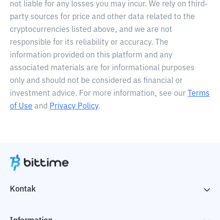
not liable for any losses you may incur. We rely on third-
party sources for price and other data related to the
cryptocurrencies listed above, and we are not
responsible for its reliability or accuracy. The
information provided on this platform and any
associated materials are for informational purposes
only and should not be considered as financial or
investment advice. For more information, see our
Terms
of Use
and
Privacy Policy
.
Kontak