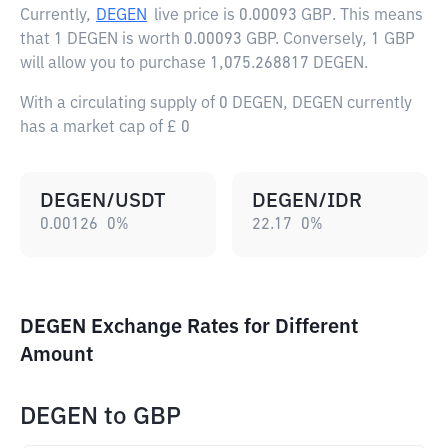
Currently,
DEGEN
live price is
0.00093 GBP
. This means
that 1 DEGEN is worth 0.00093 GBP. Conversely, 1 GBP
will allow you to purchase 1,075.268817 DEGEN.
With a circulating supply of 0 DEGEN, DEGEN currently
has a market cap of £ 0
DEGEN/USDT
DEGEN/IDR
0.00126
0
%
22.17
0
%
DEGEN Exchange Rates for Different
Amount
DEGEN
to
GBP