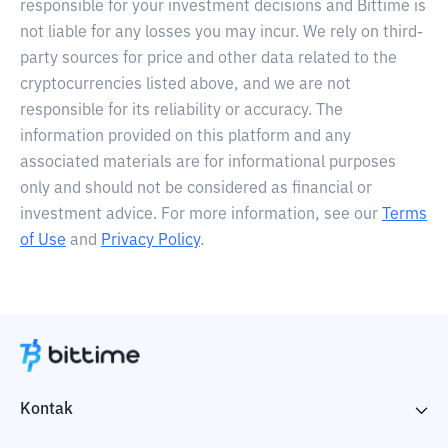
responsible for your investment decisions and Bittime is
not liable for any losses you may incur. We rely on third-
party sources for price and other data related to the
cryptocurrencies listed above, and we are not
responsible for its reliability or accuracy. The
information provided on this platform and any
associated materials are for informational purposes
only and should not be considered as financial or
investment advice. For more information, see our
Terms
of Use
and
Privacy Policy
.
Kontak