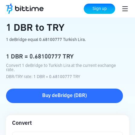
Home
Crypto Converter
DBR
to
TRY
Sign up
1
DBR
to
TRY
1 deBridge equal 0.68100777 Turkish Lira.
1
DBR
=
0.68100777
TRY
Convert 1 deBridge to Turkish Lira at the current exchange
rate.
DBR
/
TRY
rate
: 1
DBR
=
0.68100777
TRY
Buy
deBridge
(
DBR
)
Convert