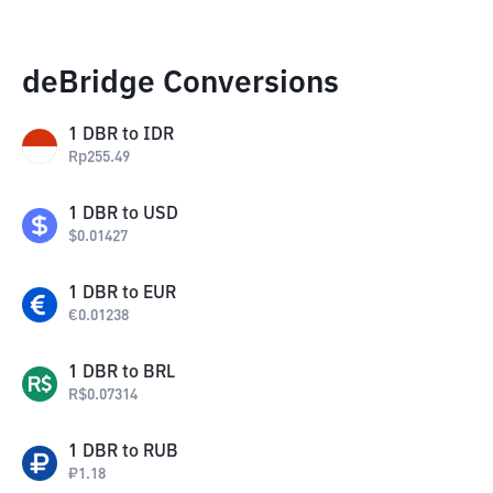
deBridge Conversions
1
DBR
to
IDR
Rp
255.49
1
DBR
to
USD
$
0.01427
1
DBR
to
EUR
€
0.01238
1
DBR
to
BRL
R$
0.07314
1
DBR
to
RUB
₽
1.18