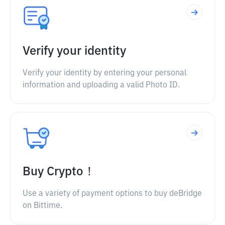
Verify your identity
Verify your identity by entering your personal
information and uploading a valid Photo ID.
Buy Crypto！
Use a variety of payment options to buy deBridge
on Bittime.