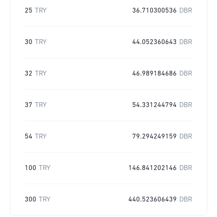
25
TRY
36.710300536
DBR
30
TRY
44.052360643
DBR
32
TRY
46.989184686
DBR
37
TRY
54.331244794
DBR
54
TRY
79.294249159
DBR
100
TRY
146.841202146
DBR
300
TRY
440.523606439
DBR