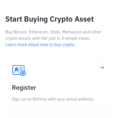
Start Buying Crypto Asset
Buy Bitcoin, Ethereum, Ondo, Memecoin and other
crypto assets with fiat just in 3 simple steps.
Learn more about how to buy crypto.
Register
Sign up on Bittime with your email address.