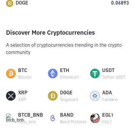
DOGE
0.06893
Discover More Cryptocurrencies
A selection of cryptocurrencies trending in the crypto
community
BTC
ETH
USDT
Bitcoin
Ethereum
Tether USDT
XRP
DOGE
ADA
XRP
Dogecoin
Cardano
BTCB_BNB
BAND
EGL1
btcb_bnb
Band Protocol
EGL1