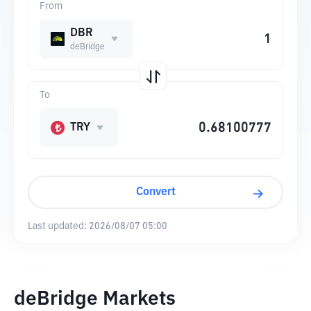
From
DBR
deBridge
To
TRY
Convert
Last updated:
2026/08/07 05:00
deBridge Markets