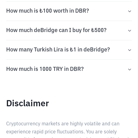
How much is ₺100 worth in DBR?
How much deBridge can I buy for ₺500?
How many Turkish Lira is ₺1 in deBridge?
How much is 1000 TRY in DBR?
Disclaimer
Cryptocurrency markets are highly volatile and can
experience rapid price fluctuations. You are solely