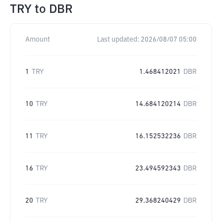
TRY
to
DBR
Amount
Last updated:
2026/08/07 05:00
1
TRY
1.468412021
DBR
10
TRY
14.684120214
DBR
11
TRY
16.152532236
DBR
16
TRY
23.494592343
DBR
20
TRY
29.368240429
DBR