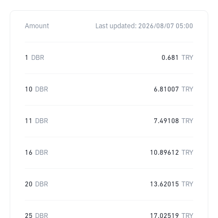
Amount
Last updated:
2026/08/07 05:00
1
DBR
0.681
TRY
10
DBR
6.81007
TRY
11
DBR
7.49108
TRY
16
DBR
10.89612
TRY
20
DBR
13.62015
TRY
25
DBR
17.02519
TRY