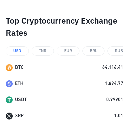
Top Cryptocurrency Exchange
Rates
USD
INR
EUR
BRL
RUB
BTC
64,116.41
ETH
1,894.77
USDT
0.99901
XRP
1.01