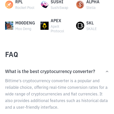
RPL
SUSHI
ALPHA
Rocket Pool
SushiSwap
Stella
APEX
MOODENG
SKL
ApeX
Moo Deng
SKALE
Protocol
FAQ
What is the best cryptocurrency converter?
Bittime's cryptocurrency converter is a popular and
reliable choice, offering real-time conversion rates for a
wide range of cryptocurrencies and fiat currencies. It
also provides additional features such as historical data
and a user-friendly interface.