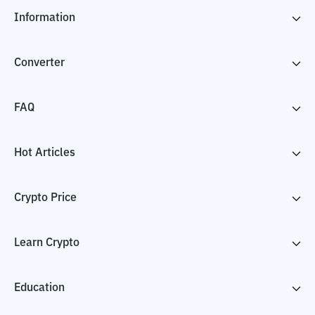
Information
Converter
FAQ
Hot Articles
Crypto Price
Learn Crypto
Education