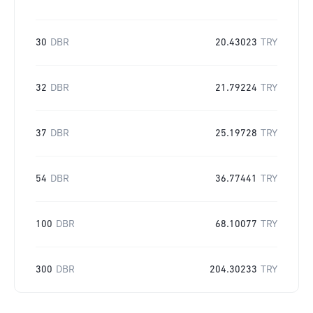
30
DBR
20.43023
TRY
32
DBR
21.79224
TRY
37
DBR
25.19728
TRY
54
DBR
36.77441
TRY
100
DBR
68.10077
TRY
300
DBR
204.30233
TRY