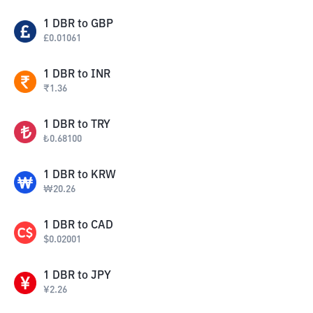
1
DBR
to
GBP
£
0.01061
1
DBR
to
INR
₹
1.36
1
DBR
to
TRY
₺
0.68100
1
DBR
to
KRW
₩
20.26
1
DBR
to
CAD
$
0.02001
1
DBR
to
JPY
¥
2.26