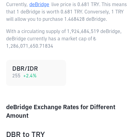
Currently,
deBridge
live price is
0.681 TRY
. This means
that 1 deBridge is worth 0.681 TRY. Conversely, 1 TRY
will allow you to purchase 1.468428 deBridge.
With a circulating supply of 1,924,684,519 deBridge,
deBridge currently has a market cap of ₺
1,286,071,650.71834
DBR/IDR
255
+
2.4
%
deBridge Exchange Rates for Different
Amount
DBR
to
TRY