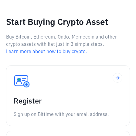
Start Buying Crypto Asset
Buy Bitcoin, Ethereum, Ondo, Memecoin and other
crypto assets with fiat just in 3 simple steps.
Learn more about how to buy crypto.
Register
Sign up on Bittime with your email address.