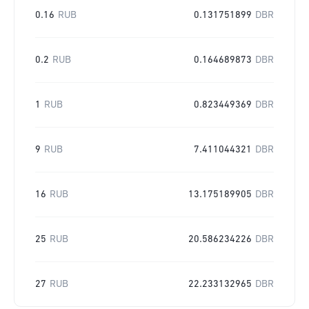
0.16
RUB
0.131751899
DBR
0.2
RUB
0.164689873
DBR
1
RUB
0.823449369
DBR
9
RUB
7.411044321
DBR
16
RUB
13.175189905
DBR
25
RUB
20.586234226
DBR
27
RUB
22.233132965
DBR