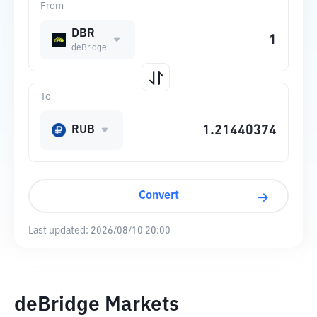
From
DBR
deBridge
To
RUB
Convert
Last updated:
2026/08/10 20:00
deBridge Markets