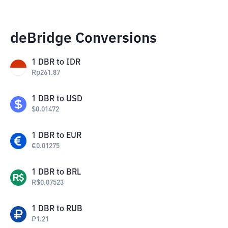
deBridge Conversions
1
DBR
to
IDR
Rp
261.87
1
DBR
to
USD
$
0.01472
1
DBR
to
EUR
€
0.01275
1
DBR
to
BRL
R$
0.07523
1
DBR
to
RUB
₽
1.21