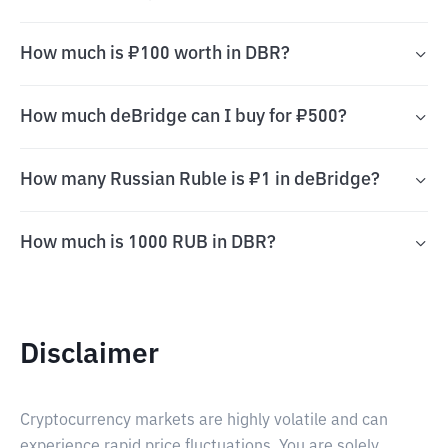
How much is ₽100 worth in DBR?
How much deBridge can I buy for ₽500?
How many Russian Ruble is ₽1 in deBridge?
How much is 1000 RUB in DBR?
Disclaimer
Cryptocurrency markets are highly volatile and can
experience rapid price fluctuations. You are solely