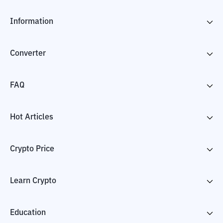
Information
Converter
FAQ
Hot Articles
Crypto Price
Learn Crypto
Education