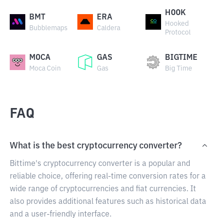
HOOK
BMT
ERA
Hooked
Bubblemaps
Caldera
Protocol
MOCA
GAS
BIGTIME
Moca Coin
Gas
Big Time
FAQ
What is the best cryptocurrency converter?
Bittime's cryptocurrency converter is a popular and
reliable choice, offering real-time conversion rates for a
wide range of cryptocurrencies and fiat currencies. It
also provides additional features such as historical data
and a user-friendly interface.