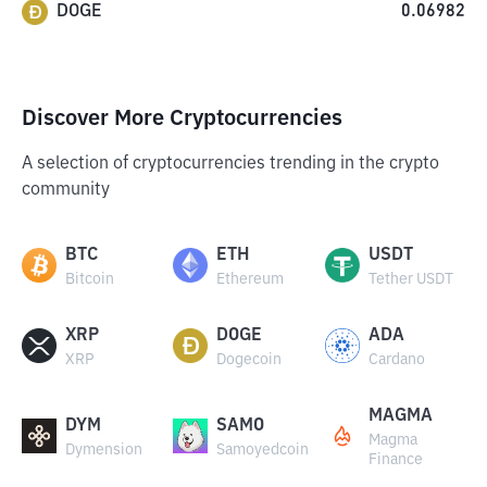
DOGE
0.06982
Discover More Cryptocurrencies
A selection of cryptocurrencies trending in the crypto
community
BTC
ETH
USDT
Bitcoin
Ethereum
Tether USDT
XRP
DOGE
ADA
XRP
Dogecoin
Cardano
MAGMA
DYM
SAMO
Magma
Dymension
Samoyedcoin
Finance