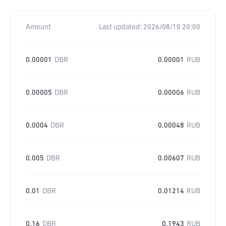
Amount
Last updated:
2026/08/10 20:00
0.00001
DBR
0.00001
RUB
0.00005
DBR
0.00006
RUB
0.0004
DBR
0.00048
RUB
0.005
DBR
0.00607
RUB
0.01
DBR
0.01214
RUB
0.16
DBR
0.1943
RUB