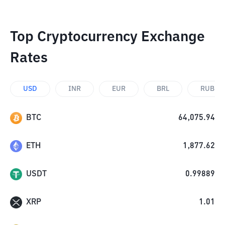
Top Cryptocurrency Exchange
Rates
USD
INR
EUR
BRL
RUB
BTC
64,075.94
ETH
1,877.62
USDT
0.99889
XRP
1.01