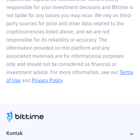
responsible for your investment decisions and Bittime is
not liable for any losses you may incur. We rely on third-
party sources for price and other data related to the
cryptocurrencies listed above, and we are not
responsible for its reliability or accuracy. The
information provided on this platform and any
associated materials are for informational purposes
only and should not be considered as financial or
investment advice. For more information, see our
Terms
of Use
and
Privacy Policy
.
Kontak