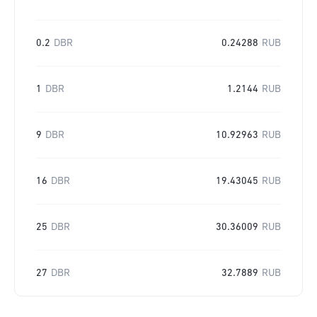
0.2
DBR
0.24288
RUB
1
DBR
1.2144
RUB
9
DBR
10.92963
RUB
16
DBR
19.43045
RUB
25
DBR
30.36009
RUB
27
DBR
32.7889
RUB