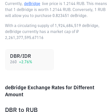
Currently,
deBridge
live price is
1.2144 RUB
. This means
that 1 deBridge is worth 1.2144 RUB. Conversely, 1 RUB
will allow you to purchase 0.823451 deBridge.
With a circulating supply of 1,924,684,519 deBridge,
deBridge currently has a market cap of ₽
2,261,377,595.67116
DBR/IDR
260
+
2.76
%
deBridge Exchange Rates for Different
Amount
DBR
to
RUB