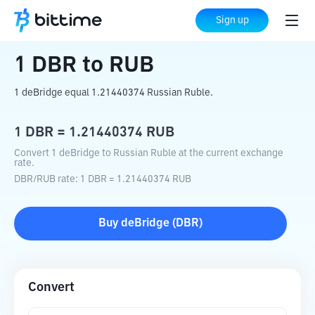
Home
Crypto Converter
DBR
to
RUB
Sign up
1
DBR
to
RUB
1 deBridge equal 1.21440374 Russian Ruble.
1
DBR
=
1.21440374
RUB
Convert 1 deBridge to Russian Ruble at the current exchange
rate.
DBR
/
RUB
rate
: 1
DBR
=
1.21440374
RUB
Buy
deBridge
(
DBR
)
Convert