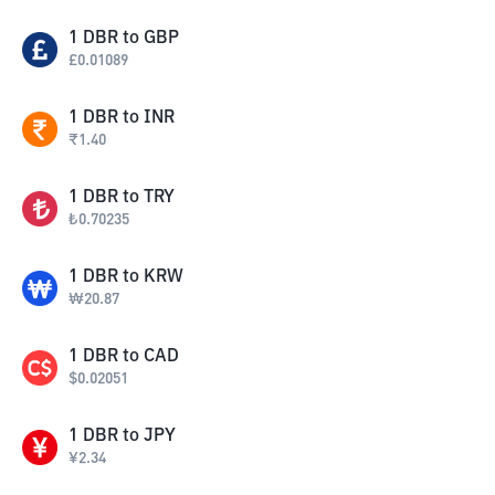
1
DBR
to
GBP
£
0.01089
1
DBR
to
INR
₹
1.40
1
DBR
to
TRY
₺
0.70235
1
DBR
to
KRW
₩
20.87
1
DBR
to
CAD
$
0.02051
1
DBR
to
JPY
¥
2.34