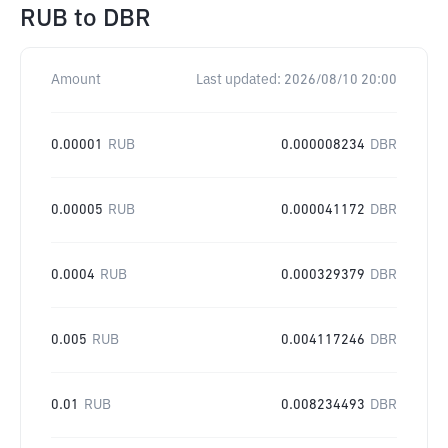
RUB
to
DBR
Amount
Last updated:
2026/08/10 20:00
0.00001
RUB
0.000008234
DBR
0.00005
RUB
0.000041172
DBR
0.0004
RUB
0.000329379
DBR
0.005
RUB
0.004117246
DBR
0.01
RUB
0.008234493
DBR