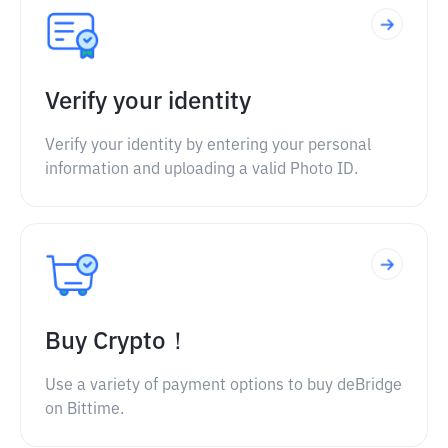
Verify your identity
Verify your identity by entering your personal
information and uploading a valid Photo ID.
Buy Crypto！
Use a variety of payment options to buy deBridge
on Bittime.