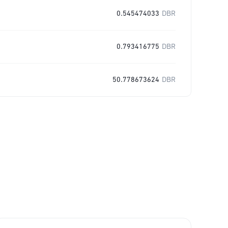
0.545474033
DBR
0.793416775
DBR
50.778673624
DBR