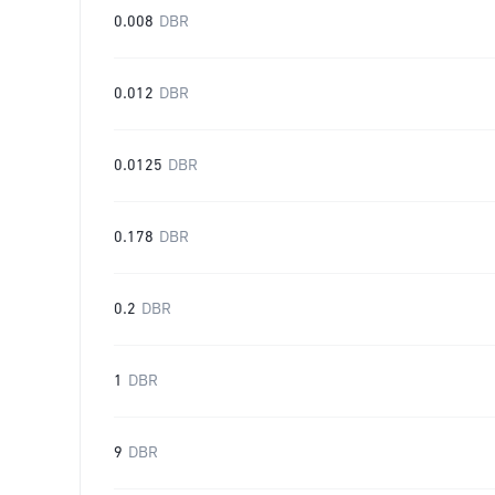
0.008
DBR
0.012
DBR
0.0125
DBR
0.178
DBR
0.2
DBR
1
DBR
9
DBR