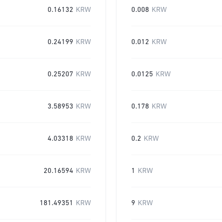
0.16132
KRW
0.008
KRW
0.24199
KRW
0.012
KRW
0.25207
KRW
0.0125
KRW
3.58953
KRW
0.178
KRW
4.03318
KRW
0.2
KRW
20.16594
KRW
1
KRW
181.49351
KRW
9
KRW