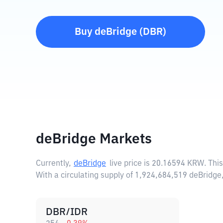
Buy
deBridge
(
DBR
)
deBridge Markets
Currently,
deBridge
live price is
20.16594 KRW
. Thi
With a circulating supply of 1,924,684,519 deBridg
DBR/IDR