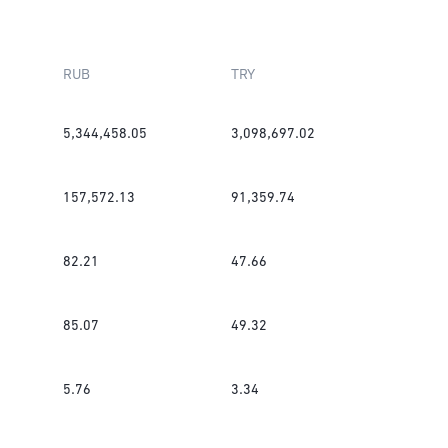
RUB
TRY
5,344,458.05
3,098,697.02
157,572.13
91,359.74
82.21
47.66
85.07
49.32
5.76
3.34