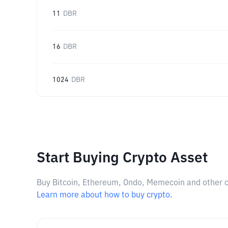
11
DBR
16
DBR
1024
DBR
Start Buying Crypto Asset
Buy Bitcoin, Ethereum, Ondo, Memecoin and other cry
Learn more about how to buy crypto.