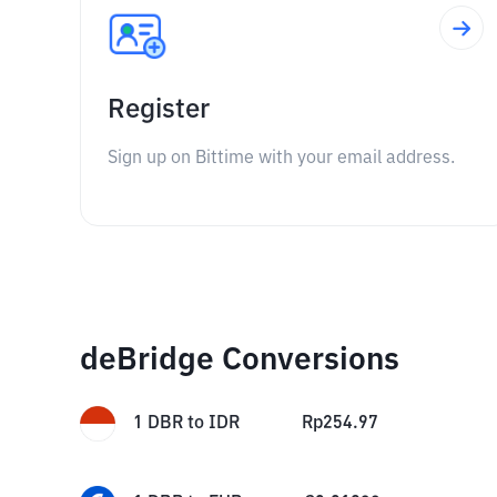
Register
Sign up on Bittime with your email address.
deBridge Conversions
1
DBR
to
IDR
Rp
254.97