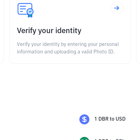
Verify your identity
Verify your identity by entering your personal
information and uploading a valid Photo ID.
1
DBR
to
USD