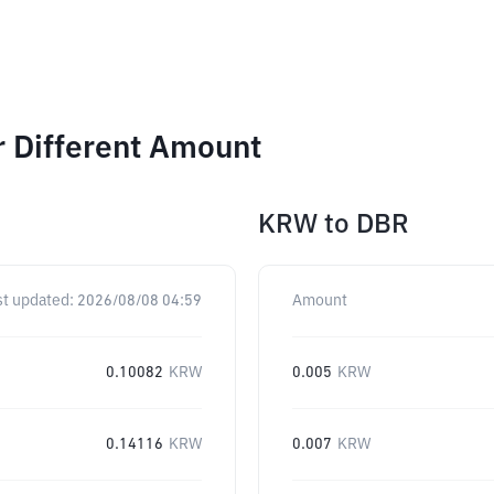
r Different Amount
KRW
to
DBR
st updated:
2026/08/08 04:59
Amount
0.10082
KRW
0.005
KRW
0.14116
KRW
0.007
KRW