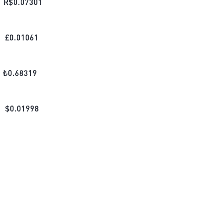
R$
0.07301
£
0.01061
₺
0.68319
$
0.01998