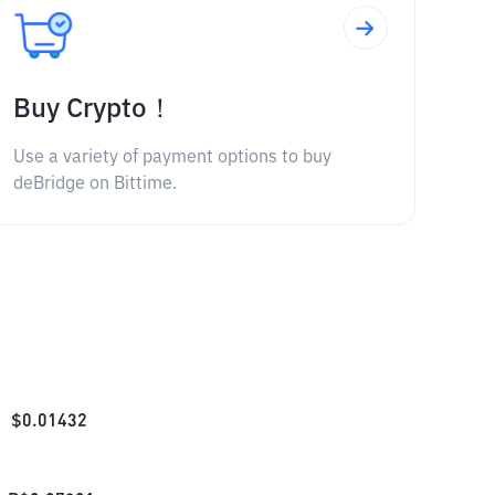
Buy Crypto！
Use a variety of payment options to buy
deBridge on Bittime.
$
0.01432