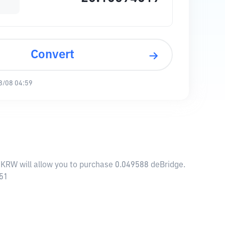
Convert
8/08 04:59
 KRW will allow you to purchase 0.049588 deBridge.
551