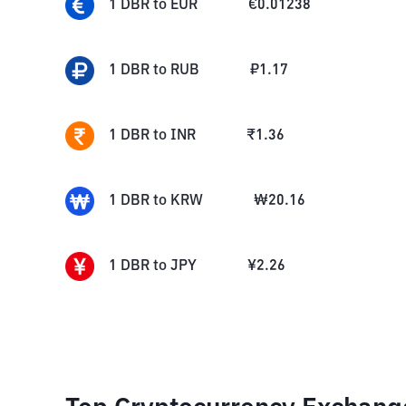
1
DBR
to
EUR
€
0.01238
1
DBR
to
RUB
₽
1.17
1
DBR
to
INR
₹
1.36
1
DBR
to
KRW
₩
20.16
1
DBR
to
JPY
¥
2.26