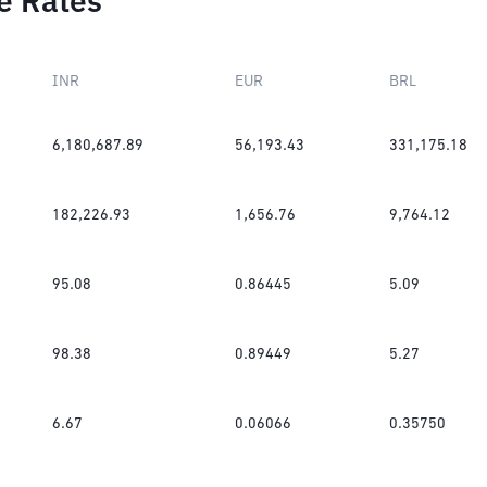
e Rates
INR
EUR
BRL
6,180,687.89
56,193.43
331,175.18
182,226.93
1,656.76
9,764.12
95.08
0.86445
5.09
98.38
0.89449
5.27
6.67
0.06066
0.35750