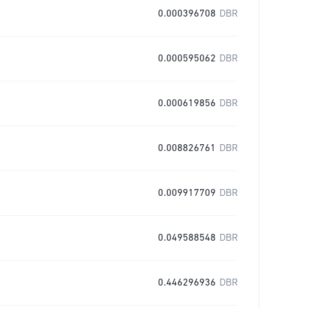
0.000396708
DBR
0.000595062
DBR
0.000619856
DBR
0.008826761
DBR
0.009917709
DBR
0.049588548
DBR
0.446296936
DBR