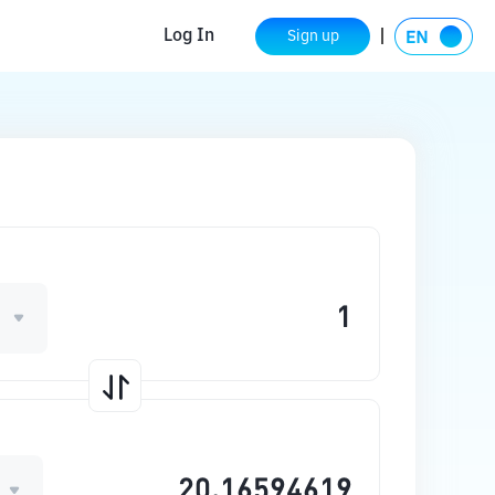
Log In
Sign up