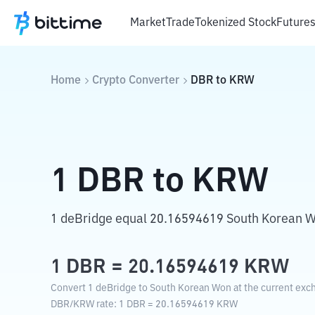
Market
Trade
Tokenized Stock
Future
Home
Crypto Converter
DBR
to
KRW
1
DBR
to
KRW
1 deBridge equal 20.16594619 South Korean 
1
DBR
=
20.16594619
KRW
Convert 1 deBridge to South Korean Won at the current exc
DBR
/
KRW
rate
: 1
DBR
=
20.16594619
KRW