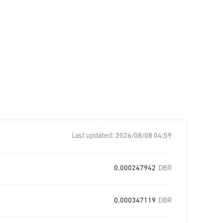
Last updated:
2026/08/08 04:59
0.000247942
DBR
0.000347119
DBR