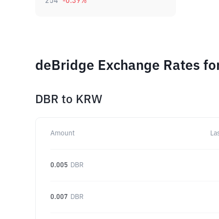
254
-0.39
%
deBridge Exchange Rates fo
DBR
to
KRW
Amount
La
0.005
DBR
0.007
DBR