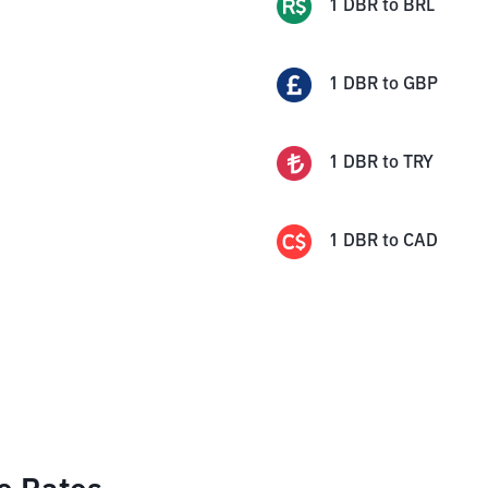
1
DBR
to
BRL
1
DBR
to
GBP
1
DBR
to
TRY
1
DBR
to
CAD