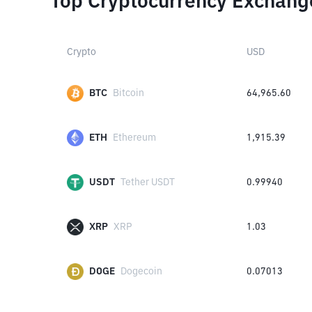
Top Cryptocurrency Exchang
Crypto
USD
BTC
Bitcoin
64,965.60
ETH
Ethereum
1,915.39
USDT
Tether USDT
0.99940
XRP
XRP
1.03
DOGE
Dogecoin
0.07013