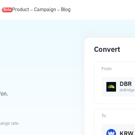
s
Product
Campaign
Blog
Beta
Convert
From
DBR
deBridge
Won.
To
hange rate.
KRW