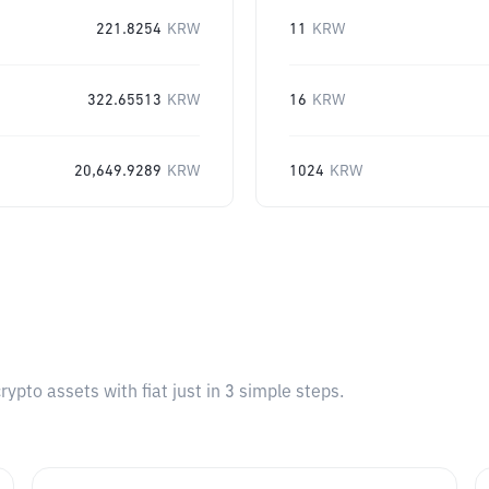
221.8254
KRW
11
KRW
322.65513
KRW
16
KRW
20,649.9289
KRW
1024
KRW
pto assets with fiat just in 3 simple steps.