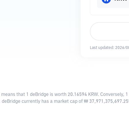
Last updated:
2026/0
s means that 1 deBridge is worth 20.16594 KRW. Conversely, 1
e, deBridge currently has a market cap of ₩ 37,971,375,697.2