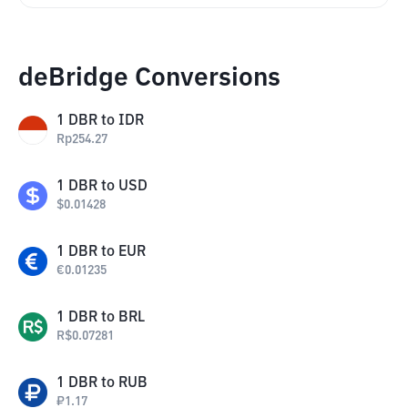
deBridge Conversions
1
DBR
to
IDR
Rp
254.27
1
DBR
to
USD
$
0.01428
1
DBR
to
EUR
€
0.01235
1
DBR
to
BRL
R$
0.07281
1
DBR
to
RUB
₽
1.17