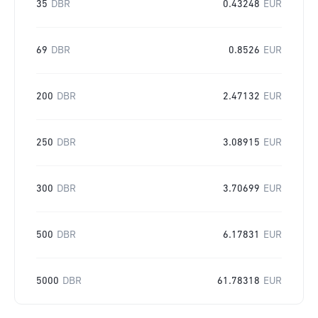
35
DBR
0.43248
EUR
69
DBR
0.8526
EUR
200
DBR
2.47132
EUR
250
DBR
3.08915
EUR
300
DBR
3.70699
EUR
500
DBR
6.17831
EUR
5000
DBR
61.78318
EUR