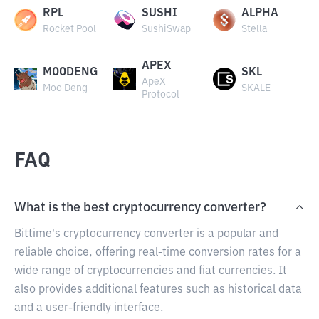
RPL
SUSHI
ALPHA
Rocket Pool
SushiSwap
Stella
APEX
MOODENG
SKL
ApeX
Moo Deng
SKALE
Protocol
FAQ
What is the best cryptocurrency converter?
Bittime's cryptocurrency converter is a popular and
reliable choice, offering real-time conversion rates for a
wide range of cryptocurrencies and fiat currencies. It
also provides additional features such as historical data
and a user-friendly interface.