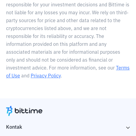
responsible for your investment decisions and Bittime is
not liable for any losses you may incur. We rely on third-
party sources for price and other data related to the
cryptocurrencies listed above, and we are not
responsible for its reliability or accuracy. The
information provided on this platform and any
associated materials are for informational purposes
only and should not be considered as financial or
investment advice. For more information, see our
Terms
of Use
and
Privacy Policy
.
Kontak