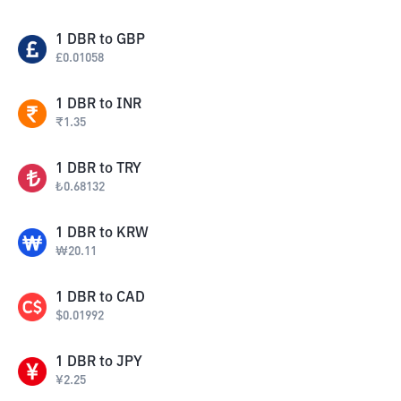
1
DBR
to
GBP
£
0.01058
1
DBR
to
INR
₹
1.35
1
DBR
to
TRY
₺
0.68132
1
DBR
to
KRW
₩
20.11
1
DBR
to
CAD
$
0.01992
1
DBR
to
JPY
¥
2.25