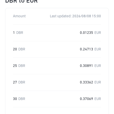
DBR
to
EUR
Amount
Last updated:
2026/08/08 15:00
1
DBR
0.01235
EUR
20
DBR
0.24713
EUR
25
DBR
0.30891
EUR
27
DBR
0.33362
EUR
30
DBR
0.37069
EUR