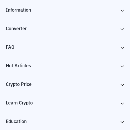
Information
Converter
FAQ
Hot Articles
Crypto Price
Learn Crypto
Education