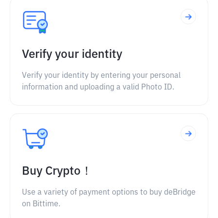
Verify your identity
Verify your identity by entering your personal
information and uploading a valid Photo ID.
Buy Crypto！
Use a variety of payment options to buy deBridge
on Bittime.