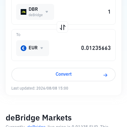
DBR
deBridge
To
EUR
Convert
Last updated:
2026/08/08 15:00
deBridge Markets