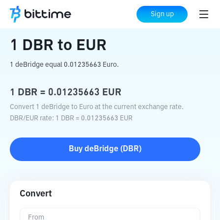
Home
Crypto Converter
DBR
to
EUR
Sign up
1
DBR
to
EUR
1 deBridge equal 0.01235663 Euro.
1
DBR
=
0.01235663
EUR
Convert 1 deBridge to Euro at the current exchange rate.
DBR
/
EUR
rate
: 1
DBR
=
0.01235663
EUR
Buy
deBridge
(
DBR
)
Convert
From