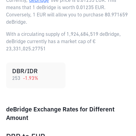
Currently,
deBridge
live price is
0.01235 EUR
. This
means that 1 deBridge is worth 0.01235 EUR.
Conversely, 1 EUR will allow you to purchase 80.971659
deBridge.
With a circulating supply of 1,924,684,519 deBridge,
deBridge currently has a market cap of €
23,331,025.27751
DBR/IDR
253
-1.93
%
deBridge Exchange Rates for Different
Amount