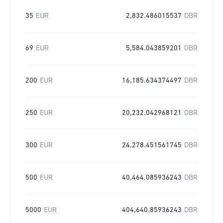
35
EUR
2,832.486015537
DBR
69
EUR
5,584.043859201
DBR
200
EUR
16,185.634374497
DBR
250
EUR
20,232.042968121
DBR
300
EUR
24,278.451561745
DBR
500
EUR
40,464.085936243
DBR
5000
EUR
404,640.85936243
DBR