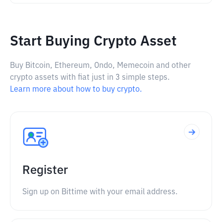
Start Buying Crypto Asset
Buy Bitcoin, Ethereum, Ondo, Memecoin and other
crypto assets with fiat just in 3 simple steps.
Learn more about how to buy crypto.
Register
Sign up on Bittime with your email address.