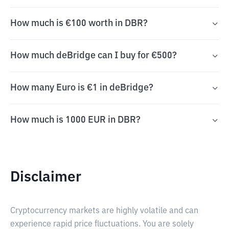
How much is €100 worth in DBR?
How much deBridge can I buy for €500?
How many Euro is €1 in deBridge?
How much is 1000 EUR in DBR?
Disclaimer
Cryptocurrency markets are highly volatile and can
experience rapid price fluctuations. You are solely