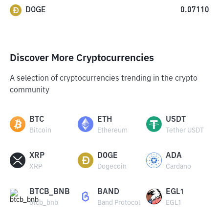
DOGE
0.07110
Discover More Cryptocurrencies
A selection of cryptocurrencies trending in the crypto
community
BTC
ETH
USDT
Bitcoin
Ethereum
Tether USDT
XRP
DOGE
ADA
XRP
Dogecoin
Cardano
BTCB_BNB
BAND
EGL1
btcb_bnb
Band Protocol
EGL1