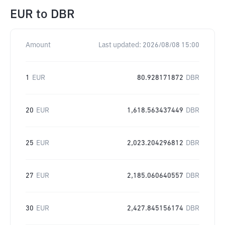
EUR
to
DBR
Amount
Last updated:
2026/08/08 15:00
1
EUR
80.928171872
DBR
20
EUR
1,618.563437449
DBR
25
EUR
2,023.204296812
DBR
27
EUR
2,185.060640557
DBR
30
EUR
2,427.845156174
DBR