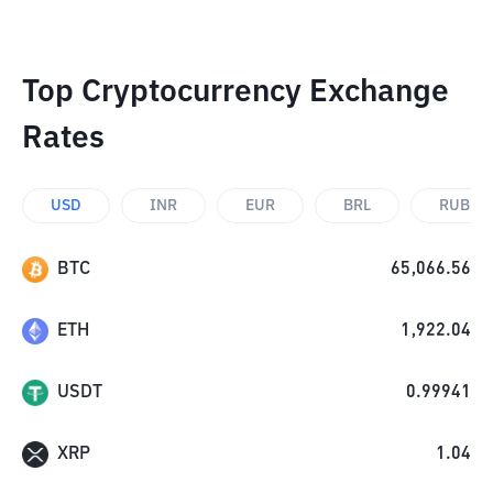
Top Cryptocurrency Exchange
Rates
USD
INR
EUR
BRL
RUB
BTC
65,066.56
ETH
1,922.04
USDT
0.99941
XRP
1.04