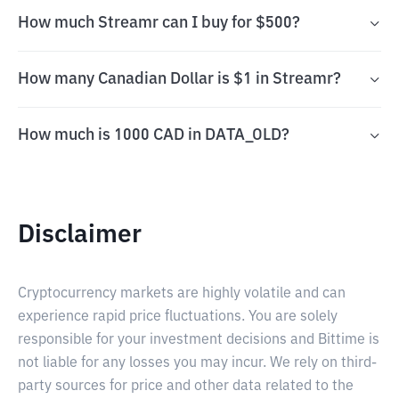
How much Streamr can I buy for $500?
How many Canadian Dollar is $1 in Streamr?
How much is 1000 CAD in DATA_OLD?
Disclaimer
Cryptocurrency markets are highly volatile and can
experience rapid price fluctuations. You are solely
responsible for your investment decisions and Bittime is
not liable for any losses you may incur. We rely on third-
party sources for price and other data related to the