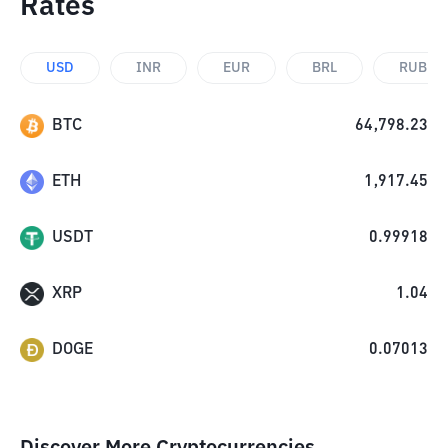
Rates
USD
INR
EUR
BRL
RUB
BTC
64,798.23
ETH
1,917.45
USDT
0.99918
XRP
1.04
DOGE
0.07013