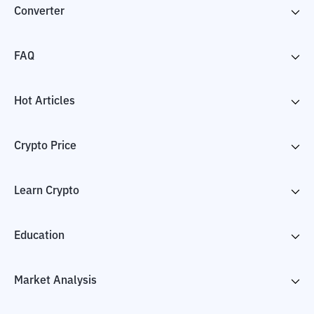
Converter
FAQ
Hot Articles
Crypto Price
Learn Crypto
Education
Market Analysis