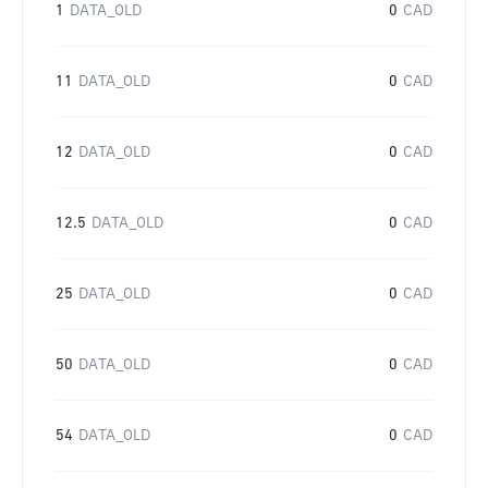
1
DATA_OLD
0
CAD
11
DATA_OLD
0
CAD
12
DATA_OLD
0
CAD
12.5
DATA_OLD
0
CAD
25
DATA_OLD
0
CAD
50
DATA_OLD
0
CAD
54
DATA_OLD
0
CAD