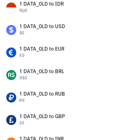
1
DATA_OLD
to
IDR
Rp
0
1
DATA_OLD
to
USD
$
0
1
DATA_OLD
to
EUR
€
0
1
DATA_OLD
to
BRL
R$
0
1
DATA_OLD
to
RUB
₽
0
1
DATA_OLD
to
GBP
£
0
1
DATA_OLD
to
INR