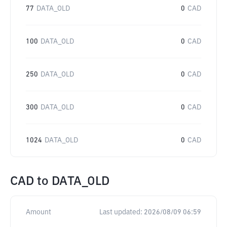
77
DATA_OLD
0
CAD
100
DATA_OLD
0
CAD
250
DATA_OLD
0
CAD
300
DATA_OLD
0
CAD
1024
DATA_OLD
0
CAD
CAD
to
DATA_OLD
Amount
Last updated:
2026/08/09 06:59