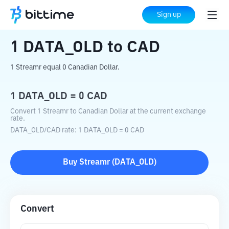
Home
Crypto Converter
DATA_OLD
to
Sign up
CAD
1
DATA_OLD
to
CAD
1 Streamr equal 0 Canadian Dollar.
1
DATA_OLD
=
0
CAD
Convert 1 Streamr to Canadian Dollar at the current exchange
rate.
DATA_OLD
/
CAD
rate
: 1
DATA_OLD
=
0
CAD
Buy
Streamr
(
DATA_OLD
)
Convert