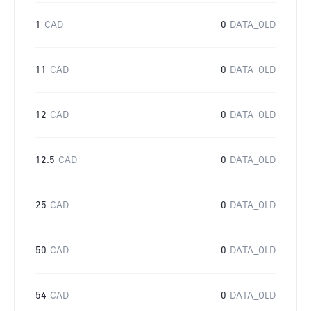
1
CAD
0
DATA_OLD
11
CAD
0
DATA_OLD
12
CAD
0
DATA_OLD
12.5
CAD
0
DATA_OLD
25
CAD
0
DATA_OLD
50
CAD
0
DATA_OLD
54
CAD
0
DATA_OLD