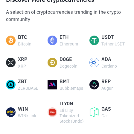
Discover More Cryptocurrencies
A selection of cryptocurrencies trending in the crypto
community
BTC
ETH
USDT
Bitcoin
Ethereum
Tether USDT
XRP
DOGE
ADA
XRP
Dogecoin
Cardano
ZBT
BMT
REP
ZEROBASE
Bubblemaps
Augur
LLYON
WIN
GAS
Eli Lilly
WINkLink
Tokenized
Gas
Stock (Ondo)