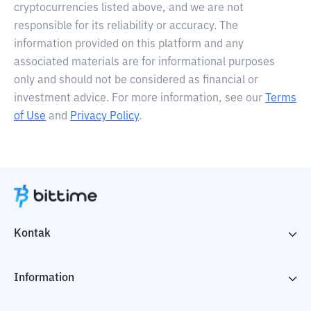
cryptocurrencies listed above, and we are not
responsible for its reliability or accuracy. The
information provided on this platform and any
associated materials are for informational purposes
only and should not be considered as financial or
investment advice. For more information, see our
Terms
of Use
and
Privacy Policy
.
Kontak
Information