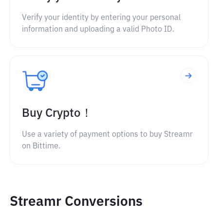
Verify your identity by entering your personal
information and uploading a valid Photo ID.
Buy Crypto！
Use a variety of payment options to buy Streamr
on Bittime.
Streamr Conversions