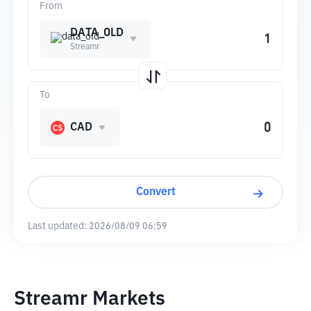
From
DATA_OLD
Streamr
To
CAD
Convert
Last updated:
2026/08/09 06:59
Streamr Markets