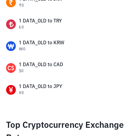
₹
0
1
DATA_OLD
to
TRY
₺
0
1
DATA_OLD
to
KRW
₩
0
1
DATA_OLD
to
CAD
$
0
1
DATA_OLD
to
JPY
¥
0
Top Cryptocurrency Exchange