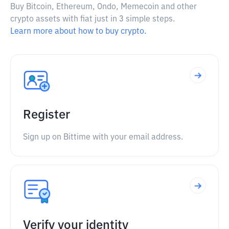
Buy Bitcoin, Ethereum, Ondo, Memecoin and other
crypto assets with fiat just in 3 simple steps.
Learn more about how to buy crypto.
Register
Sign up on Bittime with your email address.
Verify your identity