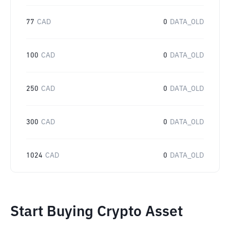
77
CAD
0
DATA_OLD
100
CAD
0
DATA_OLD
250
CAD
0
DATA_OLD
300
CAD
0
DATA_OLD
1024
CAD
0
DATA_OLD
Start Buying Crypto Asset