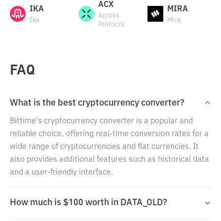
ACX
IKA
MIRA
Across
Ika
Mira
Protocol
FAQ
What is the best cryptocurrency converter?
Bittime's cryptocurrency converter is a popular and
reliable choice, offering real-time conversion rates for a
wide range of cryptocurrencies and fiat currencies. It
also provides additional features such as historical data
and a user-friendly interface.
How much is $100 worth in DATA_OLD?