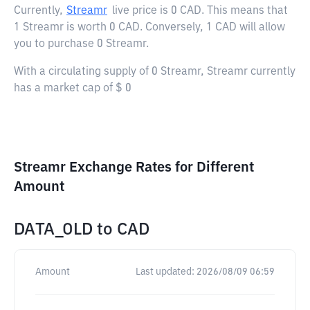
Currently,
Streamr
live price is
0 CAD
. This means that
1 Streamr is worth 0 CAD. Conversely, 1 CAD will allow
you to purchase 0 Streamr.
With a circulating supply of 0 Streamr, Streamr currently
has a market cap of $ 0
Streamr Exchange Rates for Different
Amount
DATA_OLD
to
CAD
Amount
Last updated:
2026/08/09 06:59