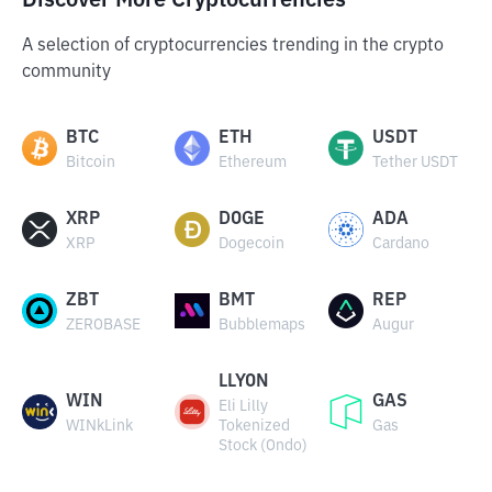
Discover More Cryptocurrencies
A selection of cryptocurrencies trending in the crypto
community
BTC
ETH
USDT
Bitcoin
Ethereum
Tether USDT
XRP
DOGE
ADA
XRP
Dogecoin
Cardano
ZBT
BMT
REP
ZEROBASE
Bubblemaps
Augur
LLYON
WIN
GAS
Eli Lilly
WINkLink
Tokenized
Gas
Stock (Ondo)