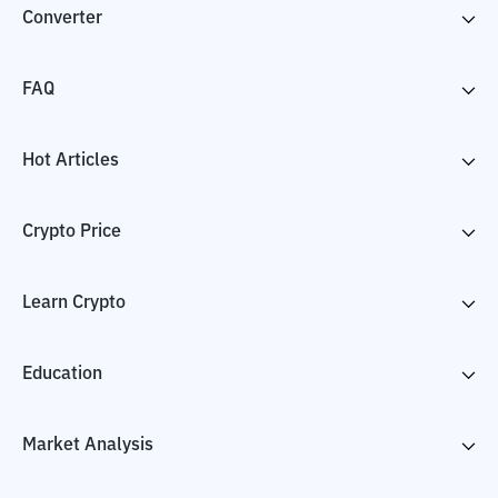
Converter
FAQ
Hot Articles
Crypto Price
Learn Crypto
Education
Market Analysis