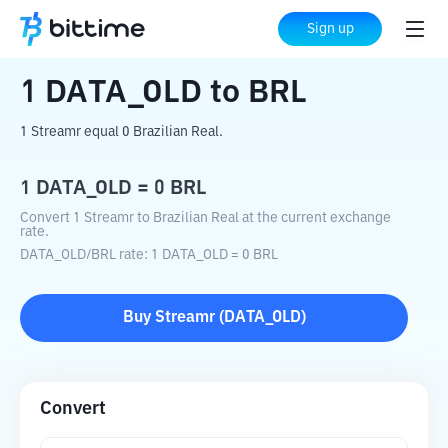
Home
Crypto Converter
DATA_OLD
to
Sign up
BRL
1
DATA_OLD
to
BRL
1 Streamr equal 0 Brazilian Real.
1
DATA_OLD
=
0
BRL
Convert 1 Streamr to Brazilian Real at the current exchange
rate.
DATA_OLD
/
BRL
rate
: 1
DATA_OLD
=
0
BRL
Buy
Streamr
(
DATA_OLD
)
Convert