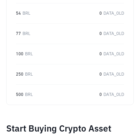
54
BRL
0
DATA_OLD
77
BRL
0
DATA_OLD
100
BRL
0
DATA_OLD
250
BRL
0
DATA_OLD
500
BRL
0
DATA_OLD
Start Buying Crypto Asset