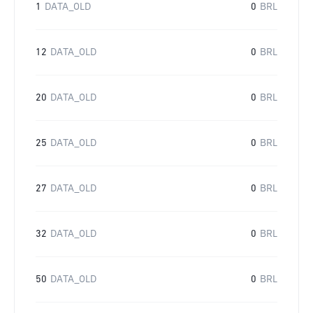
1
DATA_OLD
0
BRL
12
DATA_OLD
0
BRL
20
DATA_OLD
0
BRL
25
DATA_OLD
0
BRL
27
DATA_OLD
0
BRL
32
DATA_OLD
0
BRL
50
DATA_OLD
0
BRL