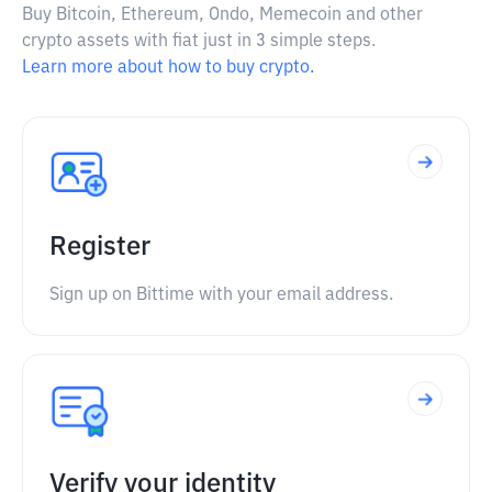
Buy Bitcoin, Ethereum, Ondo, Memecoin and other
crypto assets with fiat just in 3 simple steps.
Learn more about how to buy crypto.
Register
Sign up on Bittime with your email address.
Verify your identity