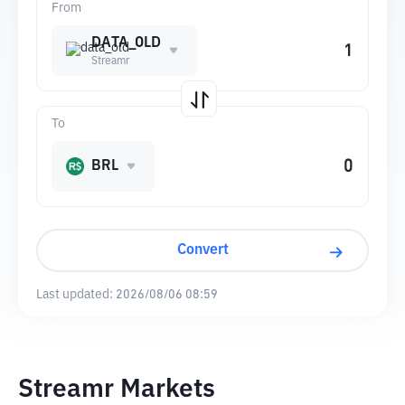
From
DATA_OLD
Streamr
To
BRL
Convert
Last updated:
2026/08/06 08:59
Streamr Markets