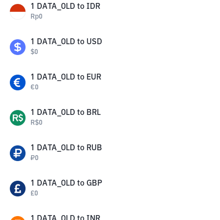
1
DATA_OLD
to
IDR
Rp
0
1
DATA_OLD
to
USD
$
0
1
DATA_OLD
to
EUR
€
0
1
DATA_OLD
to
BRL
R$
0
1
DATA_OLD
to
RUB
₽
0
1
DATA_OLD
to
GBP
£
0
1
DATA_OLD
to
INR