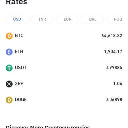
Rates
USD
INR
EUR
BRL
RUB
BTC
64,613.32
ETH
1,904.17
USDT
0.99885
XRP
1.04
DOGE
0.06898