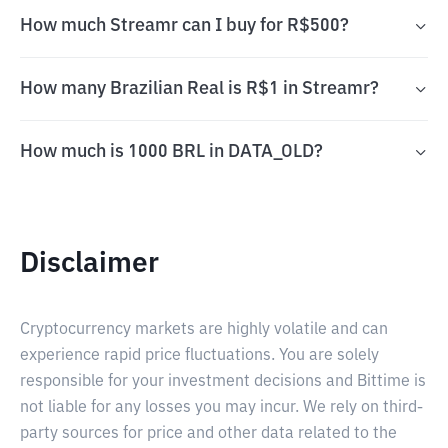
How much Streamr can I buy for R$500?
How many Brazilian Real is R$1 in Streamr?
How much is 1000 BRL in DATA_OLD?
Disclaimer
Cryptocurrency markets are highly volatile and can
experience rapid price fluctuations. You are solely
responsible for your investment decisions and Bittime is
not liable for any losses you may incur. We rely on third-
party sources for price and other data related to the