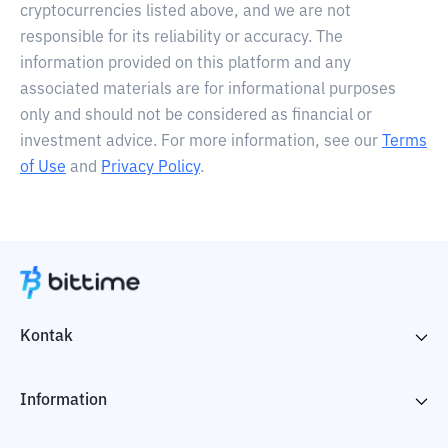
cryptocurrencies listed above, and we are not
responsible for its reliability or accuracy. The
information provided on this platform and any
associated materials are for informational purposes
only and should not be considered as financial or
investment advice. For more information, see our
Terms
of Use
and
Privacy Policy
.
Kontak
Information