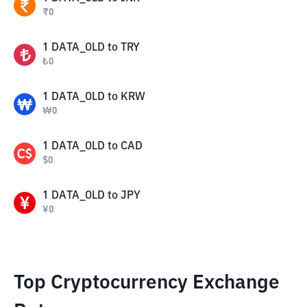
₹
0
1
DATA_OLD
to
TRY
₺
0
1
DATA_OLD
to
KRW
₩
0
1
DATA_OLD
to
CAD
$
0
1
DATA_OLD
to
JPY
¥
0
Top Cryptocurrency Exchange