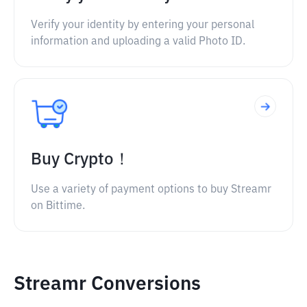
Verify your identity by entering your personal
information and uploading a valid Photo ID.
Buy Crypto！
Use a variety of payment options to buy Streamr
on Bittime.
Streamr Conversions