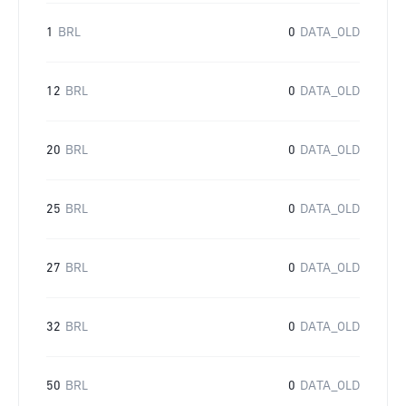
1
BRL
0
DATA_OLD
12
BRL
0
DATA_OLD
20
BRL
0
DATA_OLD
25
BRL
0
DATA_OLD
27
BRL
0
DATA_OLD
32
BRL
0
DATA_OLD
50
BRL
0
DATA_OLD