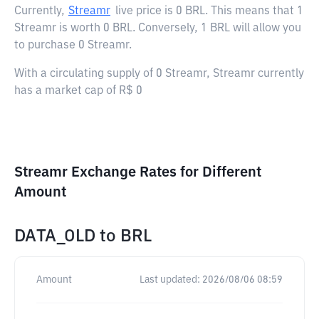
Currently,
Streamr
live price is
0 BRL
. This means that 1
Streamr is worth 0 BRL. Conversely, 1 BRL will allow you
to purchase 0 Streamr.
With a circulating supply of 0 Streamr, Streamr currently
has a market cap of R$ 0
Streamr Exchange Rates for Different
Amount
DATA_OLD
to
BRL
Amount
Last updated:
2026/08/06 08:59