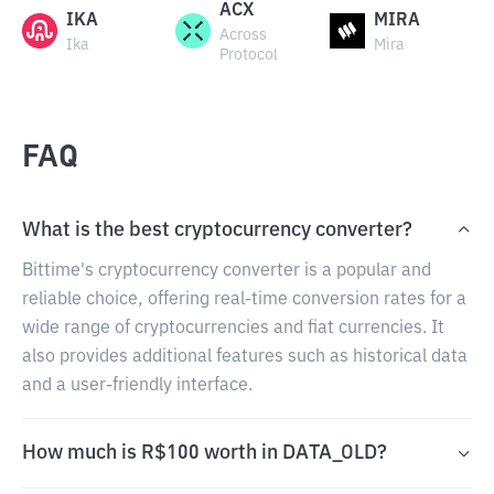
ACX
IKA
MIRA
Across
Ika
Mira
Protocol
FAQ
What is the best cryptocurrency converter?
Bittime's cryptocurrency converter is a popular and
reliable choice, offering real-time conversion rates for a
wide range of cryptocurrencies and fiat currencies. It
also provides additional features such as historical data
and a user-friendly interface.
How much is R$100 worth in DATA_OLD?