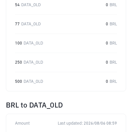
54
DATA_OLD
0
BRL
77
DATA_OLD
0
BRL
100
DATA_OLD
0
BRL
250
DATA_OLD
0
BRL
500
DATA_OLD
0
BRL
BRL
to
DATA_OLD
Amount
Last updated:
2026/08/06 08:59