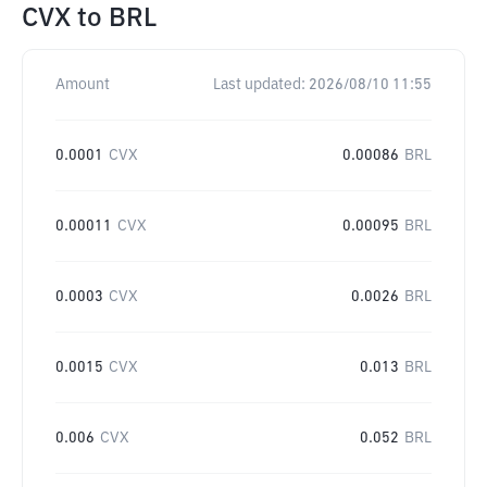
CVX
to
BRL
Amount
Last updated:
2026/08/10 11:55
0.0001
CVX
0.00086
BRL
0.00011
CVX
0.00095
BRL
0.0003
CVX
0.0026
BRL
0.0015
CVX
0.013
BRL
0.006
CVX
0.052
BRL