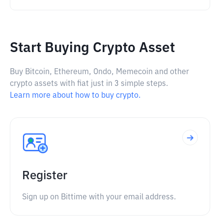
Start Buying Crypto Asset
Buy Bitcoin, Ethereum, Ondo, Memecoin and other
crypto assets with fiat just in 3 simple steps.
Learn more about how to buy crypto.
Register
Sign up on Bittime with your email address.