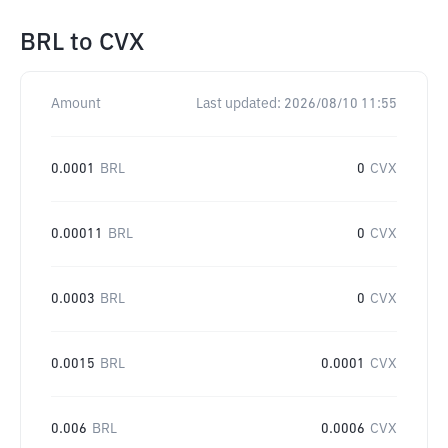
BRL
to
CVX
Amount
Last updated:
2026/08/10 11:55
0.0001
BRL
0
CVX
0.00011
BRL
0
CVX
0.0003
BRL
0
CVX
0.0015
BRL
0.0001
CVX
0.006
BRL
0.0006
CVX