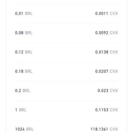
0.01
BRL
0.0011
CVX
0.08
BRL
0.0092
CVX
0.12
BRL
0.0138
CVX
0.18
BRL
0.0207
CVX
0.2
BRL
0.023
CVX
1
BRL
0.1153
CVX
1024
BRL
118.1361
CVX