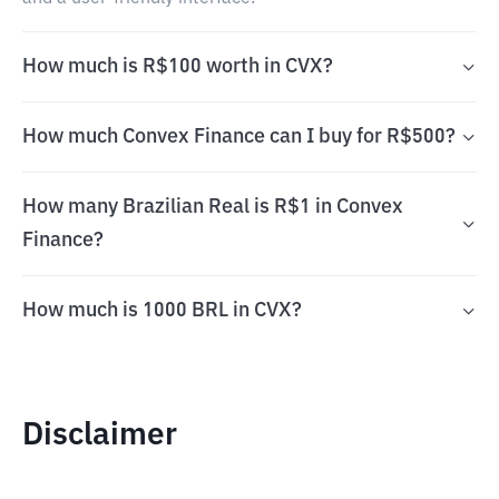
How much is R$100 worth in CVX?
How much Convex Finance can I buy for R$500?
How many Brazilian Real is R$1 in Convex
Finance?
How much is 1000 BRL in CVX?
Disclaimer