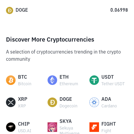
DOGE
0.06998
Discover More Cryptocurrencies
A selection of cryptocurrencies trending in the crypto
community
BTC
ETH
USDT
Bitcoin
Ethereum
Tether USDT
XRP
DOGE
ADA
XRP
Dogecoin
Cardano
SKYA
CHIP
FIGHT
Sekuya
USD.AI
Fight
Multiverse