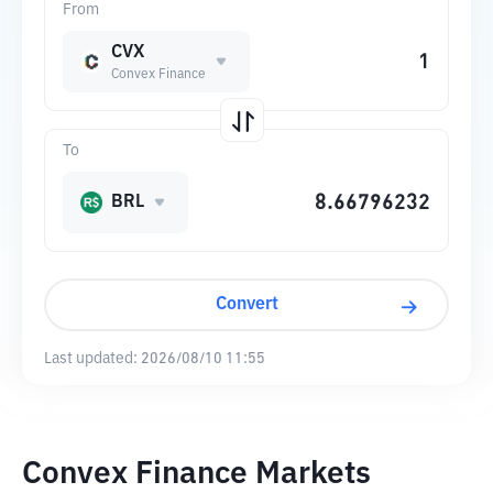
From
CVX
Convex Finance
To
BRL
Convert
Last updated:
2026/08/10 11:55
Convex Finance Markets