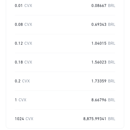
0.01
CVX
0.08667
BRL
0.08
CVX
0.69343
BRL
0.12
CVX
1.04015
BRL
0.18
CVX
1.56023
BRL
0.2
CVX
1.73359
BRL
1
CVX
8.66796
BRL
1024
CVX
8,875.99341
BRL