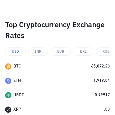
Top Cryptocurrency Exchange
Rates
USD
INR
EUR
BRL
RUB
BTC
65,072.23
ETH
1,919.04
USDT
0.99917
XRP
1.03