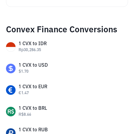
Convex Finance Conversions
1
CVX
to
IDR
Rp
30,286.35
1
CVX
to
USD
$
1.70
1
CVX
to
EUR
€
1.47
1
CVX
to
BRL
R$
8.66
1
CVX
to
RUB