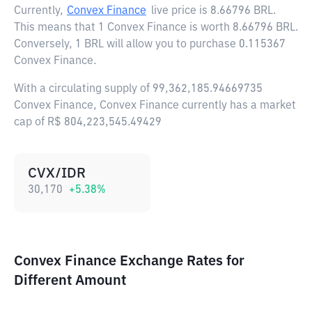
Currently,
Convex Finance
live price is
8.66796 BRL
.
This means that 1 Convex Finance is worth 8.66796 BRL.
Conversely, 1 BRL will allow you to purchase 0.115367
Convex Finance.
With a circulating supply of 99,362,185.94669735
Convex Finance, Convex Finance currently has a market
cap of R$ 804,223,545.49429
CVX/IDR
30,170
+
5.38
%
Convex Finance Exchange Rates for
Different Amount