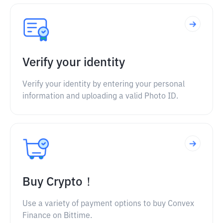
Verify your identity
Verify your identity by entering your personal
information and uploading a valid Photo ID.
Buy Crypto！
Use a variety of payment options to buy Convex
Finance on Bittime.