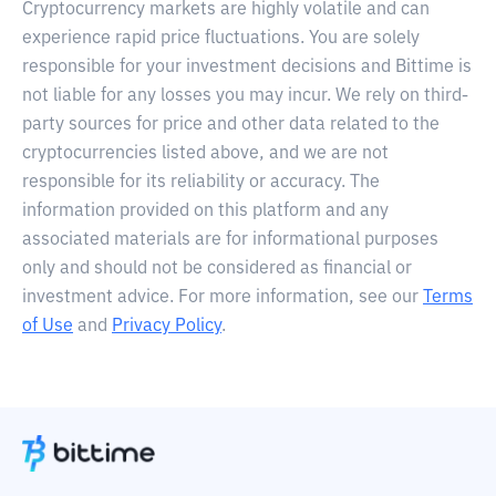
Cryptocurrency markets are highly volatile and can
experience rapid price fluctuations. You are solely
responsible for your investment decisions and Bittime is
not liable for any losses you may incur. We rely on third-
party sources for price and other data related to the
cryptocurrencies listed above, and we are not
responsible for its reliability or accuracy. The
information provided on this platform and any
associated materials are for informational purposes
only and should not be considered as financial or
investment advice. For more information, see our
Terms
of Use
and
Privacy Policy
.