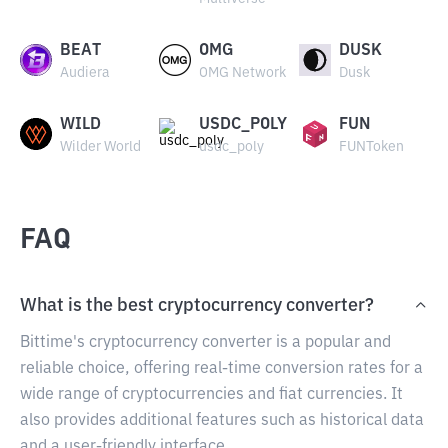
BEAT
OMG
DUSK
Audiera
OMG Network
Dusk
WILD
USDC_POLY
FUN
Wilder World
usdc_poly
FUNToken
FAQ
What is the best cryptocurrency converter?
Bittime's cryptocurrency converter is a popular and
reliable choice, offering real-time conversion rates for a
wide range of cryptocurrencies and fiat currencies. It
also provides additional features such as historical data
and a user-friendly interface.