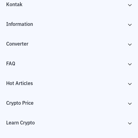
Kontak
Information
Converter
FAQ
Hot Articles
Crypto Price
Learn Crypto