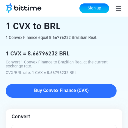
Home
Crypto Converter
CVX
to
BRL
Sign up
1
CVX
to
BRL
1 Convex Finance equal 8.66796232 Brazilian Real.
1
CVX
=
8.66796232
BRL
Convert 1 Convex Finance to Brazilian Real at the current
exchange rate.
CVX
/
BRL
rate
: 1
CVX
=
8.66796232
BRL
Buy
Convex Finance
(
CVX
)
Convert