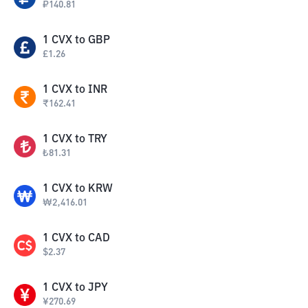
₽
140.81
1
CVX
to
GBP
£
1.26
1
CVX
to
INR
₹
162.41
1
CVX
to
TRY
₺
81.31
1
CVX
to
KRW
₩
2,416.01
1
CVX
to
CAD
$
2.37
1
CVX
to
JPY
¥
270.69