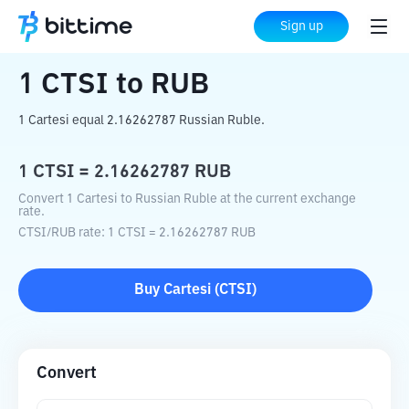
Home
Crypto Converter
CTSI
to
RUB
Sign up
1
CTSI
to
RUB
1 Cartesi equal 2.16262787 Russian Ruble.
1
CTSI
=
2.16262787
RUB
Convert 1 Cartesi to Russian Ruble at the current exchange
rate.
CTSI
/
RUB
rate
: 1
CTSI
=
2.16262787
RUB
Buy
Cartesi
(
CTSI
)
Convert