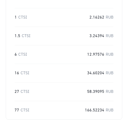
1
CTSI
2.16262
RUB
1.5
CTSI
3.24394
RUB
6
CTSI
12.97576
RUB
16
CTSI
34.60204
RUB
27
CTSI
58.39095
RUB
77
CTSI
166.52234
RUB