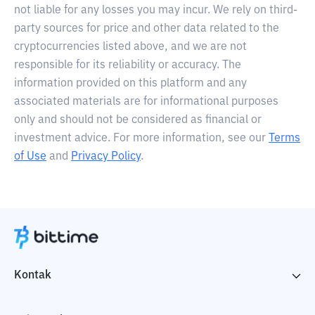
not liable for any losses you may incur. We rely on third-
party sources for price and other data related to the
cryptocurrencies listed above, and we are not
responsible for its reliability or accuracy. The
information provided on this platform and any
associated materials are for informational purposes
only and should not be considered as financial or
investment advice. For more information, see our
Terms
of Use
and
Privacy Policy
.
Kontak