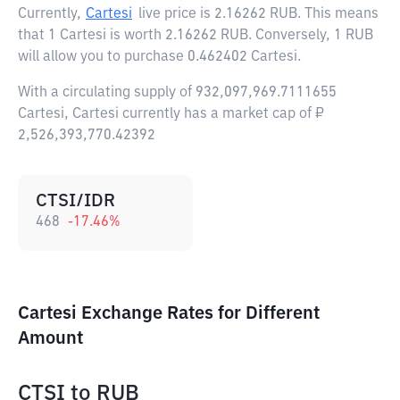
Currently,
Cartesi
live price is
2.16262 RUB
. This means
that 1 Cartesi is worth 2.16262 RUB. Conversely, 1 RUB
will allow you to purchase 0.462402 Cartesi.
With a circulating supply of 932,097,969.7111655
Cartesi, Cartesi currently has a market cap of ₽
2,526,393,770.42392
CTSI/IDR
468
-17.46
%
Cartesi Exchange Rates for Different
Amount
CTSI
to
RUB