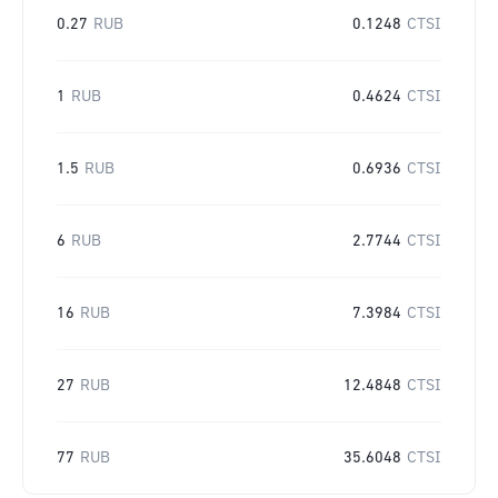
0.27
RUB
0.1248
CTSI
1
RUB
0.4624
CTSI
1.5
RUB
0.6936
CTSI
6
RUB
2.7744
CTSI
16
RUB
7.3984
CTSI
27
RUB
12.4848
CTSI
77
RUB
35.6048
CTSI