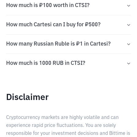
How much is ₽100 worth in CTSI?
How much Cartesi can I buy for ₽500?
How many Russian Ruble is ₽1 in Cartesi?
How much is 1000 RUB in CTSI?
Disclaimer
Cryptocurrency markets are highly volatile and can
experience rapid price fluctuations. You are solely
responsible for your investment decisions and Bittime is