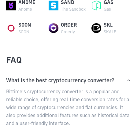
ANOME
SAND
GAS
Anome
The Sandbox
Gas
SOON
ORDER
SKL
SOON
Orderly
SKALE
FAQ
What is the best cryptocurrency converter?
Bittime's cryptocurrency converter is a popular and
reliable choice, offering real-time conversion rates for a
wide range of cryptocurrencies and fiat currencies. It
also provides additional features such as historical data
and a user-friendly interface.