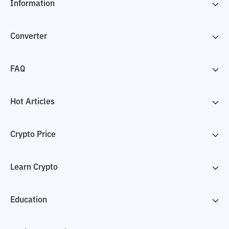
Information
Converter
FAQ
Hot Articles
Crypto Price
Learn Crypto
Education