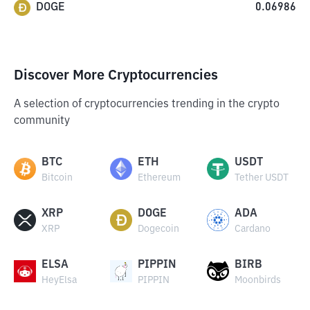
DOGE
0.06986
Discover More Cryptocurrencies
A selection of cryptocurrencies trending in the crypto
community
BTC
ETH
USDT
Bitcoin
Ethereum
Tether USDT
XRP
DOGE
ADA
XRP
Dogecoin
Cardano
ELSA
PIPPIN
BIRB
HeyElsa
PIPPIN
Moonbirds