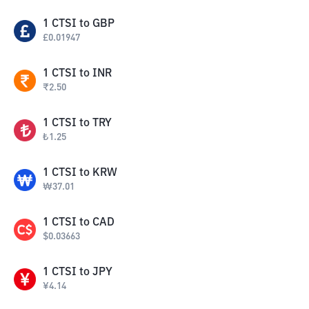
1
CTSI
to
GBP
£
0.01947
1
CTSI
to
INR
₹
2.50
1
CTSI
to
TRY
₺
1.25
1
CTSI
to
KRW
₩
37.01
1
CTSI
to
CAD
$
0.03663
1
CTSI
to
JPY
¥
4.14