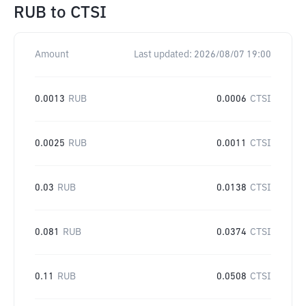
RUB
to
CTSI
Amount
Last updated:
2026/08/07 19:00
0.0013
RUB
0.0006
CTSI
0.0025
RUB
0.0011
CTSI
0.03
RUB
0.0138
CTSI
0.081
RUB
0.0374
CTSI
0.11
RUB
0.0508
CTSI