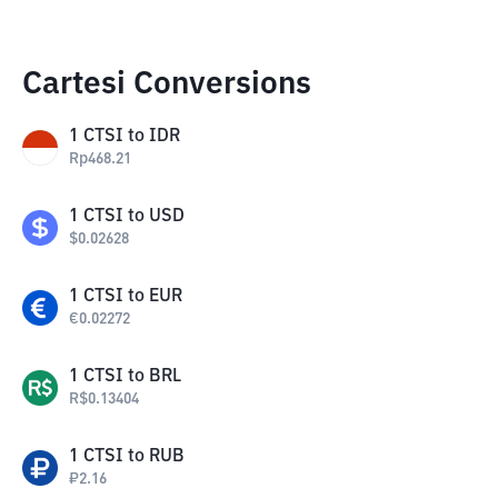
Cartesi Conversions
1
CTSI
to
IDR
Rp
468.21
1
CTSI
to
USD
$
0.02628
1
CTSI
to
EUR
€
0.02272
1
CTSI
to
BRL
R$
0.13404
1
CTSI
to
RUB
₽
2.16