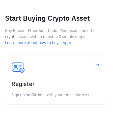
Start Buying Crypto Asset
Buy Bitcoin, Ethereum, Ondo, Memecoin and other
crypto assets with fiat just in 3 simple steps.
Learn more about how to buy crypto.
Register
Sign up on Bittime with your email address.