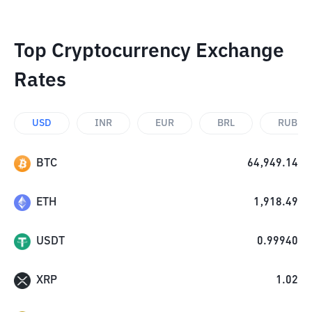
Top Cryptocurrency Exchange
Rates
USD
INR
EUR
BRL
RUB
BTC
64,949.14
ETH
1,918.49
USDT
0.99940
XRP
1.02