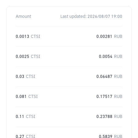
Amount
Last updated:
2026/08/07 19:00
0.0013
CTSI
0.00281
RUB
0.0025
CTSI
0.0054
RUB
0.03
CTSI
0.06487
RUB
0.081
CTSI
0.17517
RUB
0.11
CTSI
0.23788
RUB
0.27
CTSI
0.5839
RUB