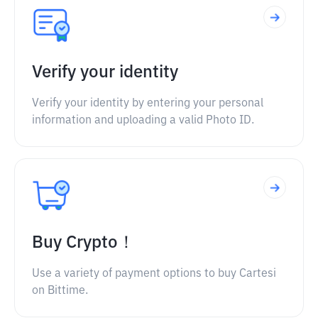
Verify your identity
Verify your identity by entering your personal
information and uploading a valid Photo ID.
Buy Crypto！
Use a variety of payment options to buy Cartesi
on Bittime.