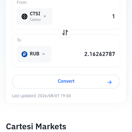
From
CTSI
Cartesi
To
RUB
Convert
Last updated:
2026/08/07 19:00
Cartesi Markets