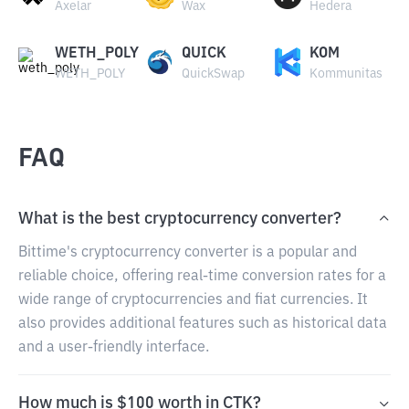
Axelar
Wax
Hedera
WETH_POLY
QUICK
KOM
WETH_POLY
QuickSwap
Kommunitas
FAQ
What is the best cryptocurrency converter?
Bittime's cryptocurrency converter is a popular and
reliable choice, offering real-time conversion rates for a
wide range of cryptocurrencies and fiat currencies. It
also provides additional features such as historical data
and a user-friendly interface.
How much is $100 worth in CTK?