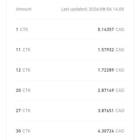
Amount
Last updated:
2026/08/06 14:00
1
CTK
0.14357
CAD
11
CTK
1.57932
CAD
12
CTK
1.72289
CAD
20
CTK
2.87149
CAD
27
CTK
3.87651
CAD
30
CTK
4.30724
CAD