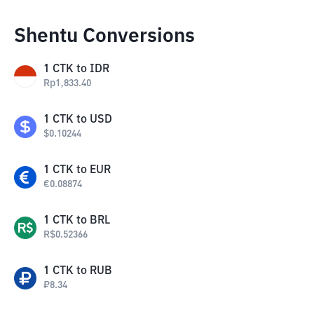
Shentu Conversions
1
CTK
to
IDR
Rp
1,833.40
1
CTK
to
USD
$
0.10244
1
CTK
to
EUR
€
0.08874
1
CTK
to
BRL
R$
0.52366
1
CTK
to
RUB
₽
8.34