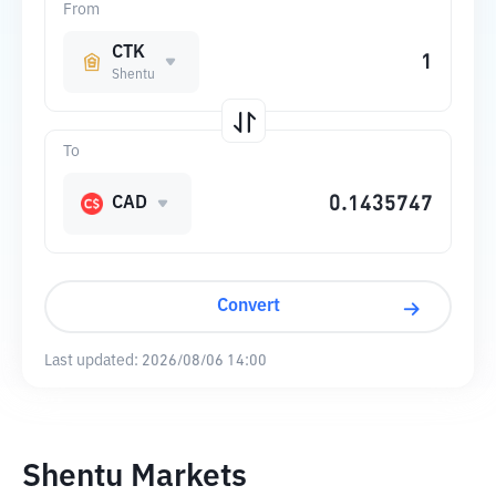
From
CTK
Shentu
To
CAD
Convert
Last updated:
2026/08/06 14:00
Shentu Markets