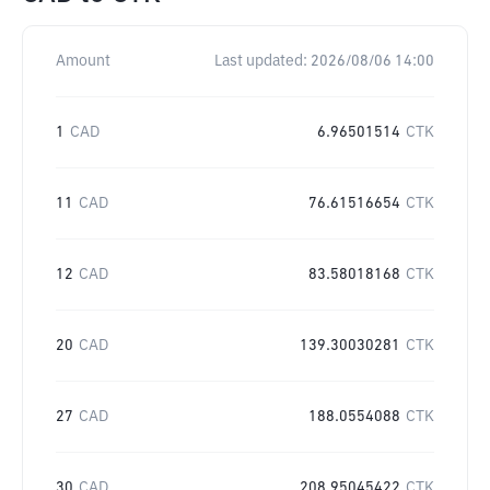
Amount
Last updated:
2026/08/06 14:00
1
CAD
6.96501514
CTK
11
CAD
76.61516654
CTK
12
CAD
83.58018168
CTK
20
CAD
139.30030281
CTK
27
CAD
188.0554088
CTK
30
CAD
208.95045422
CTK