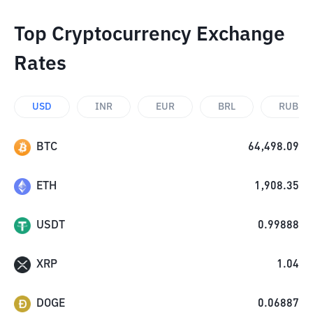
Top Cryptocurrency Exchange
Rates
USD
INR
EUR
BRL
RUB
BTC
64,498.09
ETH
1,908.35
USDT
0.99888
XRP
1.04
DOGE
0.06887