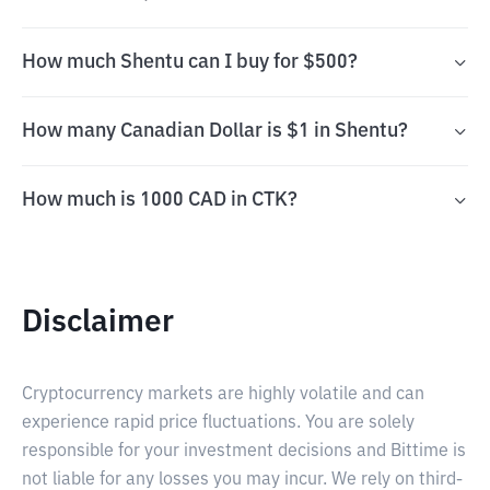
How much Shentu can I buy for $500?
How many Canadian Dollar is $1 in Shentu?
How much is 1000 CAD in CTK?
Disclaimer
Cryptocurrency markets are highly volatile and can
experience rapid price fluctuations. You are solely
responsible for your investment decisions and Bittime is
not liable for any losses you may incur. We rely on third-