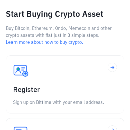
Start Buying Crypto Asset
Buy Bitcoin, Ethereum, Ondo, Memecoin and other
crypto assets with fiat just in 3 simple steps.
Learn more about how to buy crypto.
Register
Sign up on Bittime with your email address.