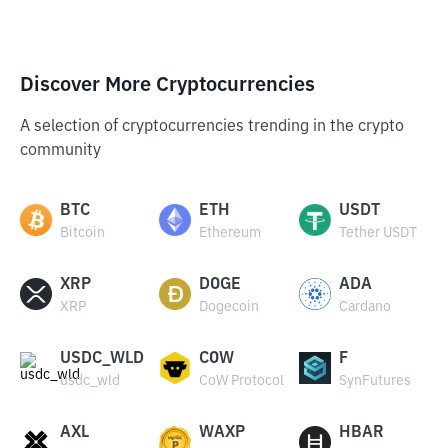
Discover More Cryptocurrencies
A selection of cryptocurrencies trending in the crypto
community
BTC
ETH
USDT
Bitcoin
Ethereum
Tether USDT
XRP
DOGE
ADA
XRP
Dogecoin
Cardano
USDC_WLD
COW
F
usdc_wld
CoW Protocol
SynFutures
AXL
WAXP
HBAR