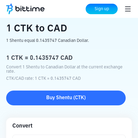
Home
Crypto Converter
CTK
to
CAD
Sign up
1
CTK
to
CAD
1 Shentu equal 0.1435747 Canadian Dollar.
1
CTK
=
0.1435747
CAD
Convert 1 Shentu to Canadian Dollar at the current exchange
rate.
CTK
/
CAD
rate
: 1
CTK
=
0.1435747
CAD
Buy
Shentu
(
CTK
)
Convert