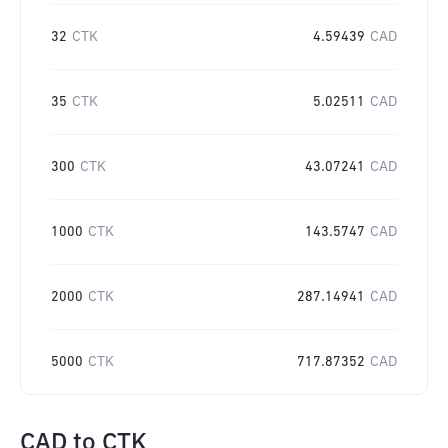
32
CTK
4.59439
CAD
35
CTK
5.02511
CAD
300
CTK
43.07241
CAD
1000
CTK
143.5747
CAD
2000
CTK
287.14941
CAD
5000
CTK
717.87352
CAD
CAD
to
CTK