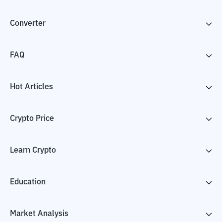
Converter
FAQ
Hot Articles
Crypto Price
Learn Crypto
Education
Market Analysis