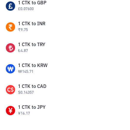
1
CTK
to
GBP
£
0.07600
1
CTK
to
INR
₹
9.75
1
CTK
to
TRY
₺
4.87
1
CTK
to
KRW
₩
145.71
1
CTK
to
CAD
$
0.14357
1
CTK
to
JPY
¥
16.17