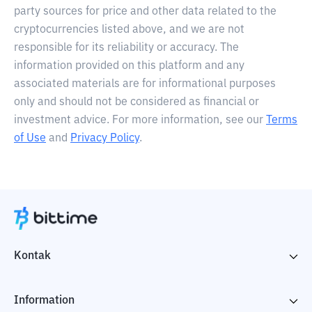
party sources for price and other data related to the
cryptocurrencies listed above, and we are not
responsible for its reliability or accuracy. The
information provided on this platform and any
associated materials are for informational purposes
only and should not be considered as financial or
investment advice. For more information, see our
Terms
of Use
and
Privacy Policy
.
Kontak
Information