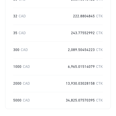
32
CAD
222.8804845
CTK
35
CAD
243.77552992
CTK
300
CAD
2,089.50454223
CTK
1000
CAD
6,965.01514079
CTK
2000
CAD
13,930.03028158
CTK
5000
CAD
34,825.07570395
CTK