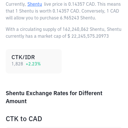
Currently,
Shentu
live price is
0.14357 CAD
. This means
that 1 Shentu is worth 0.14357 CAD. Conversely, 1 CAD
will allow you to purchase 6.965243 Shentu.
With a circulating supply of 162,240,062 Shentu, Shentu
currently has a market cap of $ 22,245,575.20973
CTK/IDR
1,828
+
2.23
%
Shentu Exchange Rates for Different
Amount
CTK
to
CAD