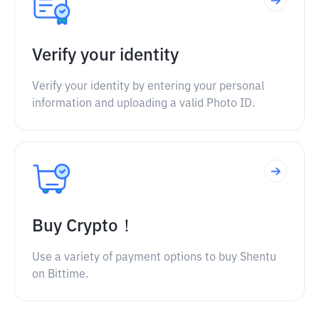
Verify your identity
Verify your identity by entering your personal
information and uploading a valid Photo ID.
Buy Crypto！
Use a variety of payment options to buy Shentu
on Bittime.