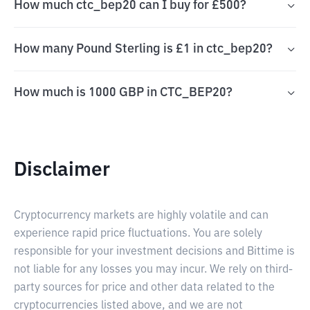
How much ctc_bep20 can I buy for £500?
How many Pound Sterling is £1 in ctc_bep20?
How much is 1000 GBP in CTC_BEP20?
Disclaimer
Cryptocurrency markets are highly volatile and can
experience rapid price fluctuations. You are solely
responsible for your investment decisions and Bittime is
not liable for any losses you may incur. We rely on third-
party sources for price and other data related to the
cryptocurrencies listed above, and we are not