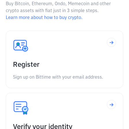
Buy Bitcoin, Ethereum, Ondo, Memecoin and other
crypto assets with fiat just in 3 simple steps.
Learn more about how to buy crypto.
Register
Sign up on Bittime with your email address.
Verify your identity