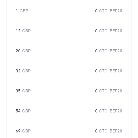
1
GBP
0
CTC_BEP20
12
GBP
0
CTC_BEP20
20
GBP
0
CTC_BEP20
32
GBP
0
CTC_BEP20
35
GBP
0
CTC_BEP20
54
GBP
0
CTC_BEP20
69
GBP
0
CTC_BEP20