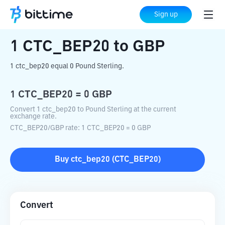
Home
Crypto Converter
CTC_BEP20
Sign up
to
GBP
1
CTC_BEP20
to
GBP
1 ctc_bep20 equal 0 Pound Sterling.
1
CTC_BEP20
=
0
GBP
Convert 1 ctc_bep20 to Pound Sterling at the current
exchange rate.
CTC_BEP20
/
GBP
rate
: 1
CTC_BEP20
=
0
GBP
Buy
ctc_bep20
(
CTC_BEP20
)
Convert