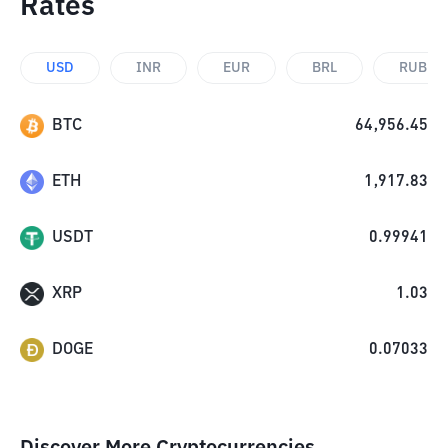
Rates
USD
INR
EUR
BRL
RUB
BTC
64,956.45
ETH
1,917.83
USDT
0.99941
XRP
1.03
DOGE
0.07033