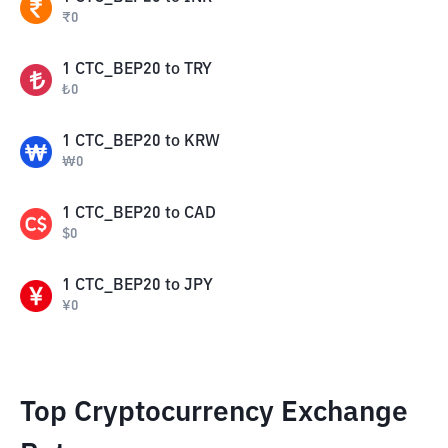
₹
0
1
CTC_BEP20
to
TRY
₺
0
1
CTC_BEP20
to
KRW
₩
0
1
CTC_BEP20
to
CAD
$
0
1
CTC_BEP20
to
JPY
¥
0
Top Cryptocurrency Exchange