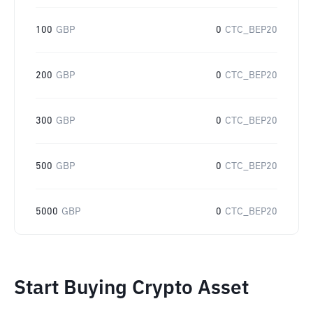
100
GBP
0
CTC_BEP20
200
GBP
0
CTC_BEP20
300
GBP
0
CTC_BEP20
500
GBP
0
CTC_BEP20
5000
GBP
0
CTC_BEP20
Start Buying Crypto Asset