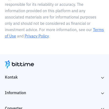
responsible for its reliability or accuracy. The
information provided on this platform and any
associated materials are for informational purposes
only and should not be considered as financial or
investment advice. For more information, see our
Terms
of Use
and
Privacy Policy
.
Kontak
Information
Converter