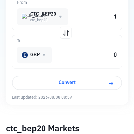
From
CTC_BEP20
ctc_bep20
To
GBP
Convert
Last updated:
2026/08/08 08:59
ctc_bep20 Markets