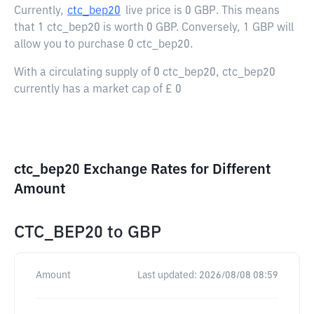
Currently,
ctc_bep20
live price is
0 GBP
. This means
that 1 ctc_bep20 is worth 0 GBP. Conversely, 1 GBP will
allow you to purchase 0 ctc_bep20.
With a circulating supply of 0 ctc_bep20, ctc_bep20
currently has a market cap of £ 0
ctc_bep20 Exchange Rates for Different
Amount
CTC_BEP20
to
GBP
Amount
Last updated:
2026/08/08 08:59