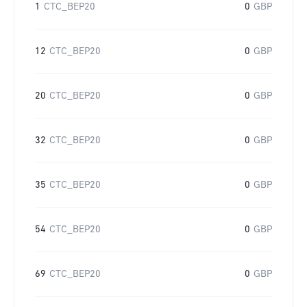
1
CTC_BEP20
0
GBP
12
CTC_BEP20
0
GBP
20
CTC_BEP20
0
GBP
32
CTC_BEP20
0
GBP
35
CTC_BEP20
0
GBP
54
CTC_BEP20
0
GBP
69
CTC_BEP20
0
GBP