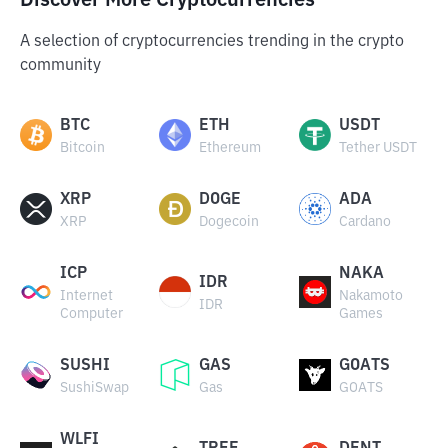
Discover More Cryptocurrencies
A selection of cryptocurrencies trending in the crypto
community
BTC
ETH
USDT
Bitcoin
Ethereum
Tether USDT
XRP
DOGE
ADA
XRP
Dogecoin
Cardano
ICP
NAKA
IDR
Internet
Nakamoto
IDR
Computer
Games
SUSHI
GAS
GOATS
SushiSwap
Gas
GOATS
WLFI