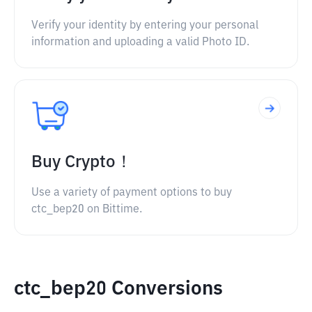
Verify your identity by entering your personal
information and uploading a valid Photo ID.
Buy Crypto！
Use a variety of payment options to buy
ctc_bep20 on Bittime.
ctc_bep20 Conversions