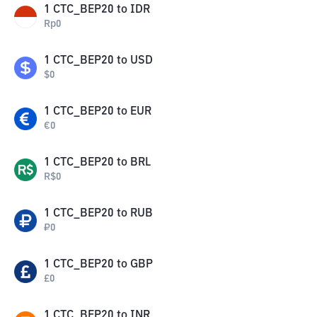
1
CTC_BEP20
to
IDR
Rp
0
1
CTC_BEP20
to
USD
$
0
1
CTC_BEP20
to
EUR
€
0
1
CTC_BEP20
to
BRL
R$
0
1
CTC_BEP20
to
RUB
₽
0
1
CTC_BEP20
to
GBP
£
0
1
CTC_BEP20
to
INR