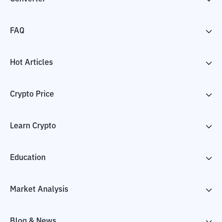
FAQ
Hot Articles
Crypto Price
Learn Crypto
Education
Market Analysis
Blog & News