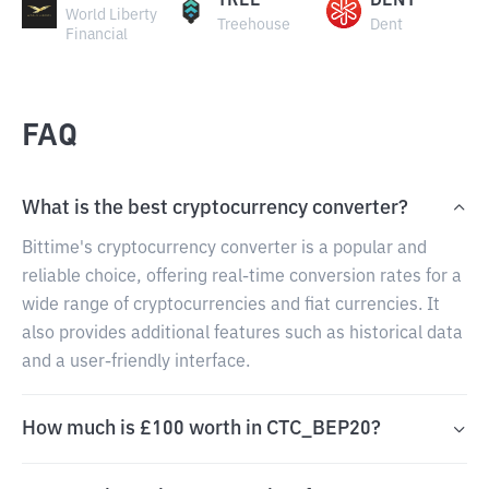
TREE
DENT
World Liberty
Treehouse
Dent
Financial
FAQ
What is the best cryptocurrency converter?
Bittime's cryptocurrency converter is a popular and
reliable choice, offering real-time conversion rates for a
wide range of cryptocurrencies and fiat currencies. It
also provides additional features such as historical data
and a user-friendly interface.
How much is £100 worth in CTC_BEP20?