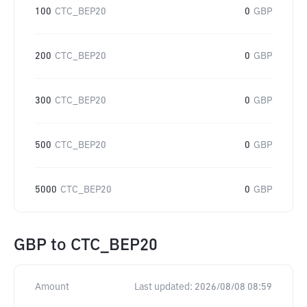
100
CTC_BEP20
0
GBP
200
CTC_BEP20
0
GBP
300
CTC_BEP20
0
GBP
500
CTC_BEP20
0
GBP
5000
CTC_BEP20
0
GBP
GBP
to
CTC_BEP20
Amount
Last updated:
2026/08/08 08:59