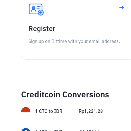
Register
Sign up on Bittime with your email address.
Creditcoin Conversions
1
CTC
to
IDR
Rp
1,221.28