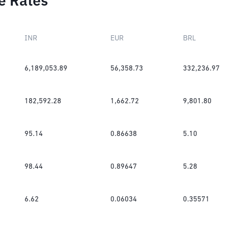
e Rates
INR
EUR
BRL
6,189,053.89
56,358.73
332,236.97
182,592.28
1,662.72
9,801.80
95.14
0.86638
5.10
98.44
0.89647
5.28
6.62
0.06034
0.35571