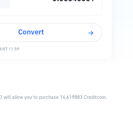
Convert
8/07 11:59
D will allow you to purchase 14.619883 Creditcoin.