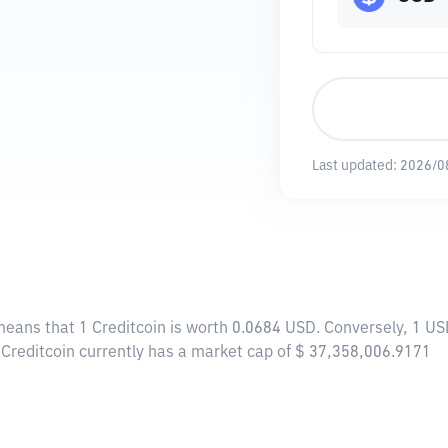
Last updated:
2026/0
 means that 1 Creditcoin is worth 0.0684 USD. Conversely, 1 US
, Creditcoin currently has a market cap of $ 37,358,006.9171