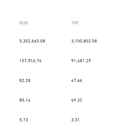
RUB
TRY
5,352,665.08
3,100,802.58
157,916.76
91,481.29
82.28
47.66
85.14
49.32
5.73
3.31