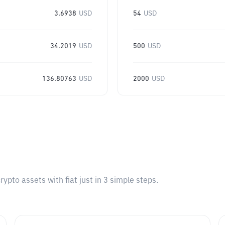
3.6938
USD
54
USD
34.2019
USD
500
USD
136.80763
USD
2000
USD
pto assets with fiat just in 3 simple steps.