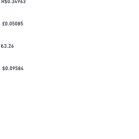
R$
0.34963
£
0.05085
₺
3.26
$
0.09584