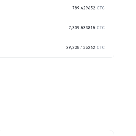
789.429652
CTC
7,309.533815
CTC
29,238.135262
CTC