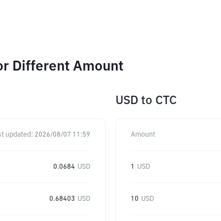
or Different Amount
USD
to
CTC
st updated:
2026/08/07 11:59
Amount
0.0684
USD
1
USD
0.68403
USD
10
USD