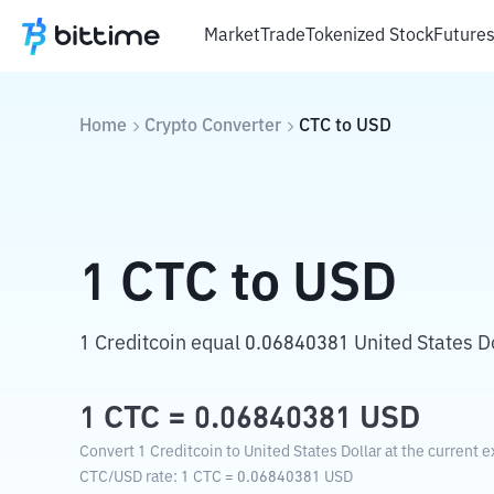
Market
Trade
Tokenized Stock
Future
Home
Crypto Converter
CTC
to
USD
1
CTC
to
USD
1 Creditcoin equal 0.06840381 United States Do
1
CTC
=
0.06840381
USD
Convert 1 Creditcoin to United States Dollar at the current 
CTC
/
USD
rate
: 1
CTC
=
0.06840381
USD