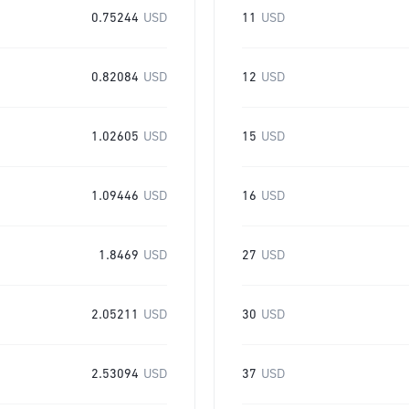
0.75244
USD
11
USD
0.82084
USD
12
USD
1.02605
USD
15
USD
1.09446
USD
16
USD
1.8469
USD
27
USD
2.05211
USD
30
USD
2.53094
USD
37
USD