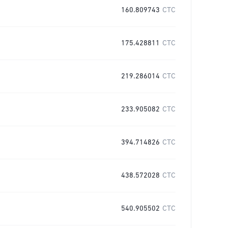
160.809743
CTC
175.428811
CTC
219.286014
CTC
233.905082
CTC
394.714826
CTC
438.572028
CTC
540.905502
CTC