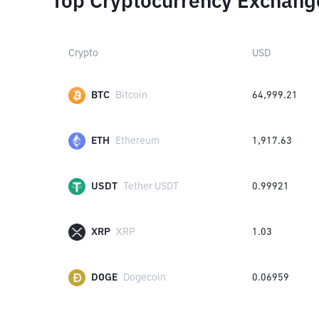
Top Cryptocurrency Exchang
Crypto
USD
BTC
Bitcoin
64,999.21
ETH
Ethereum
1,917.63
USDT
Tether USDT
0.99921
XRP
XRP
1.03
DOGE
Dogecoin
0.06959