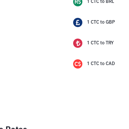
1
CTC
to
BRL
1
CTC
to
GBP
1
CTC
to
TRY
1
CTC
to
CAD