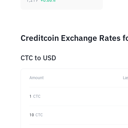
1,219
+
0.66
%
Creditcoin Exchange Rates f
CTC
to
USD
Amount
La
1
CTC
10
CTC