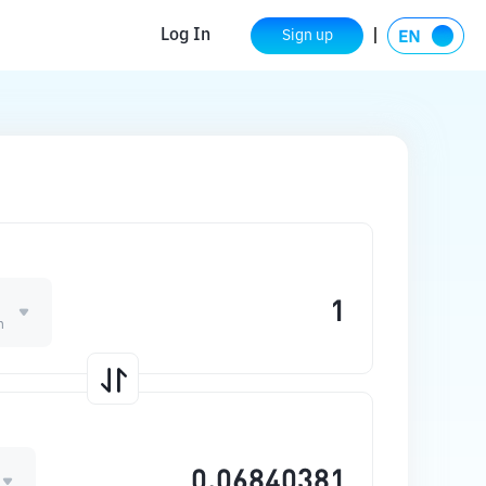
Log In
Sign up
n