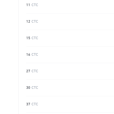
11
CTC
12
CTC
15
CTC
16
CTC
27
CTC
30
CTC
37
CTC