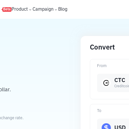
s
Product
Campaign
Blog
Beta
Convert
From
CTC
Creditcoi
llar.
To
exchange rate.
USD