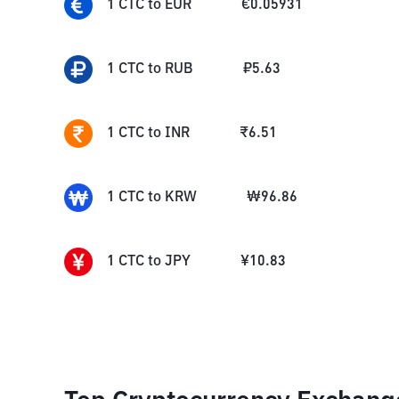
1
CTC
to
EUR
€
0.05931
1
CTC
to
RUB
₽
5.63
1
CTC
to
INR
₹
6.51
1
CTC
to
KRW
₩
96.86
1
CTC
to
JPY
¥
10.83