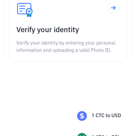
Verify your identity
Verify your identity by entering your personal
information and uploading a valid Photo ID.
1
CTC
to
USD