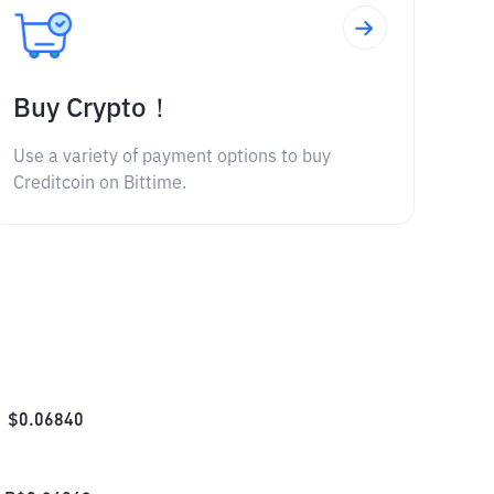
Buy Crypto！
Use a variety of payment options to buy
Creditcoin on Bittime.
$
0.06840