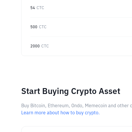
54
CTC
500
CTC
2000
CTC
Start Buying Crypto Asset
Buy Bitcoin, Ethereum, Ondo, Memecoin and other cry
Learn more about how to buy crypto.