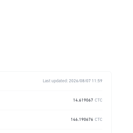
Last updated:
2026/08/07 11:59
14.619067
CTC
146.190676
CTC