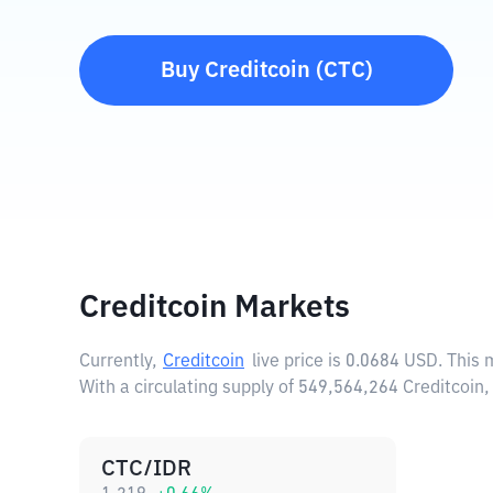
Buy
Creditcoin
(
CTC
)
Creditcoin Markets
Currently,
Creditcoin
live price is
0.0684 USD
. This
With a circulating supply of 549,564,264 Creditcoin
CTC/IDR