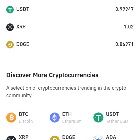
USDT
0.99947
XRP
1.02
DOGE
0.06971
Discover More Cryptocurrencies
A selection of cryptocurrencies trending in the crypto
community
BTC
ETH
USDT
Bitcoin
Ethereum
Tether USDT
XRP
DOGE
ADA