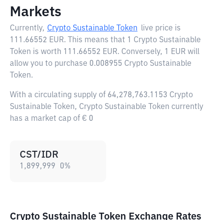
Markets
Currently,
Crypto Sustainable Token
live price is
111.66552 EUR
. This means that 1 Crypto Sustainable
Token is worth 111.66552 EUR. Conversely, 1 EUR will
allow you to purchase 0.008955 Crypto Sustainable
Token.
With a circulating supply of 64,278,763.1153 Crypto
Sustainable Token, Crypto Sustainable Token currently
has a market cap of € 0
CST/IDR
1,899,999
0
%
Crypto Sustainable Token Exchange Rates