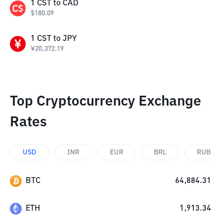
1
CST
to
CAD
$
180.09
1
CST
to
JPY
¥
20,372.19
Top Cryptocurrency Exchange
Rates
USD
INR
EUR
BRL
RUB
BTC
64,884.31
ETH
1,913.34