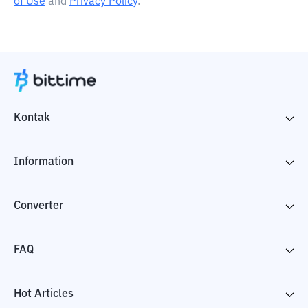
of Use
and
Privacy Policy
.
Kontak
Information
Converter
FAQ
Hot Articles