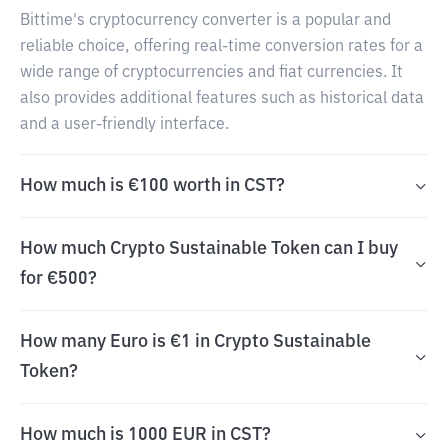
Bittime's cryptocurrency converter is a popular and
reliable choice, offering real-time conversion rates for a
wide range of cryptocurrencies and fiat currencies. It
also provides additional features such as historical data
and a user-friendly interface.
How much is €100 worth in CST?
How much Crypto Sustainable Token can I buy
for €500?
How many Euro is €1 in Crypto Sustainable
Token?
How much is 1000 EUR in CST?