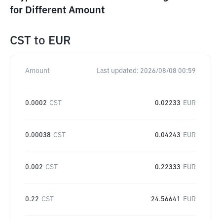
for Different Amount
CST
to
EUR
Amount
Last updated:
2026/08/08 00:59
0.0002
CST
0.02233
EUR
0.00038
CST
0.04243
EUR
0.002
CST
0.22333
EUR
0.22
CST
24.56641
EUR