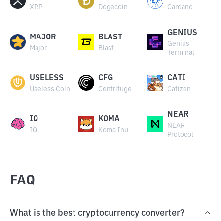
XRP
Dogecoin
Cardano
GENIUS
MAJOR
BLAST
Genius
Major
Blast
Terminal
USELESS
CFG
CATI
Useless Coin
Centrifuge
Catizen
NEAR
IQ
KOMA
NEAR
IQ
Koma Inu
Protocol
FAQ
What is the best cryptocurrency converter?