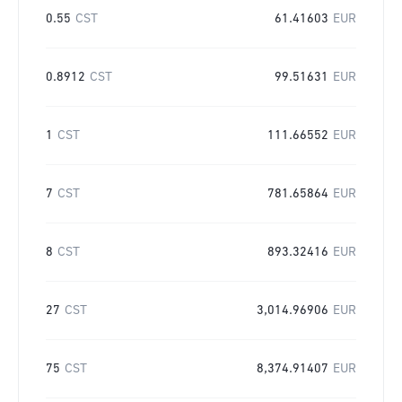
0.55
CST
61.41603
EUR
0.8912
CST
99.51631
EUR
1
CST
111.66552
EUR
7
CST
781.65864
EUR
8
CST
893.32416
EUR
27
CST
3,014.96906
EUR
75
CST
8,374.91407
EUR