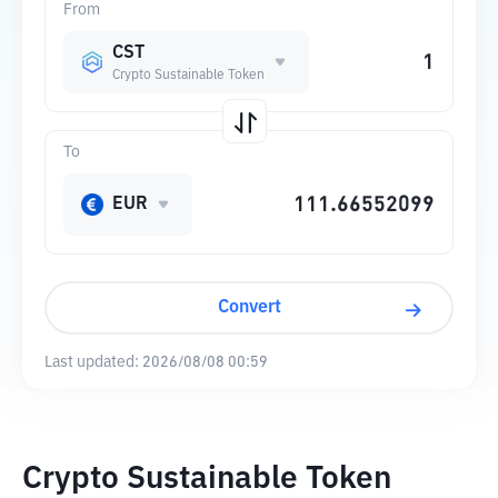
From
CST
Crypto Sustainable Token
To
EUR
Convert
Last updated:
2026/08/08 00:59
Crypto Sustainable Token