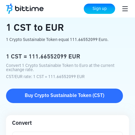
Home
Crypto Converter
CST
to
EUR
Sign up
1
CST
to
EUR
1 Crypto Sustainable Token equal 111.66552099 Euro.
1
CST
=
111.66552099
EUR
Convert 1 Crypto Sustainable Token to Euro at the current
exchange rate.
CST
/
EUR
rate
: 1
CST
=
111.66552099
EUR
Buy
Crypto Sustainable Token
(
CST
)
Convert