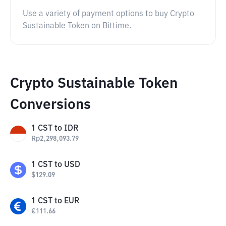
Use a variety of payment options to buy Crypto
Sustainable Token on Bittime.
Crypto Sustainable Token
Conversions
1
CST
to
IDR
Rp
2,298,093.79
1
CST
to
USD
$
129.09
1
CST
to
EUR
€
111.66