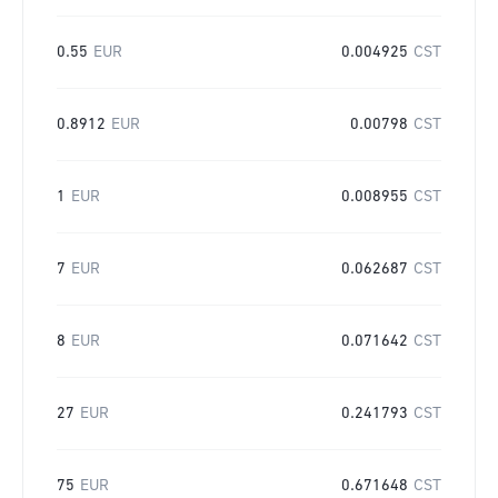
0.55
EUR
0.004925
CST
0.8912
EUR
0.00798
CST
1
EUR
0.008955
CST
7
EUR
0.062687
CST
8
EUR
0.071642
CST
27
EUR
0.241793
CST
75
EUR
0.671648
CST