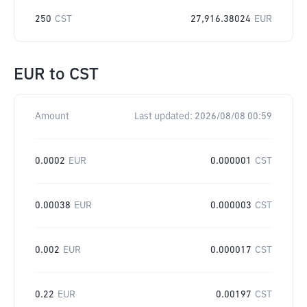
250
CST
27,916.38024
EUR
EUR
to
CST
Amount
Last updated:
2026/08/08 00:59
0.0002
EUR
0.000001
CST
0.00038
EUR
0.000003
CST
0.002
EUR
0.000017
CST
0.22
EUR
0.00197
CST