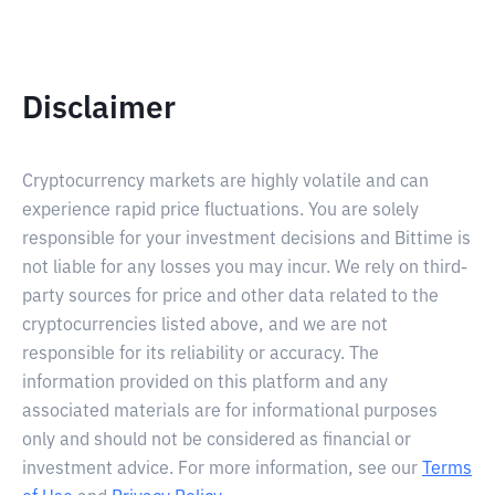
Disclaimer
Cryptocurrency markets are highly volatile and can
experience rapid price fluctuations. You are solely
responsible for your investment decisions and Bittime is
not liable for any losses you may incur. We rely on third-
party sources for price and other data related to the
cryptocurrencies listed above, and we are not
responsible for its reliability or accuracy. The
information provided on this platform and any
associated materials are for informational purposes
only and should not be considered as financial or
investment advice. For more information, see our
Terms