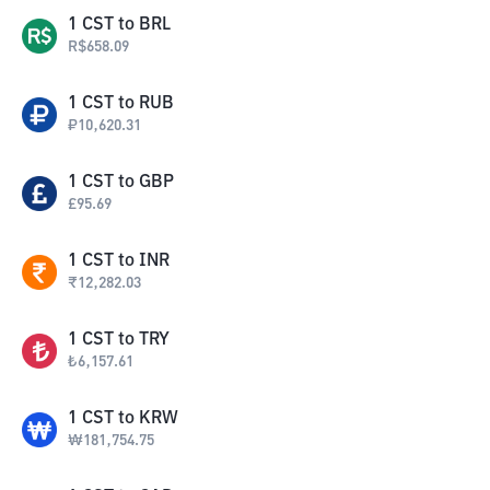
1
CST
to
BRL
R$
658.09
1
CST
to
RUB
₽
10,620.31
1
CST
to
GBP
£
95.69
1
CST
to
INR
₹
12,282.03
1
CST
to
TRY
₺
6,157.61
1
CST
to
KRW
₩
181,754.75