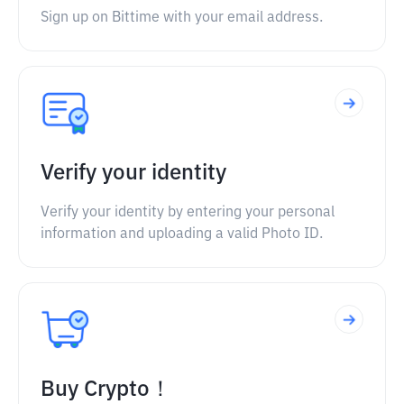
Sign up on Bittime with your email address.
Verify your identity
Verify your identity by entering your personal
information and uploading a valid Photo ID.
Buy Crypto！