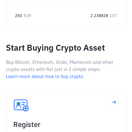
250
EUR
2.238828
CST
Start Buying Crypto Asset
Buy Bitcoin, Ethereum, Ondo, Memecoin and other
crypto assets with fiat just in 3 simple steps.
Learn more about how to buy crypto.
Register