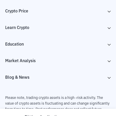
Crypto Price
Learn Crypto
Education
Market Analysis
Blog & News
Please note, trading crypto assets is a high -risk activity. The
value of crypto assets is fluctuating and can change significantly
from time to time. Past performance does not reflect future
performance. There is a risk of loss as a result of buying and