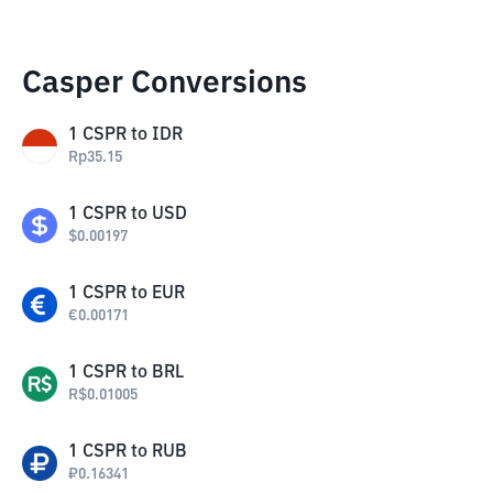
Casper Conversions
1
CSPR
to
IDR
Rp
35.15
1
CSPR
to
USD
$
0.00197
1
CSPR
to
EUR
€
0.00171
1
CSPR
to
BRL
R$
0.01005
1
CSPR
to
RUB
₽
0.16341