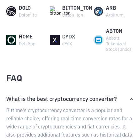
DOLO
BITTON_TON
ARB
Dolomite
bitton_ton
Arbitrum
ABTON
HOME
DYDX
Abbott
Defi App
dYdX
Tokenized
Stock (Ondo)
FAQ
What is the best cryptocurrency converter?
Bittime's cryptocurrency converter is a popular and
reliable choice, offering real-time conversion rates for a
wide range of cryptocurrencies and fiat currencies. It
also provides additional features such as historical data