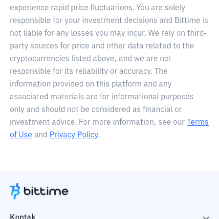
experience rapid price fluctuations. You are solely
responsible for your investment decisions and Bittime is
not liable for any losses you may incur. We rely on third-
party sources for price and other data related to the
cryptocurrencies listed above, and we are not
responsible for its reliability or accuracy. The
information provided on this platform and any
associated materials are for informational purposes
only and should not be considered as financial or
investment advice. For more information, see our
Terms
of Use
and
Privacy Policy
.
Kontak