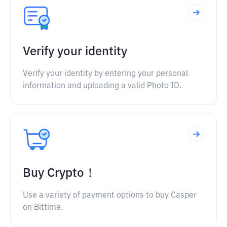
Verify your identity
Verify your identity by entering your personal
information and uploading a valid Photo ID.
Buy Crypto！
Use a variety of payment options to buy Casper
on Bittime.