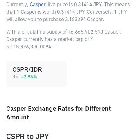
Currently,
Casper
live price is
0.31414 JPY
. This means
that 1 Casper is worth 0.31414 JPY. Conversely, 1 JPY
will allow you to purchase 3.183294 Casper.
With a circulating supply of 16,665,902,510 Casper,
Casper currently has a market cap of ¥
5,115,896,300.0094
CSPR/IDR
35
+
2.94
%
Casper Exchange Rates for Different
Amount
CSPR
to
JPY