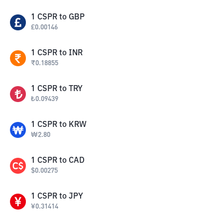
1
CSPR
to
GBP
£
0.00146
1
CSPR
to
INR
₹
0.18855
1
CSPR
to
TRY
₺
0.09439
1
CSPR
to
KRW
₩
2.80
1
CSPR
to
CAD
$
0.00275
1
CSPR
to
JPY
¥
0.31414