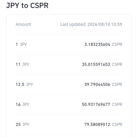
JPY
to
CSPR
Amount
Last updated:
2026/08/10 10:59
1
JPY
3.183235604
CSPR
11
JPY
35.015591653
CSPR
12.5
JPY
39.79044506
CSPR
16
JPY
50.931769677
CSPR
25
JPY
79.58089012
CSPR