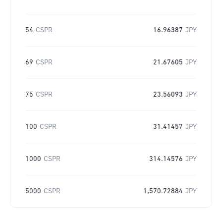
54
CSPR
16.96387
JPY
69
CSPR
21.67605
JPY
75
CSPR
23.56093
JPY
100
CSPR
31.41457
JPY
1000
CSPR
314.14576
JPY
5000
CSPR
1,570.72884
JPY