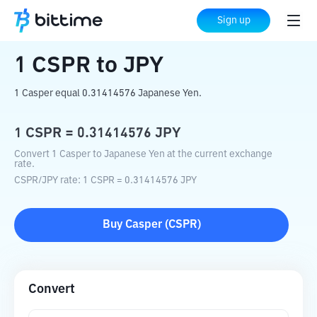
Home
Crypto Converter
CSPR
to
JPY
Sign up
1
CSPR
to
JPY
1 Casper equal 0.31414576 Japanese Yen.
1
CSPR
=
0.31414576
JPY
Convert 1 Casper to Japanese Yen at the current exchange
rate.
CSPR
/
JPY
rate
: 1
CSPR
=
0.31414576
JPY
Buy
Casper
(
CSPR
)
Convert