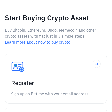
Start Buying Crypto Asset
Buy Bitcoin, Ethereum, Ondo, Memecoin and other
crypto assets with fiat just in 3 simple steps.
Learn more about how to buy crypto.
Register
Sign up on Bittime with your email address.