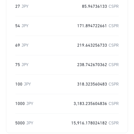
27
JPY
85.94736133
CSPR
54
JPY
171.894722661
CSPR
69
JPY
219.643256733
CSPR
75
JPY
238.742670362
CSPR
100
JPY
318.323560483
CSPR
1000
JPY
3,183.235604836
CSPR
5000
JPY
15,916.178024182
CSPR