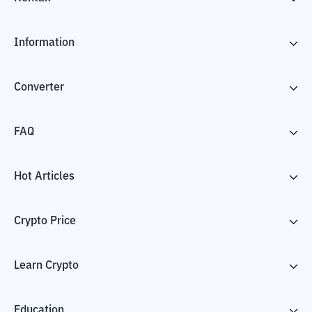
Information
Converter
FAQ
Hot Articles
Crypto Price
Learn Crypto
Education