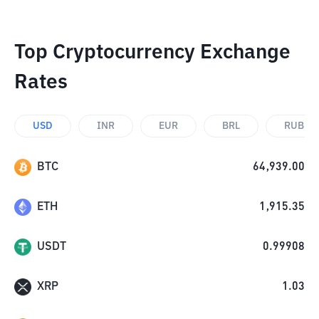
Top Cryptocurrency Exchange
Rates
USD
INR
EUR
BRL
RUB
BTC
64,939.00
ETH
1,915.35
USDT
0.99908
XRP
1.03