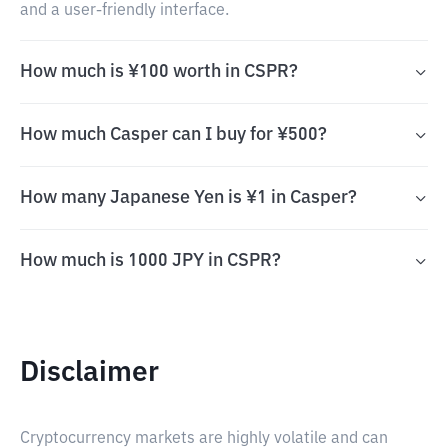
and a user-friendly interface.
How much is ¥100 worth in CSPR?
How much Casper can I buy for ¥500?
How many Japanese Yen is ¥1 in Casper?
How much is 1000 JPY in CSPR?
Disclaimer
Cryptocurrency markets are highly volatile and can