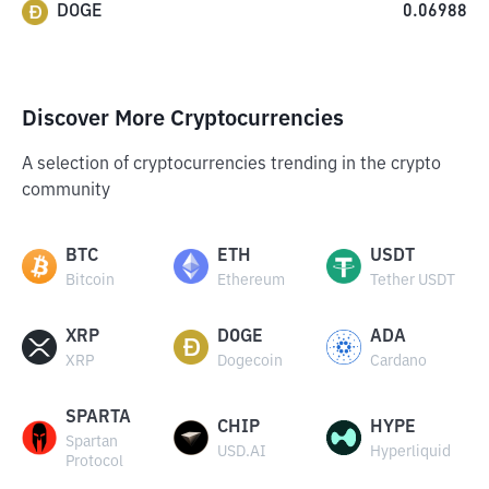
DOGE
0.06988
Discover More Cryptocurrencies
A selection of cryptocurrencies trending in the crypto
community
BTC
ETH
USDT
Bitcoin
Ethereum
Tether USDT
XRP
DOGE
ADA
XRP
Dogecoin
Cardano
SPARTA
CHIP
HYPE
Spartan
USD.AI
Hyperliquid
Protocol