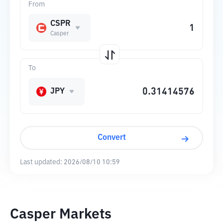
From
CSPR
Casper
To
JPY
Convert
Last updated:
2026/08/10 10:59
Casper Markets