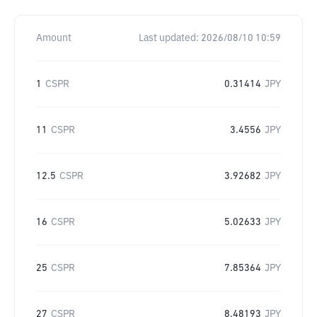
Amount
Last updated:
2026/08/10 10:59
1
CSPR
0.31414
JPY
11
CSPR
3.4556
JPY
12.5
CSPR
3.92682
JPY
16
CSPR
5.02633
JPY
25
CSPR
7.85364
JPY
27
CSPR
8.48193
JPY