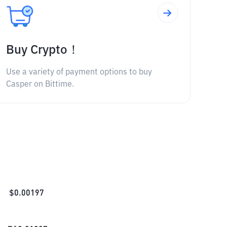
Buy Crypto！
Use a variety of payment options to buy
Casper on Bittime.
$
0.00197