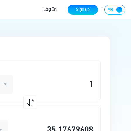
Log In
Sign up