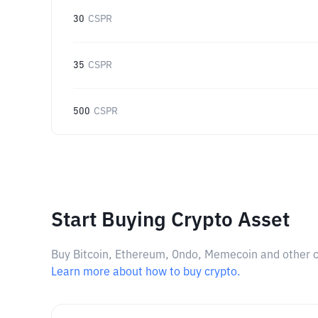
30
CSPR
35
CSPR
500
CSPR
Start Buying Crypto Asset
Buy Bitcoin, Ethereum, Ondo, Memecoin and other cry
Learn more about how to buy crypto.