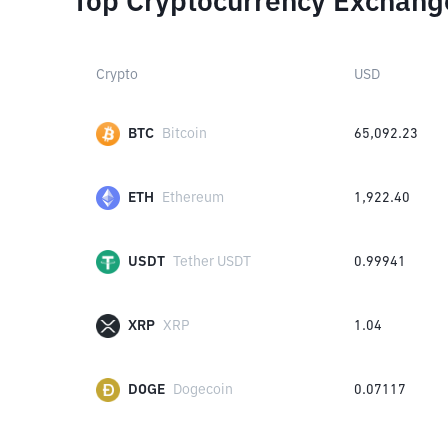
Top Cryptocurrency Exchang
Crypto
USD
BTC
Bitcoin
65,092.23
ETH
Ethereum
1,922.40
USDT
Tether USDT
0.99941
XRP
XRP
1.04
DOGE
Dogecoin
0.07117