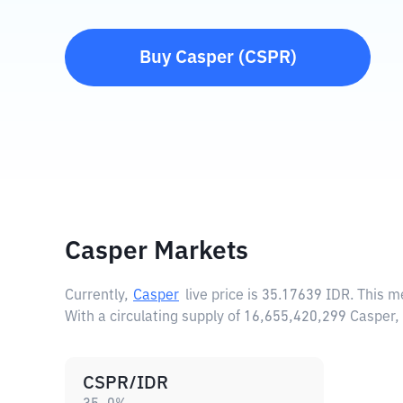
Buy
Casper
(
CSPR
)
Casper Markets
Currently,
Casper
live price is
35.17639 IDR
. This m
With a circulating supply of 16,655,420,299 Casper
CSPR/IDR