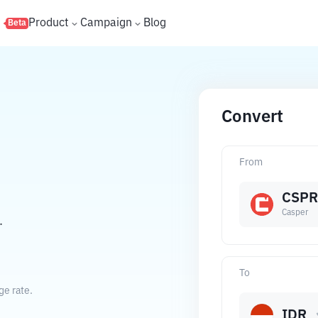
s
Product
Campaign
Blog
Beta
Convert
From
CSPR
Casper
.
To
ge rate.
IDR