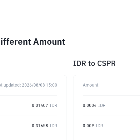
ifferent Amount
IDR
to
CSPR
st updated:
2026/08/08 15:00
Amount
0.01407
IDR
0.0004
IDR
0.31658
IDR
0.009
IDR