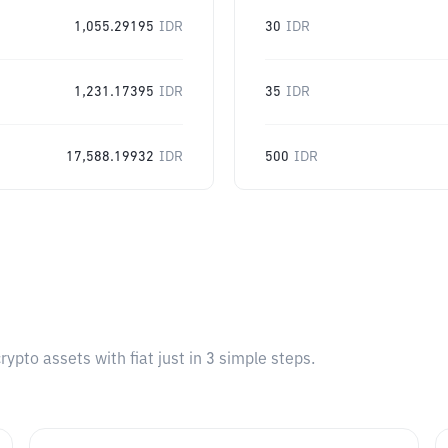
1,055.29195
IDR
30
IDR
1,231.17395
IDR
35
IDR
17,588.19932
IDR
500
IDR
pto assets with fiat just in 3 simple steps.