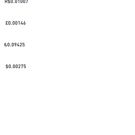
R$
0.01007
£
0.00146
₺
0.09425
$
0.00275