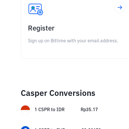
Register
Sign up on Bittime with your email address.
Casper Conversions
1
CSPR
to
IDR
Rp
35.17