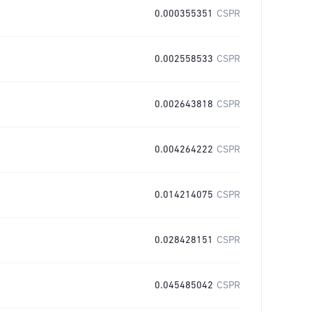
0.000355351
CSPR
0.002558533
CSPR
0.002643818
CSPR
0.004264222
CSPR
0.014214075
CSPR
0.028428151
CSPR
0.045485042
CSPR