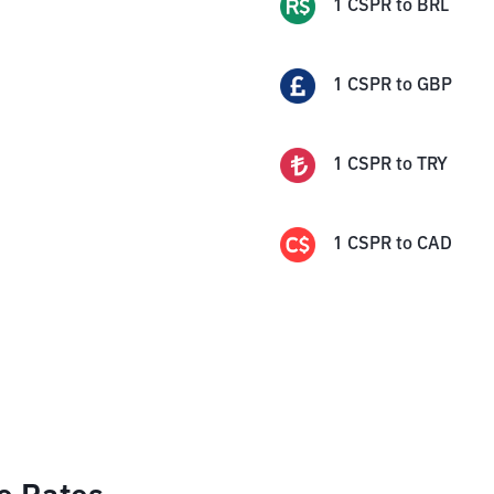
1
CSPR
to
BRL
1
CSPR
to
GBP
1
CSPR
to
TRY
1
CSPR
to
CAD