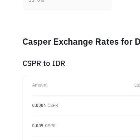
35
0
%
Casper Exchange Rates for D
CSPR
to
IDR
Amount
La
0.0004
CSPR
0.009
CSPR