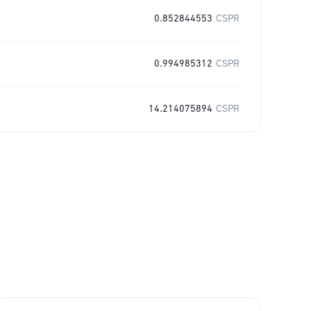
0.852844553
CSPR
0.994985312
CSPR
14.214075894
CSPR