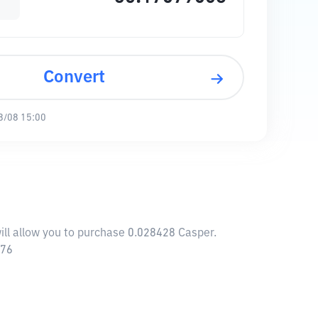
Convert
8/08 15:00
ill allow you to purchase 0.028428 Casper.
576