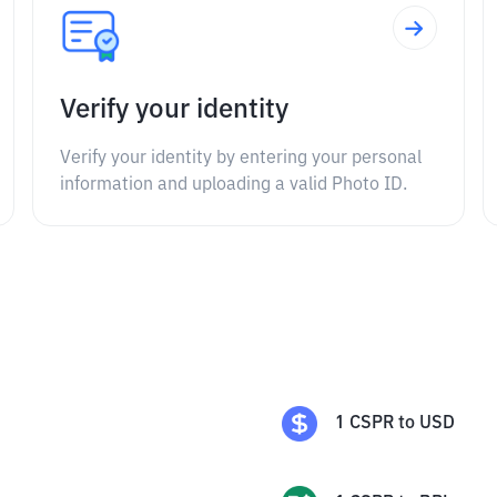
Verify your identity
Verify your identity by entering your personal
information and uploading a valid Photo ID.
1
CSPR
to
USD