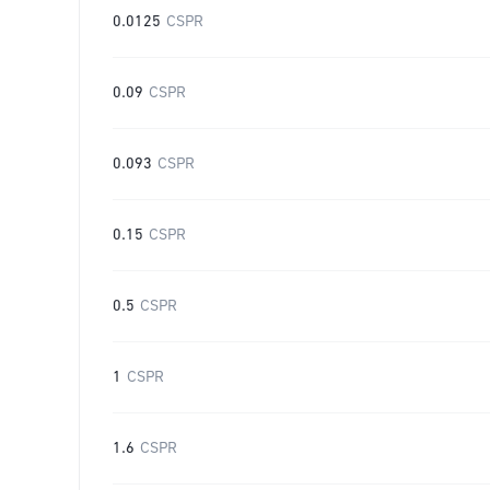
0.0125
CSPR
0.09
CSPR
0.093
CSPR
0.15
CSPR
0.5
CSPR
1
CSPR
1.6
CSPR