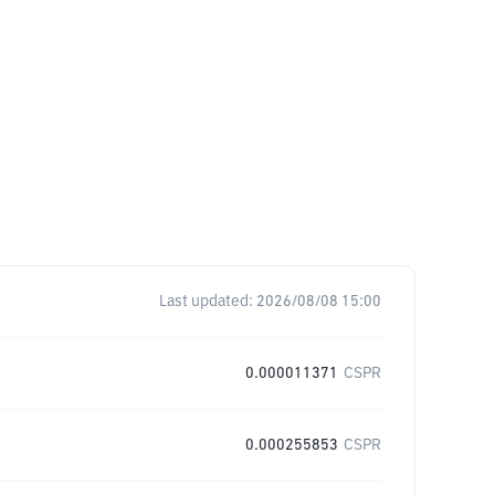
Last updated:
2026/08/08 15:00
0.000011371
CSPR
0.000255853
CSPR