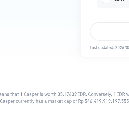
Last updated:
2026/0
eans that 1 Casper is worth 35.17639 IDR. Conversely, 1 IDR w
, Casper currently has a market cap of Rp 546,419,919,197.55