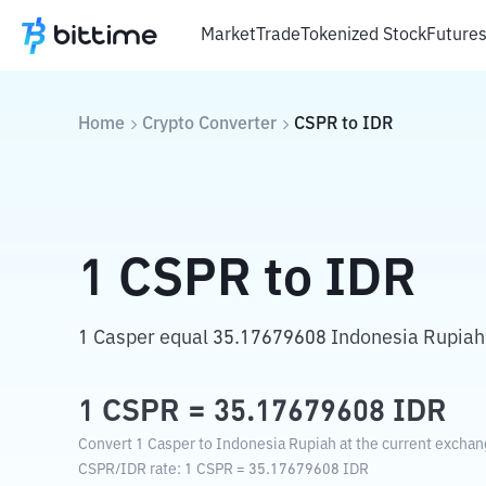
Market
Trade
Tokenized Stock
Future
Home
Crypto Converter
CSPR
to
IDR
1
CSPR
to
IDR
1 Casper equal 35.17679608 Indonesia Rupiah
1
CSPR
=
35.17679608
IDR
Convert 1 Casper to Indonesia Rupiah at the current exchan
CSPR
/
IDR
rate
: 1
CSPR
=
35.17679608
IDR