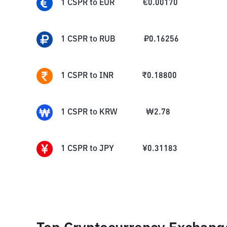
1
CSPR
to
EUR
€
0.00170
1
CSPR
to
RUB
₽
0.16256
1
CSPR
to
INR
₹
0.18800
1
CSPR
to
KRW
₩
2.78
1
CSPR
to
JPY
¥
0.31183