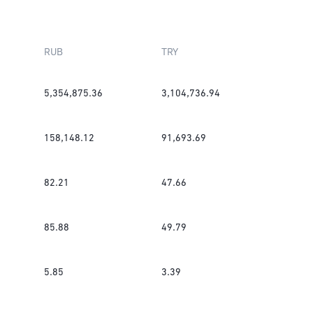
RUB
TRY
5,354,875.36
3,104,736.94
158,148.12
91,693.69
82.21
47.66
85.88
49.79
5.85
3.39