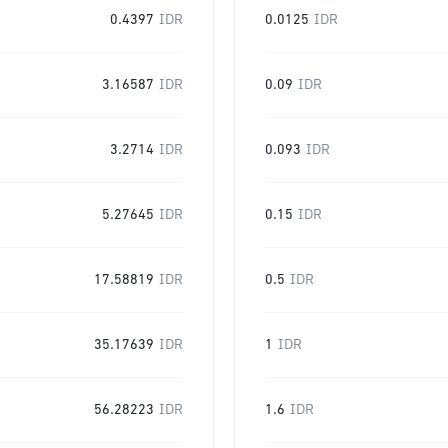
0.4397
IDR
0.0125
IDR
3.16587
IDR
0.09
IDR
3.2714
IDR
0.093
IDR
5.27645
IDR
0.15
IDR
17.58819
IDR
0.5
IDR
35.17639
IDR
1
IDR
56.28223
IDR
1.6
IDR