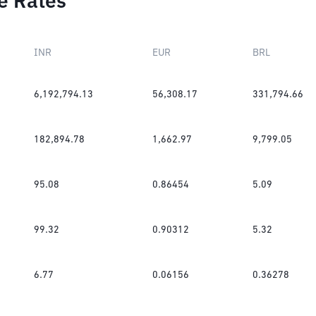
e Rates
INR
EUR
BRL
6,192,794.13
56,308.17
331,794.66
182,894.78
1,662.97
9,799.05
95.08
0.86454
5.09
99.32
0.90312
5.32
6.77
0.06156
0.36278