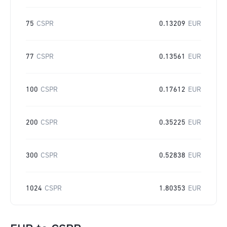
75
CSPR
0.13209
EUR
77
CSPR
0.13561
EUR
100
CSPR
0.17612
EUR
200
CSPR
0.35225
EUR
300
CSPR
0.52838
EUR
1024
CSPR
1.80353
EUR