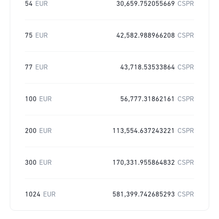
54
EUR
30,659.752055669
CSPR
75
EUR
42,582.988966208
CSPR
77
EUR
43,718.53533864
CSPR
100
EUR
56,777.31862161
CSPR
200
EUR
113,554.637243221
CSPR
300
EUR
170,331.955864832
CSPR
1024
EUR
581,399.742685293
CSPR