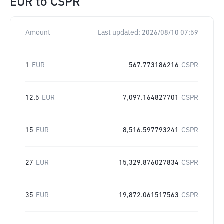
EUR
to
CSPR
Amount
Last updated:
2026/08/10 07:59
1
EUR
567.773186216
CSPR
12.5
EUR
7,097.164827701
CSPR
15
EUR
8,516.597793241
CSPR
27
EUR
15,329.876027834
CSPR
35
EUR
19,872.061517563
CSPR