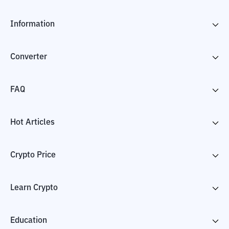
Information
Converter
FAQ
Hot Articles
Crypto Price
Learn Crypto
Education