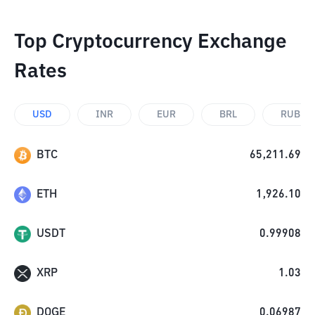
Top Cryptocurrency Exchange
Rates
USD
INR
EUR
BRL
RUB
BTC
65,211.69
ETH
1,926.10
USDT
0.99908
XRP
1.03
DOGE
0.06987