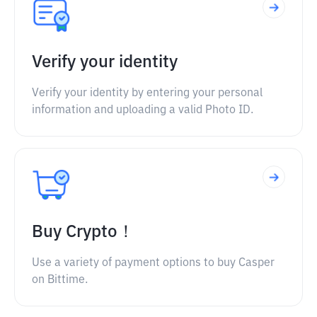
Verify your identity
Verify your identity by entering your personal
information and uploading a valid Photo ID.
Buy Crypto！
Use a variety of payment options to buy Casper
on Bittime.