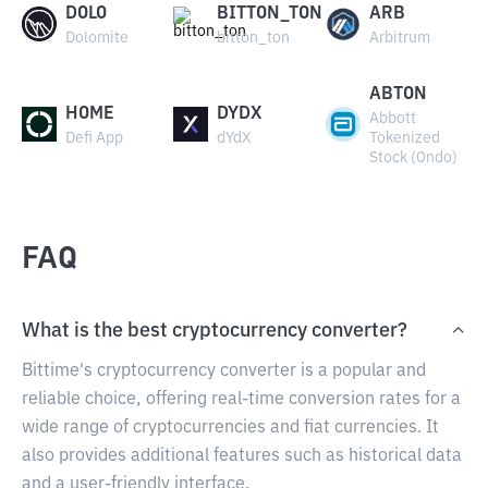
DOLO
BITTON_TON
ARB
Dolomite
bitton_ton
Arbitrum
ABTON
HOME
DYDX
Abbott
Defi App
dYdX
Tokenized
Stock (Ondo)
FAQ
What is the best cryptocurrency converter?
Bittime's cryptocurrency converter is a popular and
reliable choice, offering real-time conversion rates for a
wide range of cryptocurrencies and fiat currencies. It
also provides additional features such as historical data
and a user-friendly interface.