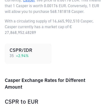
Currently,
Casper
live price is
0.00176 EUR
. This means
that 1 Casper is worth 0.00176 EUR. Conversely, 1 EUR
will allow you to purchase 568.181818 Casper.
With a circulating supply of 16,665,902,510 Casper,
Casper currently has a market cap of €
27,868,952.48289
CSPR/IDR
35
+
2.94
%
Casper Exchange Rates for Different
Amount
CSPR
to
EUR