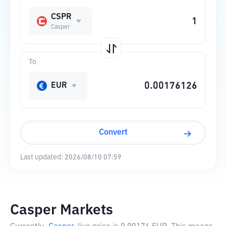
CSPR
Casper
To
EUR
Convert
Last updated:
2026/08/10 07:59
Casper Markets