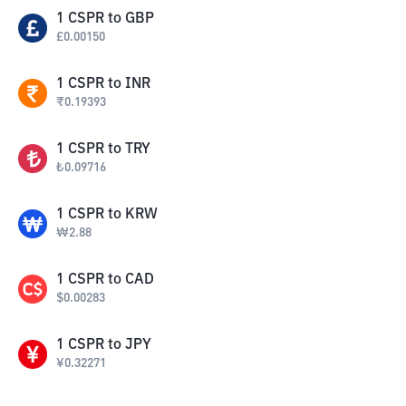
1
CSPR
to
GBP
£
0.00150
1
CSPR
to
INR
₹
0.19393
1
CSPR
to
TRY
₺
0.09716
1
CSPR
to
KRW
₩
2.88
1
CSPR
to
CAD
$
0.00283
1
CSPR
to
JPY
¥
0.32271