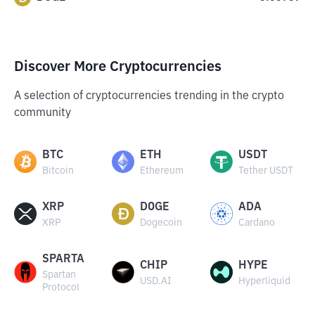
Discover More Cryptocurrencies
A selection of cryptocurrencies trending in the crypto
community
BTC
ETH
USDT
Bitcoin
Ethereum
Tether USDT
XRP
DOGE
ADA
XRP
Dogecoin
Cardano
SPARTA
CHIP
HYPE
Spartan
USD.AI
Hyperliquid
Protocol