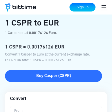
Home
Crypto Converter
CSPR
to
EUR
Sign up
1
CSPR
to
EUR
1 Casper equal 0.00176126 Euro.
1
CSPR
=
0.00176126
EUR
Convert 1 Casper to Euro at the current exchange rate.
CSPR
/
EUR
rate
: 1
CSPR
=
0.00176126
EUR
Buy
Casper
(
CSPR
)
Convert
From