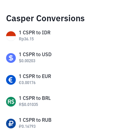
Casper Conversions
1
CSPR
to
IDR
Rp
36.15
1
CSPR
to
USD
$
0.00203
1
CSPR
to
EUR
€
0.00176
1
CSPR
to
BRL
R$
0.01035
1
CSPR
to
RUB
₽
0.16793