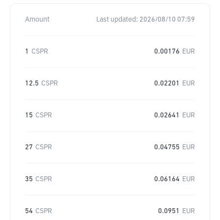
Amount
Last updated:
2026/08/10 07:59
1
CSPR
0.00176
EUR
12.5
CSPR
0.02201
EUR
15
CSPR
0.02641
EUR
27
CSPR
0.04755
EUR
35
CSPR
0.06164
EUR
54
CSPR
0.0951
EUR