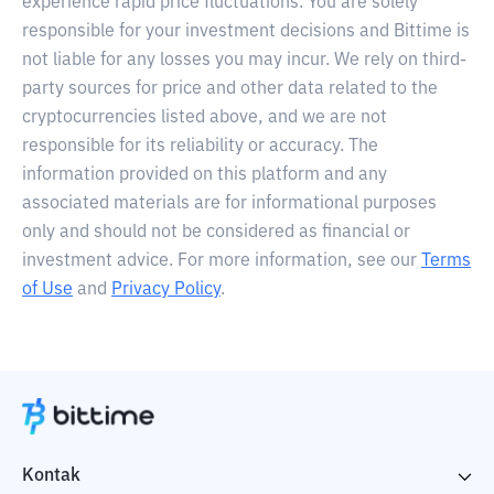
experience rapid price fluctuations. You are solely
responsible for your investment decisions and Bittime is
not liable for any losses you may incur. We rely on third-
party sources for price and other data related to the
cryptocurrencies listed above, and we are not
responsible for its reliability or accuracy. The
information provided on this platform and any
associated materials are for informational purposes
only and should not be considered as financial or
investment advice. For more information, see our
Terms
of Use
and
Privacy Policy
.
Kontak