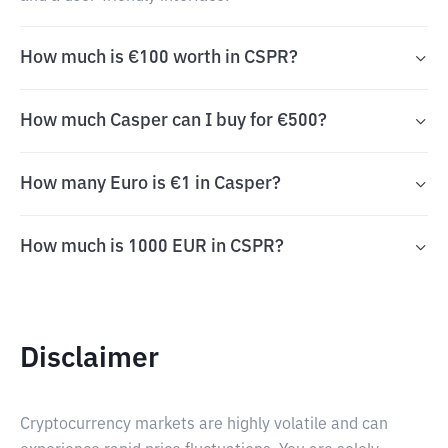
How much is €100 worth in CSPR?
How much Casper can I buy for €500?
How many Euro is €1 in Casper?
How much is 1000 EUR in CSPR?
Disclaimer
Cryptocurrency markets are highly volatile and can