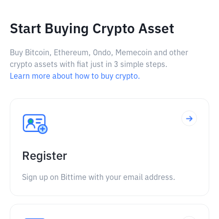
Start Buying Crypto Asset
Buy Bitcoin, Ethereum, Ondo, Memecoin and other
crypto assets with fiat just in 3 simple steps.
Learn more about how to buy crypto.
Register
Sign up on Bittime with your email address.