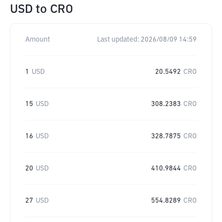
USD
to
CRO
Amount
Last updated:
2026/08/09 14:59
1
USD
20.5492
CRO
15
USD
308.2383
CRO
16
USD
328.7875
CRO
20
USD
410.9844
CRO
27
USD
554.8289
CRO