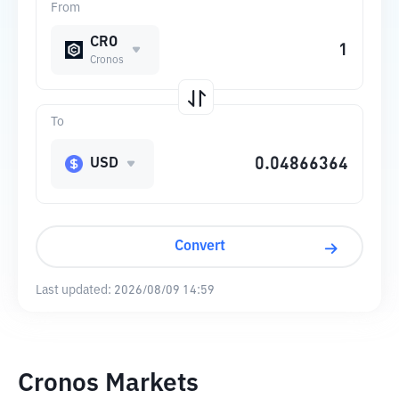
From
CRO
Cronos
To
USD
Convert
Last updated:
2026/08/09 14:59
Cronos Markets