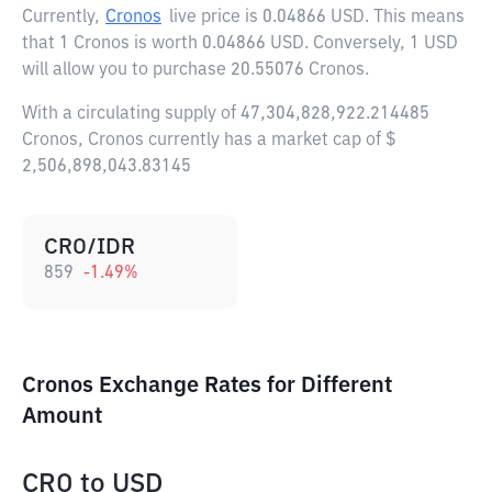
Currently,
Cronos
live price is
0.04866 USD
. This means
that 1 Cronos is worth 0.04866 USD. Conversely, 1 USD
will allow you to purchase 20.55076 Cronos.
With a circulating supply of 47,304,828,922.214485
Cronos, Cronos currently has a market cap of $
2,506,898,043.83145
CRO/IDR
859
-1.49
%
Cronos Exchange Rates for Different
Amount
CRO
to
USD