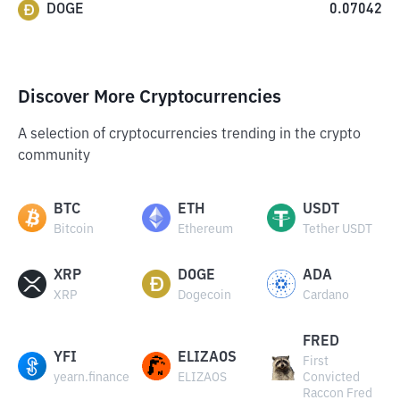
DOGE
0.07042
Discover More Cryptocurrencies
A selection of cryptocurrencies trending in the crypto
community
BTC
ETH
USDT
Bitcoin
Ethereum
Tether USDT
XRP
DOGE
ADA
XRP
Dogecoin
Cardano
FRED
YFI
ELIZAOS
First
yearn.finance
ELIZAOS
Convicted
Raccon Fred