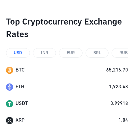
Top Cryptocurrency Exchange
Rates
USD
INR
EUR
BRL
RUB
BTC
65,216.70
ETH
1,923.48
USDT
0.99918
XRP
1.04