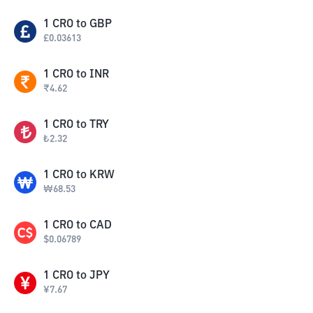
1
CRO
to
GBP
£
0.03613
1
CRO
to
INR
₹
4.62
1
CRO
to
TRY
₺
2.32
1
CRO
to
KRW
₩
68.53
1
CRO
to
CAD
$
0.06789
1
CRO
to
JPY
¥
7.67