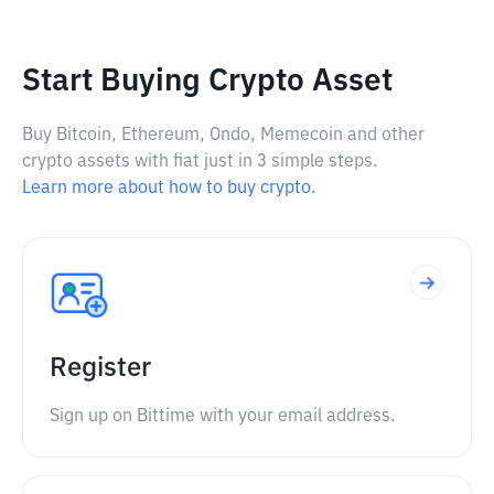
Start Buying Crypto Asset
Buy Bitcoin, Ethereum, Ondo, Memecoin and other
crypto assets with fiat just in 3 simple steps.
Learn more about how to buy crypto.
Register
Sign up on Bittime with your email address.