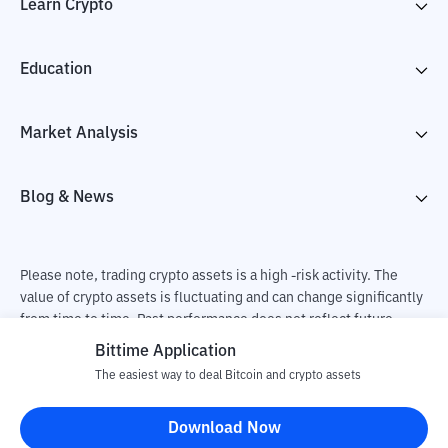
Learn Crypto
Education
Market Analysis
Blog & News
Please note, trading crypto assets is a high -risk activity. The
value of crypto assets is fluctuating and can change significantly
from time to time. Past performance does not reflect future
performance. There is a risk of loss as a result of buying and
Bittime Application
selling crypto assets and fully the independent decision of the
The easiest way to deal Bitcoin and crypto assets
user. PT Utama Aset Digital Indonesia (Bittime) is not
responsible for changes in fluctuations in the exchange rate of
Download Now
crypto assets.