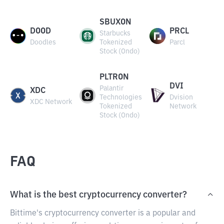
SBUXON
DOOD
PRCL
Starbucks
Doodles
Tokenized
Parcl
Stock (Ondo)
PLTRON
DVI
Palantir
XDC
Technologies
Dvision
XDC Network
Tokenized
Network
Stock (Ondo)
FAQ
What is the best cryptocurrency converter?
Bittime's cryptocurrency converter is a popular and