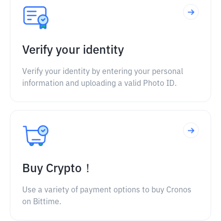
Verify your identity
Verify your identity by entering your personal
information and uploading a valid Photo ID.
Buy Crypto！
Use a variety of payment options to buy Cronos
on Bittime.