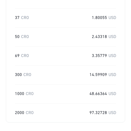
37
CRO
1.80055
USD
50
CRO
2.43318
USD
69
CRO
3.35779
USD
300
CRO
14.59909
USD
1000
CRO
48.66364
USD
2000
CRO
97.32728
USD