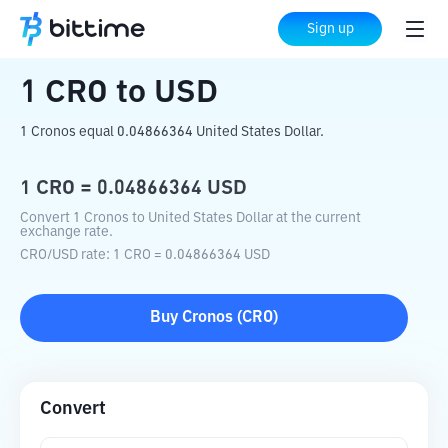
Home
Crypto Converter
CRO
to
USD
Sign up
1
CRO
to
USD
1 Cronos equal 0.04866364 United States Dollar.
1
CRO
=
0.04866364
USD
Convert 1 Cronos to United States Dollar at the current
exchange rate.
CRO
/
USD
rate
: 1
CRO
=
0.04866364
USD
Buy
Cronos
(
CRO
)
Convert