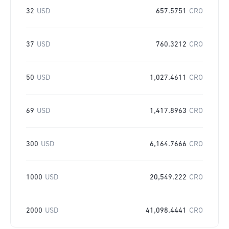
32
USD
657.5751
CRO
37
USD
760.3212
CRO
50
USD
1,027.4611
CRO
69
USD
1,417.8963
CRO
300
USD
6,164.7666
CRO
1000
USD
20,549.222
CRO
2000
USD
41,098.4441
CRO