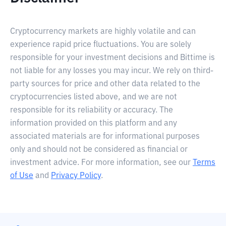
Cryptocurrency markets are highly volatile and can
experience rapid price fluctuations. You are solely
responsible for your investment decisions and Bittime is
not liable for any losses you may incur. We rely on third-
party sources for price and other data related to the
cryptocurrencies listed above, and we are not
responsible for its reliability or accuracy. The
information provided on this platform and any
associated materials are for informational purposes
only and should not be considered as financial or
investment advice. For more information, see our
Terms
of Use
and
Privacy Policy
.