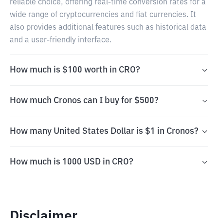
reliable choice, offering real-time conversion rates for a
wide range of cryptocurrencies and fiat currencies. It
also provides additional features such as historical data
and a user-friendly interface.
How much is $100 worth in CRO?
How much Cronos can I buy for $500?
How many United States Dollar is $1 in Cronos?
How much is 1000 USD in CRO?
Disclaimer