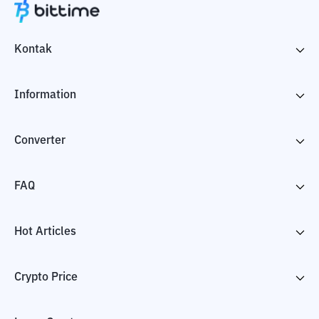
Kontak
Information
Converter
FAQ
Hot Articles
Crypto Price