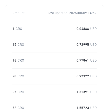
Amount
Last updated:
2026/08/09 14:59
1
CRO
0.04866
USD
15
CRO
0.72995
USD
16
CRO
0.77861
USD
20
CRO
0.97327
USD
27
CRO
1.31391
USD
32
CRO
1.55723
USD