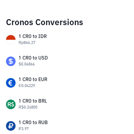
Cronos Conversions
1
CRO
to
IDR
Rp
866.27
1
CRO
to
USD
$
0.04866
1
CRO
to
EUR
€
0.04229
1
CRO
to
BRL
R$
0.24805
1
CRO
to
RUB
₽
3.97