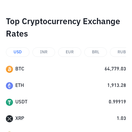
Top Cryptocurrency Exchange
Rates
USD
INR
EUR
BRL
RUB
BTC
64,779.03
ETH
1,913.28
USDT
0.99919
XRP
1.03