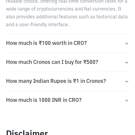
reliable choice, offering real-time conversion rates for a
wide range of cryptocurrencies and fiat currencies. It
also provides additional features such as historical data
and a user-friendly interface.
How much is ₹100 worth in CRO?
How much Cronos can I buy for ₹500?
How many Indian Rupee is ₹1 in Cronos?
How much is 1000 INR in CRO?
Disclaimer