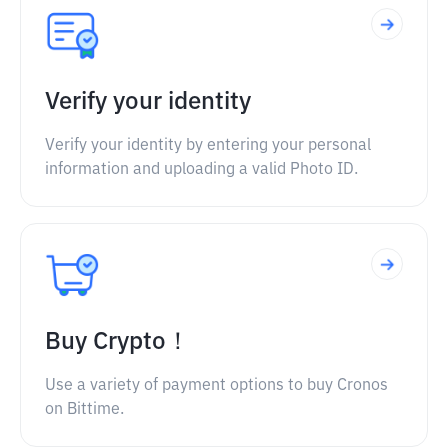
Verify your identity
Verify your identity by entering your personal
information and uploading a valid Photo ID.
Buy Crypto！
Use a variety of payment options to buy Cronos
on Bittime.