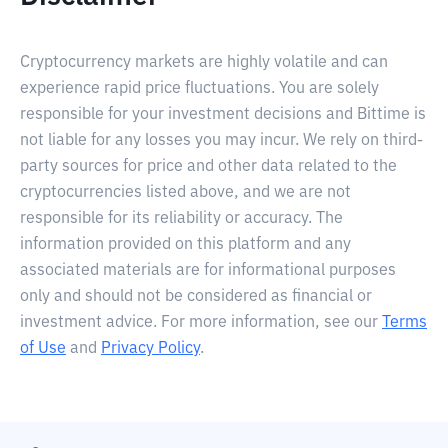
Cryptocurrency markets are highly volatile and can
experience rapid price fluctuations. You are solely
responsible for your investment decisions and Bittime is
not liable for any losses you may incur. We rely on third-
party sources for price and other data related to the
cryptocurrencies listed above, and we are not
responsible for its reliability or accuracy. The
information provided on this platform and any
associated materials are for informational purposes
only and should not be considered as financial or
investment advice. For more information, see our
Terms
of Use
and
Privacy Policy
.