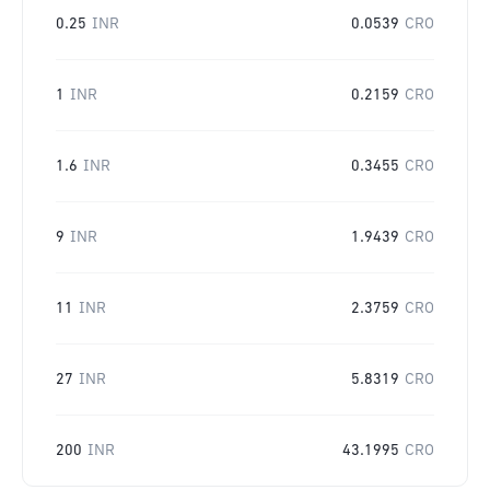
0.25
INR
0.0539
CRO
1
INR
0.2159
CRO
1.6
INR
0.3455
CRO
9
INR
1.9439
CRO
11
INR
2.3759
CRO
27
INR
5.8319
CRO
200
INR
43.1995
CRO