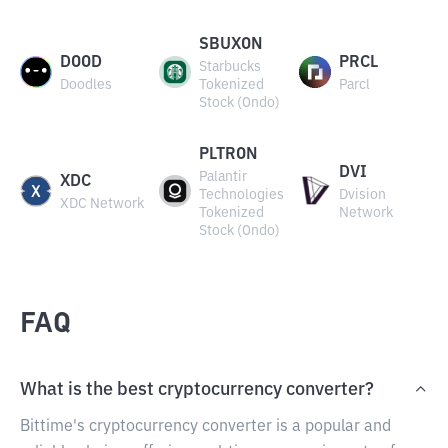
SBUXON
DOOD
PRCL
Starbucks
Doodles
Tokenized
Parcl
Stock (Ondo)
PLTRON
DVI
Palantir
XDC
Technologies
Dvision
XDC Network
Tokenized
Network
Stock (Ondo)
FAQ
What is the best cryptocurrency converter?
Bittime's cryptocurrency converter is a popular and