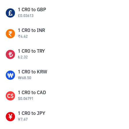
1
CRO
to
GBP
£
0.03613
1
CRO
to
INR
₹
4.62
1
CRO
to
TRY
₺
2.32
1
CRO
to
KRW
₩
68.50
1
CRO
to
CAD
$
0.06791
1
CRO
to
JPY
¥
7.67