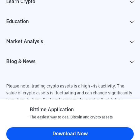
Learn Crypto
Education
Market Analysis
Blog & News
Please note, trading crypto assets is a high -risk activity. The
value of crypto assets is fluctuating and can change significantly
from time to time. Past performance does not reflect future
performance. There is a risk of loss as a result of buying and
Bittime Application
selling crypto assets and fully the independent decision of the
The easiest way to deal Bitcoin and crypto assets
user. PT Utama Aset Digital Indonesia (Bittime) is not
responsible for changes in fluctuations in the exchange rate of
Download Now
crypto assets.