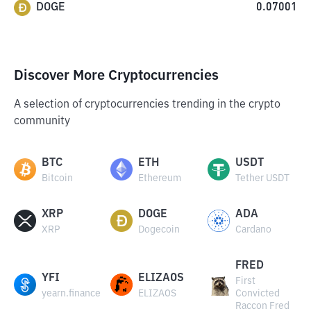
DOGE
0.07001
Discover More Cryptocurrencies
A selection of cryptocurrencies trending in the crypto
community
BTC
ETH
USDT
Bitcoin
Ethereum
Tether USDT
XRP
DOGE
ADA
XRP
Dogecoin
Cardano
FRED
YFI
ELIZAOS
First
yearn.finance
ELIZAOS
Convicted
Raccon Fred