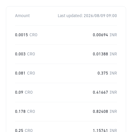
Amount
Last updated:
2026/08/09 09:00
0.0015
CRO
0.00694
INR
0.003
CRO
0.01388
INR
0.081
CRO
0.375
INR
0.09
CRO
0.41667
INR
0.178
CRO
0.82408
INR
0.25
CRO
1.15741
INR