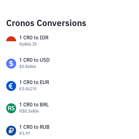
Cronos Conversions
1
CRO
to
IDR
Rp
866.25
1
CRO
to
USD
$
0.04866
1
CRO
to
EUR
€
0.04210
1
CRO
to
BRL
R$
0.24804
1
CRO
to
RUB
₽
3.97