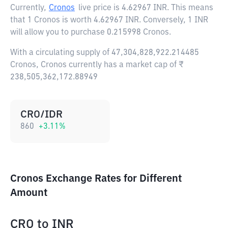
Currently,
Cronos
live price is
4.62967 INR
. This means
that 1 Cronos is worth 4.62967 INR. Conversely, 1 INR
will allow you to purchase 0.215998 Cronos.
With a circulating supply of 47,304,828,922.214485
Cronos, Cronos currently has a market cap of ₹
238,505,362,172.88949
CRO/IDR
860
+
3.11
%
Cronos Exchange Rates for Different
Amount
CRO
to
INR