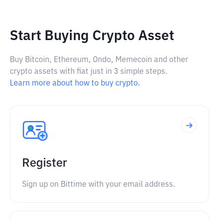
Start Buying Crypto Asset
Buy Bitcoin, Ethereum, Ondo, Memecoin and other
crypto assets with fiat just in 3 simple steps.
Learn more about how to buy crypto.
Register
Sign up on Bittime with your email address.