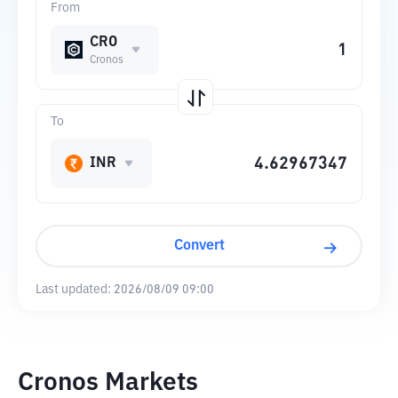
From
CRO
Cronos
To
INR
Convert
Last updated:
2026/08/09 09:00
Cronos Markets