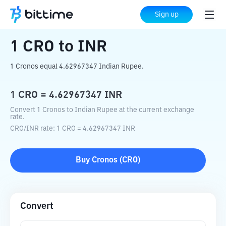
Home
Crypto Converter
CRO
to
INR
Sign up
1
CRO
to
INR
1 Cronos equal 4.62967347 Indian Rupee.
1
CRO
=
4.62967347
INR
Convert 1 Cronos to Indian Rupee at the current exchange
rate.
CRO
/
INR
rate
: 1
CRO
=
4.62967347
INR
Buy
Cronos
(
CRO
)
Convert