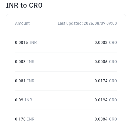
INR
to
CRO
Amount
Last updated:
2026/08/09 09:00
0.0015
INR
0.0003
CRO
0.003
INR
0.0006
CRO
0.081
INR
0.0174
CRO
0.09
INR
0.0194
CRO
0.178
INR
0.0384
CRO