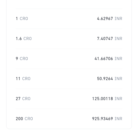
1
CRO
4.62967
INR
1.6
CRO
7.40747
INR
9
CRO
41.66706
INR
11
CRO
50.9264
INR
27
CRO
125.00118
INR
200
CRO
925.93469
INR