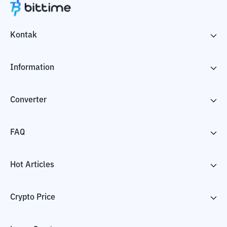
Kontak
Information
Converter
FAQ
Hot Articles
Crypto Price