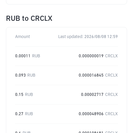
RUB
to
CRCLX
Amount
Last updated:
2026/08/08 12:59
0.00011
RUB
0.000000019
CRCLX
0.093
RUB
0.000016845
CRCLX
0.15
RUB
0.00002717
CRCLX
0.27
RUB
0.000048906
CRCLX