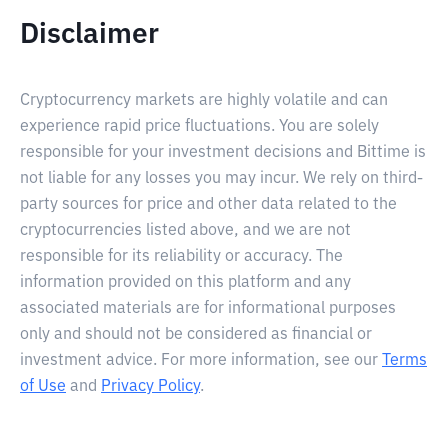
Disclaimer
Cryptocurrency markets are highly volatile and can
experience rapid price fluctuations. You are solely
responsible for your investment decisions and Bittime is
not liable for any losses you may incur. We rely on third-
party sources for price and other data related to the
cryptocurrencies listed above, and we are not
responsible for its reliability or accuracy. The
information provided on this platform and any
associated materials are for informational purposes
only and should not be considered as financial or
investment advice. For more information, see our
Terms
of Use
and
Privacy Policy
.