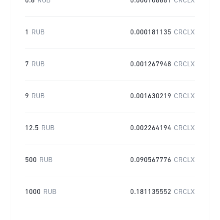
0.6
RUB
0.000108681
CRCLX
1
RUB
0.000181135
CRCLX
7
RUB
0.001267948
CRCLX
9
RUB
0.001630219
CRCLX
12.5
RUB
0.002264194
CRCLX
500
RUB
0.090567776
CRCLX
1000
RUB
0.181135552
CRCLX