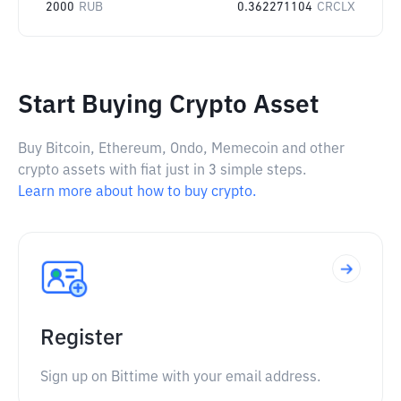
2000
RUB
0.362271104
CRCLX
Start Buying Crypto Asset
Buy Bitcoin, Ethereum, Ondo, Memecoin and other
crypto assets with fiat just in 3 simple steps.
Learn more about how to buy crypto.
Register
Sign up on Bittime with your email address.