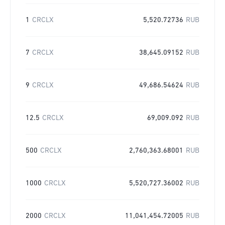
1
CRCLX
5,520.72736
RUB
7
CRCLX
38,645.09152
RUB
9
CRCLX
49,686.54624
RUB
12.5
CRCLX
69,009.092
RUB
500
CRCLX
2,760,363.68001
RUB
1000
CRCLX
5,520,727.36002
RUB
2000
CRCLX
11,041,454.72005
RUB