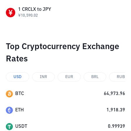
1
CRCLX
to
JPY
¥
10,590.02
Top Cryptocurrency Exchange
Rates
USD
INR
EUR
BRL
RUB
BTC
64,973.96
ETH
1,918.39
USDT
0.99939