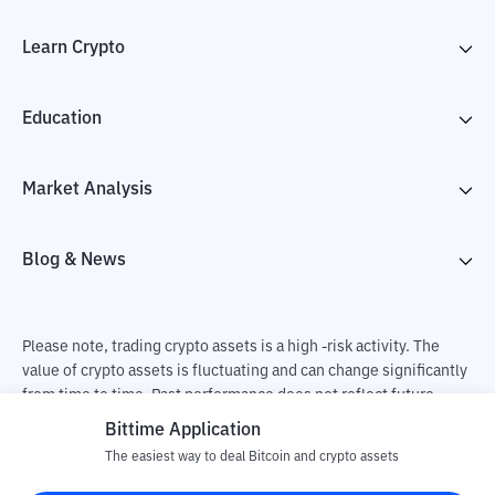
Learn Crypto
Education
Market Analysis
Blog & News
Please note, trading crypto assets is a high -risk activity. The
value of crypto assets is fluctuating and can change significantly
from time to time. Past performance does not reflect future
performance. There is a risk of loss as a result of buying and
Bittime Application
selling crypto assets and fully the independent decision of the
The easiest way to deal Bitcoin and crypto assets
user. PT Utama Aset Digital Indonesia (Bittime) is not
responsible for changes in fluctuations in the exchange rate of