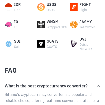
IDR
USDS
FIGHT
IDR
USDS
Fight
IQ
WNXM
JASMY
IQ
Wrapped NXM
JasmyCoin
DVI
SUI
GOATS
Dvision
Sui
GOATS
Network
FAQ
What is the best cryptocurrency converter?
Bittime's cryptocurrency converter is a popular and
reliable choice, offering real-time conversion rates for a