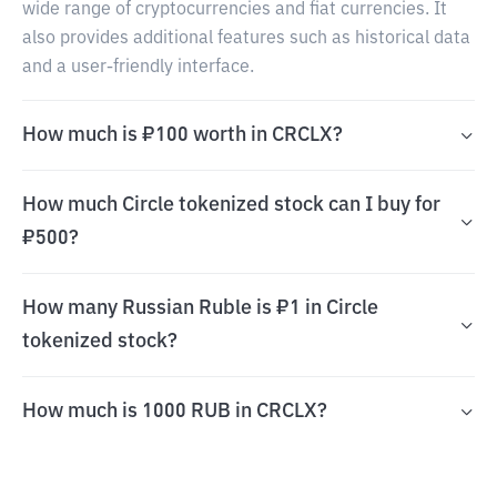
wide range of cryptocurrencies and fiat currencies. It
also provides additional features such as historical data
and a user-friendly interface.
How much is ₽100 worth in CRCLX?
How much Circle tokenized stock can I buy for
₽500?
How many Russian Ruble is ₽1 in Circle
tokenized stock?
How much is 1000 RUB in CRCLX?