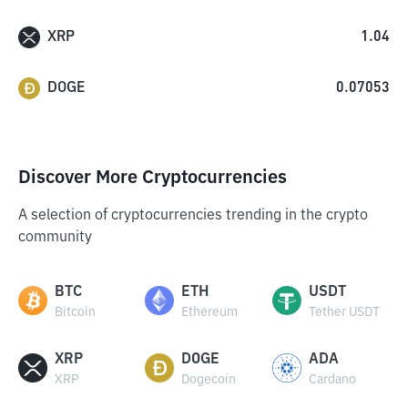
XRP
1.04
DOGE
0.07053
Discover More Cryptocurrencies
A selection of cryptocurrencies trending in the crypto
community
BTC
ETH
USDT
Bitcoin
Ethereum
Tether USDT
XRP
DOGE
ADA
XRP
Dogecoin
Cardano