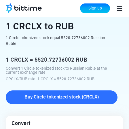
Home
Crypto Converter
CRCLX
to
RUB
Sign up
1
CRCLX
to
RUB
1 Circle tokenized stock equal 5520.72736002 Russian
Ruble.
1
CRCLX
=
5520.72736002
RUB
Convert 1 Circle tokenized stock to Russian Ruble at the
current exchange rate.
CRCLX
/
RUB
rate
: 1
CRCLX
=
5520.72736002
RUB
Buy
Circle tokenized stock
(
CRCLX
)
Convert