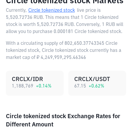
Circle tokenized stock Markets
Currently,
Circle tokenized stock
live price is
5,520.72736 RUB
. This means that 1 Circle tokenized
stock is worth 5,520.72736 RUB. Conversely, 1 RUB will
allow you to purchase 0.000181 Circle tokenized stock.
With a circulating supply of 802,650.37743345 Circle
tokenized stock, Circle tokenized stock currently has a
market cap of ₽ 4,249,959,295.46346
CRCLX/IDR
CRCLX/USDT
1,188,769
+
0.14
%
67.15
+
0.62
%
Circle tokenized stock Exchange Rates for
Different Amount