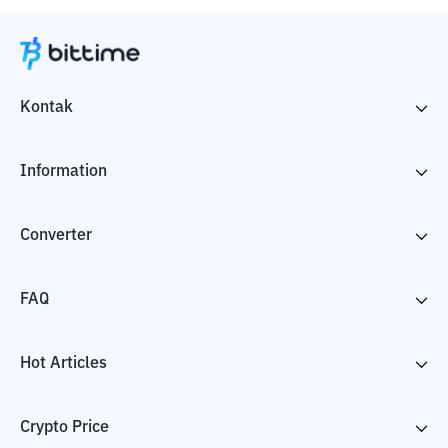
Kontak
Information
Converter
FAQ
Hot Articles
Crypto Price