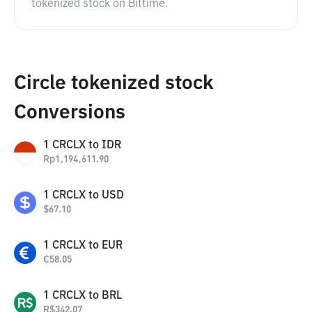
tokenized stock on Bittime.
Circle tokenized stock
Conversions
1
CRCLX
to
IDR
Rp
1,194,611.90
1
CRCLX
to
USD
$
67.10
1
CRCLX
to
EUR
€
58.05
1
CRCLX
to
BRL
R$
342.07