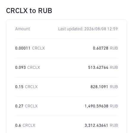
CRCLX
to
RUB
Amount
Last updated:
2026/08/08 12:59
0.00011
CRCLX
0.60728
RUB
0.093
CRCLX
513.42764
RUB
0.15
CRCLX
828.1091
RUB
0.27
CRCLX
1,490.59638
RUB
0.6
CRCLX
3,312.43641
RUB