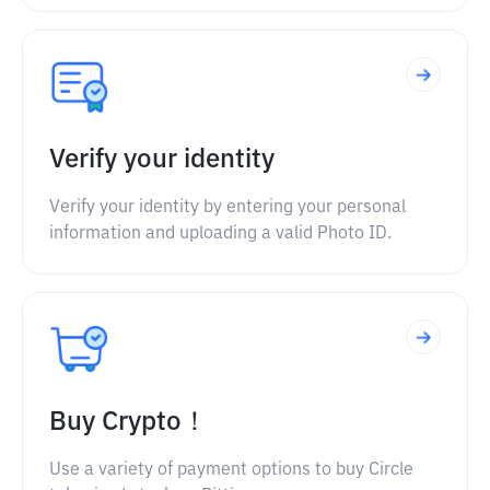
Verify your identity
Verify your identity by entering your personal
information and uploading a valid Photo ID.
Buy Crypto！
Use a variety of payment options to buy Circle