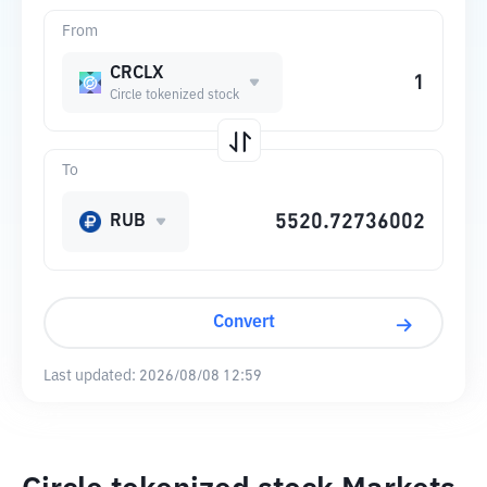
From
CRCLX
Circle tokenized stock
To
RUB
Convert
Last updated:
2026/08/08 12:59