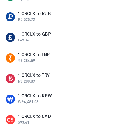
1
CRCLX
to
RUB
₽
5,520.72
1
CRCLX
to
GBP
£
49.74
1
CRCLX
to
INR
₹
6,384.59
1
CRCLX
to
TRY
₺
3,200.89
1
CRCLX
to
KRW
₩
94,481.08
1
CRCLX
to
CAD
$
93.61