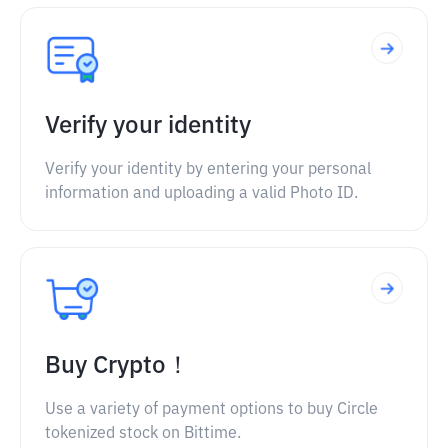
Verify your identity
Verify your identity by entering your personal
information and uploading a valid Photo ID.
Buy Crypto！
Use a variety of payment options to buy Circle
tokenized stock on Bittime.