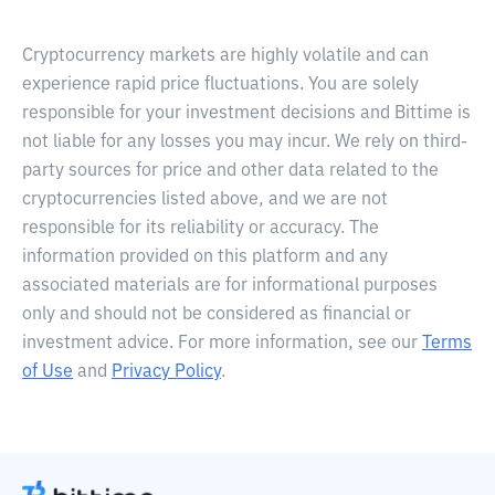
Cryptocurrency markets are highly volatile and can
experience rapid price fluctuations. You are solely
responsible for your investment decisions and Bittime is
not liable for any losses you may incur. We rely on third-
party sources for price and other data related to the
cryptocurrencies listed above, and we are not
responsible for its reliability or accuracy. The
information provided on this platform and any
associated materials are for informational purposes
only and should not be considered as financial or
investment advice. For more information, see our
Terms
of Use
and
Privacy Policy
.