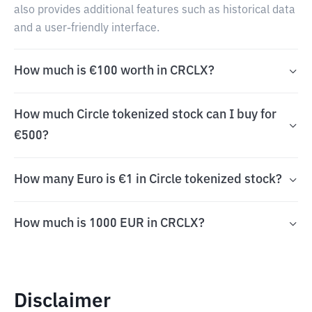
also provides additional features such as historical data
and a user-friendly interface.
How much is €100 worth in CRCLX?
How much Circle tokenized stock can I buy for
€500?
How many Euro is €1 in Circle tokenized stock?
How much is 1000 EUR in CRCLX?
Disclaimer