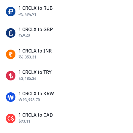
1
CRCLX
to
RUB
₽
5,494.91
1
CRCLX
to
GBP
£
49.48
1
CRCLX
to
INR
₹
6,353.31
1
CRCLX
to
TRY
₺
3,185.34
1
CRCLX
to
KRW
₩
93,998.70
1
CRCLX
to
CAD
$
93.11