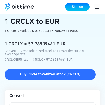
Home
Crypto Converter
CRCLX
to
EUR
Sign up
1
CRCLX
to
EUR
1 Circle tokenized stock equal 57.76539641 Euro.
1
CRCLX
=
57.76539641
EUR
Convert 1 Circle tokenized stock to Euro at the current
exchange rate.
CRCLX
/
EUR
rate
: 1
CRCLX
=
57.76539641
EUR
Buy
Circle tokenized stock
(
CRCLX
)
Convert