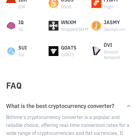
IDR
USDS
FIGHT
IDR
USDS
Fight
IQ
WNXM
JASMY
IQ
Wrapped NXM
JasmyCoin
DVI
SUI
GOATS
Dvision
Sui
GOATS
Network
FAQ
What is the best cryptocurrency converter?
Bittime's cryptocurrency converter is a popular and
reliable choice, offering real-time conversion rates for a
wide range of cryptocurrencies and fiat currencies. It