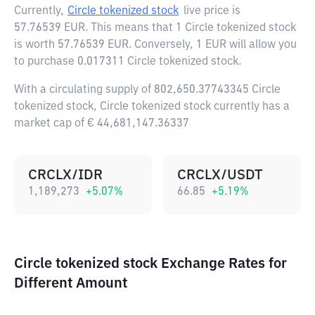
Currently,
Circle tokenized stock
live price is
57.76539 EUR
. This means that 1 Circle tokenized stock
is worth 57.76539 EUR. Conversely, 1 EUR will allow you
to purchase 0.017311 Circle tokenized stock.
With a circulating supply of 802,650.37743345 Circle
tokenized stock, Circle tokenized stock currently has a
market cap of € 44,681,147.36337
CRCLX/IDR
CRCLX/USDT
1,189,273
+
5.07
%
66.85
+
5.19
%
Circle tokenized stock Exchange Rates for
Different Amount