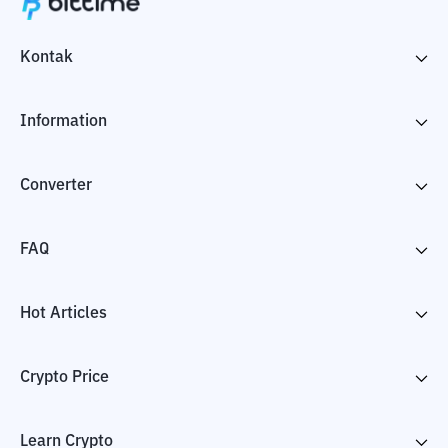
Kontak
Information
Converter
FAQ
Hot Articles
Crypto Price
Learn Crypto