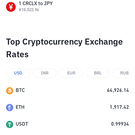
1
CRCLX
to
JPY
¥
10,522.96
Top Cryptocurrency Exchange
Rates
USD
INR
EUR
BRL
RUB
BTC
64,926.14
ETH
1,917.42
USDT
0.99934