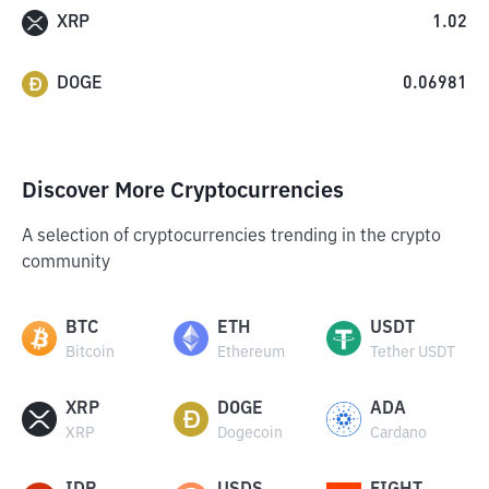
XRP
1.02
DOGE
0.06981
Discover More Cryptocurrencies
A selection of cryptocurrencies trending in the crypto
community
BTC
ETH
USDT
Bitcoin
Ethereum
Tether USDT
XRP
DOGE
ADA
XRP
Dogecoin
Cardano