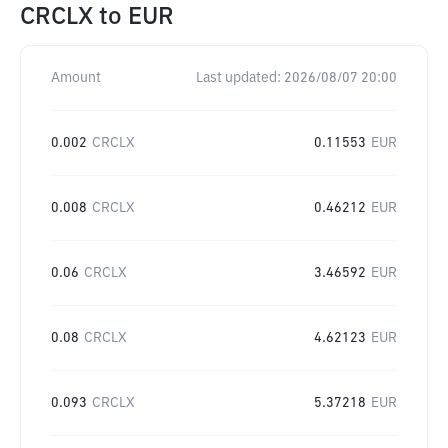
CRCLX
to
EUR
Amount
Last updated:
2026/08/07 20:00
0.002
CRCLX
0.11553
EUR
0.008
CRCLX
0.46212
EUR
0.06
CRCLX
3.46592
EUR
0.08
CRCLX
4.62123
EUR
0.093
CRCLX
5.37218
EUR