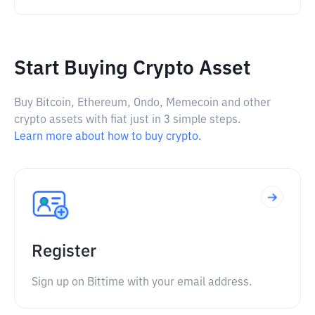
Start Buying Crypto Asset
Buy Bitcoin, Ethereum, Ondo, Memecoin and other
crypto assets with fiat just in 3 simple steps.
Learn more about how to buy crypto.
Register
Sign up on Bittime with your email address.