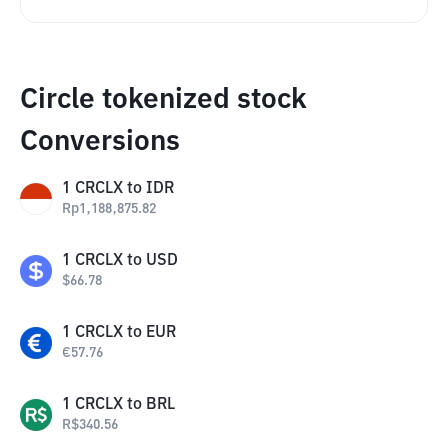
Circle tokenized stock
Conversions
1
CRCLX
to
IDR
Rp
1,188,875.82
1
CRCLX
to
USD
$
66.78
1
CRCLX
to
EUR
€
57.76
1
CRCLX
to
BRL
R$
340.56