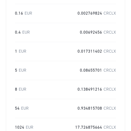
0.16
EUR
0.002769824
CRCLX
0.4
EUR
0.00692456
CRCLX
1
EUR
0.017311402
CRCLX
5
EUR
0.08655701
CRCLX
8
EUR
0.138491216
CRCLX
54
EUR
0.934815708
CRCLX
1024
EUR
17.726875664
CRCLX