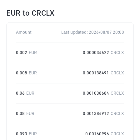
EUR
to
CRCLX
Amount
Last updated:
2026/08/07 20:00
0.002
EUR
0.000034622
CRCLX
0.008
EUR
0.000138491
CRCLX
0.06
EUR
0.001038684
CRCLX
0.08
EUR
0.001384912
CRCLX
0.093
EUR
0.00160996
CRCLX