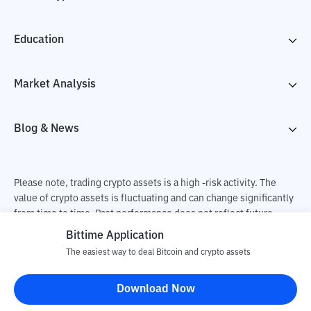
Education
Market Analysis
Blog & News
Please note, trading crypto assets is a high -risk activity. The
value of crypto assets is fluctuating and can change significantly
from time to time. Past performance does not reflect future
performance. There is a risk of loss as a result of buying and
Bittime Application
selling crypto assets and fully the independent decision of the
The easiest way to deal Bitcoin and crypto assets
user. PT Utama Aset Digital Indonesia (Bittime) is not
responsible for changes in fluctuations in the exchange rate of
Download Now
crypto assets.