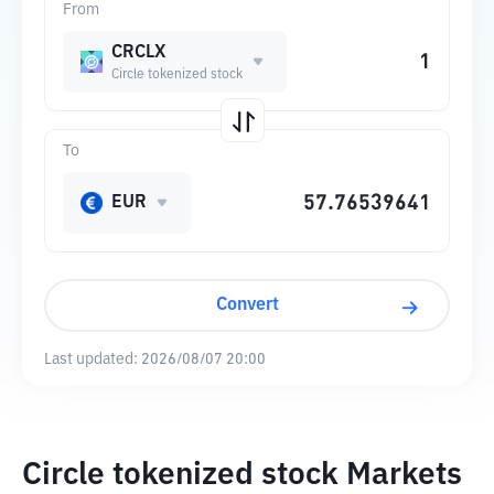
From
CRCLX
Circle tokenized stock
To
EUR
Convert
Last updated:
2026/08/07 20:00
Circle tokenized stock Markets