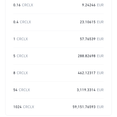
0.16
CRCLX
9.24246
EUR
0.4
CRCLX
23.10615
EUR
1
CRCLX
57.76539
EUR
5
CRCLX
288.82698
EUR
8
CRCLX
462.12317
EUR
54
CRCLX
3,119.3314
EUR
1024
CRCLX
59,151.76593
EUR