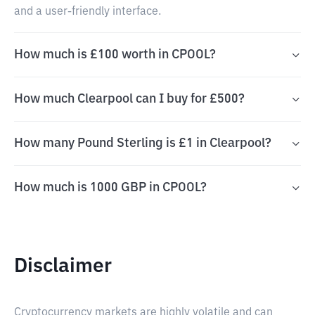
and a user-friendly interface.
How much is £100 worth in CPOOL?
How much Clearpool can I buy for £500?
How many Pound Sterling is £1 in Clearpool?
How much is 1000 GBP in CPOOL?
Disclaimer
Cryptocurrency markets are highly volatile and can