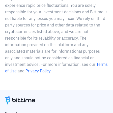
experience rapid price fluctuations. You are solely
responsible for your investment decisions and Bittime is
not liable for any losses you may incur. We rely on third-
party sources for price and other data related to the
cryptocurrencies listed above, and we are not
responsible for its reliability or accuracy. The
information provided on this platform and any
associated materials are for informational purposes
only and should not be considered as financial or
investment advice. For more information, see our
Terms
of Use
and
Privacy Policy
.