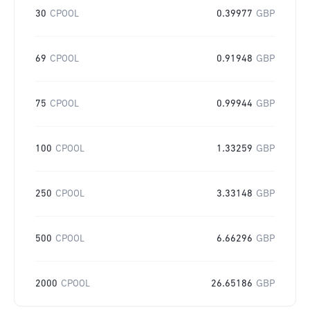
30
CPOOL
0.39977
GBP
69
CPOOL
0.91948
GBP
75
CPOOL
0.99944
GBP
100
CPOOL
1.33259
GBP
250
CPOOL
3.33148
GBP
500
CPOOL
6.66296
GBP
2000
CPOOL
26.65186
GBP