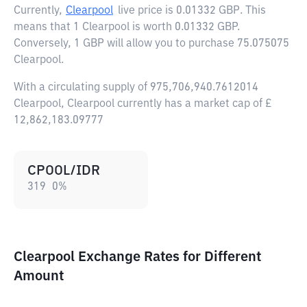
Currently,
Clearpool
live price is
0.01332 GBP
. This
means that 1 Clearpool is worth 0.01332 GBP.
Conversely, 1 GBP will allow you to purchase 75.075075
Clearpool.
With a circulating supply of 975,706,940.7612014
Clearpool, Clearpool currently has a market cap of £
12,862,183.09777
CPOOL/IDR
319
0
%
Clearpool Exchange Rates for Different
Amount