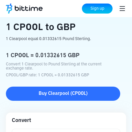
Home
Crypto Converter
CPOOL
to
GBP
Sign up
1
CPOOL
to
GBP
1 Clearpool equal 0.01332615 Pound Sterling.
1
CPOOL
=
0.01332615
GBP
Convert 1 Clearpool to Pound Sterling at the current
exchange rate.
CPOOL
/
GBP
rate
: 1
CPOOL
=
0.01332615
GBP
Buy
Clearpool
(
CPOOL
)
Convert