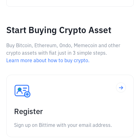
Start Buying Crypto Asset
Buy Bitcoin, Ethereum, Ondo, Memecoin and other
crypto assets with fiat just in 3 simple steps.
Learn more about how to buy crypto.
Register
Sign up on Bittime with your email address.