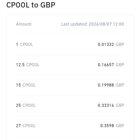
CPOOL
to
GBP
Amount
Last updated:
2026/08/07 12:00
1
CPOOL
0.01332
GBP
12.5
CPOOL
0.16657
GBP
15
CPOOL
0.19988
GBP
25
CPOOL
0.33314
GBP
27
CPOOL
0.3598
GBP