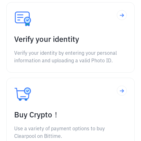
Verify your identity
Verify your identity by entering your personal
information and uploading a valid Photo ID.
Buy Crypto！
Use a variety of payment options to buy
Clearpool on Bittime.