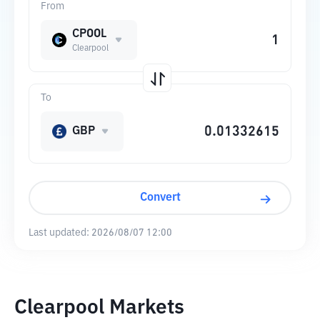
From
CPOOL
Clearpool
To
GBP
Convert
Last updated:
2026/08/07 12:00
Clearpool Markets