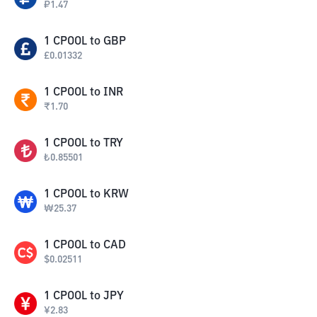
₽
1.47
1
CPOOL
to
GBP
£
0.01332
1
CPOOL
to
INR
₹
1.70
1
CPOOL
to
TRY
₺
0.85501
1
CPOOL
to
KRW
₩
25.37
1
CPOOL
to
CAD
$
0.02511
1
CPOOL
to
JPY
¥
2.83