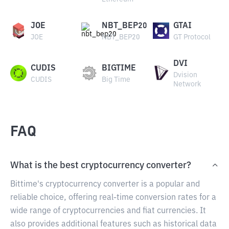
JOE
NBT_BEP20
GTAI
JOE
NBT_BEP20
GT Protocol
DVI
CUDIS
BIGTIME
Dvision
CUDIS
Big Time
Network
FAQ
What is the best cryptocurrency converter?
Bittime's cryptocurrency converter is a popular and
reliable choice, offering real-time conversion rates for a
wide range of cryptocurrencies and fiat currencies. It
also provides additional features such as historical data