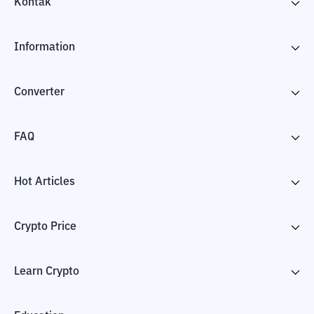
Kontak
Information
Converter
FAQ
Hot Articles
Crypto Price
Learn Crypto