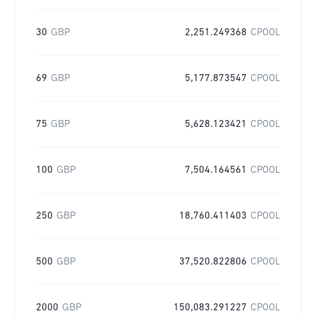
30
GBP
2,251.249368
CPOOL
69
GBP
5,177.873547
CPOOL
75
GBP
5,628.123421
CPOOL
100
GBP
7,504.164561
CPOOL
250
GBP
18,760.411403
CPOOL
500
GBP
37,520.822806
CPOOL
2000
GBP
150,083.291227
CPOOL