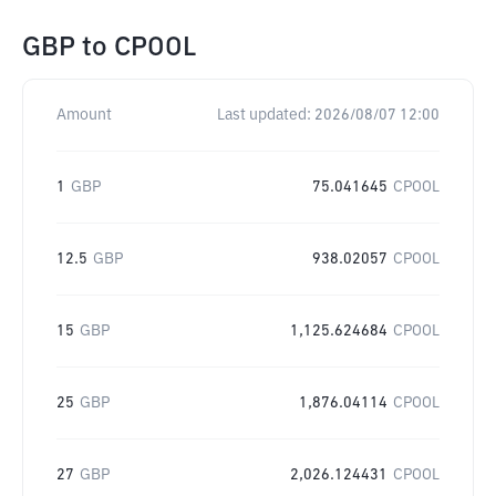
GBP
to
CPOOL
Amount
Last updated:
2026/08/07 12:00
1
GBP
75.041645
CPOOL
12.5
GBP
938.02057
CPOOL
15
GBP
1,125.624684
CPOOL
25
GBP
1,876.04114
CPOOL
27
GBP
2,026.124431
CPOOL