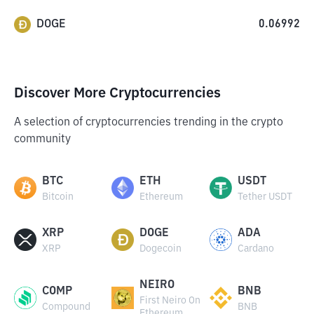
DOGE
0.06992
Discover More Cryptocurrencies
A selection of cryptocurrencies trending in the crypto
community
BTC
ETH
USDT
Bitcoin
Ethereum
Tether USDT
XRP
DOGE
ADA
XRP
Dogecoin
Cardano
NEIRO
COMP
BNB
First Neiro On
Compound
BNB
Ethereum