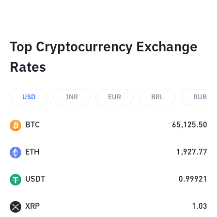
Top Cryptocurrency Exchange
Rates
USD
INR
EUR
BRL
RUB
BTC
65,125.50
ETH
1,927.77
USDT
0.99921
XRP
1.03