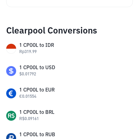
Clearpool Conversions
1
CPOOL
to
IDR
Rp
319.99
1
CPOOL
to
USD
$
0.01792
1
CPOOL
to
EUR
€
0.01554
1
CPOOL
to
BRL
R$
0.09161
1
CPOOL
to
RUB