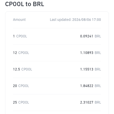
CPOOL
to
BRL
Amount
Last updated:
2026/08/06 17:00
1
CPOOL
0.09241
BRL
12
CPOOL
1.10893
BRL
12.5
CPOOL
1.15513
BRL
20
CPOOL
1.84822
BRL
25
CPOOL
2.31027
BRL