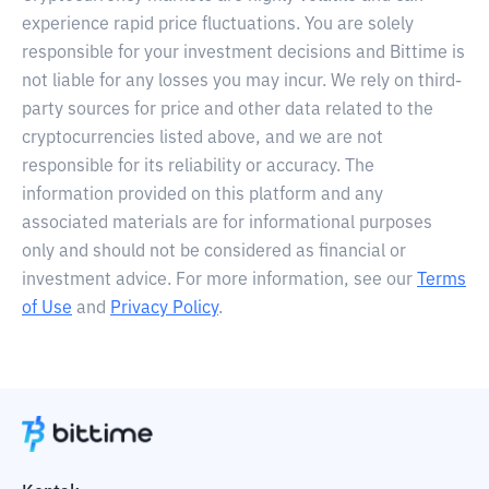
experience rapid price fluctuations. You are solely
responsible for your investment decisions and Bittime is
not liable for any losses you may incur. We rely on third-
party sources for price and other data related to the
cryptocurrencies listed above, and we are not
responsible for its reliability or accuracy. The
information provided on this platform and any
associated materials are for informational purposes
only and should not be considered as financial or
investment advice. For more information, see our
Terms
of Use
and
Privacy Policy
.