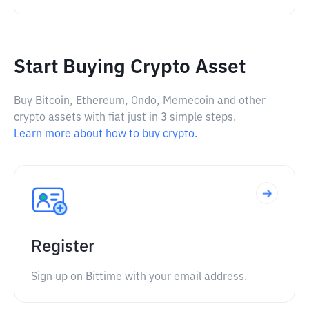
Start Buying Crypto Asset
Buy Bitcoin, Ethereum, Ondo, Memecoin and other
crypto assets with fiat just in 3 simple steps.
Learn more about how to buy crypto.
Register
Sign up on Bittime with your email address.