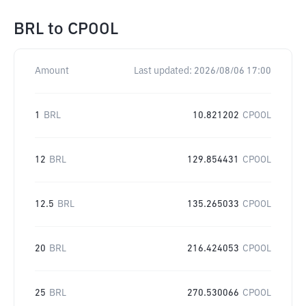
BRL
to
CPOOL
Amount
Last updated:
2026/08/06 17:00
1
BRL
10.821202
CPOOL
12
BRL
129.854431
CPOOL
12.5
BRL
135.265033
CPOOL
20
BRL
216.424053
CPOOL
25
BRL
270.530066
CPOOL