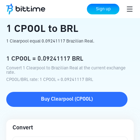
Home
Crypto Converter
CPOOL
to
BRL
Sign up
1
CPOOL
to
BRL
1 Clearpool equal 0.09241117 Brazilian Real.
1
CPOOL
=
0.09241117
BRL
Convert 1 Clearpool to Brazilian Real at the current exchange
rate.
CPOOL
/
BRL
rate
: 1
CPOOL
=
0.09241117
BRL
Buy
Clearpool
(
CPOOL
)
Convert