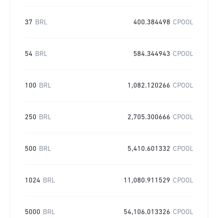
37
BRL
400.384498
CPOOL
54
BRL
584.344943
CPOOL
100
BRL
1,082.120266
CPOOL
250
BRL
2,705.300666
CPOOL
500
BRL
5,410.601332
CPOOL
1024
BRL
11,080.911529
CPOOL
5000
BRL
54,106.013326
CPOOL