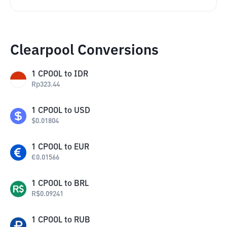
Clearpool Conversions
1
CPOOL
to
IDR
Rp
323.44
1
CPOOL
to
USD
$
0.01804
1
CPOOL
to
EUR
€
0.01566
1
CPOOL
to
BRL
R$
0.09241
1
CPOOL
to
RUB