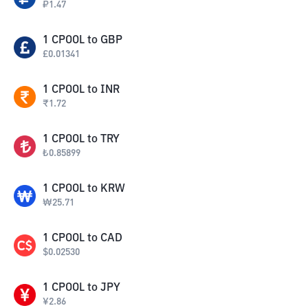
₽
1.47
1
CPOOL
to
GBP
£
0.01341
1
CPOOL
to
INR
₹
1.72
1
CPOOL
to
TRY
₺
0.85899
1
CPOOL
to
KRW
₩
25.71
1
CPOOL
to
CAD
$
0.02530
1
CPOOL
to
JPY
¥
2.86