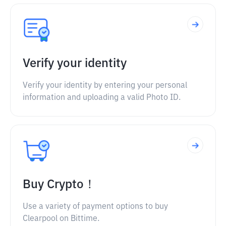
Verify your identity
Verify your identity by entering your personal
information and uploading a valid Photo ID.
Buy Crypto！
Use a variety of payment options to buy
Clearpool on Bittime.