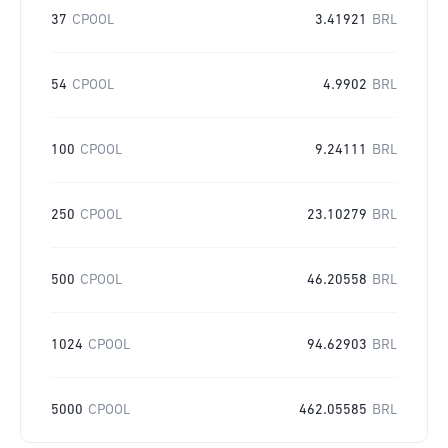
37
CPOOL
3.41921
BRL
54
CPOOL
4.9902
BRL
100
CPOOL
9.24111
BRL
250
CPOOL
23.10279
BRL
500
CPOOL
46.20558
BRL
1024
CPOOL
94.62903
BRL
5000
CPOOL
462.05585
BRL