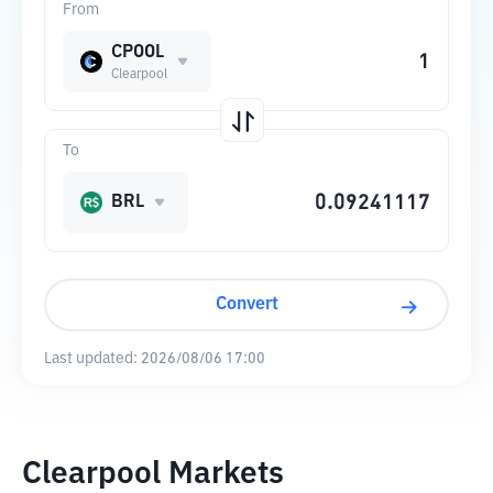
From
CPOOL
Clearpool
To
BRL
Convert
Last updated:
2026/08/06 17:00
Clearpool Markets