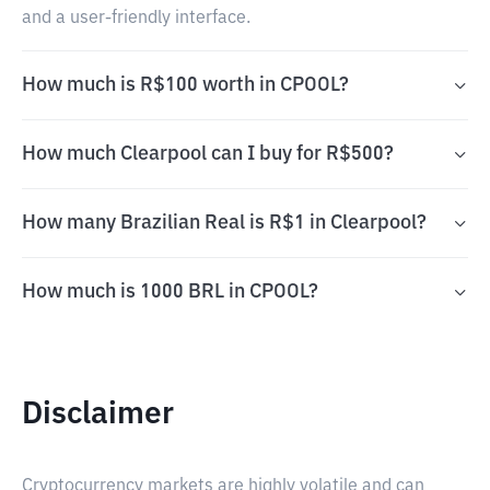
and a user-friendly interface.
How much is R$100 worth in CPOOL?
How much Clearpool can I buy for R$500?
How many Brazilian Real is R$1 in Clearpool?
How much is 1000 BRL in CPOOL?
Disclaimer
Cryptocurrency markets are highly volatile and can