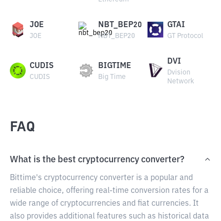
JOE
NBT_BEP20
GTAI
JOE
NBT_BEP20
GT Protocol
DVI
CUDIS
BIGTIME
Dvision
CUDIS
Big Time
Network
FAQ
What is the best cryptocurrency converter?
Bittime's cryptocurrency converter is a popular and
reliable choice, offering real-time conversion rates for a
wide range of cryptocurrencies and fiat currencies. It
also provides additional features such as historical data