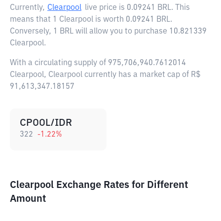
Currently,
Clearpool
live price is
0.09241 BRL
. This
means that 1 Clearpool is worth 0.09241 BRL.
Conversely, 1 BRL will allow you to purchase 10.821339
Clearpool.
With a circulating supply of 975,706,940.7612014
Clearpool, Clearpool currently has a market cap of R$
91,613,347.18157
CPOOL/IDR
322
-1.22
%
Clearpool Exchange Rates for Different
Amount