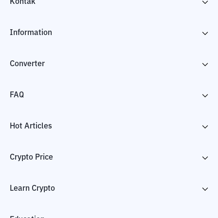
Kontak
Information
Converter
FAQ
Hot Articles
Crypto Price
Learn Crypto