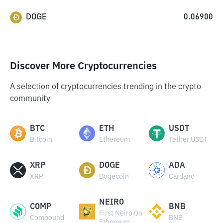
DOGE
0.06900
Discover More Cryptocurrencies
A selection of cryptocurrencies trending in the crypto
community
BTC
ETH
USDT
Bitcoin
Ethereum
Tether USDT
XRP
DOGE
ADA
XRP
Dogecoin
Cardano
NEIRO
COMP
BNB
First Neiro On
Compound
BNB
Ethereum