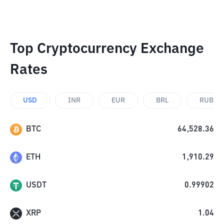
Top Cryptocurrency Exchange
Rates
USD
INR
EUR
BRL
RUB
BTC
64,528.36
ETH
1,910.29
USDT
0.99902
XRP
1.04