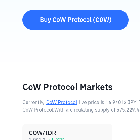
Buy
CoW Protocol
(
COW
)
CoW Protocol Markets
Currently,
CoW Protocol
live price is
16.94012 JPY
.
CoW Protocol.
With a circulating supply of 575,229
COW/IDR