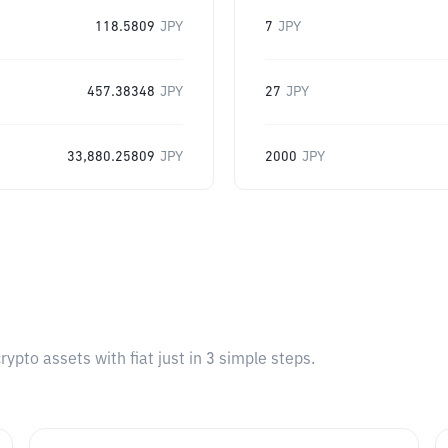
118.5809
JPY
7
JPY
457.38348
JPY
27
JPY
33,880.25809
JPY
2000
JPY
pto assets with fiat just in 3 simple steps.