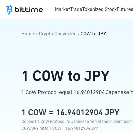
Market
Trade
Tokenized Stock
Future
Home
Crypto Converter
COW
to
JPY
1
COW
to
JPY
1 CoW Protocol equal 16.94012904 Japanese Y
1
COW
=
16.94012904
JPY
Convert 1 CoW Protocol to Japanese Yen at the current exch
COW
/
JPY
rate
: 1
COW
=
16.94012904
JPY