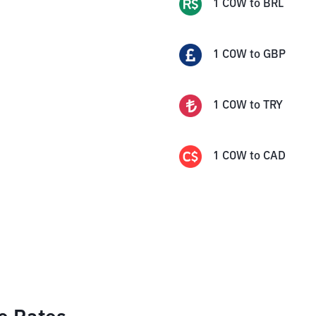
1
COW
to
BRL
1
COW
to
GBP
1
COW
to
TRY
1
COW
to
CAD