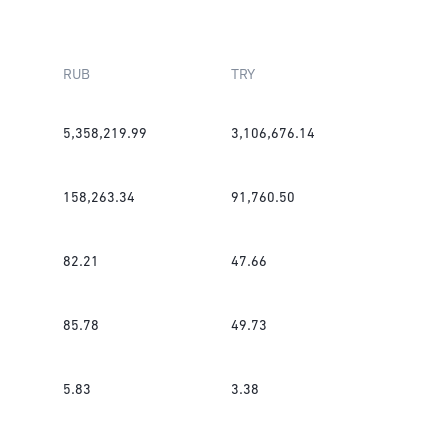
RUB
TRY
5,358,219.99
3,106,676.14
158,263.34
91,760.50
82.21
47.66
85.78
49.73
5.83
3.38