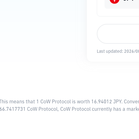
Last updated:
2026/0
 This means that 1 CoW Protocol is worth 16.94012 JPY. Conver
,466.7417731 CoW Protocol, CoW Protocol currently has a mark