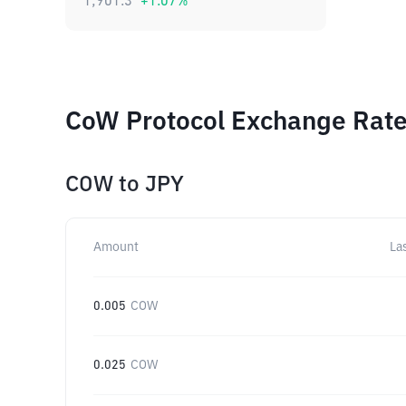
1,901.3
+
1.07
%
CoW Protocol Exchange Rates
COW
to
JPY
Amount
La
0.005
COW
0.025
COW