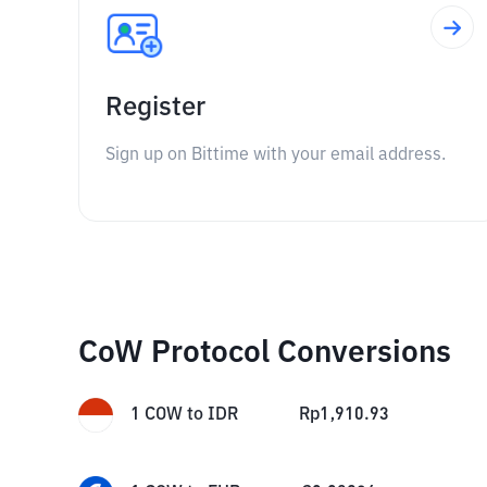
Register
Sign up on Bittime with your email address.
CoW Protocol Conversions
1
COW
to
IDR
Rp
1,910.93