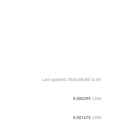
Last updated:
2026/08/08 14:00
0.000295
COW
0.001475
COW