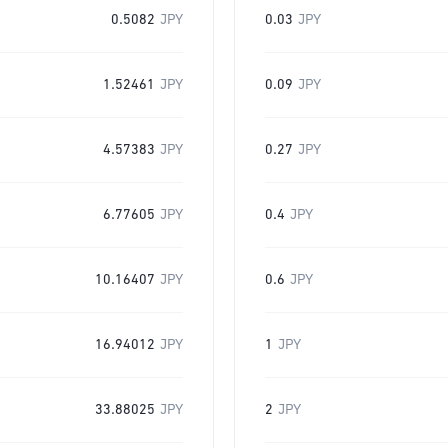
0.5082
JPY
0.03
JPY
1.52461
JPY
0.09
JPY
4.57383
JPY
0.27
JPY
6.77605
JPY
0.4
JPY
10.16407
JPY
0.6
JPY
16.94012
JPY
1
JPY
33.88025
JPY
2
JPY