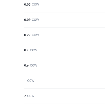
0.03
COW
0.09
COW
0.27
COW
0.4
COW
0.6
COW
1
COW
2
COW