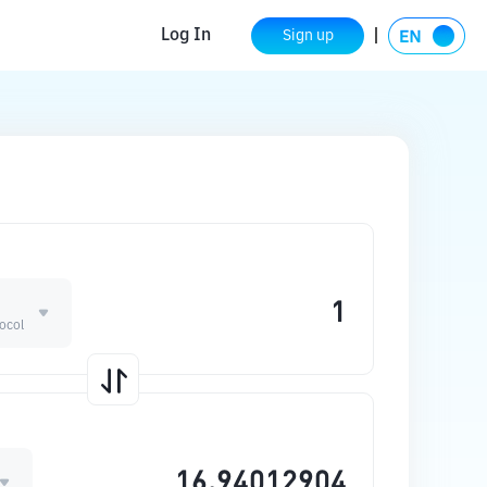
Log In
Sign up
ocol