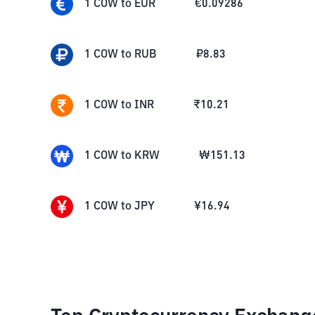
1
COW
to
EUR
€
0.09286
1
COW
to
RUB
₽
8.83
1
COW
to
INR
₹
10.21
1
COW
to
KRW
₩
151.13
1
COW
to
JPY
¥
16.94