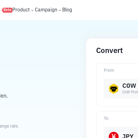
s
Product
Campaign
Blog
Beta
Convert
From
COW
CoW Prot
en.
To
ange rate.
JPY