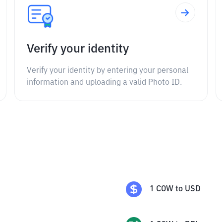
Verify your identity
Verify your identity by entering your personal
information and uploading a valid Photo ID.
1
COW
to
USD