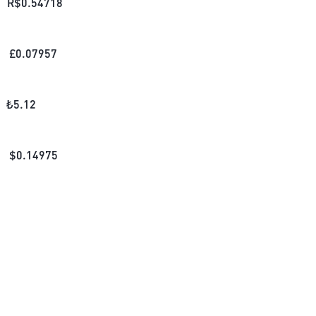
R$
0.54718
£
0.07957
₺
5.12
$
0.14975