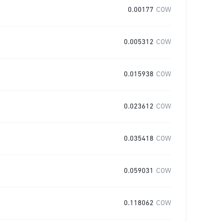
0.00177
COW
0.005312
COW
0.015938
COW
0.023612
COW
0.035418
COW
0.059031
COW
0.118062
COW