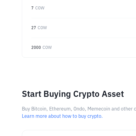
7
COW
27
COW
2000
COW
Start Buying Crypto Asset
Buy Bitcoin, Ethereum, Ondo, Memecoin and other cry
Learn more about how to buy crypto.