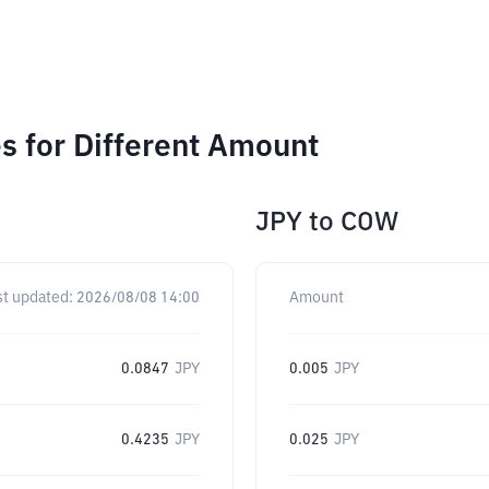
 for Different Amount
JPY
to
COW
st updated:
2026/08/08 14:00
Amount
0.0847
JPY
0.005
JPY
0.4235
JPY
0.025
JPY