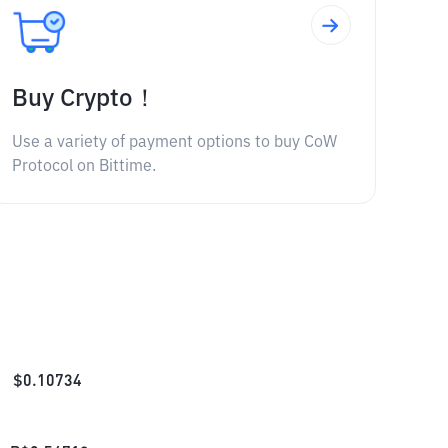
Buy Crypto！
Use a variety of payment options to buy CoW
Protocol on Bittime.
$
0.10734