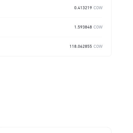
0.413219
COW
1.593848
COW
118.062855
COW