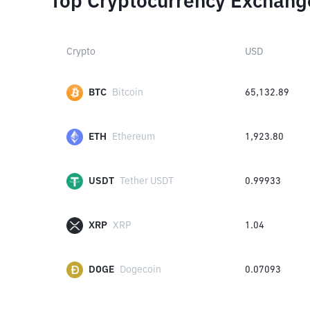
Top Cryptocurrency Exchang
Crypto
USD
BTC
Bitcoin
65,132.89
ETH
Ethereum
1,923.80
USDT
Tether USDT
0.99933
XRP
XRP
1.04
DOGE
Dogecoin
0.07093