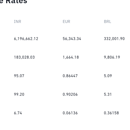
e Rates
INR
EUR
BRL
6,196,662.12
56,343.34
332,001.90
183,028.03
1,664.18
9,806.19
95.07
0.86447
5.09
99.20
0.90206
5.31
6.74
0.06136
0.36158