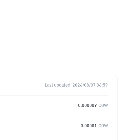
Last updated:
2026/08/07 06:59
0.000009
COW
0.00001
COW