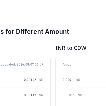
 for Different Amount
INR
to
COW
st updated:
2026/08/07 06:59
Amount
0.00102
INR
0.0001
INR
0.00112
INR
0.00011
INR