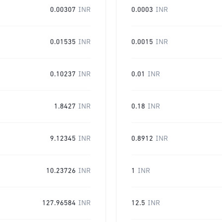
0.00307
INR
0.0003
INR
0.01535
INR
0.0015
INR
0.10237
INR
0.01
INR
1.8427
INR
0.18
INR
9.12345
INR
0.8912
INR
10.23726
INR
1
INR
127.96584
INR
12.5
INR