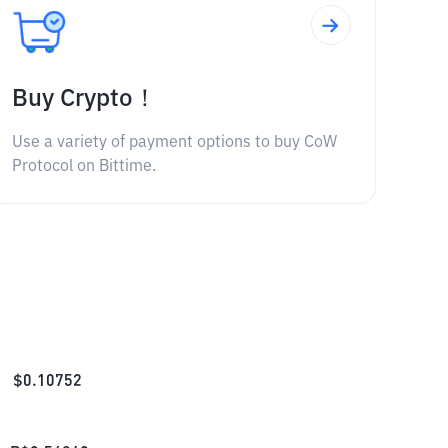
Buy Crypto！
Use a variety of payment options to buy CoW
Protocol on Bittime.
$
0.10752