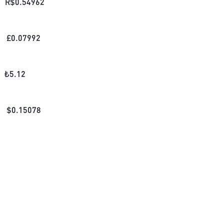
R$
0.54962
£
0.07992
₺
5.12
$
0.15078