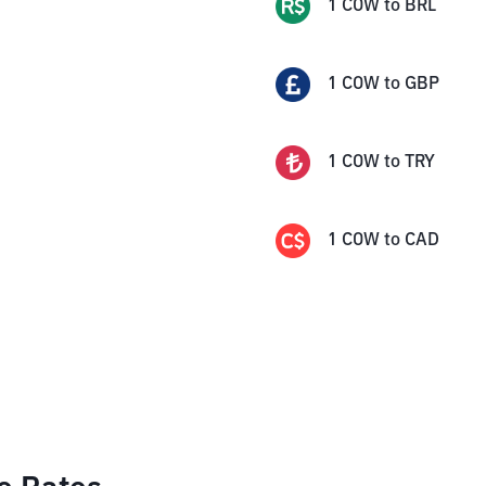
1
COW
to
BRL
1
COW
to
GBP
1
COW
to
TRY
1
COW
to
CAD