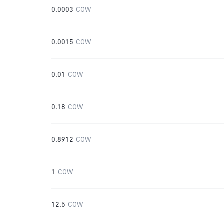
0.0003
COW
0.0015
COW
0.01
COW
0.18
COW
0.8912
COW
1
COW
12.5
COW