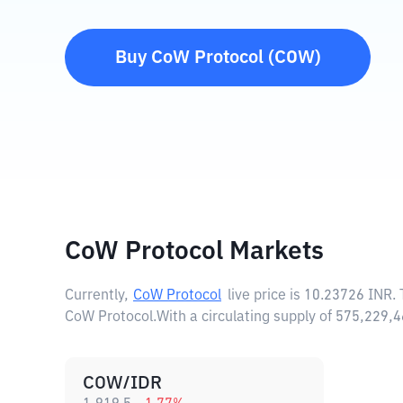
Buy
CoW Protocol
(
COW
)
CoW Protocol Markets
Currently,
CoW Protocol
live price is
10.23726 INR
.
CoW Protocol.
With a circulating supply of 575,229
COW/IDR