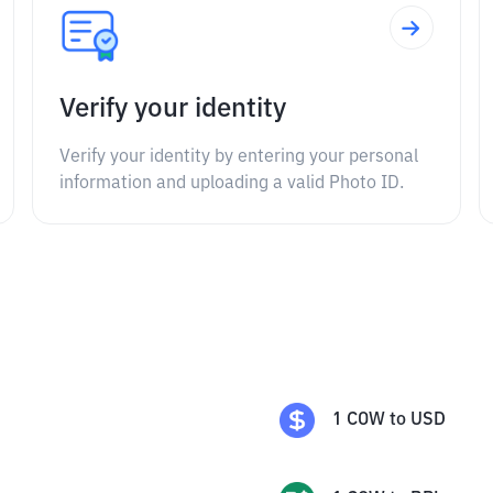
Verify your identity
Verify your identity by entering your personal
information and uploading a valid Photo ID.
1
COW
to
USD