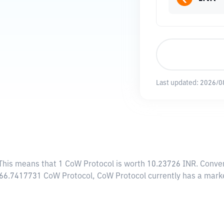
Last updated:
2026/0
 This means that 1 CoW Protocol is worth 10.23726 INR. Conver
,466.7417731 CoW Protocol, CoW Protocol currently has a mark