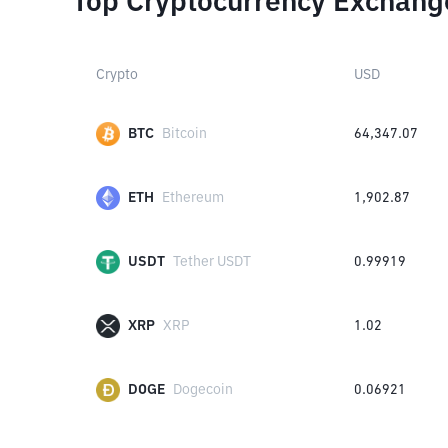
Top Cryptocurrency Exchang
Crypto
USD
BTC
Bitcoin
64,347.07
ETH
Ethereum
1,902.87
USDT
Tether USDT
0.99919
XRP
XRP
1.02
DOGE
Dogecoin
0.06921