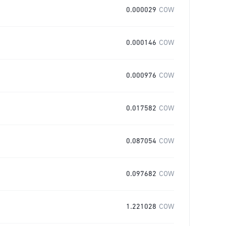
0.000029
COW
0.000146
COW
0.000976
COW
0.017582
COW
0.087054
COW
0.097682
COW
1.221028
COW