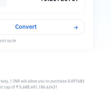
Convert
8/07 06:59
sely, 1 INR will allow you to purchase 0.097682
et cap of ₹ 5,688,401,186.62431