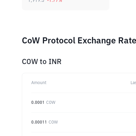
1,919.5
-1.77
%
CoW Protocol Exchange Rates
COW
to
INR
Amount
La
0.0001
COW
0.00011
COW