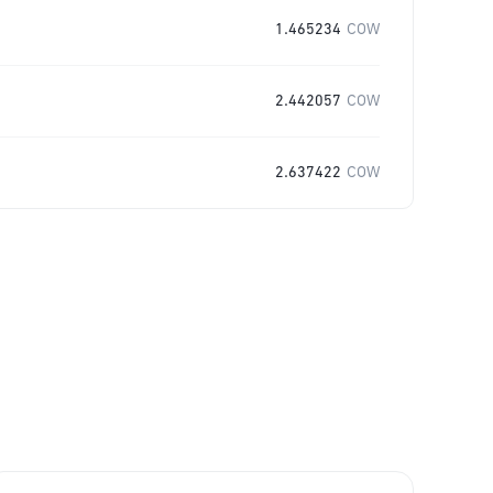
1.465234
COW
2.442057
COW
2.637422
COW