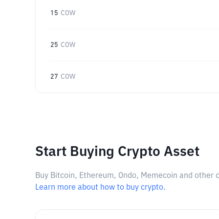
15
COW
25
COW
27
COW
Start Buying Crypto Asset
Buy Bitcoin, Ethereum, Ondo, Memecoin and other cry
Learn more about how to buy crypto.