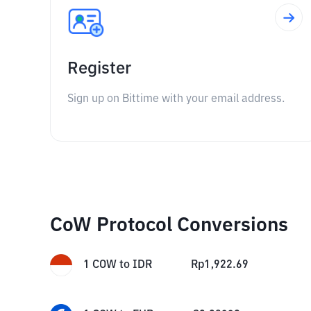
Register
Sign up on Bittime with your email address.
CoW Protocol Conversions
1
COW
to
IDR
Rp
1,922.69