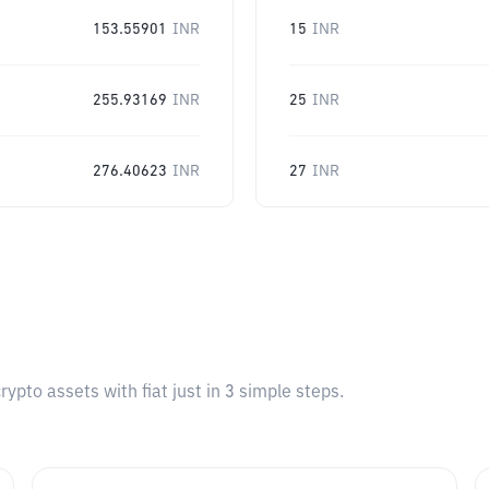
153.55901
INR
15
INR
255.93169
INR
25
INR
276.40623
INR
27
INR
pto assets with fiat just in 3 simple steps.