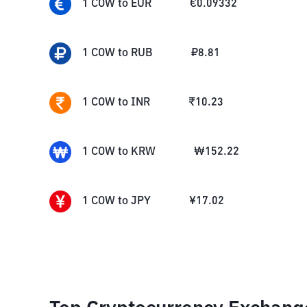
1
COW
to
EUR
€
0.09332
1
COW
to
RUB
₽
8.81
1
COW
to
INR
₹
10.23
1
COW
to
KRW
₩
152.22
1
COW
to
JPY
¥
17.02