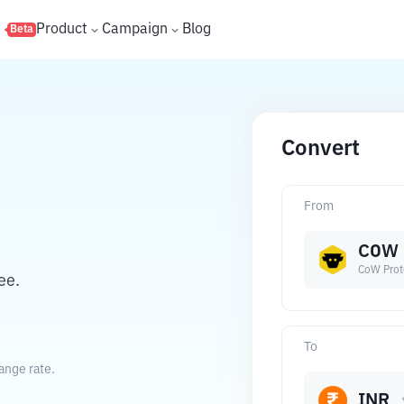
s
Product
Campaign
Blog
Beta
Convert
From
COW
CoW Prot
ee.
To
ange rate.
INR