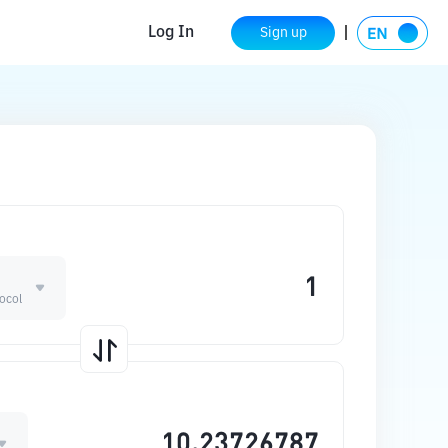
Log In
Sign up
ocol