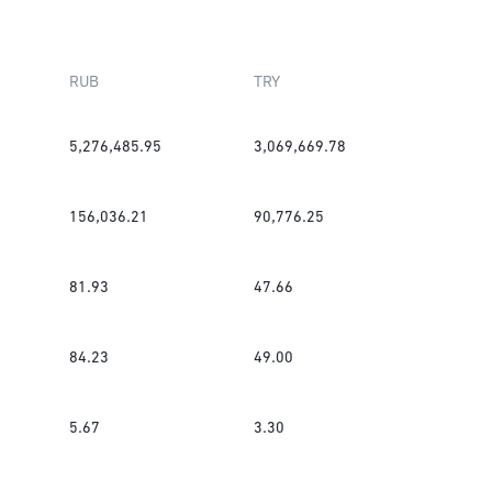
RUB
TRY
5,276,485.95
3,069,669.78
156,036.21
90,776.25
81.93
47.66
84.23
49.00
5.67
3.30