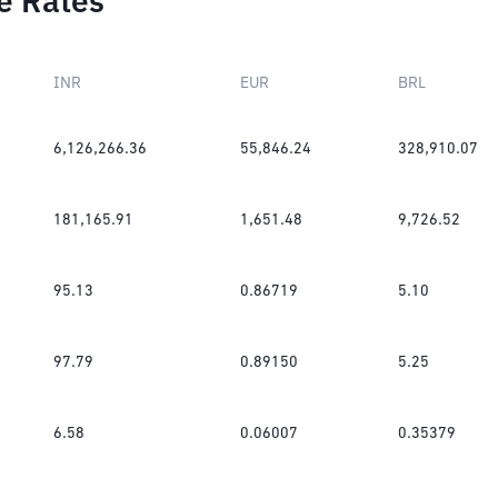
e Rates
INR
EUR
BRL
6,126,266.36
55,846.24
328,910.07
181,165.91
1,651.48
9,726.52
95.13
0.86719
5.10
97.79
0.89150
5.25
6.58
0.06007
0.35379