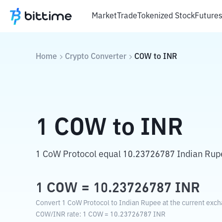
Market
Trade
Tokenized Stock
Future
Home
Crypto Converter
COW
to
INR
1
COW
to
INR
1 CoW Protocol equal 10.23726787 Indian Rup
1
COW
=
10.23726787
INR
Convert 1 CoW Protocol to Indian Rupee at the current exch
COW
/
INR
rate
: 1
COW
=
10.23726787
INR