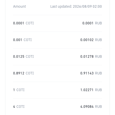
Amount
Last updated:
2026/08/09 02:00
0.0001
COTI
0.0001
RUB
0.001
COTI
0.00102
RUB
0.0125
COTI
0.01278
RUB
0.8912
COTI
0.91143
RUB
1
COTI
1.02271
RUB
4
COTI
4.09084
RUB