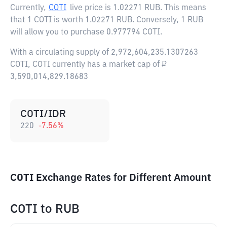
Currently,
COTI
live price is
1.02271 RUB
. This means
that 1 COTI is worth 1.02271 RUB. Conversely, 1 RUB
will allow you to purchase 0.977794 COTI.
With a circulating supply of 2,972,604,235.1307263
COTI, COTI currently has a market cap of ₽
3,590,014,829.18683
COTI/IDR
220
-7.56
%
COTI Exchange Rates for Different Amount
COTI
to
RUB