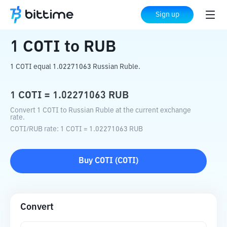
Home
Crypto Converter
COTI
to
RUB
Sign up
1
COTI
to
RUB
1 COTI equal 1.02271063 Russian Ruble.
1
COTI
=
1.02271063
RUB
Convert 1 COTI to Russian Ruble at the current exchange
rate.
COTI
/
RUB
rate
: 1
COTI
=
1.02271063
RUB
Buy
COTI
(
COTI
)
Convert