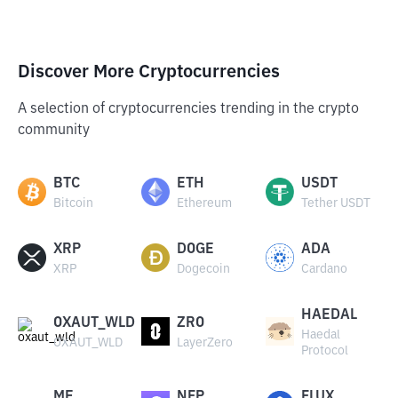
Discover More Cryptocurrencies
A selection of cryptocurrencies trending in the crypto
community
BTC
ETH
USDT
Bitcoin
Ethereum
Tether USDT
XRP
DOGE
ADA
XRP
Dogecoin
Cardano
HAEDAL
OXAUT_WLD
ZRO
Haedal
OXAUT_WLD
LayerZero
Protocol
ME
NFP
FLUX