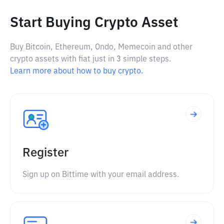
Start Buying Crypto Asset
Buy Bitcoin, Ethereum, Ondo, Memecoin and other
crypto assets with fiat just in 3 simple steps.
Learn more about how to buy crypto.
Register
Sign up on Bittime with your email address.