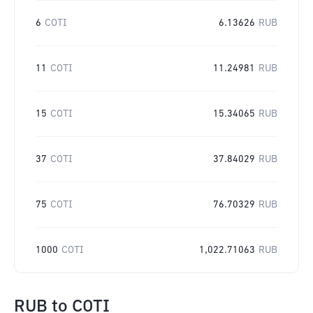
6
COTI
6.13626
RUB
11
COTI
11.24981
RUB
15
COTI
15.34065
RUB
37
COTI
37.84029
RUB
75
COTI
76.70329
RUB
1000
COTI
1,022.71063
RUB
RUB
to
COTI