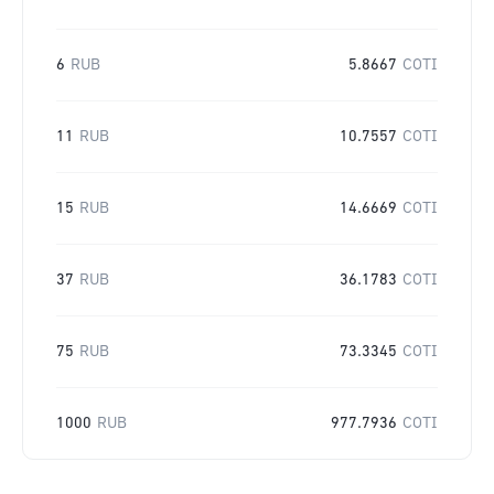
6
RUB
5.8667
COTI
11
RUB
10.7557
COTI
15
RUB
14.6669
COTI
37
RUB
36.1783
COTI
75
RUB
73.3345
COTI
1000
RUB
977.7936
COTI