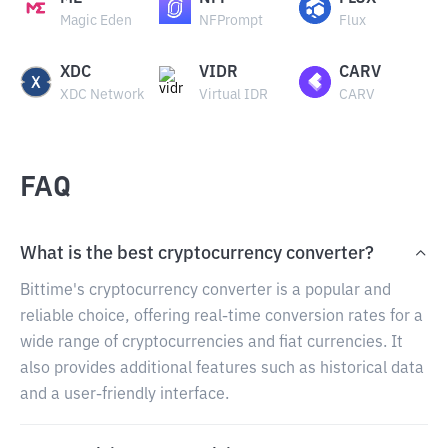
Magic Eden
NFPrompt
Flux
XDC
VIDR
CARV
XDC Network
Virtual IDR
CARV
FAQ
What is the best cryptocurrency converter?
Bittime's cryptocurrency converter is a popular and
reliable choice, offering real-time conversion rates for a
wide range of cryptocurrencies and fiat currencies. It
also provides additional features such as historical data
and a user-friendly interface.