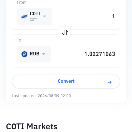
From
COTI
COTI
To
RUB
Convert
Last updated:
2026/08/09 02:00
COTI Markets