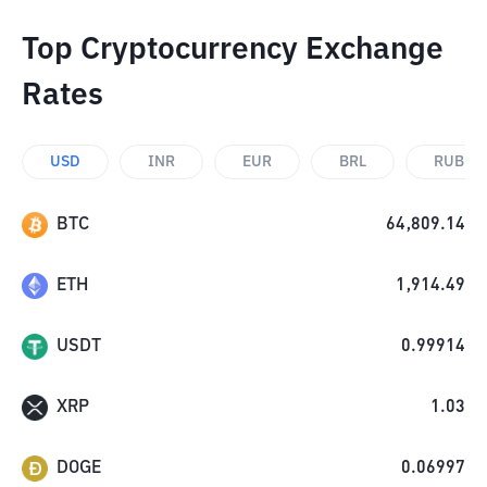
Top Cryptocurrency Exchange
Rates
USD
INR
EUR
BRL
RUB
BTC
64,809.14
ETH
1,914.49
USDT
0.99914
XRP
1.03
DOGE
0.06997