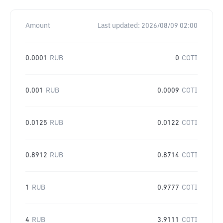
Amount
Last updated:
2026/08/09 02:00
0.0001
RUB
0
COTI
0.001
RUB
0.0009
COTI
0.0125
RUB
0.0122
COTI
0.8912
RUB
0.8714
COTI
1
RUB
0.9777
COTI
4
RUB
3.9111
COTI