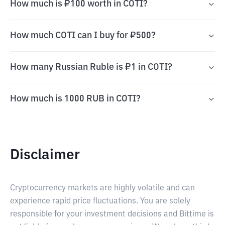
How much is ₽100 worth in COTI?
How much COTI can I buy for ₽500?
How many Russian Ruble is ₽1 in COTI?
How much is 1000 RUB in COTI?
Disclaimer
Cryptocurrency markets are highly volatile and can
experience rapid price fluctuations. You are solely
responsible for your investment decisions and Bittime is