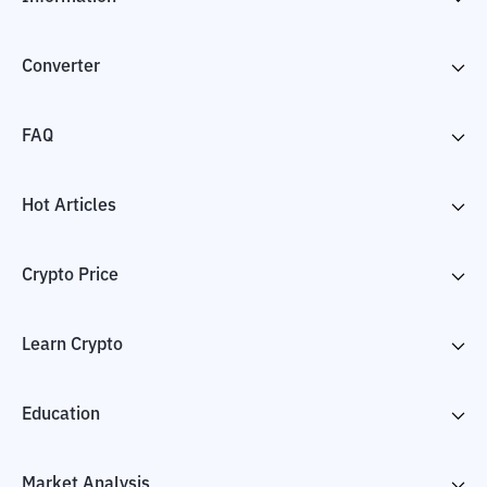
Converter
FAQ
Hot Articles
Crypto Price
Learn Crypto
Education
Market Analysis