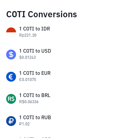
COTI Conversions
1
COTI
to
IDR
Rp
221.30
1
COTI
to
USD
$
0.01243
1
COTI
to
EUR
€
0.01075
1
COTI
to
BRL
R$
0.06336
1
COTI
to
RUB
₽
1.02