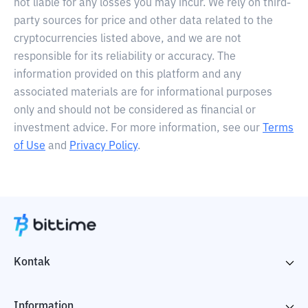
not liable for any losses you may incur. We rely on third-
party sources for price and other data related to the
cryptocurrencies listed above, and we are not
responsible for its reliability or accuracy. The
information provided on this platform and any
associated materials are for informational purposes
only and should not be considered as financial or
investment advice. For more information, see our
Terms
of Use
and
Privacy Policy
.
Kontak
Information