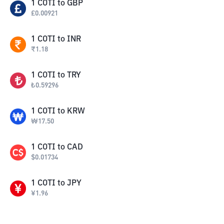
1
COTI
to
GBP
£
0.00921
1
COTI
to
INR
₹
1.18
1
COTI
to
TRY
₺
0.59296
1
COTI
to
KRW
₩
17.50
1
COTI
to
CAD
$
0.01734
1
COTI
to
JPY
¥
1.96