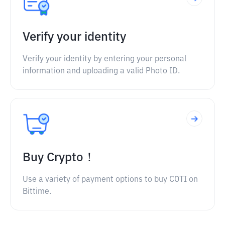
Verify your identity
Verify your identity by entering your personal
information and uploading a valid Photo ID.
Buy Crypto！
Use a variety of payment options to buy COTI on
Bittime.