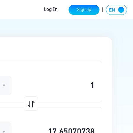
Log In
Sign up