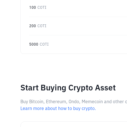
100
COTI
200
COTI
5000
COTI
Start Buying Crypto Asset
Buy Bitcoin, Ethereum, Ondo, Memecoin and other cry
Learn more about how to buy crypto.