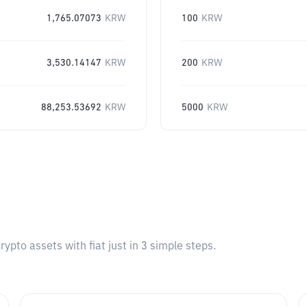
1,765.07073
KRW
100
KRW
3,530.14147
KRW
200
KRW
88,253.53692
KRW
5000
KRW
pto assets with fiat just in 3 simple steps.