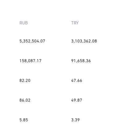
RUB
TRY
5,352,504.07
3,103,362.08
158,087.17
91,658.36
82.20
47.66
86.02
49.87
5.85
3.39