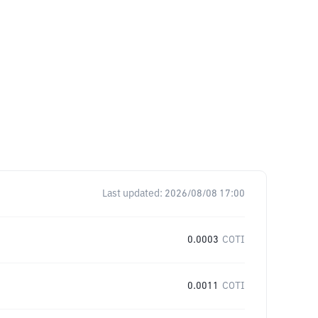
Last updated:
2026/08/08 17:00
0.0003
COTI
0.0011
COTI