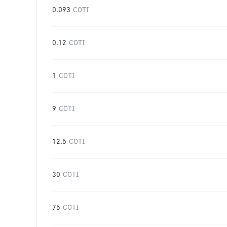
0.093
COTI
0.12
COTI
1
COTI
9
COTI
12.5
COTI
30
COTI
75
COTI