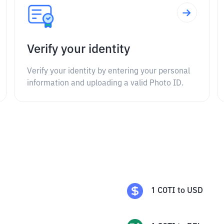
Verify your identity
Verify your identity by entering your personal
information and uploading a valid Photo ID.
1
COTI
to
USD