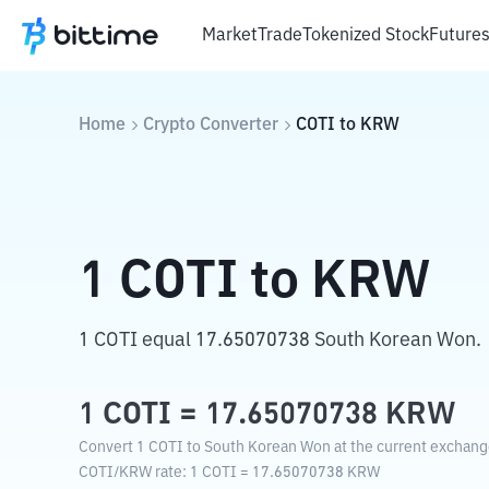
Market
Trade
Tokenized Stock
Future
Home
Crypto Converter
COTI
to
KRW
1
COTI
to
KRW
1 COTI equal 17.65070738 South Korean Won.
1
COTI
=
17.65070738
KRW
Convert 1 COTI to South Korean Won at the current exchang
COTI
/
KRW
rate
: 1
COTI
=
17.65070738
KRW