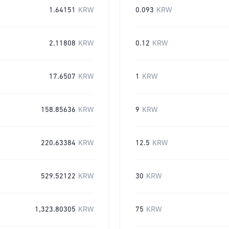
1.64151
KRW
0.093
KRW
2.11808
KRW
0.12
KRW
17.6507
KRW
1
KRW
158.85636
KRW
9
KRW
220.63384
KRW
12.5
KRW
529.52122
KRW
30
KRW
1,323.80305
KRW
75
KRW