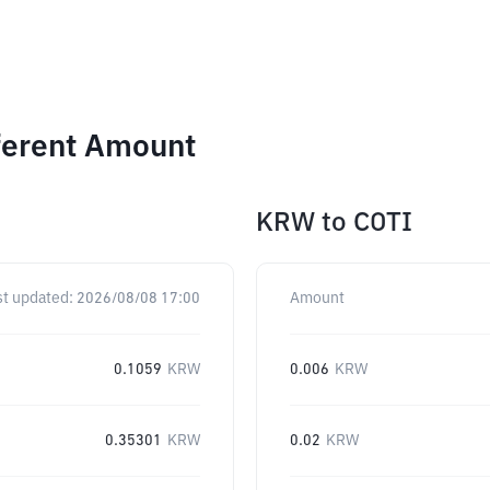
ferent Amount
KRW
to
COTI
st updated:
2026/08/08 17:00
Amount
0.1059
KRW
0.006
KRW
0.35301
KRW
0.02
KRW