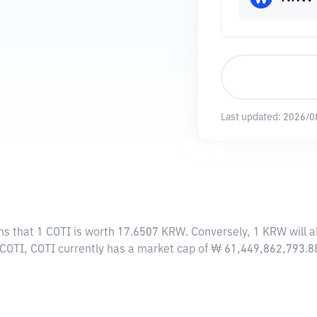
Last updated:
2026/0
ns that 1 COTI is worth 17.6507 KRW. Conversely, 1 KRW will 
 COTI, COTI currently has a market cap of ₩ 61,449,862,793.