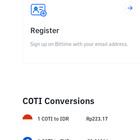
Register
Sign up on Bittime with your email address.
COTI Conversions
1
COTI
to
IDR
Rp
223.17