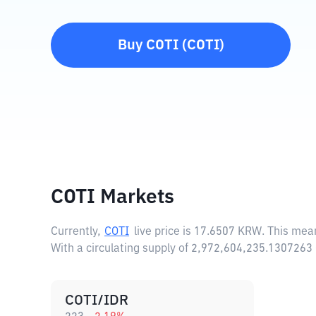
Buy
COTI
(
COTI
)
COTI Markets
Currently,
COTI
live price is
17.6507 KRW
. This mea
With a circulating supply of 2,972,604,235.1307263
COTI/IDR