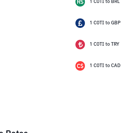
1
COTI
to
BRL
1
COTI
to
GBP
1
COTI
to
TRY
1
COTI
to
CAD