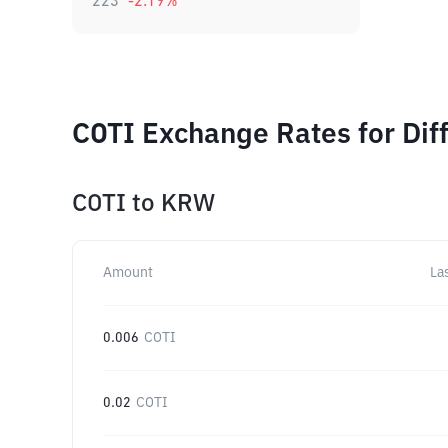
223
-2.19
%
COTI Exchange Rates for Dif
COTI
to
KRW
Amount
La
0.006
COTI
0.02
COTI