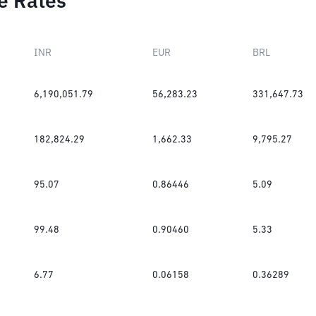
e Rates
INR
EUR
BRL
6,190,051.79
56,283.23
331,647.73
182,824.29
1,662.33
9,795.27
95.07
0.86446
5.09
99.48
0.90460
5.33
6.77
0.06158
0.36289