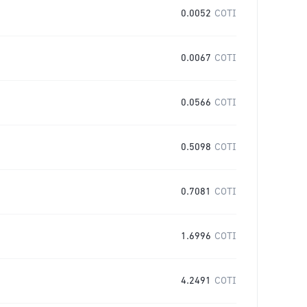
0.0052
COTI
0.0067
COTI
0.0566
COTI
0.5098
COTI
0.7081
COTI
1.6996
COTI
4.2491
COTI