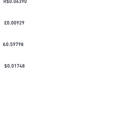
R$
0.06390
£
0.00929
₺
0.59798
$
0.01748