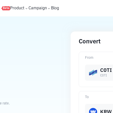
s
Product
Campaign
Blog
Beta
Convert
From
COTI
COTI
To
e rate.
KRW