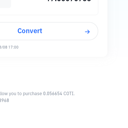
Convert
8/08 17:00
allow you to purchase 0.056654 COTI.
88968