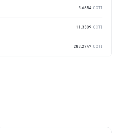
5.6654
COTI
11.3309
COTI
283.2747
COTI