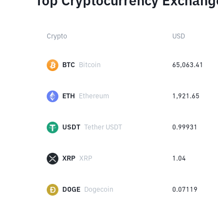
Top Cryptocurrency Exchang
Crypto
USD
BTC
Bitcoin
65,063.41
ETH
Ethereum
1,921.65
USDT
Tether USDT
0.99931
XRP
XRP
1.04
DOGE
Dogecoin
0.07119