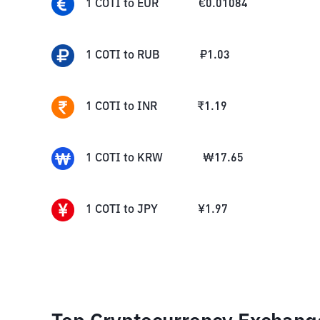
1
COTI
to
EUR
€
0.01084
1
COTI
to
RUB
₽
1.03
1
COTI
to
INR
₹
1.19
1
COTI
to
KRW
₩
17.65
1
COTI
to
JPY
¥
1.97