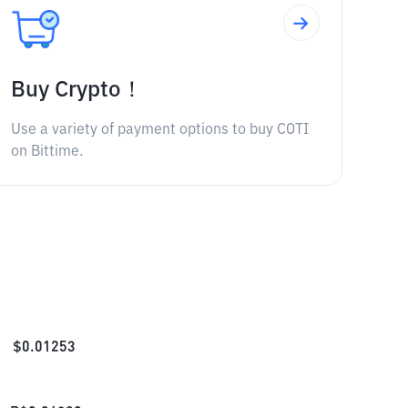
Buy Crypto！
Use a variety of payment options to buy COTI
on Bittime.
$
0.01253