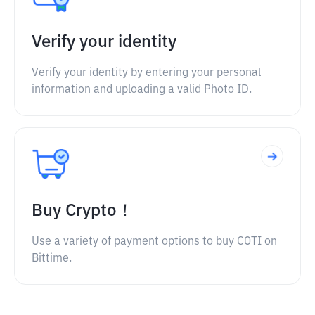
Verify your identity
Verify your identity by entering your personal
information and uploading a valid Photo ID.
Buy Crypto！
Use a variety of payment options to buy COTI on
Bittime.