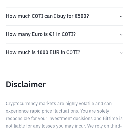
How much COTI can I buy for €500?
How many Euro is €1 in COTI?
How much is 1000 EUR in COTI?
Disclaimer
Cryptocurrency markets are highly volatile and can
experience rapid price fluctuations. You are solely
responsible for your investment decisions and Bittime is
not liable for any losses you may incur. We rely on third-