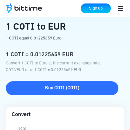
Home
Crypto Converter
COTI
to
EUR
Sign up
1
COTI
to
EUR
1 COTI equal 0.01225659 Euro.
1
COTI
=
0.01225659
EUR
Convert 1 COTI to Euro at the current exchange rate.
COTI
/
EUR
rate
: 1
COTI
=
0.01225659
EUR
Buy
COTI
(
COTI
)
Convert
From