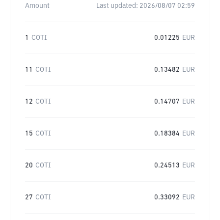
Amount
Last updated:
2026/08/07 02:59
1
COTI
0.01225
EUR
11
COTI
0.13482
EUR
12
COTI
0.14707
EUR
15
COTI
0.18384
EUR
20
COTI
0.24513
EUR
27
COTI
0.33092
EUR