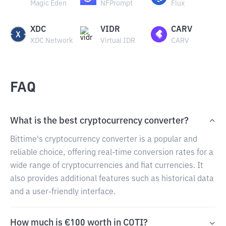
Magic Eden
NFPrompt
Flux
XDC
VIDR
CARV
XDC Network
Virtual IDR
CARV
FAQ
What is the best cryptocurrency converter?
Bittime's cryptocurrency converter is a popular and
reliable choice, offering real-time conversion rates for a
wide range of cryptocurrencies and fiat currencies. It
also provides additional features such as historical data
and a user-friendly interface.
How much is €100 worth in COTI?