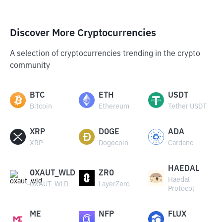
Discover More Cryptocurrencies
A selection of cryptocurrencies trending in the crypto
community
BTC
ETH
USDT
Bitcoin
Ethereum
Tether USDT
XRP
DOGE
ADA
XRP
Dogecoin
Cardano
HAEDAL
OXAUT_WLD
ZRO
Haedal
OXAUT_WLD
LayerZero
Protocol
ME
NFP
FLUX