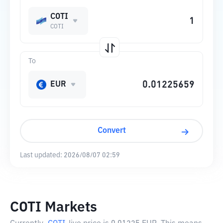
COTI
COTI
To
EUR
Convert
Last updated:
2026/08/07 02:59
COTI Markets