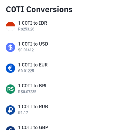
COTI Conversions
1
COTI
to
IDR
Rp
253.28
1
COTI
to
USD
$
0.01412
1
COTI
to
EUR
€
0.01225
1
COTI
to
BRL
R$
0.07235
1
COTI
to
RUB
₽
1.17
1
COTI
to
GBP