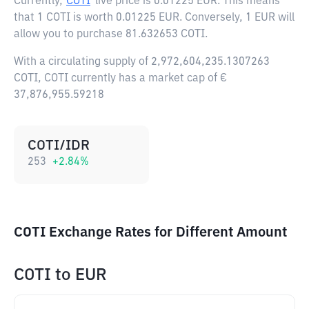
Currently,
COTI
live price is
0.01225 EUR
. This means
that 1 COTI is worth 0.01225 EUR. Conversely, 1 EUR will
allow you to purchase 81.632653 COTI.
With a circulating supply of 2,972,604,235.1307263
COTI, COTI currently has a market cap of €
37,876,955.59218
COTI/IDR
253
+
2.84
%
COTI Exchange Rates for Different Amount
COTI
to
EUR