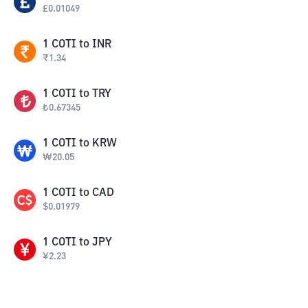
£
0.01049
1
COTI
to
INR
₹
1.34
1
COTI
to
TRY
₺
0.67345
1
COTI
to
KRW
₩
20.05
1
COTI
to
CAD
$
0.01979
1
COTI
to
JPY
¥
2.23