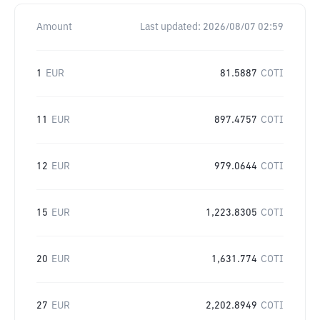
Amount
Last updated:
2026/08/07 02:59
1
EUR
81.5887
COTI
11
EUR
897.4757
COTI
12
EUR
979.0644
COTI
15
EUR
1,223.8305
COTI
20
EUR
1,631.774
COTI
27
EUR
2,202.8949
COTI