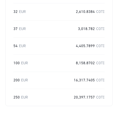
32
EUR
2,610.8384
COTI
37
EUR
3,018.782
COTI
54
EUR
4,405.7899
COTI
100
EUR
8,158.8702
COTI
200
EUR
16,317.7405
COTI
250
EUR
20,397.1757
COTI