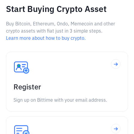
Start Buying Crypto Asset
Buy Bitcoin, Ethereum, Ondo, Memecoin and other
crypto assets with fiat just in 3 simple steps.
Learn more about how to buy crypto.
Register
Sign up on Bittime with your email address.