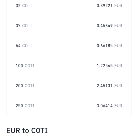
32
COTI
0.39221
EUR
37
COTI
0.45349
EUR
54
COTI
0.66185
EUR
100
COTI
1.22565
EUR
200
COTI
2.45131
EUR
250
COTI
3.06414
EUR
EUR
to
COTI