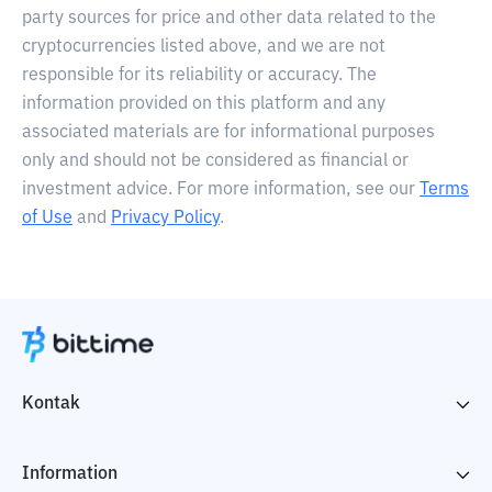
party sources for price and other data related to the
cryptocurrencies listed above, and we are not
responsible for its reliability or accuracy. The
information provided on this platform and any
associated materials are for informational purposes
only and should not be considered as financial or
investment advice. For more information, see our
Terms
of Use
and
Privacy Policy
.
Kontak
Information