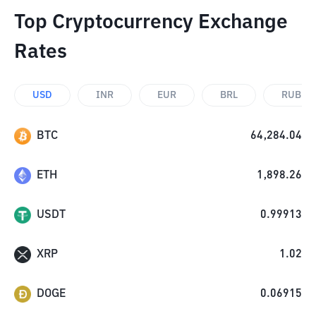
Top Cryptocurrency Exchange
Rates
USD
INR
EUR
BRL
RUB
BTC
64,284.04
ETH
1,898.26
USDT
0.99913
XRP
1.02
DOGE
0.06915