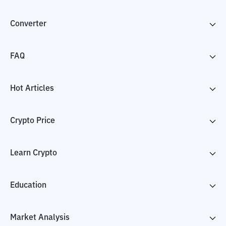
Converter
FAQ
Hot Articles
Crypto Price
Learn Crypto
Education
Market Analysis