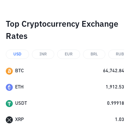
Top Cryptocurrency Exchange
Rates
USD
INR
EUR
BRL
RUB
BTC
64,742.84
ETH
1,912.53
USDT
0.99918
XRP
1.03