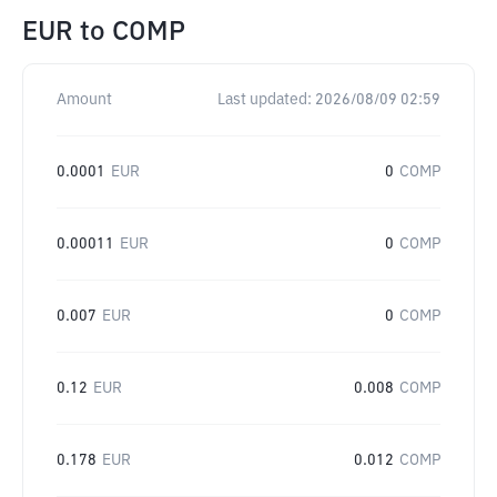
EUR
to
COMP
Amount
Last updated:
2026/08/09 02:59
0.0001
EUR
0
COMP
0.00011
EUR
0
COMP
0.007
EUR
0
COMP
0.12
EUR
0.008
COMP
0.178
EUR
0.012
COMP