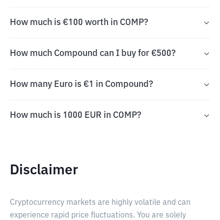
How much is €100 worth in COMP?
How much Compound can I buy for €500?
How many Euro is €1 in Compound?
How much is 1000 EUR in COMP?
Disclaimer
Cryptocurrency markets are highly volatile and can
experience rapid price fluctuations. You are solely