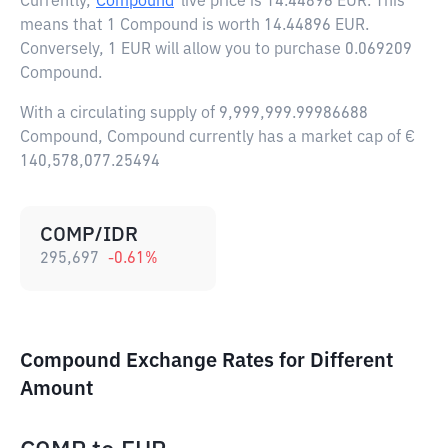
Currently,
Compound
live price is
14.44896 EUR
. This
means that 1 Compound is worth 14.44896 EUR.
Conversely, 1 EUR will allow you to purchase 0.069209
Compound.
With a circulating supply of 9,999,999.99986688
Compound, Compound currently has a market cap of €
140,578,077.25494
COMP/IDR
295,697
-0.61
%
Compound Exchange Rates for Different
Amount