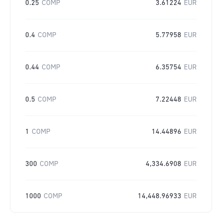
0.25
COMP
3.61224
EUR
0.4
COMP
5.77958
EUR
0.44
COMP
6.35754
EUR
0.5
COMP
7.22448
EUR
1
COMP
14.44896
EUR
300
COMP
4,334.6908
EUR
1000
COMP
14,448.96933
EUR