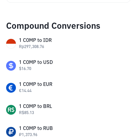
Compound Conversions
1
COMP
to
IDR
Rp
297,308.76
1
COMP
to
USD
$
16.70
1
COMP
to
EUR
€
14.44
1
COMP
to
BRL
R$
85.13
1
COMP
to
RUB
₽
1,373.96