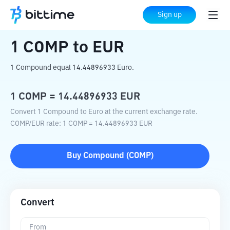
Home
Crypto Converter
COMP
to
EUR
Sign up
1
COMP
to
EUR
1 Compound equal 14.44896933 Euro.
1
COMP
=
14.44896933
EUR
Convert 1 Compound to Euro at the current exchange rate.
COMP
/
EUR
rate
: 1
COMP
=
14.44896933
EUR
Buy
Compound
(
COMP
)
Convert
From