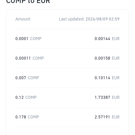
COMP
to
EUR
Amount
Last updated:
2026/08/09 02:59
0.0001
COMP
0.00144
EUR
0.00011
COMP
0.00158
EUR
0.007
COMP
0.10114
EUR
0.12
COMP
1.73387
EUR
0.178
COMP
2.57191
EUR