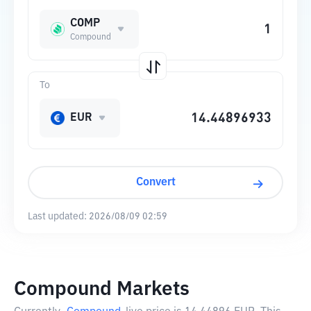
COMP
Compound
To
EUR
Convert
Last updated:
2026/08/09 02:59
Compound Markets