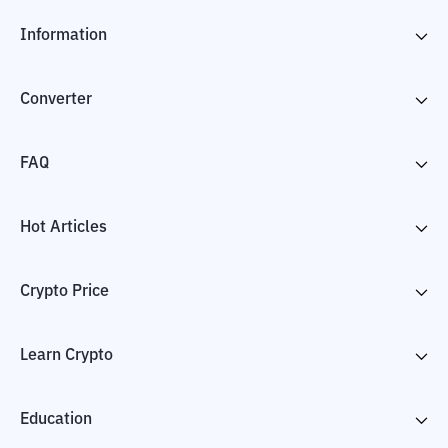
Information
Converter
FAQ
Hot Articles
Crypto Price
Learn Crypto
Education