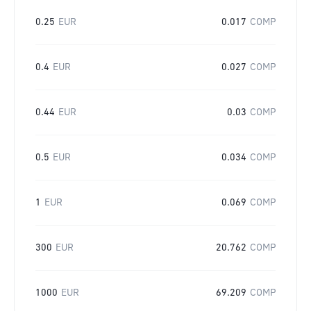
0.25
EUR
0.017
COMP
0.4
EUR
0.027
COMP
0.44
EUR
0.03
COMP
0.5
EUR
0.034
COMP
1
EUR
0.069
COMP
300
EUR
20.762
COMP
1000
EUR
69.209
COMP