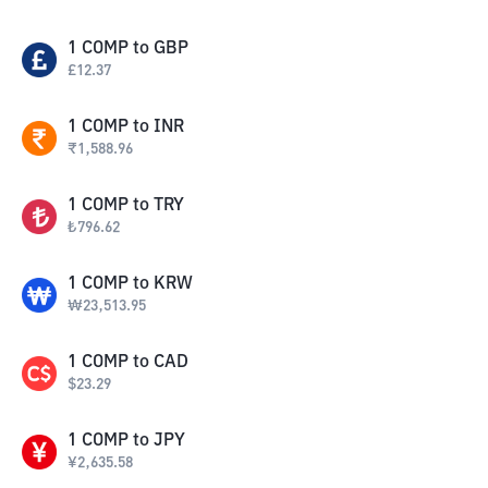
1
COMP
to
GBP
£
12.37
1
COMP
to
INR
₹
1,588.96
1
COMP
to
TRY
₺
796.62
1
COMP
to
KRW
₩
23,513.95
1
COMP
to
CAD
$
23.29
1
COMP
to
JPY
¥
2,635.58