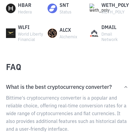
HBAR
SNT
WETH_POLY
Hedera
Status
WETH_POLY
WLFI
DMAIL
ALCX
World Liberty
Dmail
Alchemix
Financial
Network
FAQ
What is the best cryptocurrency converter?
Bittime's cryptocurrency converter is a popular and
reliable choice, offering real-time conversion rates for a
wide range of cryptocurrencies and fiat currencies. It
also provides additional features such as historical data
and a user-friendly interface.