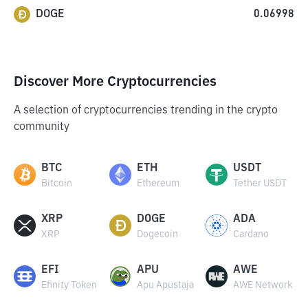
DOGE
0.06998
Discover More Cryptocurrencies
A selection of cryptocurrencies trending in the crypto
community
BTC
ETH
USDT
Bitcoin
Ethereum
Tether USDT
XRP
DOGE
ADA
XRP
Dogecoin
Cardano
EFI
APU
AWE
Efinity Token
Apu Apustaja
AWE Network