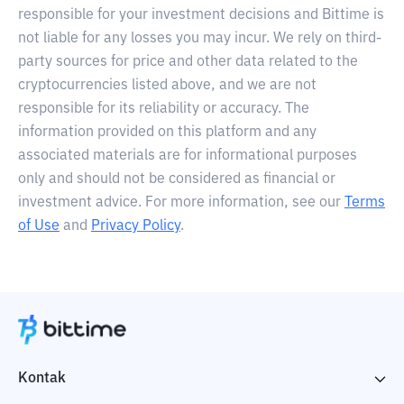
responsible for your investment decisions and Bittime is
not liable for any losses you may incur. We rely on third-
party sources for price and other data related to the
cryptocurrencies listed above, and we are not
responsible for its reliability or accuracy. The
information provided on this platform and any
associated materials are for informational purposes
only and should not be considered as financial or
investment advice. For more information, see our
Terms
of Use
and
Privacy Policy
.
Kontak