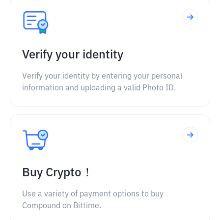
Verify your identity
Verify your identity by entering your personal
information and uploading a valid Photo ID.
Buy Crypto！
Use a variety of payment options to buy
Compound on Bittime.