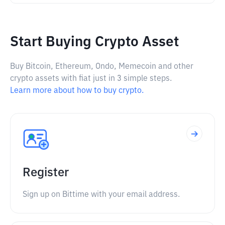
Start Buying Crypto Asset
Buy Bitcoin, Ethereum, Ondo, Memecoin and other
crypto assets with fiat just in 3 simple steps.
Learn more about how to buy crypto.
Register
Sign up on Bittime with your email address.