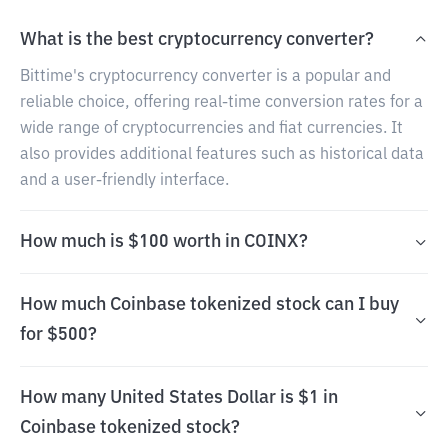
What is the best cryptocurrency converter?
Bittime's cryptocurrency converter is a popular and
reliable choice, offering real-time conversion rates for a
wide range of cryptocurrencies and fiat currencies. It
also provides additional features such as historical data
and a user-friendly interface.
How much is $100 worth in COINX?
How much Coinbase tokenized stock can I buy
for $500?
How many United States Dollar is $1 in
Coinbase tokenized stock?