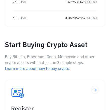
250
USD
1.679531428
COINX
500
USD
3.359062857
COINX
Start Buying Crypto Asset
Buy Bitcoin, Ethereum, Ondo, Memecoin and other
crypto assets with fiat just in 3 simple steps.
Learn more about how to buy crypto.
Register