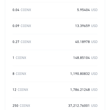
0.04
COINX
5.95404
USD
0.09
COINX
13.39659
USD
0.27
COINX
40.18978
USD
1
COINX
148.85104
USD
8
COINX
1,190.80832
USD
12
COINX
1,786.21248
USD
250
COINX
37,212.76001
USD