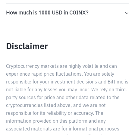
How much is 1000 USD in COINX?
Disclaimer
Cryptocurrency markets are highly volatile and can
experience rapid price fluctuations. You are solely
responsible for your investment decisions and Bittime is
not liable for any losses you may incur. We rely on third-
party sources for price and other data related to the
cryptocurrencies listed above, and we are not
responsible for its reliability or accuracy. The
information provided on this platform and any
associated materials are for informational purposes