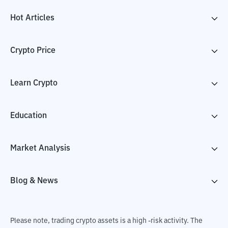
Hot Articles
Crypto Price
Learn Crypto
Education
Market Analysis
Blog & News
Please note, trading crypto assets is a high -risk activity. The