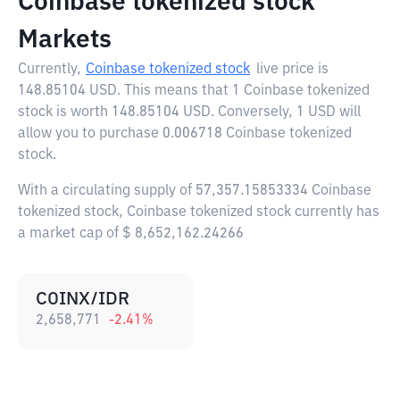
Coinbase tokenized stock
Markets
Currently,
Coinbase tokenized stock
live price is
148.85104 USD
. This means that 1 Coinbase tokenized
stock is worth 148.85104 USD. Conversely, 1 USD will
allow you to purchase 0.006718 Coinbase tokenized
stock.
With a circulating supply of 57,357.15853334 Coinbase
tokenized stock, Coinbase tokenized stock currently has
a market cap of $ 8,652,162.24266
COINX/IDR
2,658,771
-2.41
%