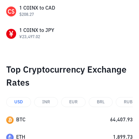
1
COINX
to
CAD
$
208.27
1
COINX
to
JPY
¥
23,497.02
Top Cryptocurrency Exchange
Rates
USD
INR
EUR
BRL
RUB
BTC
64,407.93
ETH
1,899.73