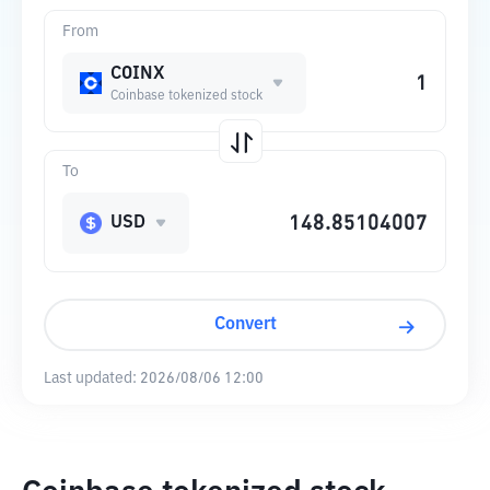
From
COINX
Coinbase tokenized stock
To
USD
Convert
Last updated:
2026/08/06 12:00