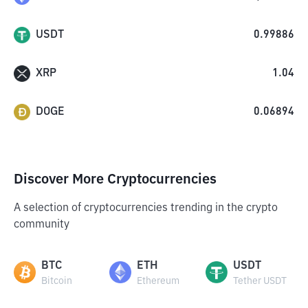
USDT
0.99886
XRP
1.04
DOGE
0.06894
Discover More Cryptocurrencies
A selection of cryptocurrencies trending in the crypto
community
BTC
ETH
USDT
Bitcoin
Ethereum
Tether USDT