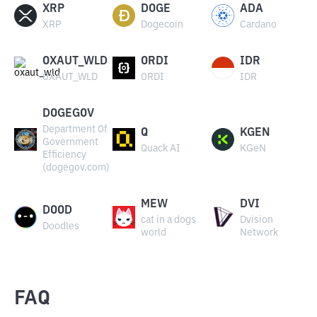
XRP
DOGE
ADA
XRP
Dogecoin
Cardano
OXAUT_WLD
ORDI
IDR
OXAUT_WLD
ORDI
IDR
DOGEGOV
Department Of
Q
KGEN
Government
Quack AI
KGeN
Efficiency
(dogegov.com)
MEW
DVI
DOOD
cat in a dogs
Dvision
Doodles
world
Network
FAQ