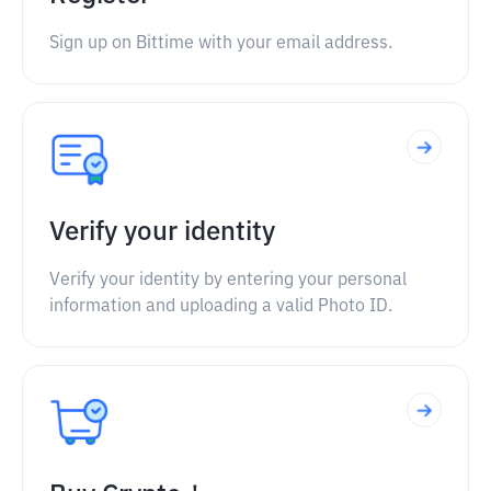
Sign up on Bittime with your email address.
Verify your identity
Verify your identity by entering your personal
information and uploading a valid Photo ID.