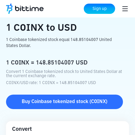
Home
Crypto Converter
COINX
to
USD
Sign up
1
COINX
to
USD
1 Coinbase tokenized stock equal 148.85104007 United
States Dollar.
1
COINX
=
148.85104007
USD
Convert 1 Coinbase tokenized stock to United States Dollar at
the current exchange rate.
COINX
/
USD
rate
: 1
COINX
=
148.85104007
USD
Buy
Coinbase tokenized stock
(
COINX
)
Convert