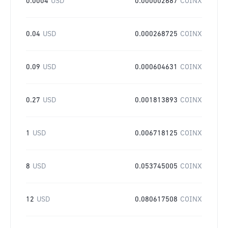
0.0004
USD
0.000002687
COINX
0.04
USD
0.000268725
COINX
0.09
USD
0.000604631
COINX
0.27
USD
0.001813893
COINX
1
USD
0.006718125
COINX
8
USD
0.053745005
COINX
12
USD
0.080617508
COINX