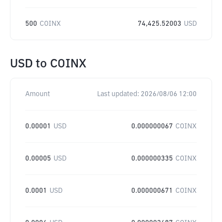
500
COINX
74,425.52003
USD
USD
to
COINX
Amount
Last updated:
2026/08/06 12:00
0.00001
USD
0.000000067
COINX
0.00005
USD
0.000000335
COINX
0.0001
USD
0.000000671
COINX