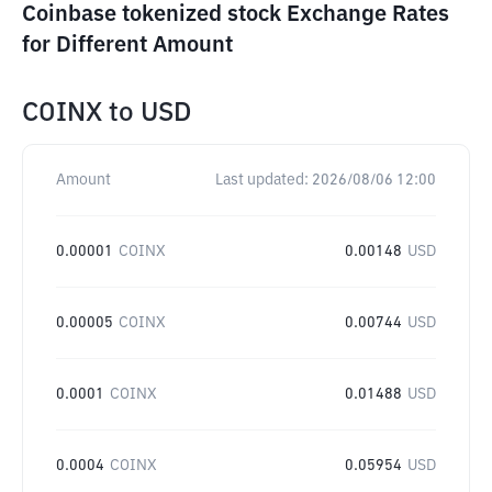
Coinbase tokenized stock Exchange Rates
for Different Amount
COINX
to
USD
Amount
Last updated:
2026/08/06 12:00
0.00001
COINX
0.00148
USD
0.00005
COINX
0.00744
USD
0.0001
COINX
0.01488
USD
0.0004
COINX
0.05954
USD