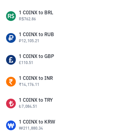
1
COINX
to
BRL
R$
762.86
1
COINX
to
RUB
₽
12,105.21
1
COINX
to
GBP
£
110.51
1
COINX
to
INR
₹
14,176.11
1
COINX
to
TRY
₺
7,084.51
1
COINX
to
KRW
₩
211,880.34