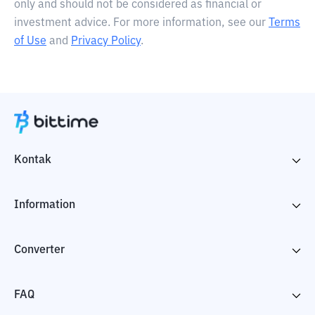
only and should not be considered as financial or
investment advice. For more information, see our
Terms
of Use
and
Privacy Policy
.
Kontak
Information
Converter
FAQ