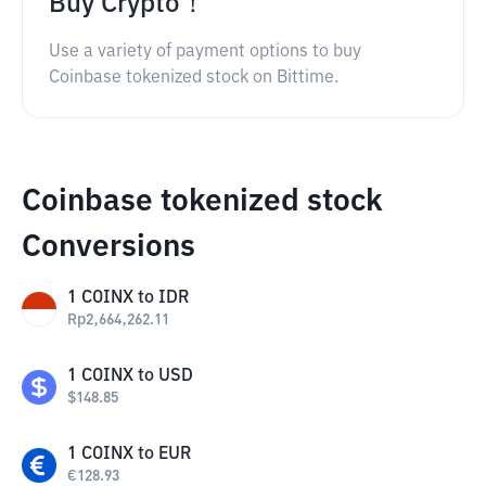
Buy Crypto！
Use a variety of payment options to buy
Coinbase tokenized stock on Bittime.
Coinbase tokenized stock
Conversions
1
COINX
to
IDR
Rp
2,664,262.11
1
COINX
to
USD
$
148.85
1
COINX
to
EUR
€
128.93