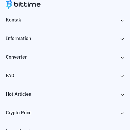
Kontak
Information
Converter
FAQ
Hot Articles
Crypto Price