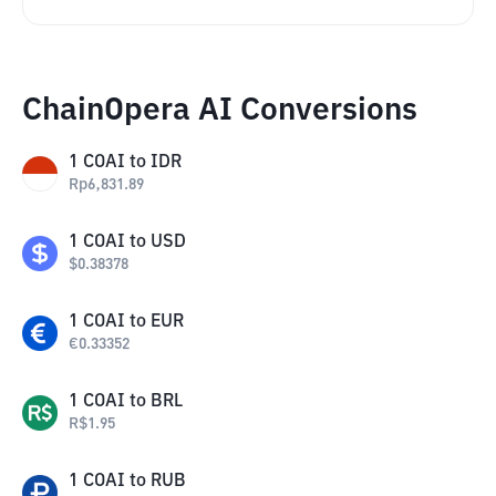
ChainOpera AI Conversions
1
COAI
to
IDR
Rp
6,831.89
1
COAI
to
USD
$
0.38378
1
COAI
to
EUR
€
0.33352
1
COAI
to
BRL
R$
1.95
1
COAI
to
RUB