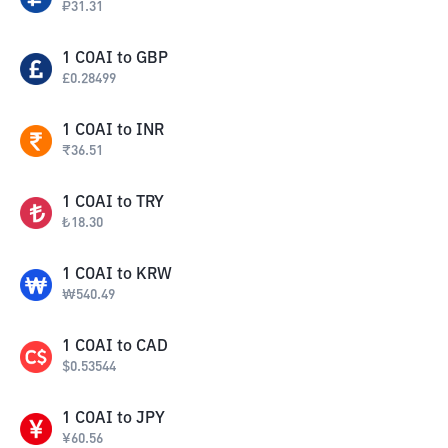
₽
31.31
1
COAI
to
GBP
£
0.28499
1
COAI
to
INR
₹
36.51
1
COAI
to
TRY
₺
18.30
1
COAI
to
KRW
₩
540.49
1
COAI
to
CAD
$
0.53544
1
COAI
to
JPY
¥
60.56