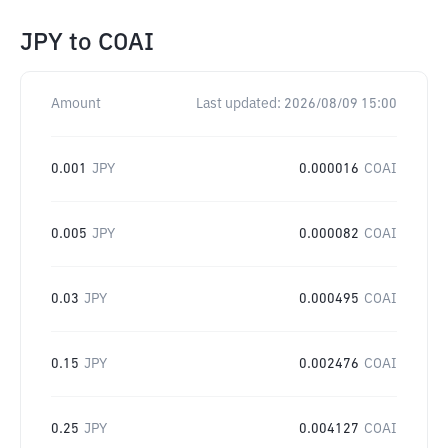
JPY
to
COAI
Amount
Last updated:
2026/08/09 15:00
0.001
JPY
0.000016
COAI
0.005
JPY
0.000082
COAI
0.03
JPY
0.000495
COAI
0.15
JPY
0.002476
COAI
0.25
JPY
0.004127
COAI