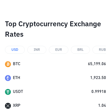
Top Cryptocurrency Exchange
Rates
USD
INR
EUR
BRL
RUB
BTC
65,199.06
ETH
1,923.50
USDT
0.99918
XRP
1.04