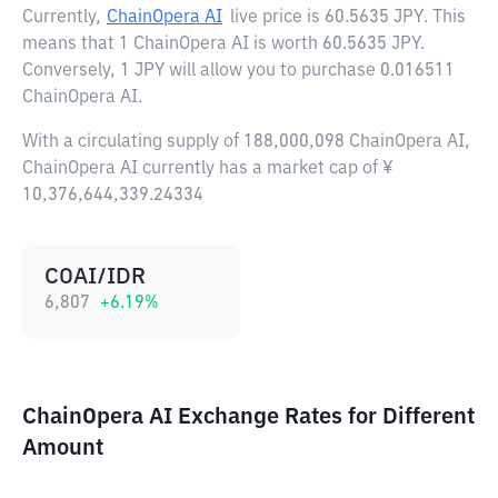
Currently,
ChainOpera AI
live price is
60.5635 JPY
. This
means that 1 ChainOpera AI is worth 60.5635 JPY.
Conversely, 1 JPY will allow you to purchase 0.016511
ChainOpera AI.
With a circulating supply of 188,000,098 ChainOpera AI,
ChainOpera AI currently has a market cap of ¥
10,376,644,339.24334
COAI/IDR
6,807
+
6.19
%
ChainOpera AI Exchange Rates for Different
Amount