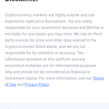
Cryptocurrency markets are highly volatile and can
experience rapid price fluctuations. You are solely
responsible for your investment decisions and Bittime is
not liable for any losses you may incur. We rely on third-
party sources for price and other data related to the
cryptocurrencies listed above, and we are not
responsible for its reliability or accuracy. The
information provided on this platform and any
associated materials are for informational purposes
only and should not be considered as financial or
investment advice. For more information, see our
Terms
of Use
and
Privacy Policy
.