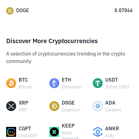
DOGE
0.07046
Discover More Cryptocurrencies
A selection of cryptocurrencies trending in the crypto
community
BTC
ETH
USDT
Bitcoin
Ethereum
Tether USDT
XRP
DOGE
ADA
XRP
Dogecoin
Cardano
KEEP
CGPT
ANKR
Keep
ChainGPT
Ankr
Network