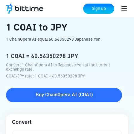
Home
Crypto Converter
COAI
to
JPY
Sign up
1
COAI
to
JPY
1 ChainOpera AI equal 60.56350298 Japanese Yen.
1
COAI
=
60.56350298
JPY
Convert 1 ChainOpera AI to Japanese Yen at the current
exchange rate.
COAI
/
JPY
rate
: 1
COAI
=
60.56350298
JPY
Buy
ChainOpera AI
(
COAI
)
Convert