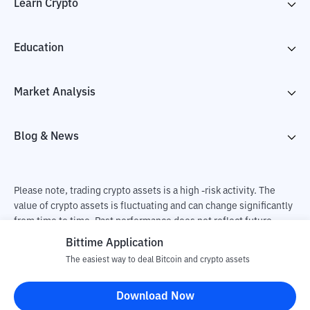
Learn Crypto
Education
Market Analysis
Blog & News
Please note, trading crypto assets is a high -risk activity. The
value of crypto assets is fluctuating and can change significantly
from time to time. Past performance does not reflect future
performance. There is a risk of loss as a result of buying and
Bittime Application
selling crypto assets and fully the independent decision of the
The easiest way to deal Bitcoin and crypto assets
user. PT Utama Aset Digital Indonesia (Bittime) is not
responsible for changes in fluctuations in the exchange rate of
Download Now
crypto assets.