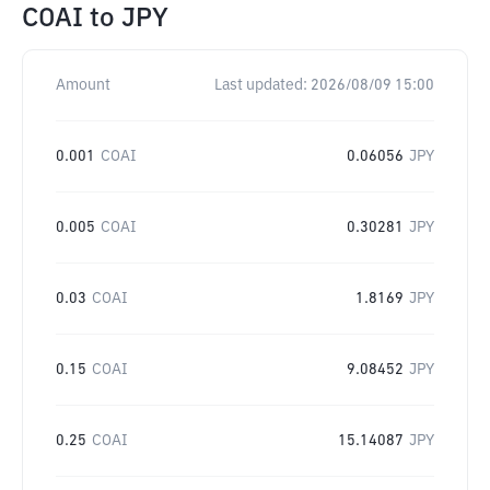
COAI
to
JPY
Amount
Last updated:
2026/08/09 15:00
0.001
COAI
0.06056
JPY
0.005
COAI
0.30281
JPY
0.03
COAI
1.8169
JPY
0.15
COAI
9.08452
JPY
0.25
COAI
15.14087
JPY