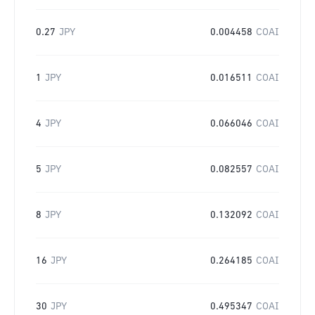
0.27
JPY
0.004458
COAI
1
JPY
0.016511
COAI
4
JPY
0.066046
COAI
5
JPY
0.082557
COAI
8
JPY
0.132092
COAI
16
JPY
0.264185
COAI
30
JPY
0.495347
COAI