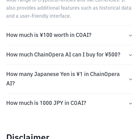
wide range of cryptocurrencies and fiat currencies. It
also provides additional features such as historical data
and a user-friendly interface.
How much is ¥100 worth in COAI?
How much ChainOpera AI can I buy for ¥500?
How many Japanese Yen is ¥1 in ChainOpera
AI?
How much is 1000 JPY in COAI?
Disclaimer