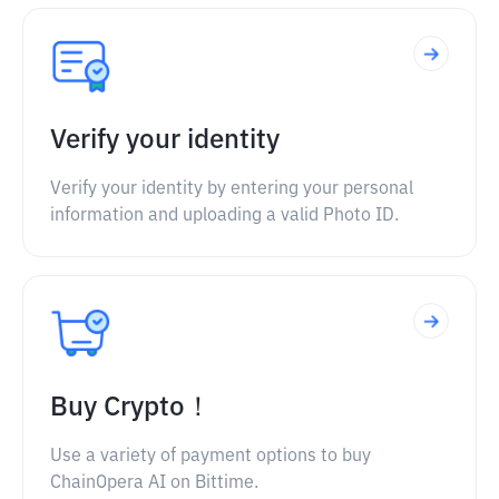
Verify your identity
Verify your identity by entering your personal
information and uploading a valid Photo ID.
Buy Crypto！
Use a variety of payment options to buy
ChainOpera AI on Bittime.