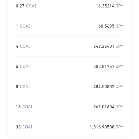
0.27
COAI
16.35214
JPY
1
COAI
60.5635
JPY
4
COAI
242.25401
JPY
5
COAI
302.81751
JPY
8
COAI
484.50802
JPY
16
COAI
969.01604
JPY
30
COAI
1,816.90508
JPY