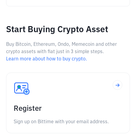
Start Buying Crypto Asset
Buy Bitcoin, Ethereum, Ondo, Memecoin and other
crypto assets with fiat just in 3 simple steps.
Learn more about how to buy crypto.
Register
Sign up on Bittime with your email address.