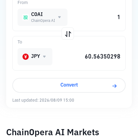
From
COAI
ChainOpera AI
To
JPY
Convert
Last updated:
2026/08/09 15:00
ChainOpera AI Markets