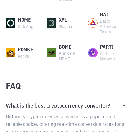
BAT
HOME
XPL
Basic
Defi App
Plasma
Attention
Token
BOME
PARTI
PONKE
BOOK OF
Particle
Ponke
MEME
Network
FAQ
What is the best cryptocurrency converter?
Bittime's cryptocurrency converter is a popular and
reliable choice, offering real-time conversion rates for a