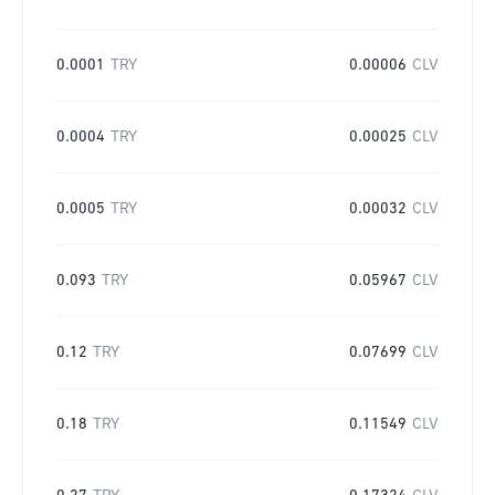
0.0001
TRY
0.00006
CLV
0.0004
TRY
0.00025
CLV
0.0005
TRY
0.00032
CLV
0.093
TRY
0.05967
CLV
0.12
TRY
0.07699
CLV
0.18
TRY
0.11549
CLV