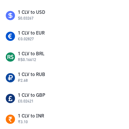
1
CLV
to
USD
$
0.03267
1
CLV
to
EUR
€
0.02827
1
CLV
to
BRL
R$
0.16612
1
CLV
to
RUB
₽
2.68
1
CLV
to
GBP
£
0.02421
1
CLV
to
INR
₹
3.10