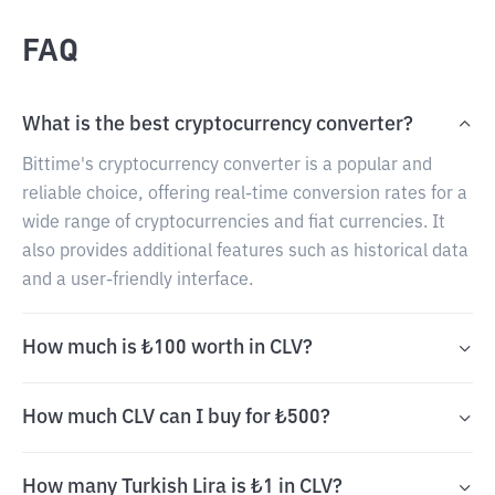
FAQ
What is the best cryptocurrency converter?
Bittime's cryptocurrency converter is a popular and
reliable choice, offering real-time conversion rates for a
wide range of cryptocurrencies and fiat currencies. It
also provides additional features such as historical data
and a user-friendly interface.
How much is ₺100 worth in CLV?
How much CLV can I buy for ₺500?
How many Turkish Lira is ₺1 in CLV?