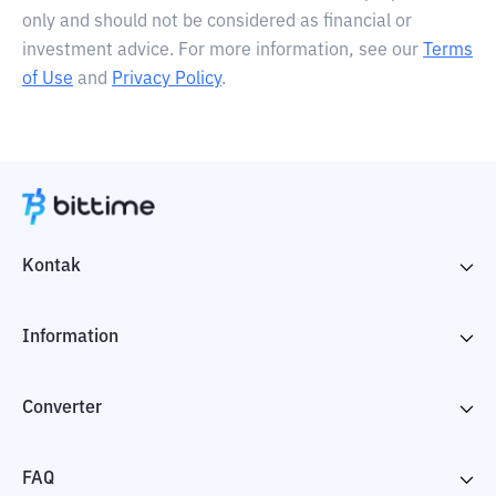
only and should not be considered as financial or
investment advice. For more information, see our
Terms
of Use
and
Privacy Policy
.
Kontak
Information
Converter
FAQ