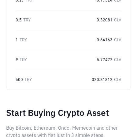
0.27
TRY
0.17324
CLV
0.5
TRY
0.32081
CLV
1
TRY
0.64163
CLV
9
TRY
5.77472
CLV
500
TRY
320.81812
CLV
Start Buying Crypto Asset
Buy Bitcoin, Ethereum, Ondo, Memecoin and other
crypto assets with fiat just in 3 simple steps.