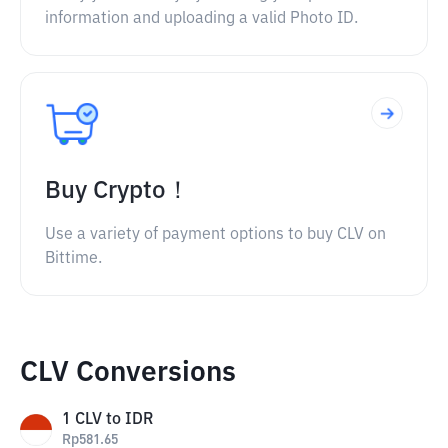
information and uploading a valid Photo ID.
Buy Crypto！
Use a variety of payment options to buy CLV on
Bittime.
CLV Conversions
1
CLV
to
IDR
Rp
581.65