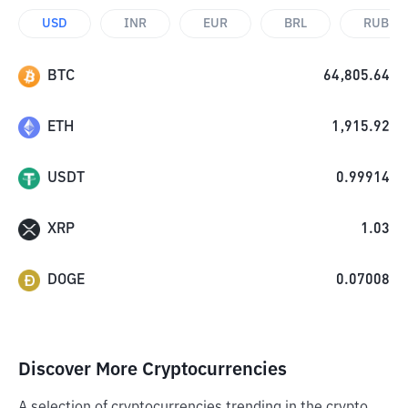
USD
INR
EUR
BRL
RUB
BTC
64,805.64
ETH
1,915.92
USDT
0.99914
XRP
1.03
DOGE
0.07008
Discover More Cryptocurrencies