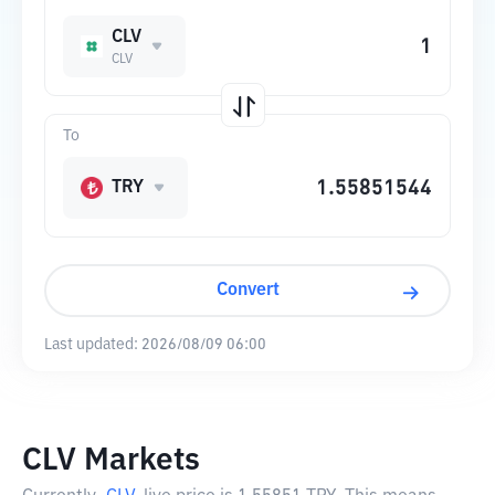
CLV
CLV
To
TRY
Convert
Last updated:
2026/08/09 06:00
CLV Markets