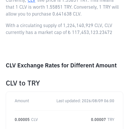
Currently,
CLV
live price is
1.55851 TRY
. This means
that 1 CLV is worth 1.55851 TRY. Conversely, 1 TRY will
allow you to purchase 0.641638 CLV.
With a circulating supply of 1,224,140,929 CLV, CLV
currently has a market cap of ₺ 117,453,123.23472
CLV Exchange Rates for Different Amount
CLV
to
TRY
Amount
Last updated:
2026/08/09 06:00
0.00005
CLV
0.00007
TRY