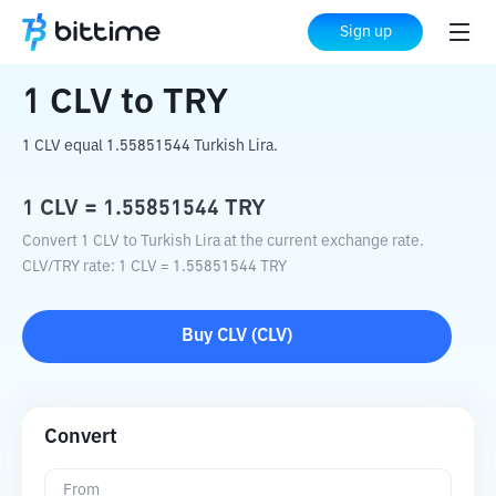
Home
Crypto Converter
CLV
to
TRY
Sign up
1
CLV
to
TRY
1 CLV equal 1.55851544 Turkish Lira.
1
CLV
=
1.55851544
TRY
Convert 1 CLV to Turkish Lira at the current exchange rate.
CLV
/
TRY
rate
: 1
CLV
=
1.55851544
TRY
Buy
CLV
(
CLV
)
Convert
From