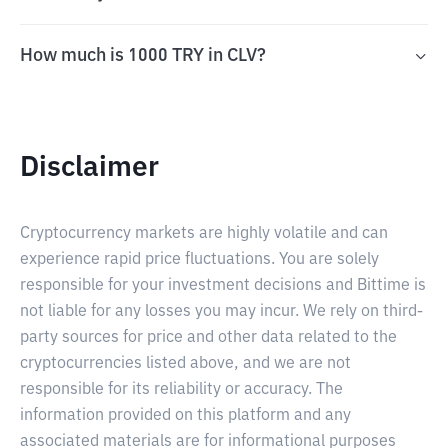
How much is 1000 TRY in CLV?
Disclaimer
Cryptocurrency markets are highly volatile and can
experience rapid price fluctuations. You are solely
responsible for your investment decisions and Bittime is
not liable for any losses you may incur. We rely on third-
party sources for price and other data related to the
cryptocurrencies listed above, and we are not
responsible for its reliability or accuracy. The
information provided on this platform and any
associated materials are for informational purposes