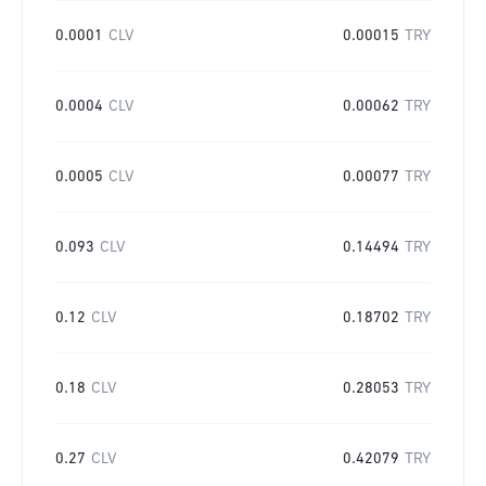
0.0001
CLV
0.00015
TRY
0.0004
CLV
0.00062
TRY
0.0005
CLV
0.00077
TRY
0.093
CLV
0.14494
TRY
0.12
CLV
0.18702
TRY
0.18
CLV
0.28053
TRY
0.27
CLV
0.42079
TRY