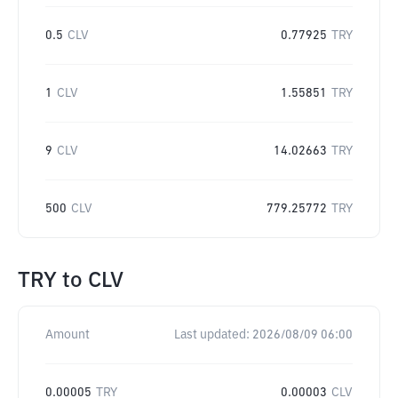
0.5
CLV
0.77925
TRY
1
CLV
1.55851
TRY
9
CLV
14.02663
TRY
500
CLV
779.25772
TRY
TRY
to
CLV
Amount
Last updated:
2026/08/09 06:00
0.00005
TRY
0.00003
CLV