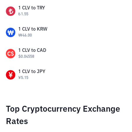
1
CLV
to
TRY
₺
1.55
1
CLV
to
KRW
₩
46.00
1
CLV
to
CAD
$
0.04558
1
CLV
to
JPY
¥
5.15
Top Cryptocurrency Exchange
Rates