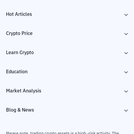
Hot Articles
Crypto Price
Learn Crypto
Education
Market Analysis
Blog & News
Please note, trading crypto assets is a high -risk activity. The