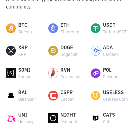
A selection of cryptocurrencies trending in the crypto
community
BTC
ETH
USDT
Bitcoin
Ethereum
Tether USDT
XRP
DOGE
ADA
XRP
Dogecoin
Cardano
SOMI
RVN
POL
Somnia
Ravencoin
Polygon
BAL
CSPR
USELESS
Balancer
Casper
Useless Coin
UNI
NIGHT
CATS
Uniswap
Midnight
Cats