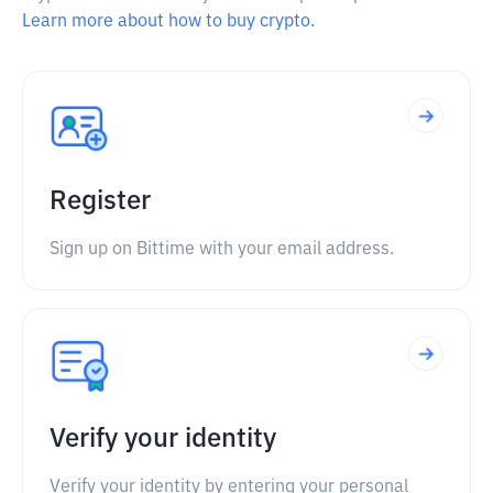
Learn more about how to buy crypto.
Register
Sign up on Bittime with your email address.
Verify your identity
Verify your identity by entering your personal