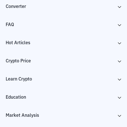
Converter
FAQ
Hot Articles
Crypto Price
Learn Crypto
Education
Market Analysis