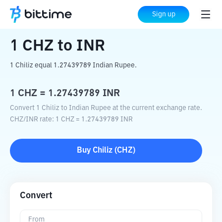
Home
Crypto Converter
CHZ
to
INR
Sign up
1
CHZ
to
INR
1 Chiliz equal 1.27439789 Indian Rupee.
1
CHZ
=
1.27439789
INR
Convert 1 Chiliz to Indian Rupee at the current exchange rate.
CHZ
/
INR
rate
: 1
CHZ
=
1.27439789
INR
Buy
Chiliz
(
CHZ
)
Convert
From