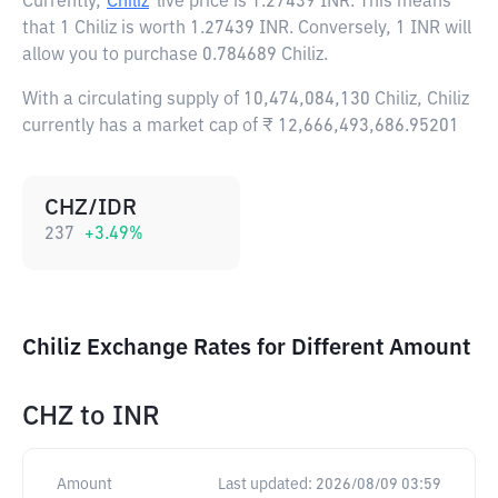
Currently,
Chiliz
live price is
1.27439 INR
. This means
that 1 Chiliz is worth 1.27439 INR. Conversely, 1 INR will
allow you to purchase 0.784689 Chiliz.
With a circulating supply of 10,474,084,130 Chiliz, Chiliz
currently has a market cap of ₹ 12,666,493,686.95201
CHZ/IDR
237
+
3.49
%
Chiliz Exchange Rates for Different Amount
CHZ
to
INR
Amount
Last updated:
2026/08/09 03:59