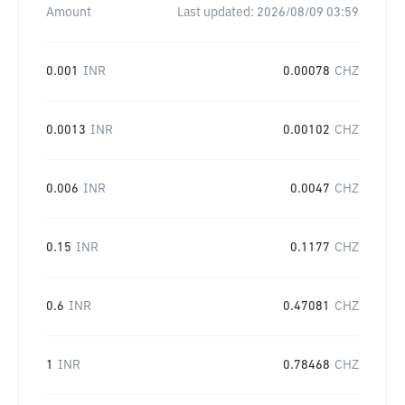
Amount
Last updated:
2026/08/09 03:59
0.001
INR
0.00078
CHZ
0.0013
INR
0.00102
CHZ
0.006
INR
0.0047
CHZ
0.15
INR
0.1177
CHZ
0.6
INR
0.47081
CHZ
1
INR
0.78468
CHZ