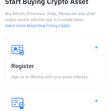
Start Buying Crypto Asset
Buy Bitcoin, Ethereum, Ondo, Memecoin and other
crypto assets with fiat just in 3 simple steps.
Learn more about how to buy crypto.
Register
Sign up on Bittime with your email address.