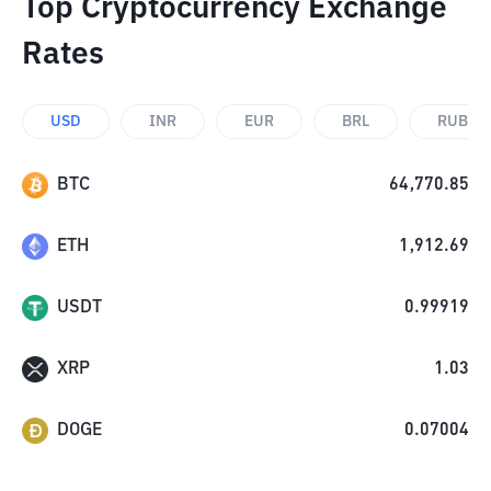
Top Cryptocurrency Exchange
Rates
USD
INR
EUR
BRL
RUB
BTC
64,770.85
ETH
1,912.69
USDT
0.99919
XRP
1.03
DOGE
0.07004