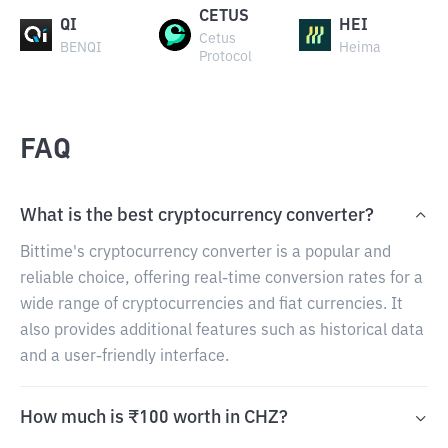
CETUS
QI
HEI
Cetus
BENQI
Heima
Protocol
FAQ
What is the best cryptocurrency converter?
Bittime's cryptocurrency converter is a popular and
reliable choice, offering real-time conversion rates for a
wide range of cryptocurrencies and fiat currencies. It
also provides additional features such as historical data
and a user-friendly interface.
How much is ₹100 worth in CHZ?