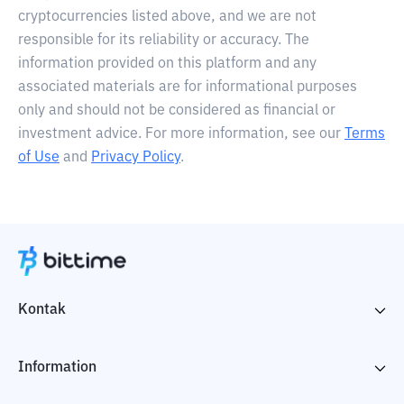
cryptocurrencies listed above, and we are not
responsible for its reliability or accuracy. The
information provided on this platform and any
associated materials are for informational purposes
only and should not be considered as financial or
investment advice. For more information, see our
Terms
of Use
and
Privacy Policy
.
Kontak
Information