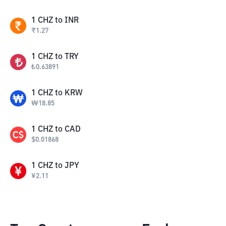
1
CHZ
to
INR
₹
1.27
1
CHZ
to
TRY
₺
0.63891
1
CHZ
to
KRW
₩
18.85
1
CHZ
to
CAD
$
0.01868
1
CHZ
to
JPY
¥
2.11