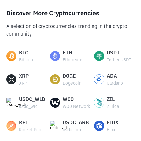
Discover More Cryptocurrencies
A selection of cryptocurrencies trending in the crypto
community
BTC
ETH
USDT
Bitcoin
Ethereum
Tether USDT
XRP
DOGE
ADA
XRP
Dogecoin
Cardano
USDC_WLD
WOO
ZIL
usdc_wld
WOO Network
Zilliqa
RPL
USDC_ARB
FLUX
Rocket Pool
usdc_arb
Flux