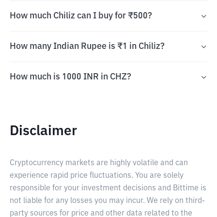
How much Chiliz can I buy for ₹500?
How many Indian Rupee is ₹1 in Chiliz?
How much is 1000 INR in CHZ?
Disclaimer
Cryptocurrency markets are highly volatile and can
experience rapid price fluctuations. You are solely
responsible for your investment decisions and Bittime is
not liable for any losses you may incur. We rely on third-
party sources for price and other data related to the