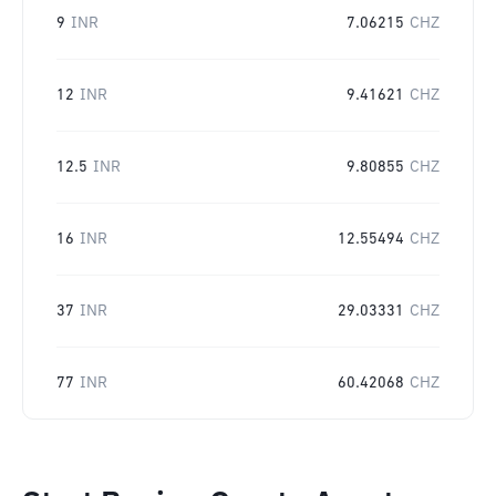
9
INR
7.06215
CHZ
12
INR
9.41621
CHZ
12.5
INR
9.80855
CHZ
16
INR
12.55494
CHZ
37
INR
29.03331
CHZ
77
INR
60.42068
CHZ