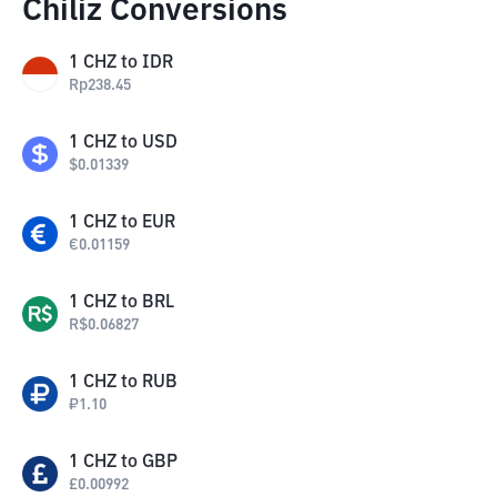
Chiliz Conversions
1
CHZ
to
IDR
Rp
238.45
1
CHZ
to
USD
$
0.01339
1
CHZ
to
EUR
€
0.01159
1
CHZ
to
BRL
R$
0.06827
1
CHZ
to
RUB
₽
1.10
1
CHZ
to
GBP
£
0.00992