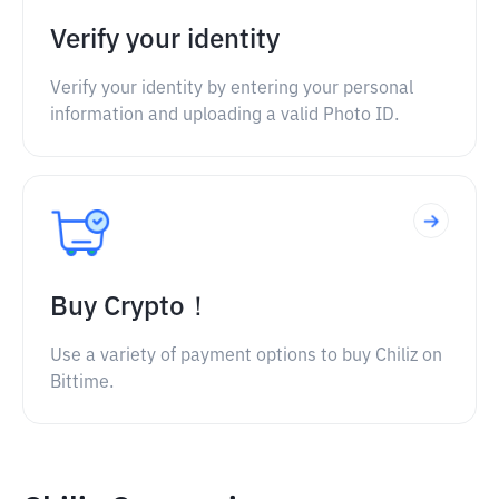
Verify your identity
Verify your identity by entering your personal
information and uploading a valid Photo ID.
Buy Crypto！
Use a variety of payment options to buy Chiliz on
Bittime.