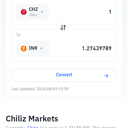
CHZ
Chiliz
To
INR
Convert
Last updated:
2026/08/09 03:59
Chiliz Markets