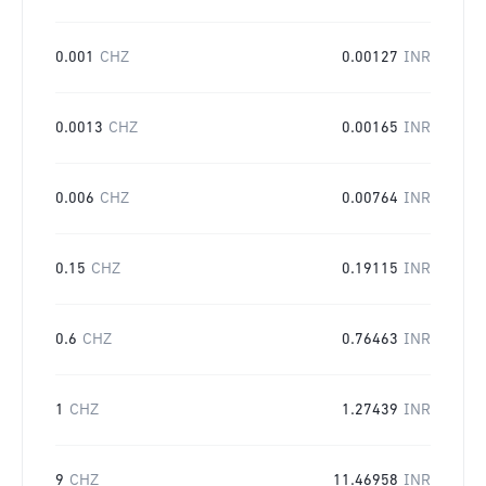
0.001
CHZ
0.00127
INR
0.0013
CHZ
0.00165
INR
0.006
CHZ
0.00764
INR
0.15
CHZ
0.19115
INR
0.6
CHZ
0.76463
INR
1
CHZ
1.27439
INR
9
CHZ
11.46958
INR