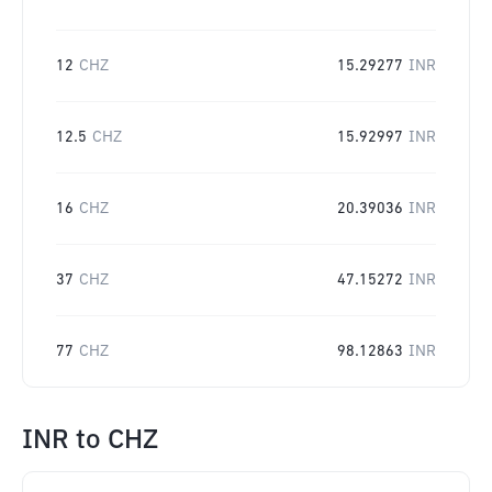
12
CHZ
15.29277
INR
12.5
CHZ
15.92997
INR
16
CHZ
20.39036
INR
37
CHZ
47.15272
INR
77
CHZ
98.12863
INR
INR
to
CHZ