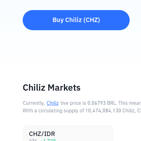
Buy
Chiliz
(
CHZ
)
Chiliz Markets
Currently,
Chiliz
live price is
0.06793 BRL
. This mean
With a circulating supply of 10,474,084,130 Chiliz, 
CHZ/IDR