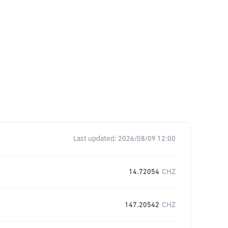
Last updated:
2026/08/09 12:00
14.72054
CHZ
147.20542
CHZ