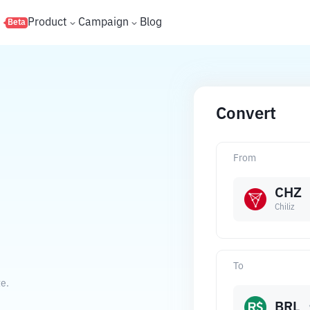
s
Product
Campaign
Blog
Beta
Convert
From
CHZ
Chiliz
To
te.
BRL