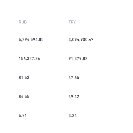
RUB
TRY
5,294,594.85
3,094,900.47
156,327.86
91,379.82
81.53
47.65
84.55
49.42
5.71
3.34