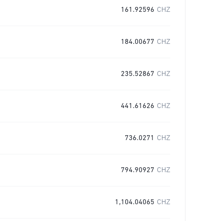
161.92596
CHZ
184.00677
CHZ
235.52867
CHZ
441.61626
CHZ
736.0271
CHZ
794.90927
CHZ
1,104.04065
CHZ