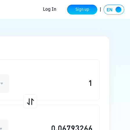
Log In
Sign up