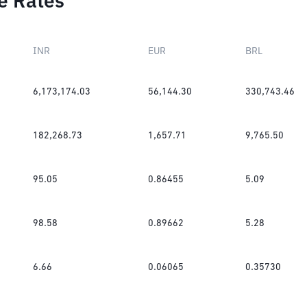
e Rates
INR
EUR
BRL
6,173,174.03
56,144.30
330,743.46
182,268.73
1,657.71
9,765.50
95.05
0.86455
5.09
98.58
0.89662
5.28
6.66
0.06065
0.35730