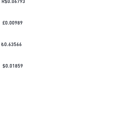
R$
0.06793
£
0.00989
₺
0.63566
$
0.01859