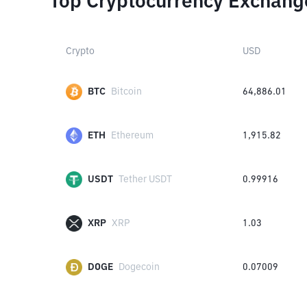
Top Cryptocurrency Exchang
Crypto
USD
BTC
Bitcoin
64,886.01
ETH
Ethereum
1,915.82
USDT
Tether USDT
0.99916
XRP
XRP
1.03
DOGE
Dogecoin
0.07009