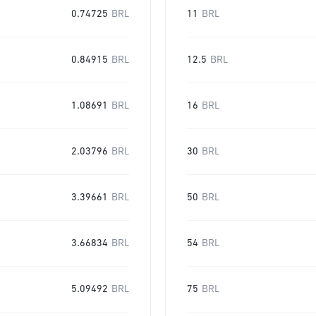
0.74725
BRL
11
BRL
0.84915
BRL
12.5
BRL
1.08691
BRL
16
BRL
2.03796
BRL
30
BRL
3.39661
BRL
50
BRL
3.66834
BRL
54
BRL
5.09492
BRL
75
BRL