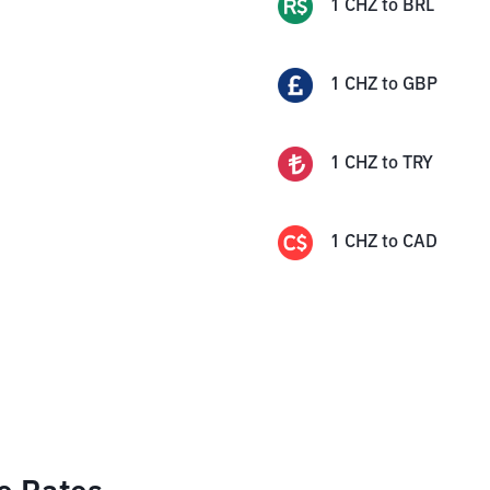
1
CHZ
to
BRL
1
CHZ
to
GBP
1
CHZ
to
TRY
1
CHZ
to
CAD