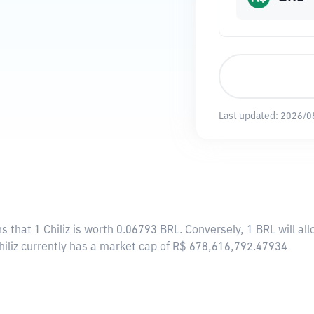
Last updated:
2026/0
s that 1 Chiliz is worth 0.06793 BRL. Conversely, 1 BRL will al
Chiliz currently has a market cap of R$ 678,616,792.47934