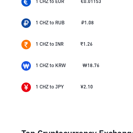
1
CHZ
to
EUR
€
0.01153
1
CHZ
to
RUB
₽
1.08
1
CHZ
to
INR
₹
1.26
1
CHZ
to
KRW
₩
18.76
1
CHZ
to
JPY
¥
2.10