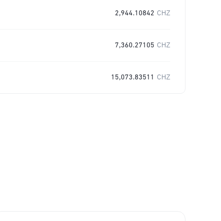
2,944.10842
CHZ
7,360.27105
CHZ
15,073.83511
CHZ