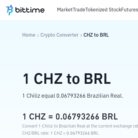
Market
Trade
Tokenized Stock
Future
Home
Crypto Converter
CHZ
to
BRL
1
CHZ
to
BRL
1 Chiliz equal 0.06793266 Brazilian Real.
1
CHZ
=
0.06793266
BRL
Convert 1 Chiliz to Brazilian Real at the current exchange ra
CHZ
/
BRL
rate
: 1
CHZ
=
0.06793266
BRL