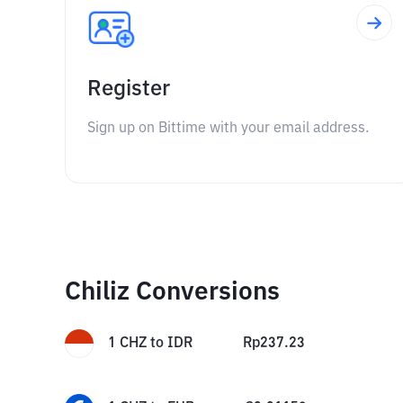
Register
Sign up on Bittime with your email address.
Chiliz Conversions
1
CHZ
to
IDR
Rp
237.23