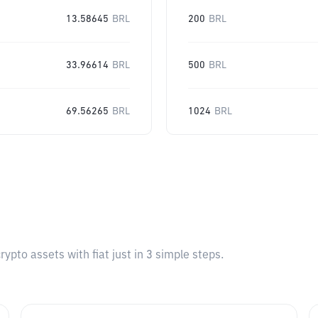
13.58645
BRL
200
BRL
33.96614
BRL
500
BRL
69.56265
BRL
1024
BRL
pto assets with fiat just in 3 simple steps.