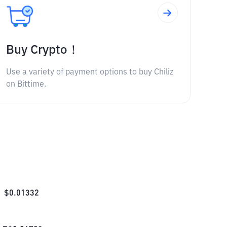
Buy Crypto！
Use a variety of payment options to buy Chiliz
on Bittime.
$
0.01332