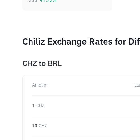
236
+
1.72
%
Chiliz Exchange Rates for Di
CHZ
to
BRL
Amount
La
1
CHZ
10
CHZ