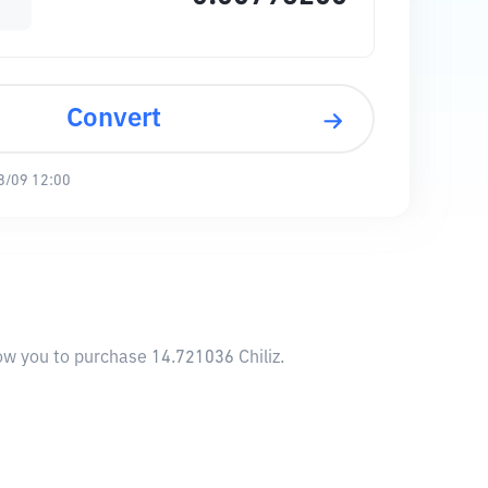
Convert
8/09 12:00
low you to purchase 14.721036 Chiliz.