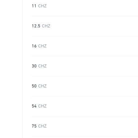
11
CHZ
12.5
CHZ
16
CHZ
30
CHZ
50
CHZ
54
CHZ
75
CHZ