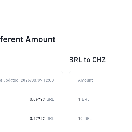
fferent Amount
BRL
to
CHZ
st updated:
2026/08/09 12:00
Amount
0.06793
BRL
1
BRL
0.67932
BRL
10
BRL