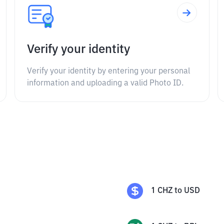
Verify your identity
Verify your identity by entering your personal
information and uploading a valid Photo ID.
1
CHZ
to
USD