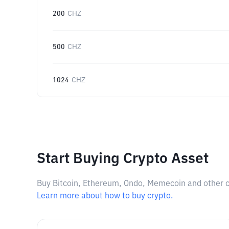
200
CHZ
500
CHZ
1024
CHZ
Start Buying Crypto Asset
Buy Bitcoin, Ethereum, Ondo, Memecoin and other cry
Learn more about how to buy crypto.