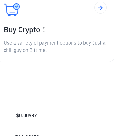
Buy Crypto！
Use a variety of payment options to buy Just a
chill guy on Bittime.
$
0.00989