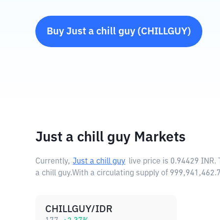
Buy
Just a chill guy
(
CHILLGUY
)
Just a chill guy Markets
Currently,
Just a chill guy
live price is
0.94429 INR
.
a chill guy.
With a circulating supply of 999,941,462.
CHILLGUY/IDR