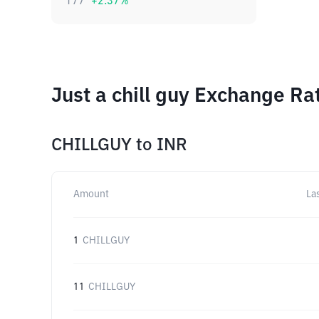
177
+
2.37
%
Just a chill guy Exchange Ra
CHILLGUY
to
INR
Amount
La
1
CHILLGUY
11
CHILLGUY