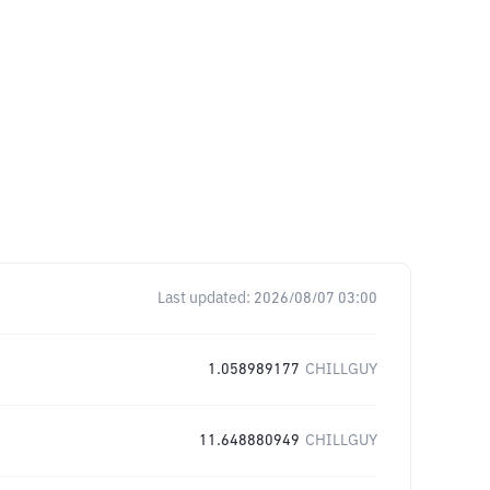
Last updated:
2026/08/07 03:00
1.058989177
CHILLGUY
11.648880949
CHILLGUY