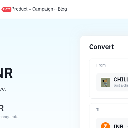
s
Product
Campaign
Blog
Beta
Convert
From
NR
CHIL
Just a chi
ee.
R
To
change rate.
INR