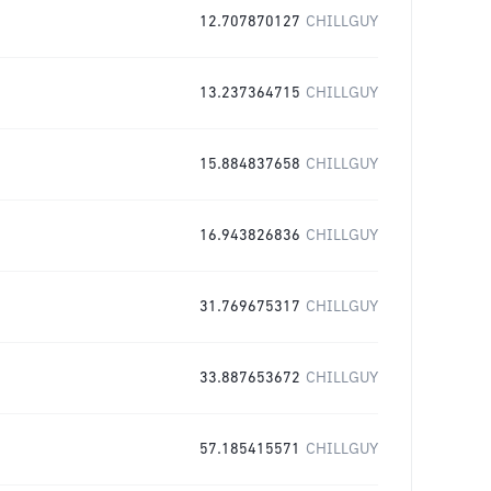
12.707870127
CHILLGUY
13.237364715
CHILLGUY
15.884837658
CHILLGUY
16.943826836
CHILLGUY
31.769675317
CHILLGUY
33.887653672
CHILLGUY
57.185415571
CHILLGUY