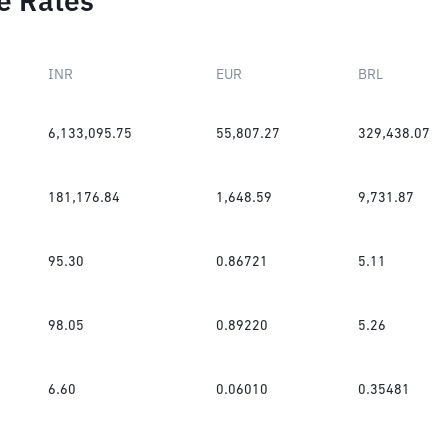
e Rates
INR
EUR
BRL
6,133,095.75
55,807.27
329,438.07
181,176.84
1,648.59
9,731.87
95.30
0.86721
5.11
98.05
0.89220
5.26
6.60
0.06010
0.35481