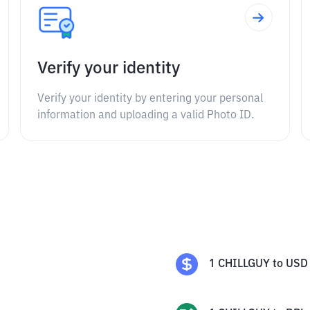
Verify your identity
Verify your identity by entering your personal
information and uploading a valid Photo ID.
1
CHILLGUY
to
USD