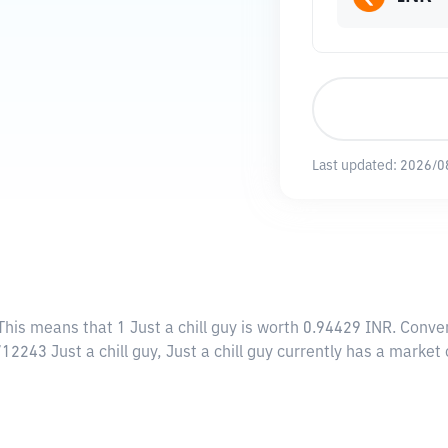
Last updated:
2026/0
 This means that 1 Just a chill guy is worth 0.94429 INR. Conve
712243 Just a chill guy, Just a chill guy currently has a marke