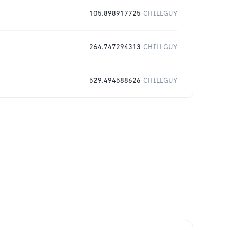
105.898917725
CHILLGUY
264.747294313
CHILLGUY
529.494588626
CHILLGUY