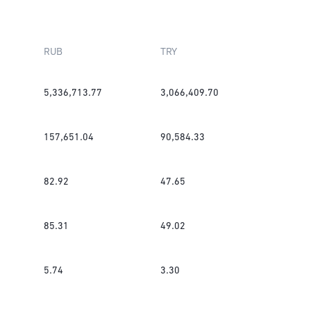
RUB
TRY
5,336,713.77
3,066,409.70
157,651.04
90,584.33
82.92
47.65
85.31
49.02
5.74
3.30