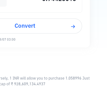
Convert
8/07 03:00
rsely, 1 INR will allow you to purchase 1.058996 Just
t cap of ₹ 928,609,134.4937