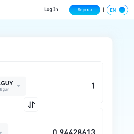
Log In
Sign up
LGUY
ll guy