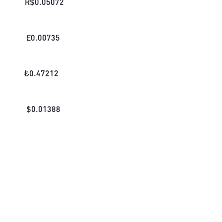
R$
0.05072
£
0.00735
₺
0.47212
$
0.01388