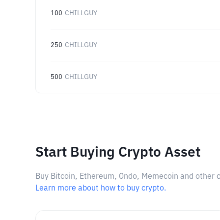
100
CHILLGUY
250
CHILLGUY
500
CHILLGUY
Start Buying Crypto Asset
Buy Bitcoin, Ethereum, Ondo, Memecoin and other cry
Learn more about how to buy crypto.