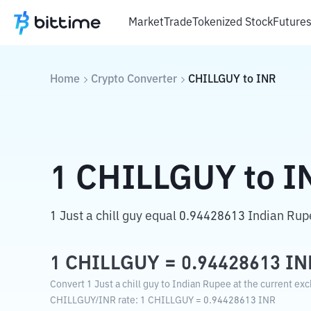
Market
Trade
Tokenized Stock
Future
Home
Crypto Converter
CHILLGUY
to
INR
1
CHILLGUY
to
I
1 Just a chill guy equal 0.94428613 Indian Rup
1
CHILLGUY
=
0.94428613
IN
Convert 1 Just a chill guy to Indian Rupee at the current ex
CHILLGUY
/
INR
rate
: 1
CHILLGUY
=
0.94428613
INR