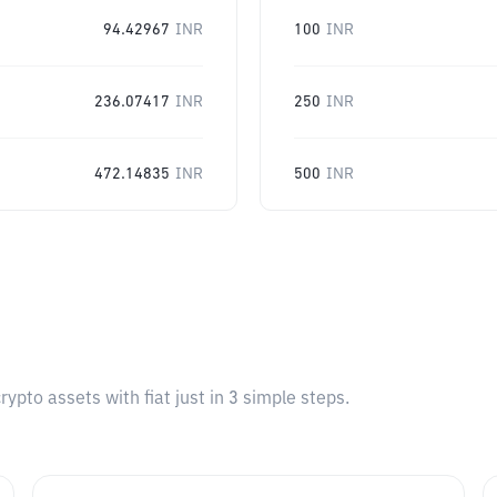
94.42967
INR
100
INR
236.07417
INR
250
INR
472.14835
INR
500
INR
pto assets with fiat just in 3 simple steps.