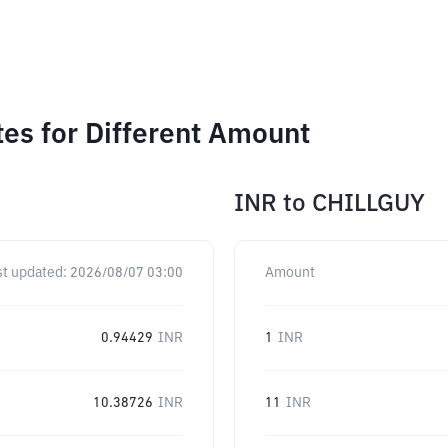
tes for Different Amount
INR
to
CHILLGUY
st updated:
2026/08/07 03:00
Amount
0.94429
INR
1
INR
10.38726
INR
11
INR