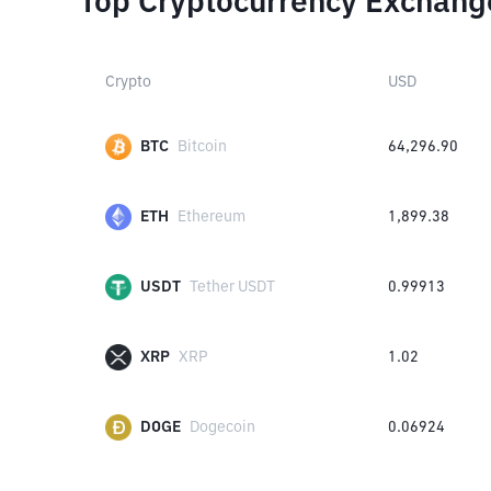
Top Cryptocurrency Exchang
Crypto
USD
BTC
Bitcoin
64,296.90
ETH
Ethereum
1,899.38
USDT
Tether USDT
0.99913
XRP
XRP
1.02
DOGE
Dogecoin
0.06924