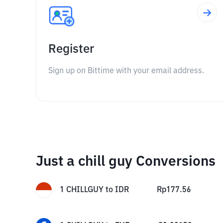
Register
Sign up on Bittime with your email address.
Just a chill guy Conversions
1
CHILLGUY
to
IDR
Rp
177.56