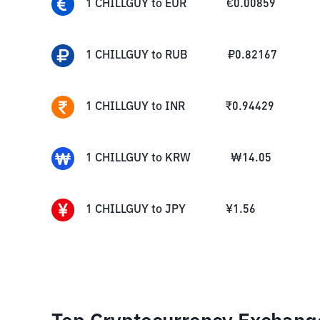
1
CHILLGUY
to
EUR
€
0.00859
1
CHILLGUY
to
RUB
₽
0.82167
1
CHILLGUY
to
INR
₹
0.94429
1
CHILLGUY
to
KRW
₩
14.05
1
CHILLGUY
to
JPY
¥
1.56