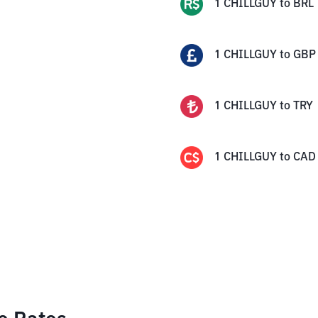
1
CHILLGUY
to
BRL
1
CHILLGUY
to
GBP
1
CHILLGUY
to
TRY
1
CHILLGUY
to
CAD