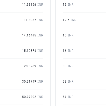
11.33156
INR
12
INR
11.8037
INR
12.5
INR
14.16445
INR
15
INR
15.10874
INR
16
INR
28.3289
INR
30
INR
30.21749
INR
32
INR
50.99202
INR
54
INR