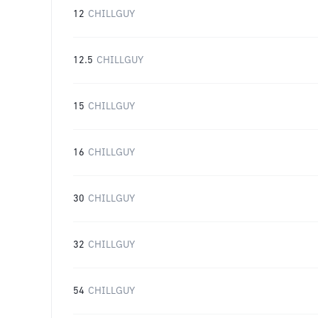
12
CHILLGUY
12.5
CHILLGUY
15
CHILLGUY
16
CHILLGUY
30
CHILLGUY
32
CHILLGUY
54
CHILLGUY