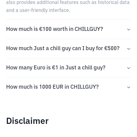
also provides additional features such as historical data
and a user-friendly interface.
How much is €100 worth in CHILLGUY?
How much Just a chill guy can I buy for €500?
How many Euro is €1 in Just a chill guy?
How much is 1000 EUR in CHILLGUY?
Disclaimer