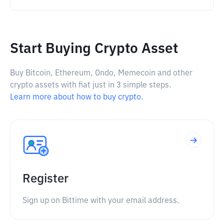
Start Buying Crypto Asset
Buy Bitcoin, Ethereum, Ondo, Memecoin and other
crypto assets with fiat just in 3 simple steps.
Learn more about how to buy crypto.
Register
Sign up on Bittime with your email address.