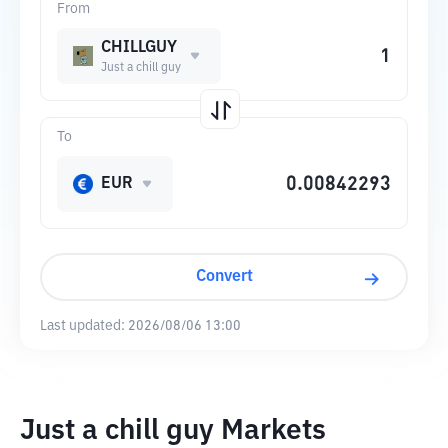
From
CHILLGUY
Just a chill guy
To
EUR
Convert
Last updated:
2026/08/06 13:00
Just a chill guy Markets