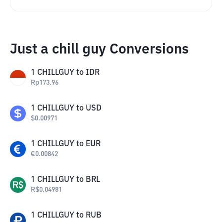
Just a chill guy Conversions
1
CHILLGUY
to
IDR
Rp
173.96
1
CHILLGUY
to
USD
$
0.00971
1
CHILLGUY
to
EUR
€
0.00842
1
CHILLGUY
to
BRL
R$
0.04981
1
CHILLGUY
to
RUB