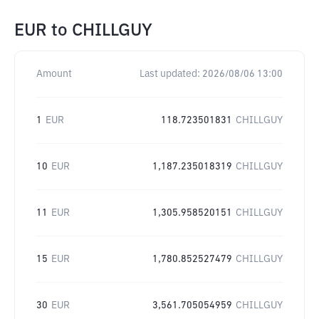
EUR
to
CHILLGUY
Amount
Last updated:
2026/08/06 13:00
1
EUR
118.723501831
CHILLGUY
10
EUR
1,187.235018319
CHILLGUY
11
EUR
1,305.958520151
CHILLGUY
15
EUR
1,780.852527479
CHILLGUY
30
EUR
3,561.705054959
CHILLGUY