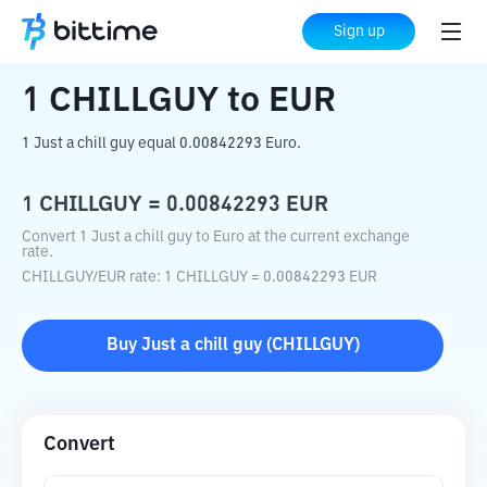
Home
Crypto Converter
CHILLGUY
to
Sign up
EUR
1
CHILLGUY
to
EUR
1 Just a chill guy equal 0.00842293 Euro.
1
CHILLGUY
=
0.00842293
EUR
Convert 1 Just a chill guy to Euro at the current exchange
rate.
CHILLGUY
/
EUR
rate
: 1
CHILLGUY
=
0.00842293
EUR
Buy
Just a chill guy
(
CHILLGUY
)
Convert