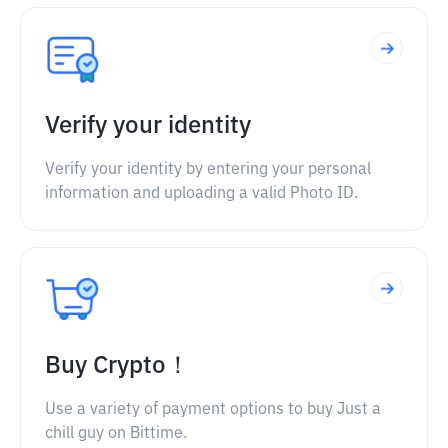
Verify your identity
Verify your identity by entering your personal
information and uploading a valid Photo ID.
Buy Crypto！
Use a variety of payment options to buy Just a
chill guy on Bittime.