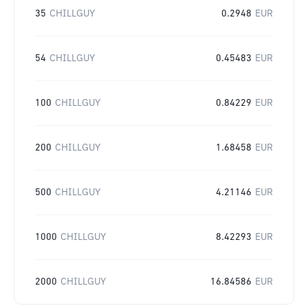
35
CHILLGUY
0.2948
EUR
54
CHILLGUY
0.45483
EUR
100
CHILLGUY
0.84229
EUR
200
CHILLGUY
1.68458
EUR
500
CHILLGUY
4.21146
EUR
1000
CHILLGUY
8.42293
EUR
2000
CHILLGUY
16.84586
EUR