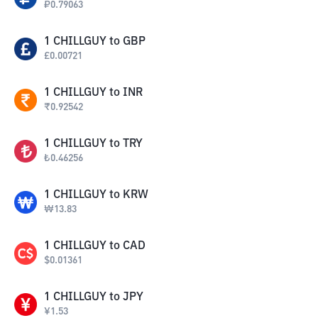
₽
0.79063
1
CHILLGUY
to
GBP
£
0.00721
1
CHILLGUY
to
INR
₹
0.92542
1
CHILLGUY
to
TRY
₺
0.46256
1
CHILLGUY
to
KRW
₩
13.83
1
CHILLGUY
to
CAD
$
0.01361
1
CHILLGUY
to
JPY
¥
1.53