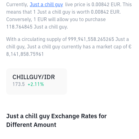
Currently,
Just a chill guy
live price is
0.00842 EUR
. This
means that 1 Just a chill guy is worth 0.00842 EUR.
Conversely, 1 EUR will allow you to purchase
118.764845 Just a chill guy.
With a circulating supply of 999,941,558.265265 Just a
chill guy, Just a chill guy currently has a market cap of €
8,141,858.75961
CHILLGUY/IDR
173.5
+
2.11
%
Just a chill guy Exchange Rates for
Different Amount