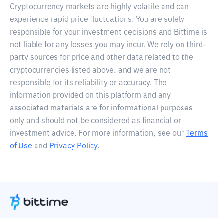
Cryptocurrency markets are highly volatile and can
experience rapid price fluctuations. You are solely
responsible for your investment decisions and Bittime is
not liable for any losses you may incur. We rely on third-
party sources for price and other data related to the
cryptocurrencies listed above, and we are not
responsible for its reliability or accuracy. The
information provided on this platform and any
associated materials are for informational purposes
only and should not be considered as financial or
investment advice. For more information, see our
Terms
of Use
and
Privacy Policy
.