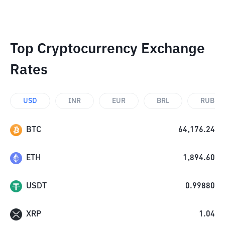
Top Cryptocurrency Exchange
Rates
USD
INR
EUR
BRL
RUB
BTC
64,176.24
ETH
1,894.60
USDT
0.99880
XRP
1.04