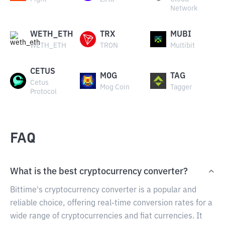
Network
WETH_ETH
TRX
MUBI
WETH_ETH
TRON
Multibit
CETUS
MOG
TAG
Cetus
Mog Coin
Tagger
Protocol
FAQ
What is the best cryptocurrency converter?
Bittime's cryptocurrency converter is a popular and
reliable choice, offering real-time conversion rates for a
wide range of cryptocurrencies and fiat currencies. It