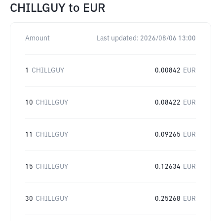
CHILLGUY
to
EUR
Amount
Last updated:
2026/08/06 13:00
1
CHILLGUY
0.00842
EUR
10
CHILLGUY
0.08422
EUR
11
CHILLGUY
0.09265
EUR
15
CHILLGUY
0.12634
EUR
30
CHILLGUY
0.25268
EUR