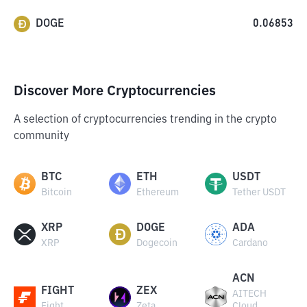
DOGE
0.06853
Discover More Cryptocurrencies
A selection of cryptocurrencies trending in the crypto
community
BTC
ETH
USDT
Bitcoin
Ethereum
Tether USDT
XRP
DOGE
ADA
XRP
Dogecoin
Cardano
ACN
FIGHT
ZEX
AITECH
Fight
Zeta
Cloud