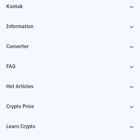
Kontak
Information
Converter
FAQ
Hot Articles
Crypto Price
Learn Crypto