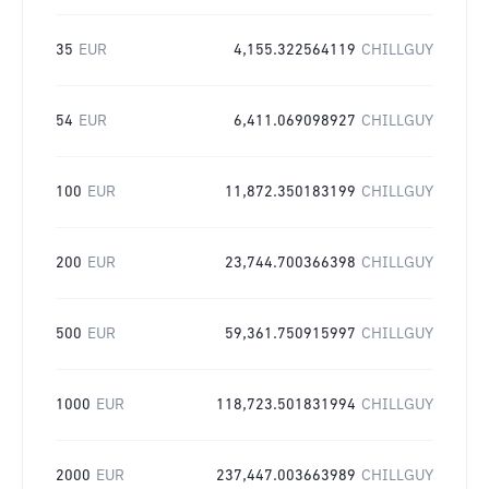
35
EUR
4,155.322564119
CHILLGUY
54
EUR
6,411.069098927
CHILLGUY
100
EUR
11,872.350183199
CHILLGUY
200
EUR
23,744.700366398
CHILLGUY
500
EUR
59,361.750915997
CHILLGUY
1000
EUR
118,723.501831994
CHILLGUY
2000
EUR
237,447.003663989
CHILLGUY