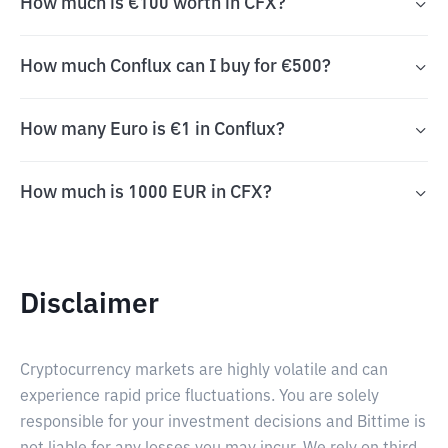
How much is €100 worth in CFX?
How much Conflux can I buy for €500?
How many Euro is €1 in Conflux?
How much is 1000 EUR in CFX?
Disclaimer
Cryptocurrency markets are highly volatile and can
experience rapid price fluctuations. You are solely
responsible for your investment decisions and Bittime is