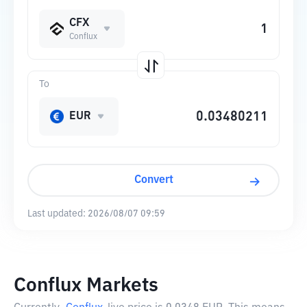
CFX
Conflux
To
EUR
Convert
Last updated:
2026/08/07 09:59
Conflux Markets