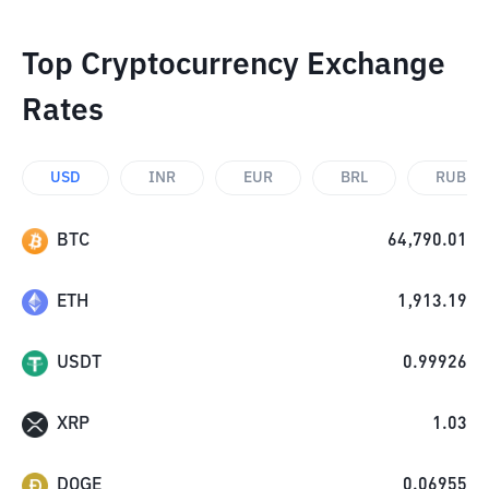
Top Cryptocurrency Exchange
Rates
USD
INR
EUR
BRL
RUB
BTC
64,790.01
ETH
1,913.19
USDT
0.99926
XRP
1.03
DOGE
0.06955