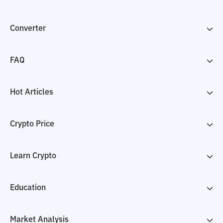
Converter
FAQ
Hot Articles
Crypto Price
Learn Crypto
Education
Market Analysis