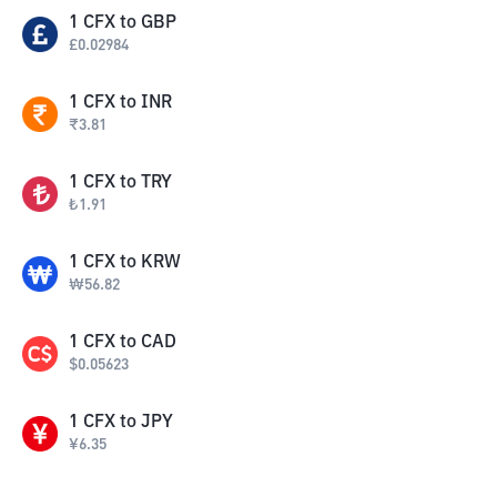
1
CFX
to
GBP
£
0.02984
1
CFX
to
INR
₹
3.81
1
CFX
to
TRY
₺
1.91
1
CFX
to
KRW
₩
56.82
1
CFX
to
CAD
$
0.05623
1
CFX
to
JPY
¥
6.35