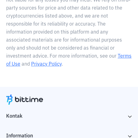
not liable for any losses you may incur. We rely on third-
party sources for price and other data related to the
cryptocurrencies listed above, and we are not
responsible for its reliability or accuracy. The
information provided on this platform and any
associated materials are for informational purposes
only and should not be considered as financial or
investment advice. For more information, see our
Terms
of Use
and
Privacy Policy
.
Kontak
Information