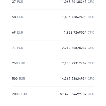
37
EUR
1,063.20138245
CFX
50
EUR
1,436.75862493
CFX
69
EUR
1,982.7269024
CFX
77
EUR
2,212.60828239
CFX
250
EUR
7,183.79312467
CFX
500
EUR
14,367.58624934
CFX
2000
EUR
57,470.34499737
CFX