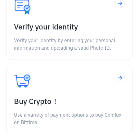
Verify your identity
Verify your identity by entering your personal
information and uploading a valid Photo ID.
Buy Crypto！
Use a variety of payment options to buy Conflux
on Bittime.