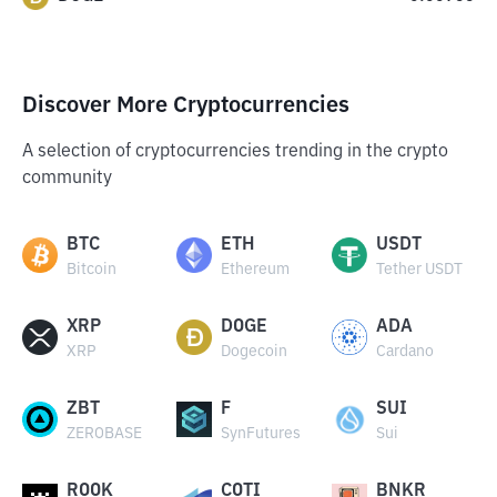
Discover More Cryptocurrencies
A selection of cryptocurrencies trending in the crypto
community
BTC
ETH
USDT
Bitcoin
Ethereum
Tether USDT
XRP
DOGE
ADA
XRP
Dogecoin
Cardano
ZBT
F
SUI
ZEROBASE
SynFutures
Sui
ROOK
COTI
BNKR