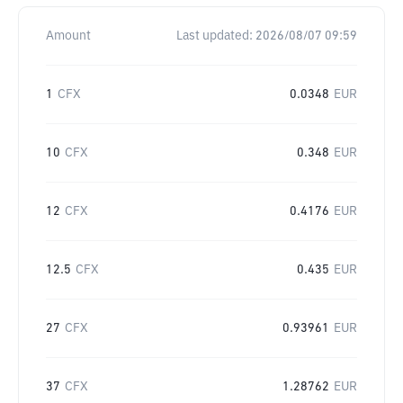
Amount
Last updated:
2026/08/07 09:59
1
CFX
0.0348
EUR
10
CFX
0.348
EUR
12
CFX
0.4176
EUR
12.5
CFX
0.435
EUR
27
CFX
0.93961
EUR
37
CFX
1.28762
EUR