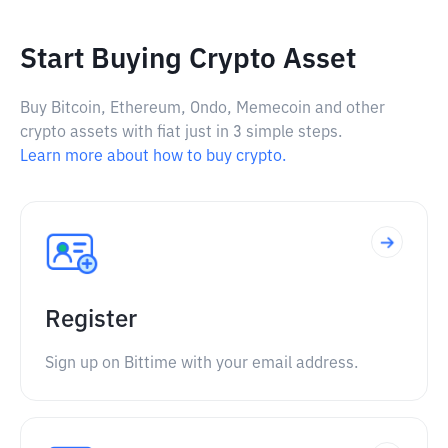
Start Buying Crypto Asset
Buy Bitcoin, Ethereum, Ondo, Memecoin and other
crypto assets with fiat just in 3 simple steps.
Learn more about how to buy crypto.
Register
Sign up on Bittime with your email address.