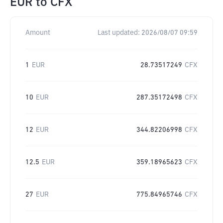
EUR
to
CFX
Amount
Last updated:
2026/08/07 09:59
1
EUR
28.73517249
CFX
10
EUR
287.35172498
CFX
12
EUR
344.82206998
CFX
12.5
EUR
359.18965623
CFX
27
EUR
775.84965746
CFX