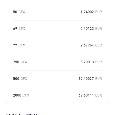
50
CFX
1.74002
EUR
69
CFX
2.40123
EUR
77
CFX
2.67964
EUR
250
CFX
8.70013
EUR
500
CFX
17.40027
EUR
2000
CFX
69.60111
EUR