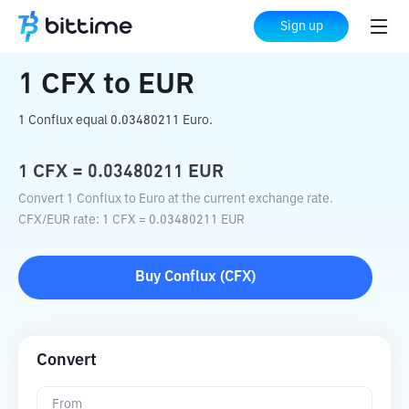
Home
Crypto Converter
CFX
to
EUR
Sign up
1
CFX
to
EUR
1 Conflux equal 0.03480211 Euro.
1
CFX
=
0.03480211
EUR
Convert 1 Conflux to Euro at the current exchange rate.
CFX
/
EUR
rate
: 1
CFX
=
0.03480211
EUR
Buy
Conflux
(
CFX
)
Convert
From