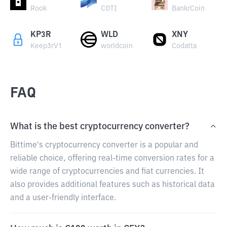
Rook
COTI
BankrCoin
KP3R
WLD
XNY
Keep3rV1
worldcoin
Codatta
FAQ
What is the best cryptocurrency converter?
Bittime's cryptocurrency converter is a popular and
reliable choice, offering real-time conversion rates for a
wide range of cryptocurrencies and fiat currencies. It
also provides additional features such as historical data
and a user-friendly interface.