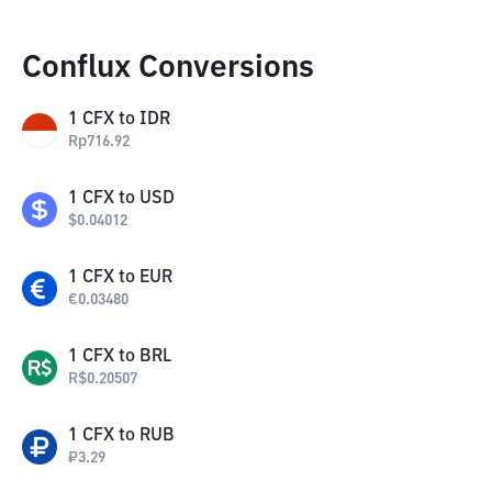
Conflux Conversions
1
CFX
to
IDR
Rp
716.92
1
CFX
to
USD
$
0.04012
1
CFX
to
EUR
€
0.03480
1
CFX
to
BRL
R$
0.20507
1
CFX
to
RUB
₽
3.29