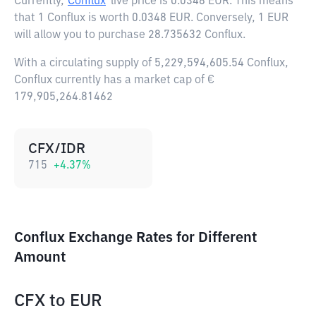
Currently,
Conflux
live price is
0.0348 EUR
. This means
that 1 Conflux is worth 0.0348 EUR. Conversely, 1 EUR
will allow you to purchase 28.735632 Conflux.
With a circulating supply of 5,229,594,605.54 Conflux,
Conflux currently has a market cap of €
179,905,264.81462
CFX/IDR
715
+
4.37
%
Conflux Exchange Rates for Different
Amount
CFX
to
EUR