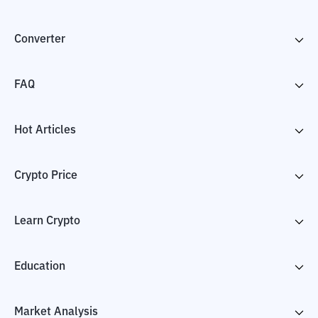
Converter
FAQ
Hot Articles
Crypto Price
Learn Crypto
Education
Market Analysis