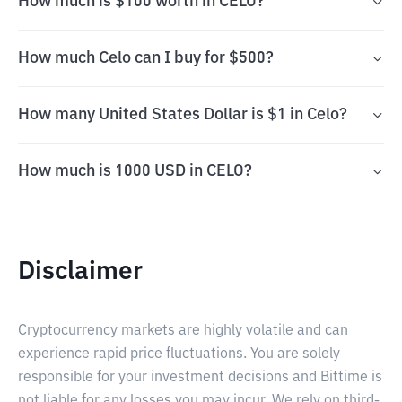
How much is $100 worth in CELO?
How much Celo can I buy for $500?
How many United States Dollar is $1 in Celo?
How much is 1000 USD in CELO?
Disclaimer
Cryptocurrency markets are highly volatile and can
experience rapid price fluctuations. You are solely
responsible for your investment decisions and Bittime is
not liable for any losses you may incur. We rely on third-