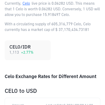
Currently,
Celo
live price is
0.06282 USD
. This means
that 1 Celo is worth 0.06282 USD. Conversely, 1 USD will
allow you to purchase 15.918497 Celo.
With a circulating supply of 605,316,779 Celo, Celo
currently has a market cap of $ 37,170,434.73181
CELO/IDR
1,113
+
2.77
%
Celo Exchange Rates for Different Amount
CELO
to
USD