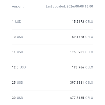
Amount
Last updated:
2026/08/08 16:00
1
USD
15.9172
CELO
10
USD
159.1728
CELO
11
USD
175.0901
CELO
12.5
USD
198.966
CELO
25
USD
397.9321
CELO
30
USD
477.5185
CELO