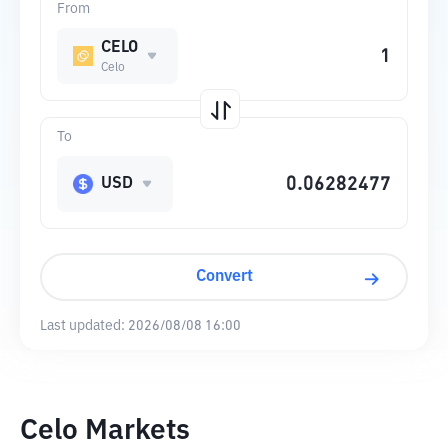
From
CELO
Celo
To
USD
Convert
Last updated:
2026/08/08 16:00
Celo Markets