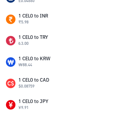
£
0.04660
1
CELO
to
INR
₹
5.98
1
CELO
to
TRY
₺
3.00
1
CELO
to
KRW
₩
88.44
1
CELO
to
CAD
$
0.08759
1
CELO
to
JPY
¥
9.91