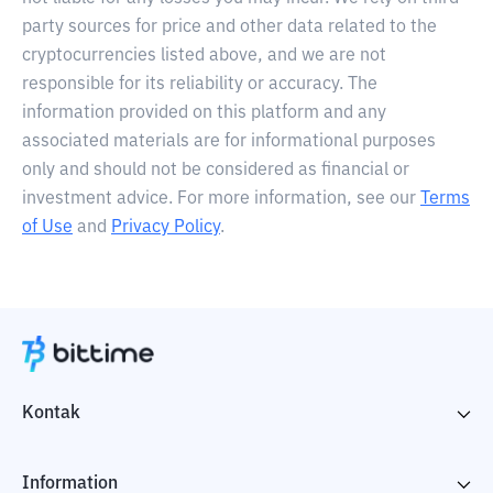
party sources for price and other data related to the
cryptocurrencies listed above, and we are not
responsible for its reliability or accuracy. The
information provided on this platform and any
associated materials are for informational purposes
only and should not be considered as financial or
investment advice. For more information, see our
Terms
of Use
and
Privacy Policy
.
Kontak
Information