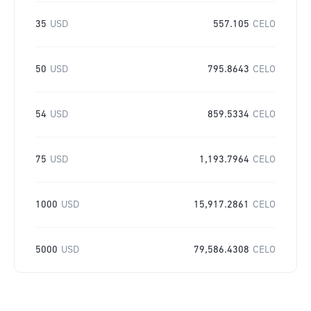
35
USD
557.105
CELO
50
USD
795.8643
CELO
54
USD
859.5334
CELO
75
USD
1,193.7964
CELO
1000
USD
15,917.2861
CELO
5000
USD
79,586.4308
CELO