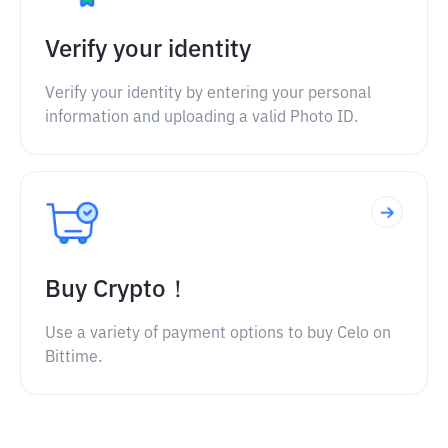
Verify your identity
Verify your identity by entering your personal
information and uploading a valid Photo ID.
Buy Crypto！
Use a variety of payment options to buy Celo on
Bittime.