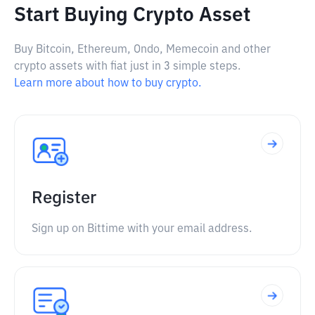
Start Buying Crypto Asset
Buy Bitcoin, Ethereum, Ondo, Memecoin and other
crypto assets with fiat just in 3 simple steps.
Learn more about how to buy crypto.
Register
Sign up on Bittime with your email address.