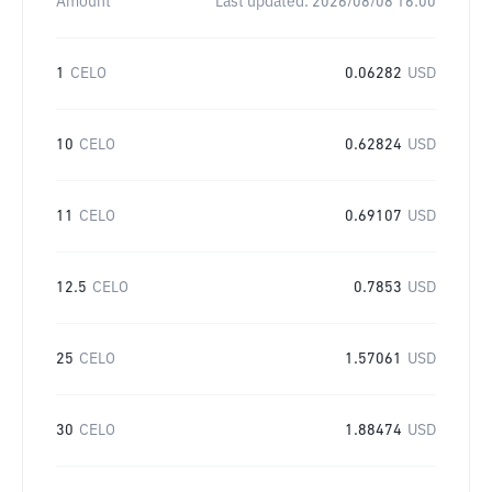
Amount
Last updated:
2026/08/08 16:00
1
CELO
0.06282
USD
10
CELO
0.62824
USD
11
CELO
0.69107
USD
12.5
CELO
0.7853
USD
25
CELO
1.57061
USD
30
CELO
1.88474
USD