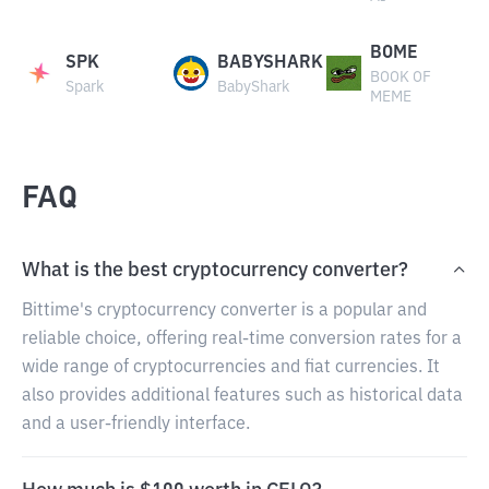
BOME
SPK
BABYSHARK
BOOK OF
Spark
BabyShark
MEME
FAQ
What is the best cryptocurrency converter?
Bittime's cryptocurrency converter is a popular and
reliable choice, offering real-time conversion rates for a
wide range of cryptocurrencies and fiat currencies. It
also provides additional features such as historical data
and a user-friendly interface.