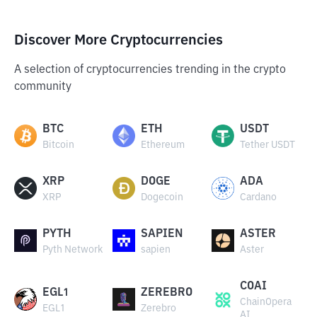
Discover More Cryptocurrencies
A selection of cryptocurrencies trending in the crypto
community
BTC
ETH
USDT
Bitcoin
Ethereum
Tether USDT
XRP
DOGE
ADA
XRP
Dogecoin
Cardano
PYTH
SAPIEN
ASTER
Pyth Network
sapien
Aster
COAI
EGL1
ZEREBRO
ChainOpera
EGL1
Zerebro
AI