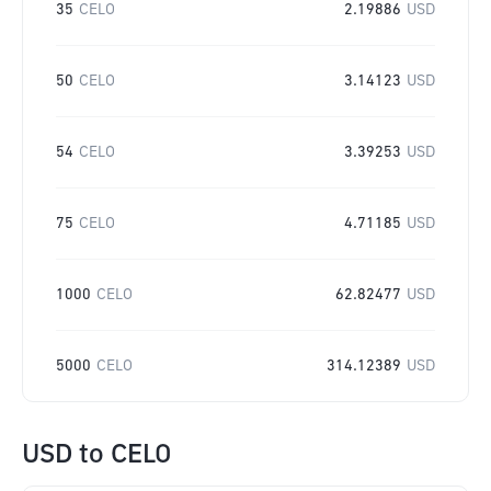
35
CELO
2.19886
USD
50
CELO
3.14123
USD
54
CELO
3.39253
USD
75
CELO
4.71185
USD
1000
CELO
62.82477
USD
5000
CELO
314.12389
USD
USD
to
CELO