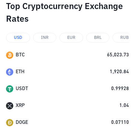
Top Cryptocurrency Exchange
Rates
USD
INR
EUR
BRL
RUB
BTC
65,023.73
ETH
1,920.84
USDT
0.99928
XRP
1.04
DOGE
0.07110