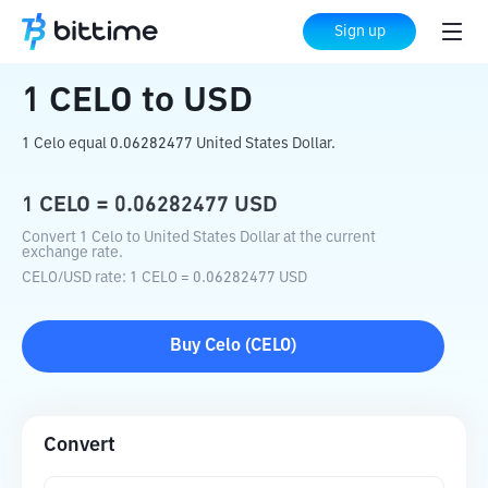
Home
Crypto Converter
CELO
to
USD
Sign up
1
CELO
to
USD
1 Celo equal 0.06282477 United States Dollar.
1
CELO
=
0.06282477
USD
Convert 1 Celo to United States Dollar at the current
exchange rate.
CELO
/
USD
rate
: 1
CELO
=
0.06282477
USD
Buy
Celo
(
CELO
)
Convert