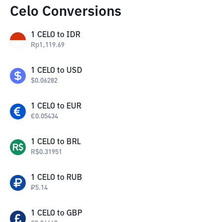
Celo Conversions
1
CELO
to
IDR
Rp
1,119.69
1
CELO
to
USD
$
0.06282
1
CELO
to
EUR
€
0.05434
1
CELO
to
BRL
R$
0.31951
1
CELO
to
RUB
₽
5.14
1
CELO
to
GBP