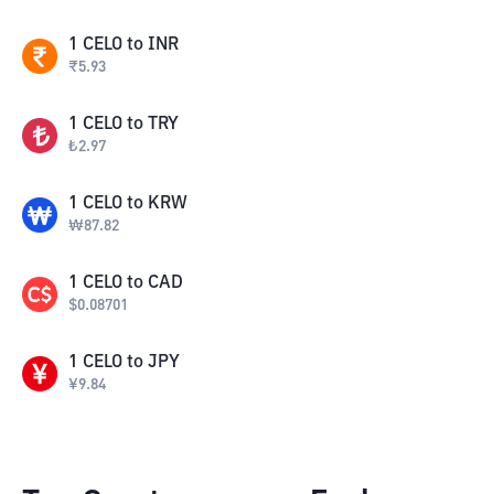
1
CELO
to
INR
₹
5.93
1
CELO
to
TRY
₺
2.97
1
CELO
to
KRW
₩
87.82
1
CELO
to
CAD
$
0.08701
1
CELO
to
JPY
¥
9.84