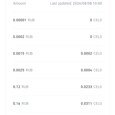
Amount
Last updated:
2026/08/08 10:00
0.00001
RUB
0
CELO
0.0002
RUB
0
CELO
0.0015
RUB
0.0002
CELO
0.0025
RUB
0.0004
CELO
0.12
RUB
0.0233
CELO
0.16
RUB
0.0311
CELO