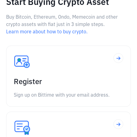
Start Buying Crypto Asset
Buy Bitcoin, Ethereum, Ondo, Memecoin and other
crypto assets with fiat just in 3 simple steps.
Learn more about how to buy crypto.
Register
Sign up on Bittime with your email address.