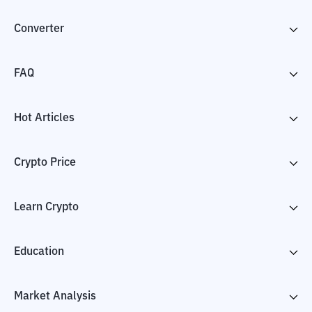
Converter
FAQ
Hot Articles
Crypto Price
Learn Crypto
Education
Market Analysis