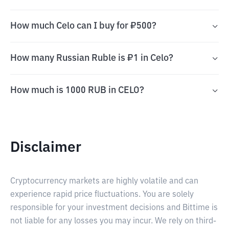
How much Celo can I buy for ₽500?
How many Russian Ruble is ₽1 in Celo?
How much is 1000 RUB in CELO?
Disclaimer
Cryptocurrency markets are highly volatile and can
experience rapid price fluctuations. You are solely
responsible for your investment decisions and Bittime is
not liable for any losses you may incur. We rely on third-