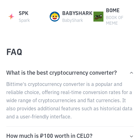
BOME
SPK
BABYSHARK
BOOK OF
Spark
BabyShark
MEME
FAQ
What is the best cryptocurrency converter?
Bittime's cryptocurrency converter is a popular and
reliable choice, offering real-time conversion rates for a
wide range of cryptocurrencies and fiat currencies. It
also provides additional features such as historical data
and a user-friendly interface.
How much is ₽100 worth in CELO?