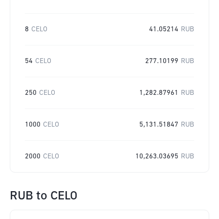
8
CELO
41.05214
RUB
54
CELO
277.10199
RUB
250
CELO
1,282.87961
RUB
1000
CELO
5,131.51847
RUB
2000
CELO
10,263.03695
RUB
RUB
to
CELO