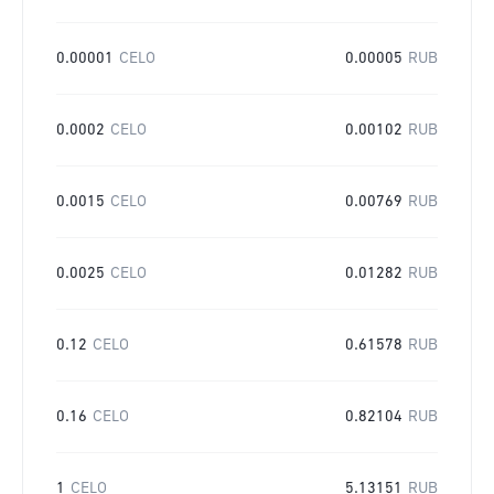
0.00001
CELO
0.00005
RUB
0.0002
CELO
0.00102
RUB
0.0015
CELO
0.00769
RUB
0.0025
CELO
0.01282
RUB
0.12
CELO
0.61578
RUB
0.16
CELO
0.82104
RUB
1
CELO
5.13151
RUB