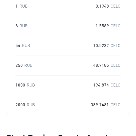
1
RUB
0.1948
CELO
8
RUB
1.5589
CELO
54
RUB
10.5232
CELO
250
RUB
48.7185
CELO
1000
RUB
194.874
CELO
2000
RUB
389.7481
CELO