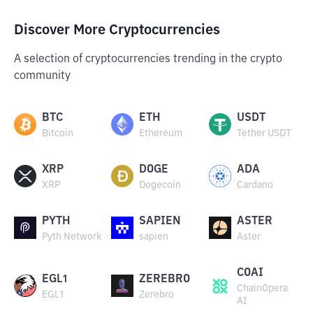
Discover More Cryptocurrencies
A selection of cryptocurrencies trending in the crypto
community
BTC
ETH
USDT
Bitcoin
Ethereum
Tether USDT
XRP
DOGE
ADA
XRP
Dogecoin
Cardano
PYTH
SAPIEN
ASTER
Pyth Network
sapien
Aster
COAI
EGL1
ZEREBRO
ChainOpera
EGL1
Zerebro
AI