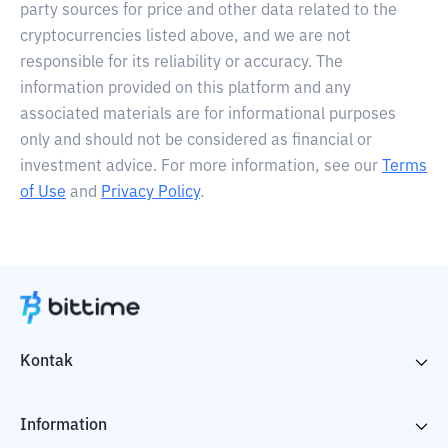
party sources for price and other data related to the
cryptocurrencies listed above, and we are not
responsible for its reliability or accuracy. The
information provided on this platform and any
associated materials are for informational purposes
only and should not be considered as financial or
investment advice. For more information, see our
Terms
of Use
and
Privacy Policy
.
Kontak
Information