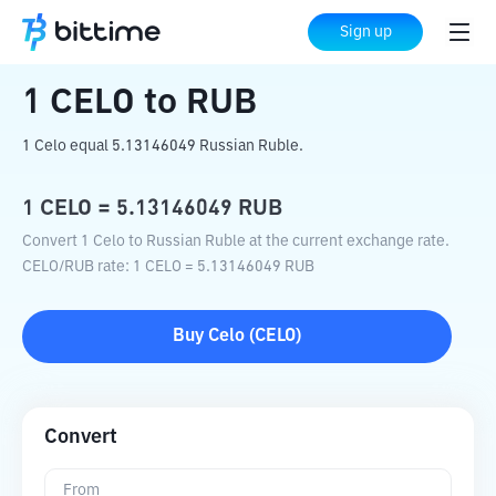
Home
Crypto Converter
CELO
to
RUB
Sign up
1
CELO
to
RUB
1 Celo equal 5.13146049 Russian Ruble.
1
CELO
=
5.13146049
RUB
Convert 1 Celo to Russian Ruble at the current exchange rate.
CELO
/
RUB
rate
: 1
CELO
=
5.13146049
RUB
Buy
Celo
(
CELO
)
Convert
From