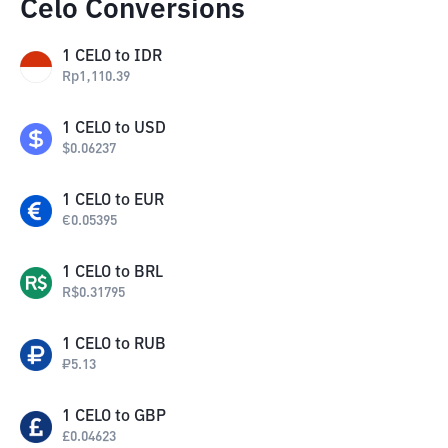
Celo Conversions
1
CELO
to
IDR
Rp
1,110.39
1
CELO
to
USD
$
0.06237
1
CELO
to
EUR
€
0.05395
1
CELO
to
BRL
R$
0.31795
1
CELO
to
RUB
₽
5.13
1
CELO
to
GBP
£
0.04623