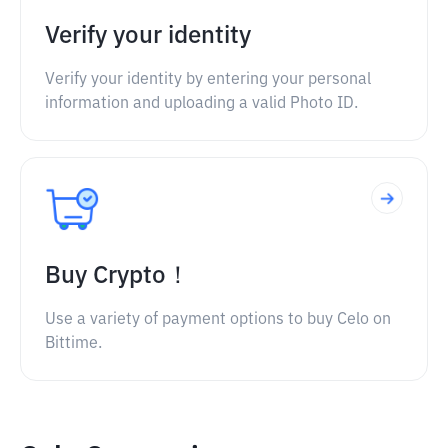
Verify your identity
Verify your identity by entering your personal
information and uploading a valid Photo ID.
Buy Crypto！
Use a variety of payment options to buy Celo on
Bittime.