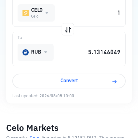
CELO
Celo
To
RUB
Convert
Last updated:
2026/08/08 10:00
Celo Markets