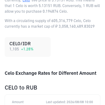
Currently,
Celo
live price is
5.13151 RUB
. This means
that 1 Celo is worth 5.13151 RUB. Conversely, 1 RUB will
allow you to purchase 0.194874 Celo.
With a circulating supply of 605,316,779 Celo, Celo
currently has a market cap of ₽ 3,058,160,489.83029
CELO/IDR
1,105
+
1.28
%
Celo Exchange Rates for Different Amount
CELO
to
RUB
Amount
Last updated:
2026/08/08 10:00