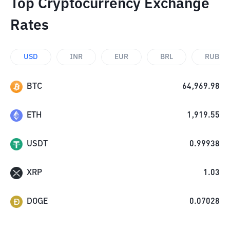
Top Cryptocurrency Exchange
Rates
USD
INR
EUR
BRL
RUB
BTC
64,969.98
ETH
1,919.55
USDT
0.99938
XRP
1.03
DOGE
0.07028