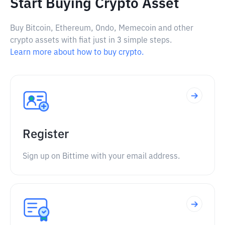
Start Buying Crypto Asset
Buy Bitcoin, Ethereum, Ondo, Memecoin and other
crypto assets with fiat just in 3 simple steps.
Learn more about how to buy crypto.
Register
Sign up on Bittime with your email address.