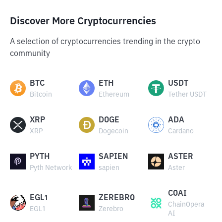
Discover More Cryptocurrencies
A selection of cryptocurrencies trending in the crypto
community
BTC
ETH
USDT
Bitcoin
Ethereum
Tether USDT
XRP
DOGE
ADA
XRP
Dogecoin
Cardano
PYTH
SAPIEN
ASTER
Pyth Network
sapien
Aster
COAI
EGL1
ZEREBRO
ChainOpera
EGL1
Zerebro
AI