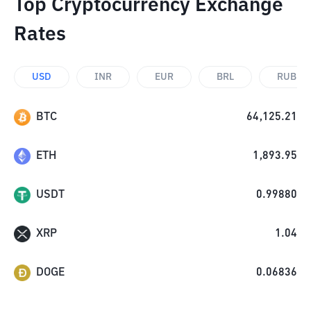
Top Cryptocurrency Exchange
Rates
USD
INR
EUR
BRL
RUB
BTC
64,125.21
ETH
1,893.95
USDT
0.99880
XRP
1.04
DOGE
0.06836