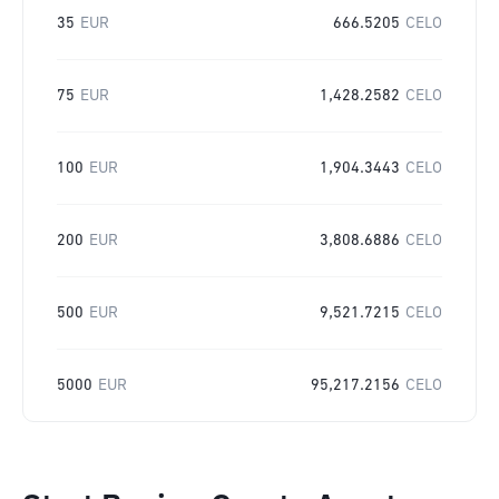
35
EUR
666.5205
CELO
75
EUR
1,428.2582
CELO
100
EUR
1,904.3443
CELO
200
EUR
3,808.6886
CELO
500
EUR
9,521.7215
CELO
5000
EUR
95,217.2156
CELO