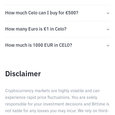
How much Celo can I buy for €500?
How many Euro is €1 in Celo?
How much is 1000 EUR in CELO?
Disclaimer
Cryptocurrency markets are highly volatile and can
experience rapid price fluctuations. You are solely
responsible for your investment decisions and Bittime is
not liable for any losses you may incur. We rely on third-