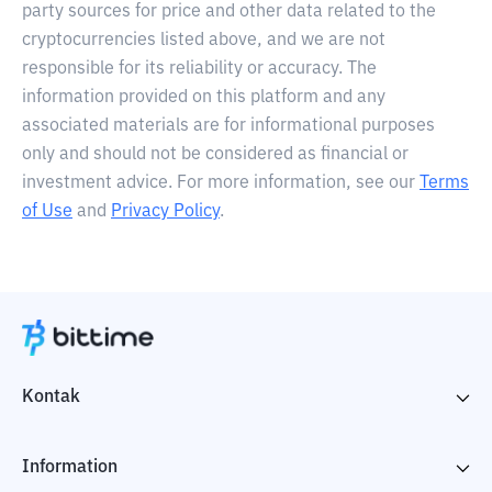
party sources for price and other data related to the
cryptocurrencies listed above, and we are not
responsible for its reliability or accuracy. The
information provided on this platform and any
associated materials are for informational purposes
only and should not be considered as financial or
investment advice. For more information, see our
Terms
of Use
and
Privacy Policy
.
Kontak
Information