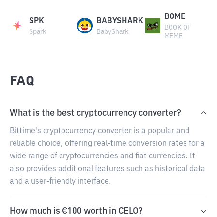
BOME
SPK
BABYSHARK
BOOK OF
Spark
BabyShark
MEME
FAQ
What is the best cryptocurrency converter?
Bittime's cryptocurrency converter is a popular and
reliable choice, offering real-time conversion rates for a
wide range of cryptocurrencies and fiat currencies. It
also provides additional features such as historical data
and a user-friendly interface.
How much is €100 worth in CELO?