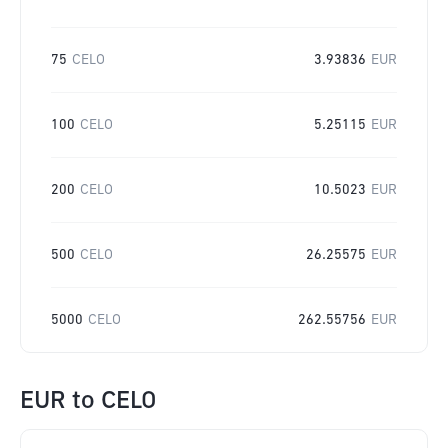
75
CELO
3.93836
EUR
100
CELO
5.25115
EUR
200
CELO
10.5023
EUR
500
CELO
26.25575
EUR
5000
CELO
262.55756
EUR
EUR
to
CELO