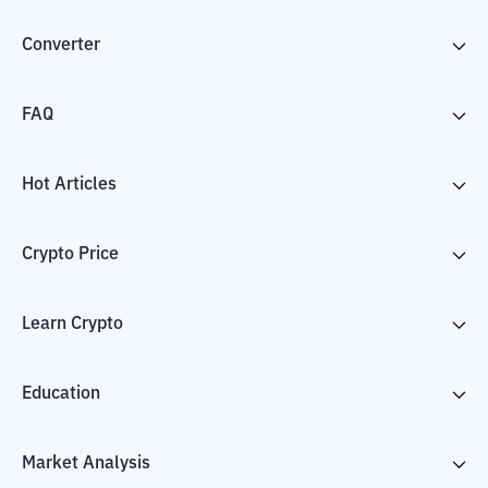
Converter
FAQ
Hot Articles
Crypto Price
Learn Crypto
Education
Market Analysis