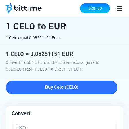
Home
Crypto Converter
CELO
to
EUR
Sign up
1
CELO
to
EUR
1 Celo equal 0.05251151 Euro.
1
CELO
=
0.05251151
EUR
Convert 1 Celo to Euro at the current exchange rate.
CELO
/
EUR
rate
: 1
CELO
=
0.05251151
EUR
Buy
Celo
(
CELO
)
Convert
From