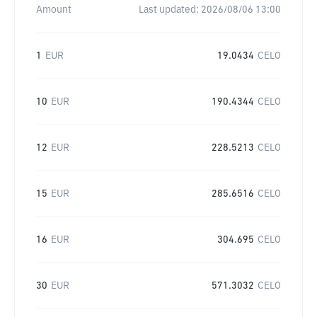
Amount
Last updated:
2026/08/06 13:00
1
EUR
19.0434
CELO
10
EUR
190.4344
CELO
12
EUR
228.5213
CELO
15
EUR
285.6516
CELO
16
EUR
304.695
CELO
30
EUR
571.3032
CELO