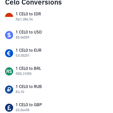
Celo Conversions
1
CELO
to
IDR
Rp
1,084.54
1
CELO
to
USD
$
0.06059
1
CELO
to
EUR
€
0.05251
1
CELO
to
BRL
R$
0.31055
1
CELO
to
RUB
₽
4.92
1
CELO
to
GBP
£
0.04498