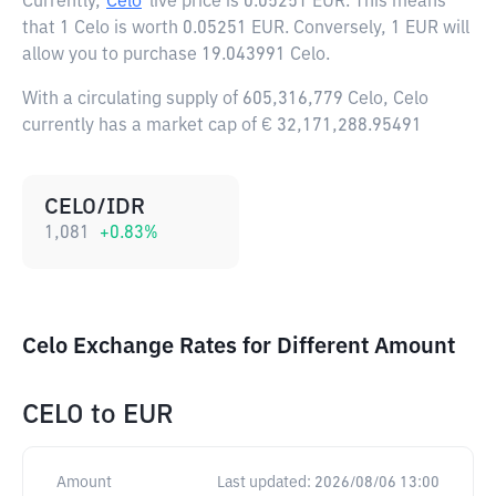
Currently,
Celo
live price is
0.05251 EUR
. This means
that 1 Celo is worth 0.05251 EUR. Conversely, 1 EUR will
allow you to purchase 19.043991 Celo.
With a circulating supply of 605,316,779 Celo, Celo
currently has a market cap of € 32,171,288.95491
CELO/IDR
1,081
+
0.83
%
Celo Exchange Rates for Different Amount
CELO
to
EUR
Amount
Last updated:
2026/08/06 13:00