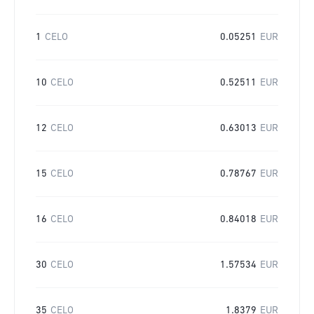
1
CELO
0.05251
EUR
10
CELO
0.52511
EUR
12
CELO
0.63013
EUR
15
CELO
0.78767
EUR
16
CELO
0.84018
EUR
30
CELO
1.57534
EUR
35
CELO
1.8379
EUR