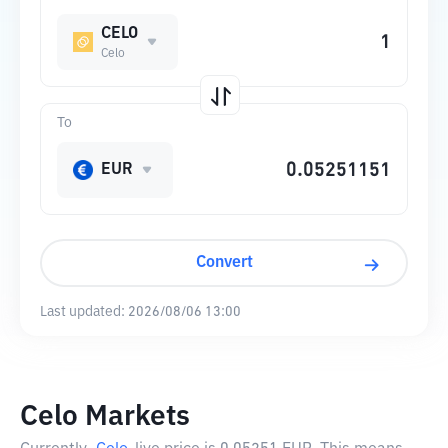
CELO
Celo
To
EUR
Convert
Last updated:
2026/08/06 13:00
Celo Markets