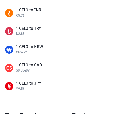
1
CELO
to
INR
₹
5.76
1
CELO
to
TRY
₺
2.88
1
CELO
to
KRW
₩
86.25
1
CELO
to
CAD
$
0.08487
1
CELO
to
JPY
¥
9.56