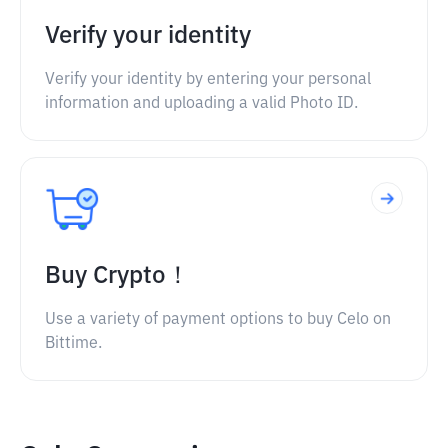
Verify your identity
Verify your identity by entering your personal
information and uploading a valid Photo ID.
Buy Crypto！
Use a variety of payment options to buy Celo on
Bittime.