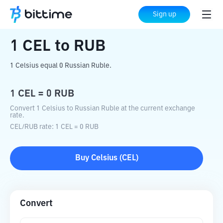
Home
Crypto Converter
CEL
to
RUB
Sign up
1
CEL
to
RUB
1 Celsius equal 0 Russian Ruble.
1
CEL
=
0
RUB
Convert 1 Celsius to Russian Ruble at the current exchange
rate.
CEL
/
RUB
rate
: 1
CEL
=
0
RUB
Buy
Celsius
(
CEL
)
Convert