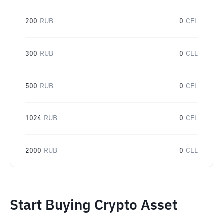
200
RUB
0
CEL
300
RUB
0
CEL
500
RUB
0
CEL
1024
RUB
0
CEL
2000
RUB
0
CEL
Start Buying Crypto Asset