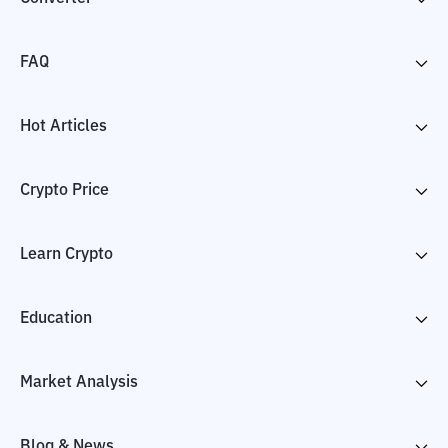
FAQ
Hot Articles
Crypto Price
Learn Crypto
Education
Market Analysis
Blog & News