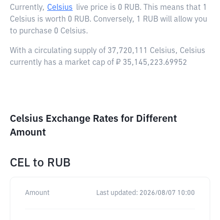
Currently,
Celsius
live price is
0 RUB
. This means that 1
Celsius is worth 0 RUB. Conversely, 1 RUB will allow you
to purchase 0 Celsius.
With a circulating supply of 37,720,111 Celsius, Celsius
currently has a market cap of ₽ 35,145,223.69952
Celsius Exchange Rates for Different
Amount
CEL
to
RUB
Amount
Last updated:
2026/08/07 10:00