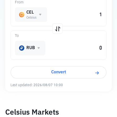
From
CEL
Celsius
To
RUB
Convert
Last updated:
2026/08/07 10:00
Celsius Markets