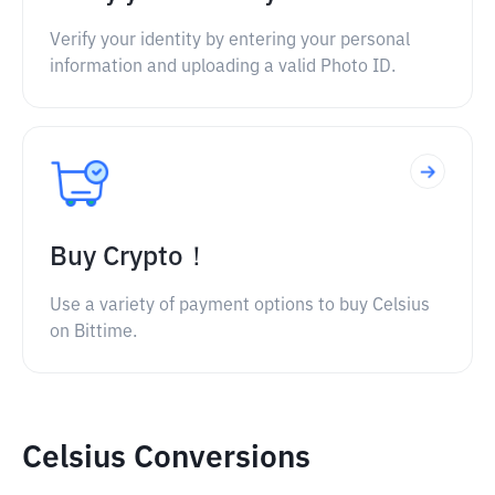
Verify your identity by entering your personal
information and uploading a valid Photo ID.
Buy Crypto！
Use a variety of payment options to buy Celsius
on Bittime.
Celsius Conversions