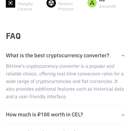
A8
Stargate
Newton
Ancient8
Finance
Protocol
FAQ
What is the best cryptocurrency converter?
Bittime's cryptocurrency converter is a popular and
reliable choice, offering real-time conversion rates for a
wide range of cryptocurrencies and fiat currencies. It
also provides additional features such as historical data
and a user-friendly interface.
How much is ₽100 worth in CEL?