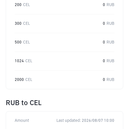
200
CEL
0
RUB
300
CEL
0
RUB
500
CEL
0
RUB
1024
CEL
0
RUB
2000
CEL
0
RUB
RUB
to
CEL
Amount
Last updated:
2026/08/07 10:00