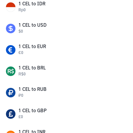
1
CEL
to
IDR
Rp
0
1
CEL
to
USD
$
0
1
CEL
to
EUR
€
0
1
CEL
to
BRL
R$
0
1
CEL
to
RUB
₽
0
1
CEL
to
GBP
£
0
1
CEL
to
INR