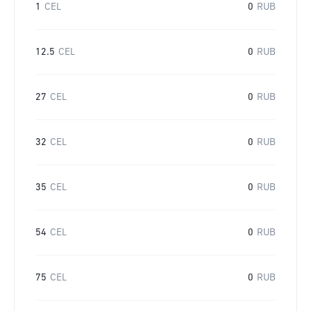
1
CEL
0
RUB
12.5
CEL
0
RUB
27
CEL
0
RUB
32
CEL
0
RUB
35
CEL
0
RUB
54
CEL
0
RUB
75
CEL
0
RUB