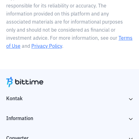
responsible for its reliability or accuracy. The
information provided on this platform and any
associated materials are for informational purposes
only and should not be considered as financial or
investment advice. For more information, see our
Terms
of Use
and
Privacy Policy
.
Kontak
Information
Converter