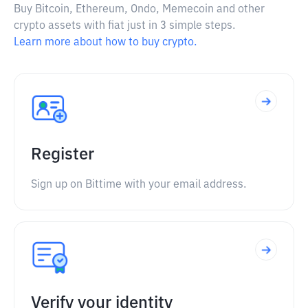
Buy Bitcoin, Ethereum, Ondo, Memecoin and other
crypto assets with fiat just in 3 simple steps.
Learn more about how to buy crypto.
Register
Sign up on Bittime with your email address.
Verify your identity