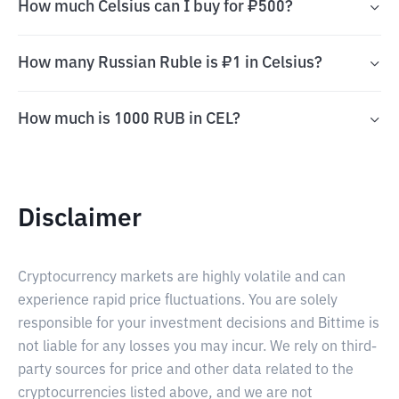
How much Celsius can I buy for ₽500?
How many Russian Ruble is ₽1 in Celsius?
How much is 1000 RUB in CEL?
Disclaimer
Cryptocurrency markets are highly volatile and can
experience rapid price fluctuations. You are solely
responsible for your investment decisions and Bittime is
not liable for any losses you may incur. We rely on third-
party sources for price and other data related to the
cryptocurrencies listed above, and we are not