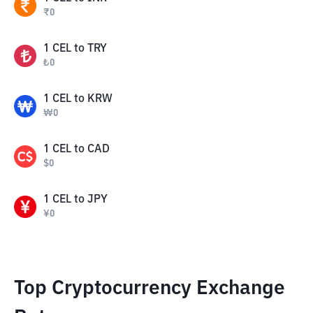
₹
0
1
CEL
to
TRY
₺
0
1
CEL
to
KRW
₩
0
1
CEL
to
CAD
$
0
1
CEL
to
JPY
¥
0
Top Cryptocurrency Exchange