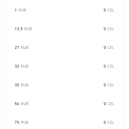
1
RUB
0
CEL
12.5
RUB
0
CEL
27
RUB
0
CEL
32
RUB
0
CEL
35
RUB
0
CEL
54
RUB
0
CEL
75
RUB
0
CEL