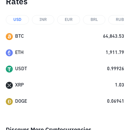
Rates
USD
INR
EUR
BRL
RUB
BTC
64,843.53
ETH
1,911.79
USDT
0.99926
XRP
1.03
DOGE
0.06941