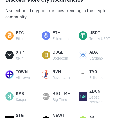
Discover More Cryptocurrencies
A selection of cryptocurrencies trending in the crypto
community
BTC
ETH
USDT
Bitcoin
Ethereum
Tether USDT
XRP
DOGE
ADA
XRP
Dogecoin
Cardano
TOWN
RVN
TAO
Alt.town
Ravencoin
Bittensor
ZBCN
KAS
BIGTIME
Zebec
Kaspa
Big Time
Network
STG
NEWT