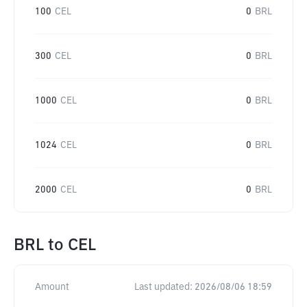
100
CEL
0
BRL
300
CEL
0
BRL
1000
CEL
0
BRL
1024
CEL
0
BRL
2000
CEL
0
BRL
BRL
to
CEL
Amount
Last updated:
2026/08/06 18:59