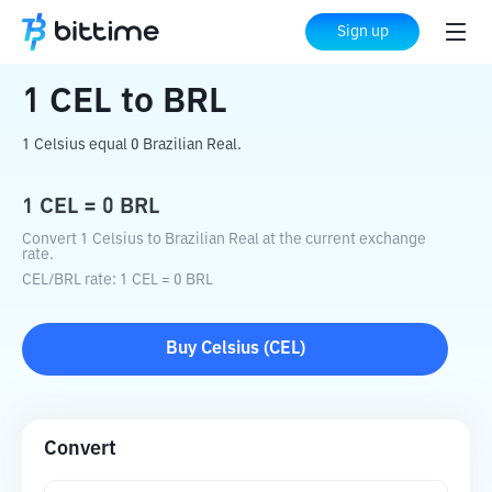
Home
Crypto Converter
CEL
to
BRL
Sign up
1
CEL
to
BRL
1 Celsius equal 0 Brazilian Real.
1
CEL
=
0
BRL
Convert 1 Celsius to Brazilian Real at the current exchange
rate.
CEL
/
BRL
rate
: 1
CEL
=
0
BRL
Buy
Celsius
(
CEL
)
Convert