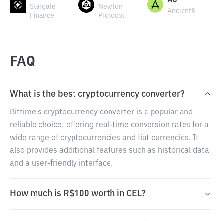
A8
Stargate
Newton
Ancient8
Finance
Protocol
FAQ
What is the best cryptocurrency converter?
Bittime's cryptocurrency converter is a popular and
reliable choice, offering real-time conversion rates for a
wide range of cryptocurrencies and fiat currencies. It
also provides additional features such as historical data
and a user-friendly interface.
How much is R$100 worth in CEL?