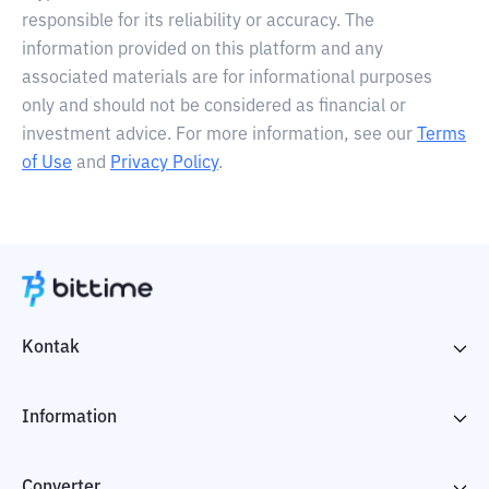
responsible for its reliability or accuracy. The
information provided on this platform and any
associated materials are for informational purposes
only and should not be considered as financial or
investment advice. For more information, see our
Terms
of Use
and
Privacy Policy
.
Kontak
Information
Converter