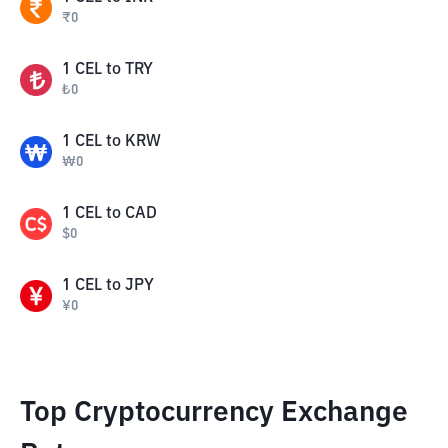
₹
0
1
CEL
to
TRY
₺
0
1
CEL
to
KRW
₩
0
1
CEL
to
CAD
$
0
1
CEL
to
JPY
¥
0
Top Cryptocurrency Exchange