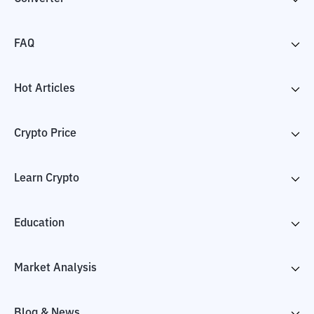
FAQ
Hot Articles
Crypto Price
Learn Crypto
Education
Market Analysis
Blog & News