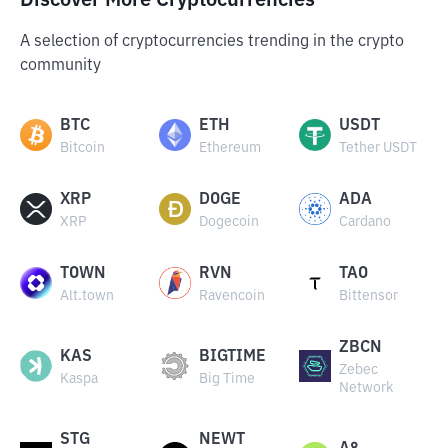
Discover More Cryptocurrencies
A selection of cryptocurrencies trending in the crypto
community
BTC
ETH
USDT
Bitcoin
Ethereum
Tether USDT
XRP
DOGE
ADA
XRP
Dogecoin
Cardano
TOWN
RVN
TAO
Alt.town
Ravencoin
Bittensor
ZBCN
KAS
BIGTIME
Zebec
Kaspa
Big Time
Network
STG
NEWT