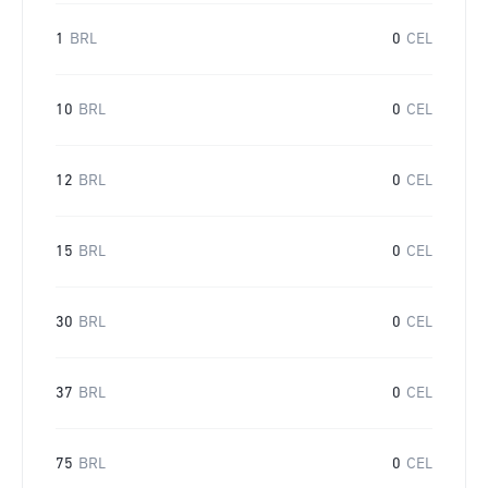
1
BRL
0
CEL
10
BRL
0
CEL
12
BRL
0
CEL
15
BRL
0
CEL
30
BRL
0
CEL
37
BRL
0
CEL
75
BRL
0
CEL