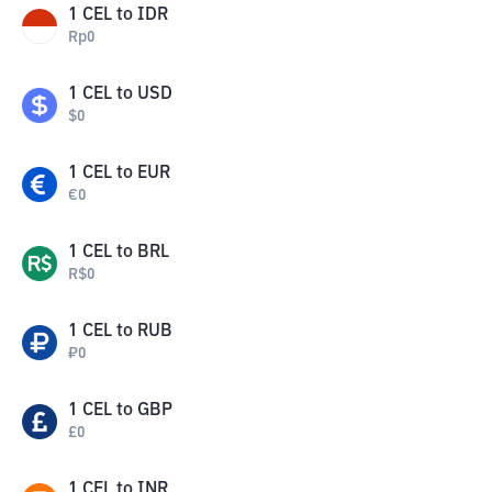
1
CEL
to
IDR
Rp
0
1
CEL
to
USD
$
0
1
CEL
to
EUR
€
0
1
CEL
to
BRL
R$
0
1
CEL
to
RUB
₽
0
1
CEL
to
GBP
£
0
1
CEL
to
INR