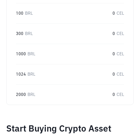
100
BRL
0
CEL
300
BRL
0
CEL
1000
BRL
0
CEL
1024
BRL
0
CEL
2000
BRL
0
CEL
Start Buying Crypto Asset