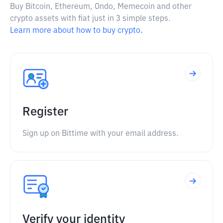
Buy Bitcoin, Ethereum, Ondo, Memecoin and other
crypto assets with fiat just in 3 simple steps.
Learn more about how to buy crypto.
Register
Sign up on Bittime with your email address.
Verify your identity