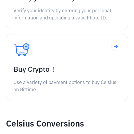
Verify your identity by entering your personal
information and uploading a valid Photo ID.
Buy Crypto！
Use a variety of payment options to buy Celsius
on Bittime.
Celsius Conversions