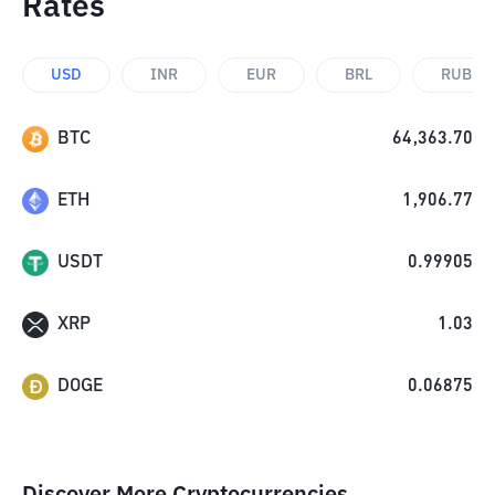
Rates
USD
INR
EUR
BRL
RUB
BTC
64,363.70
ETH
1,906.77
USDT
0.99905
XRP
1.03
DOGE
0.06875