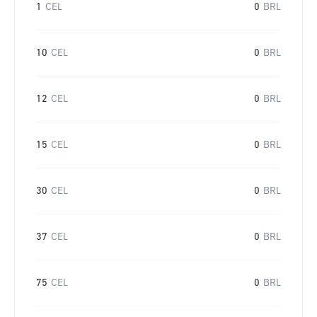
1
CEL
0
BRL
10
CEL
0
BRL
12
CEL
0
BRL
15
CEL
0
BRL
30
CEL
0
BRL
37
CEL
0
BRL
75
CEL
0
BRL