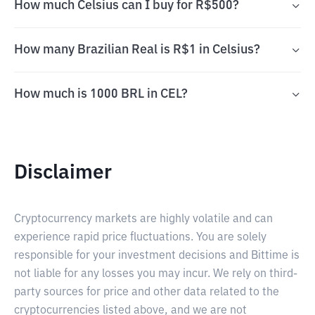
How much Celsius can I buy for R$500?
How many Brazilian Real is R$1 in Celsius?
How much is 1000 BRL in CEL?
Disclaimer
Cryptocurrency markets are highly volatile and can
experience rapid price fluctuations. You are solely
responsible for your investment decisions and Bittime is
not liable for any losses you may incur. We rely on third-
party sources for price and other data related to the
cryptocurrencies listed above, and we are not