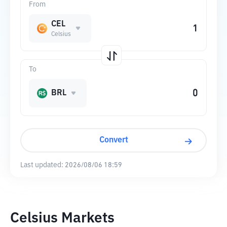
From
CEL
Celsius
To
BRL
Convert
Last updated:
2026/08/06 18:59
Celsius Markets