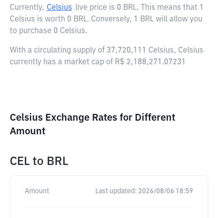
Currently,
Celsius
live price is
0 BRL
. This means that 1
Celsius is worth 0 BRL. Conversely, 1 BRL will allow you
to purchase 0 Celsius.
With a circulating supply of 37,720,111 Celsius, Celsius
currently has a market cap of R$ 2,188,271.07231
Celsius Exchange Rates for Different
Amount
CEL
to
BRL
Amount
Last updated:
2026/08/06 18:59